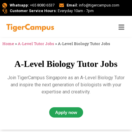
Whatsapp:
+65 8080 6537
Email:
info@tigercampus.com
Customer Service Hours:
Everyday 10am - 7pm
Home
»
A-Level Tutor Jobs
»
A-Level Biology Tutor Jobs
A-Level Biology Tutor Jobs
Join TigerCampus Singapore as an A-Level Biology Tutor
and inspire the next generation of biologists with your
expertise and creativity.
Apply now