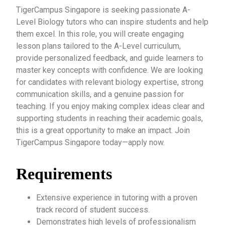
TigerCampus Singapore is seeking passionate A-
Level Biology tutors who can inspire students and help
them excel. In this role, you will create engaging
lesson plans tailored to the A-Level curriculum,
provide personalized feedback, and guide learners to
master key concepts with confidence. We are looking
for candidates with relevant biology expertise, strong
communication skills, and a genuine passion for
teaching. If you enjoy making complex ideas clear and
supporting students in reaching their academic goals,
this is a great opportunity to make an impact. Join
TigerCampus Singapore today—apply now.
Requirements
Extensive experience in tutoring with a proven
track record of student success.
Demonstrates high levels of professionalism