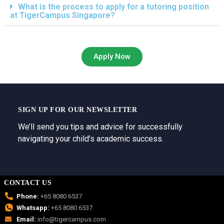
What is the process to apply for a tutoring position
at TigerCampus Singapore?
Apply Now
SIGN UP FOR OUR NEWSLETTER
We’ll send you tips and advice for successfully
navigating your child’s academic success.
CONTACT US
Phone:
+65 8080 6537
Whatsapp:
+65 8080 6537
Email:
info@tigercampus.com