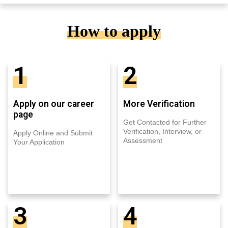
How to apply
1
2
Apply on our career
More Verification
page
Get Contacted for Further
Verification, Interview, or
Apply Online and Submit
Assessment
Your Application
3
4