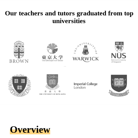
Our teachers and tutors graduated from top
universities
Overview