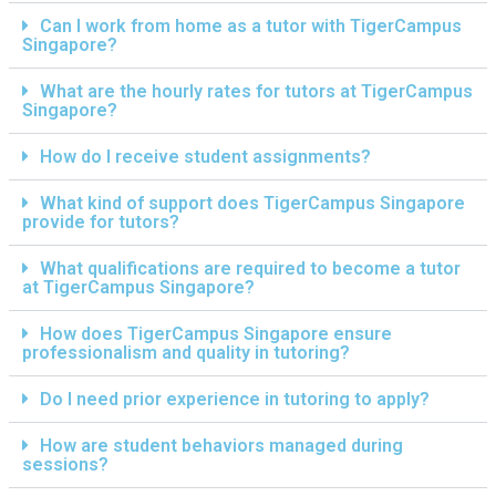
Can I work from home as a tutor with TigerCampus
Singapore?
What are the hourly rates for tutors at TigerCampus
Singapore?
How do I receive student assignments?
What kind of support does TigerCampus Singapore
provide for tutors?
What qualifications are required to become a tutor
at TigerCampus Singapore?
How does TigerCampus Singapore ensure
professionalism and quality in tutoring?
Do I need prior experience in tutoring to apply?
How are student behaviors managed during
sessions?