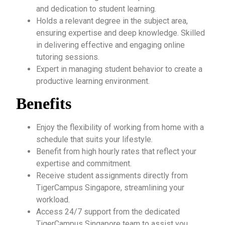
and dedication to student learning.
Holds a relevant degree in the subject area,
ensuring expertise and deep knowledge. Skilled
in delivering effective and engaging online
tutoring sessions.
Expert in managing student behavior to create a
productive learning environment.
Benefits
Enjoy the flexibility of working from home with a
schedule that suits your lifestyle.
Benefit from high hourly rates that reflect your
expertise and commitment.
Receive student assignments directly from
TigerCampus Singapore, streamlining your
workload.
Access 24/7 support from the dedicated
TigerCampus Singapore team to assist you