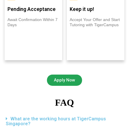
Pending Acceptance
Keep it up!
Await Confirmation Within 7
Accept Your Offer and Start
Days
Tutoring with TigerCampus
Apply Now
FAQ
What are the working hours at TigerCampus
Singapore?