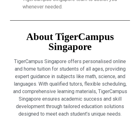
whenever needed.
About TigerCampus
Singapore
TigerCampus Singapore offers personalised online
and home tuition for students of all ages, providing
expert guidance in subjects like math, science, and
languages. With qualified tutors, flexible scheduling,
and comprehensive learning materials, TigerCampus
Singapore ensures academic success and skill
development through tailored education solutions
designed to meet each student’s unique needs.