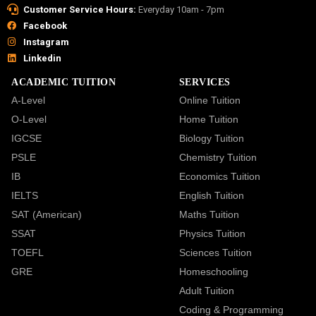
Customer Service Hours:
Everyday 10am - 7pm
Facebook
Instagram
Linkedin
ACADEMIC TUITION
SERVICES
A-Level
Online Tuition
O-Level
Home Tuition
IGCSE
Biology Tuition
PSLE
Chemistry Tuition
IB
Economics Tuition
IELTS
English Tuition
SAT (American)
Maths Tuition
SSAT
Physics Tuition
TOEFL
Sciences Tuition
GRE
Homeschooling
Adult Tuition
Coding & Programming