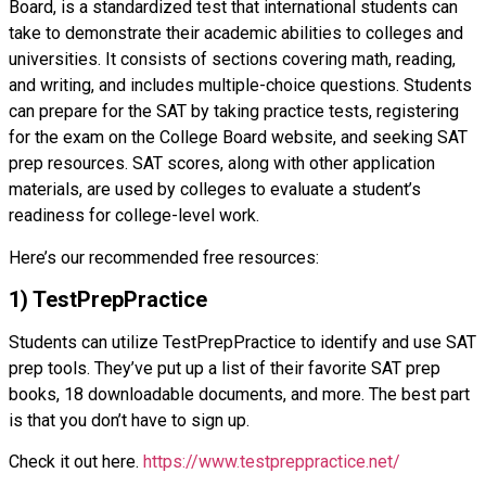
Board, is a standardized test that international students can
take to demonstrate their academic abilities to colleges and
universities. It consists of sections covering math, reading,
and writing, and includes multiple-choice questions. Students
can prepare for the SAT by taking practice tests, registering
for the exam on the College Board website, and seeking SAT
prep resources. SAT scores, along with other application
materials, are used by colleges to evaluate a student’s
readiness for college-level work.
Here’s our recommended free resources:
1) TestPrepPractice
Students can utilize TestPrepPractice to identify and use SAT
prep tools. They’ve put up a list of their favorite SAT prep
books, 18 downloadable documents, and more. The best part
is that you don’t have to sign up.
Check it out here.
https://www.testpreppractice.net/