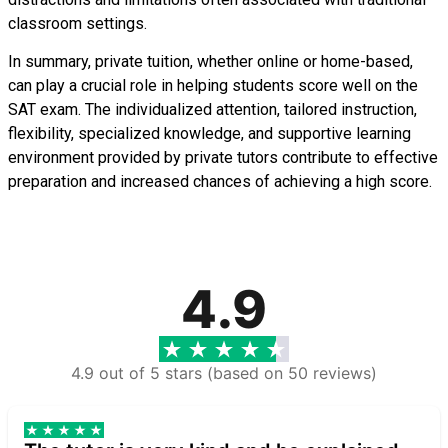
classroom settings.
In summary, private tuition, whether online or home-based,
can play a crucial role in helping students score well on the
SAT exam. The individualized attention, tailored instruction,
flexibility, specialized knowledge, and supportive learning
environment provided by private tutors contribute to effective
preparation and increased chances of achieving a high score.
4.9
4.9 out of 5 stars (based on 50 reviews)