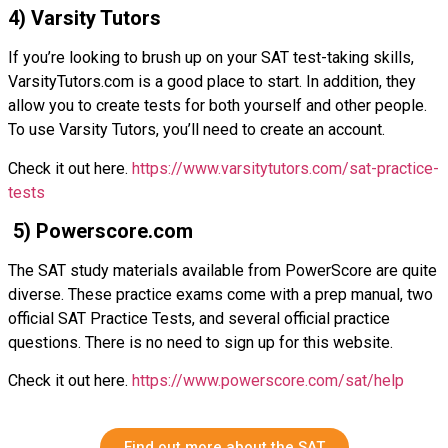
4) Varsity Tutors
If you’re looking to brush up on your SAT test-taking skills,
VarsityTutors.com is a good place to start. In addition, they
allow you to create tests for both yourself and other people.
To use Varsity Tutors, you’ll need to create an account.
Check it out here.
https://www.varsitytutors.com/sat-practice-
tests
5) Powerscore.com
The SAT study materials available from PowerScore are quite
diverse. These practice exams come with a prep manual, two
official SAT Practice Tests, and several official practice
questions. There is no need to sign up for this website.
Check it out here.
https://www.powerscore.com/sat/help
Find out more about the SAT