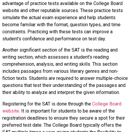
advantage of practice tests available on the College Board
website and other reputable sources. These practice tests
simulate the actual exam experience and help students
become familiar with the format, question types, and time
constraints. Practicing with these tests can improve a
student’s confidence and performance on test day.
Another significant section of the SAT is the reading and
writing section, which assesses a student’s reading
comprehension, analysis, and writing skills. This section
includes passages from various literary genres and non-
fiction texts. Students are required to answer multiple-choice
questions that test their understanding of the passages and
their ability to analyze and interpret the given information.
Registering for the SAT is done through the
College Board
website
. It is important for students to be aware of the
registration deadlines to ensure they secure a spot for their
preferred test date. The College Board typically offers the