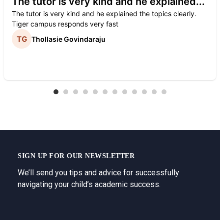
The tutor is very kind and he explained...
The tutor is very kind and he explained the topics clearly.
Tiger campus responds very fast
Thollasie Govindaraju
SIGN UP FOR OUR NEWSLETTER
We’ll send you tips and advice for successfully
navigating your child’s academic success.