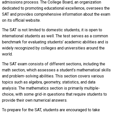
admissions process. The College Board, an organization
dedicated to promoting educational excellence, oversees the
SAT and provides comprehensive information about the exam
on its official website.
The SAT is not limited to domestic students; it is open to
international students as well. The test serves as a common
benchmark for evaluating students’ academic abilities and is
widely recognized by colleges and universities around the
world.
The SAT exam consists of different sections, including the
math section, which assesses a student’s mathematical skills
and problem-solving abilities. This section covers various
topics such as algebra, geometry, statistics, and data
analysis. The mathematics section is primarily multiple-
choice, with some grid-in questions that require students to
provide their own numerical answers.
To prepare for the SAT, students are encouraged to take