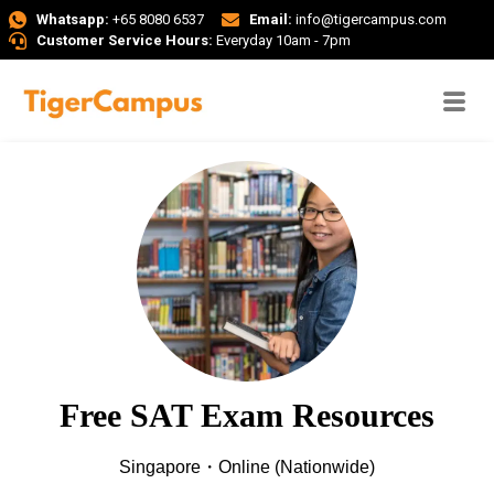
Whatsapp:
+65 8080 6537
Email:
info@tigercampus.com
Customer Service Hours:
Everyday 10am - 7pm
Free SAT Exam Resources
Singapore・Online (Nationwide)