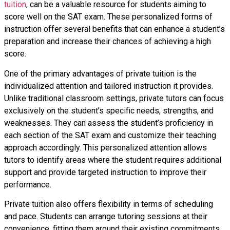
tuition
, can be a valuable resource for students aiming to
score well on the SAT exam. These personalized forms of
instruction offer several benefits that can enhance a student’s
preparation and increase their chances of achieving a high
score.
One of the primary advantages of private tuition is the
individualized attention and tailored instruction it provides.
Unlike traditional classroom settings, private tutors can focus
exclusively on the student’s specific needs, strengths, and
weaknesses. They can assess the student’s proficiency in
each section of the SAT exam and customize their teaching
approach accordingly. This personalized attention allows
tutors to identify areas where the student requires additional
support and provide targeted instruction to improve their
performance.
Private tuition also offers flexibility in terms of scheduling
and pace. Students can arrange tutoring sessions at their
convenience, fitting them around their existing commitments