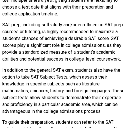
SAT multiple times a year, giving students the flexibility to
choose a test date that aligns with their preparation and
college application timeline.
SAT prep, including self-study and/or enrollment in SAT prep
courses or tutoring, is highly recommended to maximize a
student’s chances of achieving a desirable SAT score. SAT
scores play a significant role in college admissions, as they
provide a standardized measure of a student’s academic
abilities and potential success in college-level coursework.
In addition to the general SAT exam, students also have the
option to take SAT Subject Tests, which assess their
knowledge in specific subjects such as literature,
mathematics, sciences, history, and foreign languages. These
subject tests allow students to demonstrate their expertise
and proficiency in a particular academic area, which can be
advantageous in the college admissions process.
To guide their preparation, students can refer to the SAT