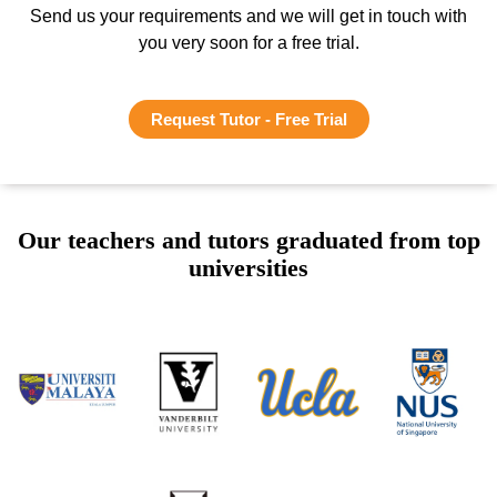
Send us your requirements and we will get in touch with
you very soon for a free trial.
Request Tutor - Free Trial
Our teachers and tutors graduated from top
universities