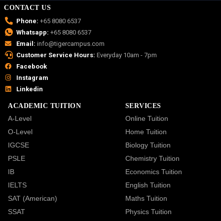
CONTACT US
Phone:
+65 8080 6537
Whatsapp:
+65 8080 6537
Email:
info@tigercampus.com
Customer Service Hours:
Everyday 10am - 7pm
Facebook
Instagram
Linkedin
ACADEMIC TUITION
SERVICES
A-Level
Online Tuition
O-Level
Home Tuition
IGCSE
Biology Tuition
PSLE
Chemistry Tuition
IB
Economics Tuition
IELTS
English Tuition
SAT (American)
Maths Tuition
SSAT
Physics Tuition