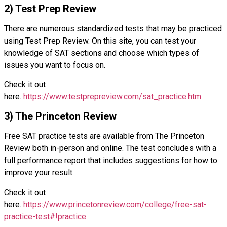
2) Test Prep Review
There are numerous standardized tests that may be practiced
using Test Prep Review. On this site, you can test your
knowledge of SAT sections and choose which types of
issues you want to focus on.
Check it out
here.
https://www.testprepreview.com/sat_practice.htm
3) The Princeton Review
Free SAT practice tests are available from The Princeton
Review both in-person and online. The test concludes with a
full performance report that includes suggestions for how to
improve your result.
Check it out
here.
https://www.princetonreview.com/college/free-sat-
practice-test#!practice