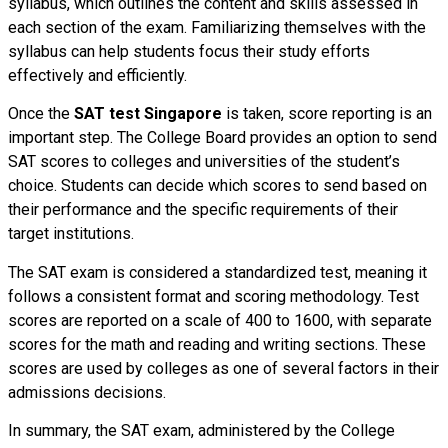
syllabus, which outlines the content and skills assessed in
each section of the exam. Familiarizing themselves with the
syllabus can help students focus their study efforts
effectively and efficiently.
Once the
SAT test Singapore
is taken, score reporting is an
important step. The College Board provides an option to send
SAT scores to colleges and universities of the student’s
choice. Students can decide which scores to send based on
their performance and the specific requirements of their
target institutions.
The SAT exam is considered a standardized test, meaning it
follows a consistent format and scoring methodology. Test
scores are reported on a scale of 400 to 1600, with separate
scores for the math and reading and writing sections. These
scores are used by colleges as one of several factors in their
admissions decisions.
In summary, the SAT exam, administered by the College