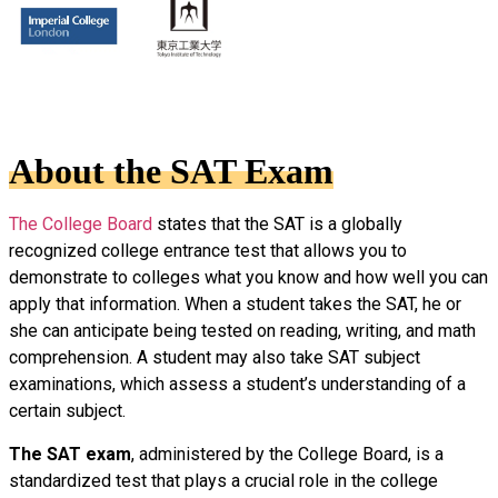
About the SAT Exam
The College Board
states that the SAT is a globally
recognized college entrance test that allows you to
demonstrate to colleges what you know and how well you can
apply that information. When a student takes the SAT, he or
she can anticipate being tested on reading, writing, and math
comprehension. A student may also take SAT subject
examinations, which assess a student’s understanding of a
certain subject.
The SAT exam
, administered by the College Board, is a
standardized test that plays a crucial role in the college