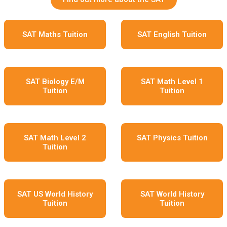
SAT Maths Tuition
SAT English Tuition
SAT Biology E/M
SAT Math Level 1
Tuition
Tuition
SAT Math Level 2
SAT Physics Tuition
Tuition
SAT US World History
SAT World History
Tuition
Tuition