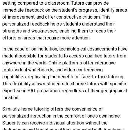
setting compared to a classroom. Tutors can provide
immediate feedback on the student’s progress, identify areas
of improvement, and offer constructive criticism. This
personalized feedback helps students understand their
strengths and weaknesses, enabling them to focus their
efforts on areas that require more attention.
In the case of online tuition, technological advancements have
made it possible for students to access qualified tutors from
anywhere in the world. Online platforms offer interactive
tools, virtual whiteboards, and video conferencing
capabilities, replicating the benefits of face-to-face tutoring.
This flexibility allows students to choose tutors with specific
expertise in SAT preparation, regardless of their geographical
location.
Similarly, home tutoring offers the convenience of
personalized instruction in the comfort of one’s own home.
Students can receive individual attention without the
distractions and limitations often associated with traditional