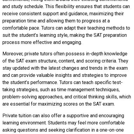
and study schedule. This flexibility ensures that students can
receive consistent support and guidance, maximizing their
preparation time and allowing them to progress at a
comfortable pace. Tutors can adapt their teaching methods to
suit the student’s learning style, making the SAT preparation
process more effective and engaging.
Moreover, private tutors often possess in-depth knowledge
of the SAT exam structure, content, and scoring criteria. They
stay updated with the latest changes and trends in the exam
and can provide valuable insights and strategies to improve
the student’s performance. Tutors can teach specific test-
taking strategies, such as time management techniques,
problem-solving approaches, and critical thinking skills, which
are essential for maximizing scores on the SAT exam.
Private tuition can also offer a supportive and encouraging
learning environment. Students may feel more comfortable
asking questions and seeking clarification in a one-on-one