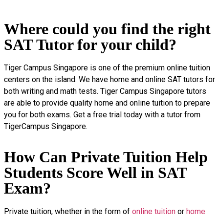
Where could you find the right
SAT Tutor for your child?
Tiger Campus Singapore is one of the premium online tuition
centers on the island. We have home and online SAT tutors for
both writing and math tests. Tiger Campus Singapore tutors
are able to provide quality home and online tuition to prepare
you for both exams. Get a free trial today with a tutor from
TigerCampus Singapore.
How Can Private Tuition Help
Students Score Well in SAT
Exam?
Private tuition, whether in the form of
online tuition
or
home