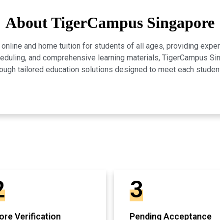
About TigerCampus Singapore
line and home tuition for students of all ages, providing expert
scheduling, and comprehensive learning materials, TigerCampus 
ugh tailored education solutions designed to meet each studen
2
3
re Verification
Pending Acceptance