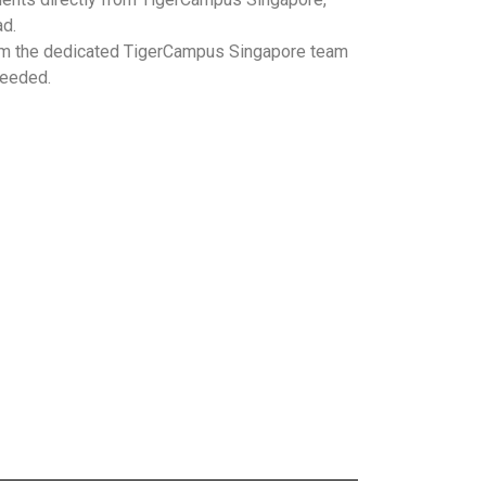
ad.
m the dedicated TigerCampus Singapore team
needed.