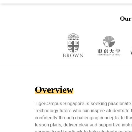
Our 
Overview
TigerCampus Singapore is seeking passionate
Technology tutors who can inspire students to t
confidently through challenging concepts. In thi
lesson plans, deliver clear and supportive instr
personalized feedback to help students master