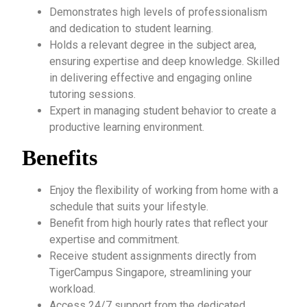
Demonstrates high levels of professionalism
and dedication to student learning.
Holds a relevant degree in the subject area,
ensuring expertise and deep knowledge. Skilled
in delivering effective and engaging online
tutoring sessions.
Expert in managing student behavior to create a
productive learning environment.
Benefits
Enjoy the flexibility of working from home with a
schedule that suits your lifestyle.
Benefit from high hourly rates that reflect your
expertise and commitment.
Receive student assignments directly from
TigerCampus Singapore, streamlining your
workload.
Access 24/7 support from the dedicated