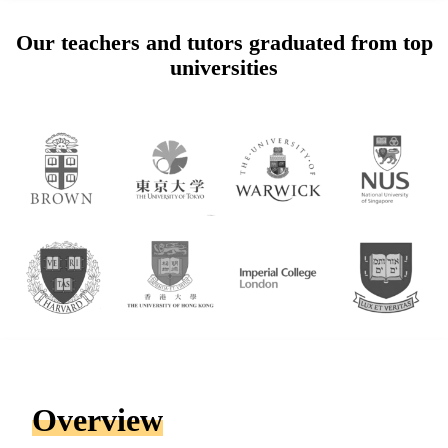
Our teachers and tutors graduated from top
universities
Overview