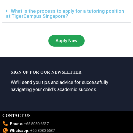
What is the process to apply for a tutoring position
at TigerCampus Singapore?
Apply Now
SIGN UP FOR OUR NEWSLETTER
We’ll send you tips and advice for successfully
navigating your child’s academic success.
CONTACT US
Phone:
+65 8080 6537
Whatsapp:
+65 8080 6537