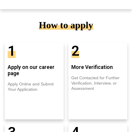
How to apply
1
2
Apply on our career
More Verification
page
Get Contacted for Further
Verification, Interview, or
Apply Online and Submit
Assessment
Your Application