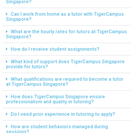
Singapore?
Can I work from home as a tutor with TigerCampus
Singapore?
What are the hourly rates for tutors at TigerCampus
Singapore?
How do I receive student assignments?
What kind of support does TigerCampus Singapore
provide for tutors?
What qualifications are required to become a tutor
at TigerCampus Singapore?
How does TigerCampus Singapore ensure
professionalism and quality in tutoring?
Do I need prior experience in tutoring to apply?
How are student behaviors managed during
sessions?