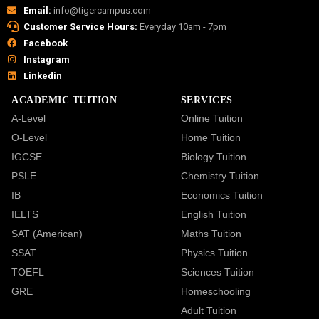
Email:
info@tigercampus.com
Customer Service Hours:
Everyday 10am - 7pm
Facebook
Instagram
Linkedin
ACADEMIC TUITION
SERVICES
A-Level
Online Tuition
O-Level
Home Tuition
IGCSE
Biology Tuition
PSLE
Chemistry Tuition
IB
Economics Tuition
IELTS
English Tuition
SAT (American)
Maths Tuition
SSAT
Physics Tuition
TOEFL
Sciences Tuition
GRE
Homeschooling
Adult Tuition