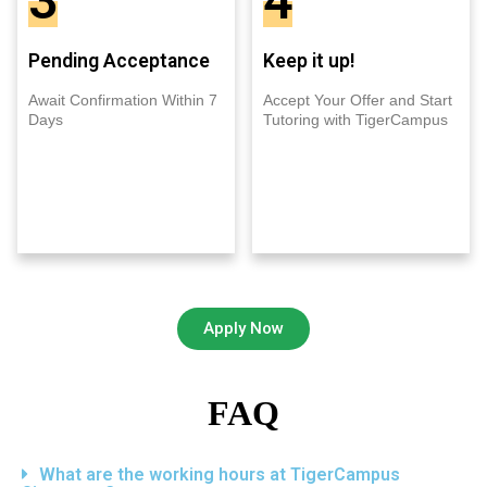
3
4
Pending Acceptance
Keep it up!
Await Confirmation Within 7
Accept Your Offer and Start
Days
Tutoring with TigerCampus
Apply Now
FAQ
What are the working hours at TigerCampus