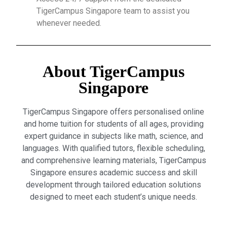
TigerCampus Singapore team to assist you
whenever needed.
About TigerCampus
Singapore
TigerCampus Singapore offers personalised online
and home tuition for students of all ages, providing
expert guidance in subjects like math, science, and
languages. With qualified tutors, flexible scheduling,
and comprehensive learning materials, TigerCampus
Singapore ensures academic success and skill
development through tailored education solutions
designed to meet each student’s unique needs.