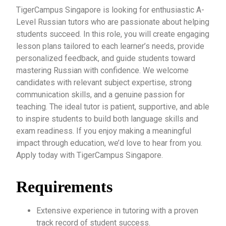
TigerCampus Singapore is looking for enthusiastic A-
Level Russian tutors who are passionate about helping
students succeed. In this role, you will create engaging
lesson plans tailored to each learner’s needs, provide
personalized feedback, and guide students toward
mastering Russian with confidence. We welcome
candidates with relevant subject expertise, strong
communication skills, and a genuine passion for
teaching. The ideal tutor is patient, supportive, and able
to inspire students to build both language skills and
exam readiness. If you enjoy making a meaningful
impact through education, we’d love to hear from you.
Apply today with TigerCampus Singapore.
Requirements
Extensive experience in tutoring with a proven
track record of student success.