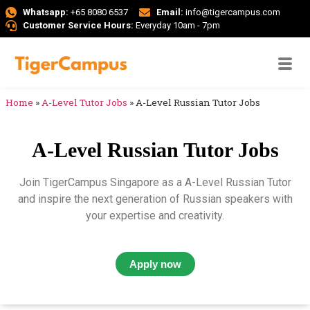
Whatsapp:
+65 8080 6537
Email:
info@tigercampus.com
Customer Service Hours:
Everyday 10am - 7pm
Home
»
A-Level Tutor Jobs
»
A-Level Russian Tutor Jobs
A-Level Russian Tutor Jobs
Join TigerCampus Singapore as a A-Level Russian Tutor
and inspire the next generation of Russian speakers with
your expertise and creativity.
Apply now