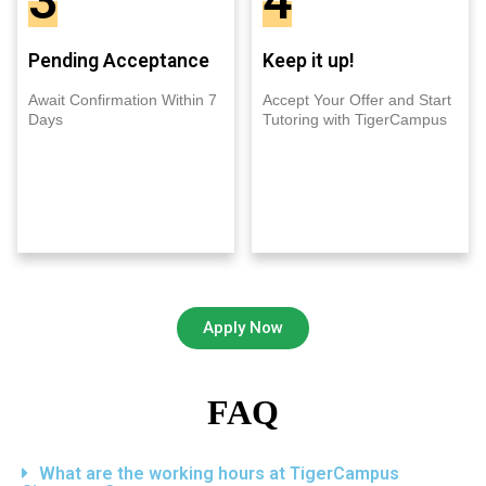
3
4
Pending Acceptance
Keep it up!
Await Confirmation Within 7
Accept Your Offer and Start
Days
Tutoring with TigerCampus
Apply Now
FAQ
What are the working hours at TigerCampus