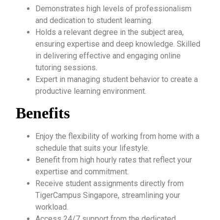
Demonstrates high levels of professionalism
and dedication to student learning.
Holds a relevant degree in the subject area,
ensuring expertise and deep knowledge. Skilled
in delivering effective and engaging online
tutoring sessions.
Expert in managing student behavior to create a
productive learning environment.
Benefits
Enjoy the flexibility of working from home with a
schedule that suits your lifestyle.
Benefit from high hourly rates that reflect your
expertise and commitment.
Receive student assignments directly from
TigerCampus Singapore, streamlining your
workload.
Access 24/7 support from the dedicated