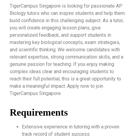
TigerCampus Singapore is looking for passionate AP
Biology tutors who can inspire students and help them
build confidence in this challenging subject. As a tutor,
you will create engaging lesson plans, give
personalized feedback, and support students in
mastering key biological concepts, exam strategies,
and scientific thinking. We welcome candidates with
relevant expertise, strong communication skills, and a
genuine passion for teaching. If you enjoy making
complex ideas clear and encouraging students to
reach their full potential, this is a great opportunity to
make a meaningful impact. Apply now to join
TigerCampus Singapore.
Requirements
Extensive experience in tutoring with a proven
track record of student success.