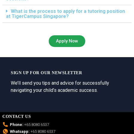
What is the process to apply for a tutoring position
at TigerCampus Singapore?
Apply Now
SIGN UP FOR OUR NEWSLETTER
We’ll send you tips and advice for successfully
navigating your child’s academic success.
CONTACT US
Phone:
+65 8080 6537
Whatsapp:
+65 8080 6537