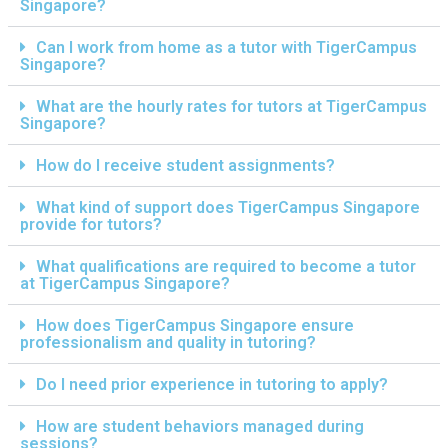
Singapore?
Can I work from home as a tutor with TigerCampus
Singapore?
What are the hourly rates for tutors at TigerCampus
Singapore?
How do I receive student assignments?
What kind of support does TigerCampus Singapore
provide for tutors?
What qualifications are required to become a tutor
at TigerCampus Singapore?
How does TigerCampus Singapore ensure
professionalism and quality in tutoring?
Do I need prior experience in tutoring to apply?
How are student behaviors managed during
sessions?