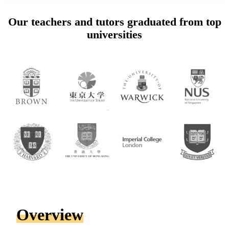
Our teachers and tutors graduated from top
universities
Overview