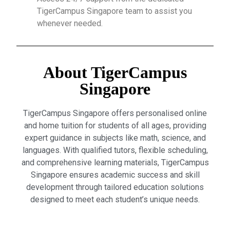
TigerCampus Singapore team to assist you
whenever needed.
About TigerCampus
Singapore
TigerCampus Singapore offers personalised online
and home tuition for students of all ages, providing
expert guidance in subjects like math, science, and
languages. With qualified tutors, flexible scheduling,
and comprehensive learning materials, TigerCampus
Singapore ensures academic success and skill
development through tailored education solutions
designed to meet each student’s unique needs.