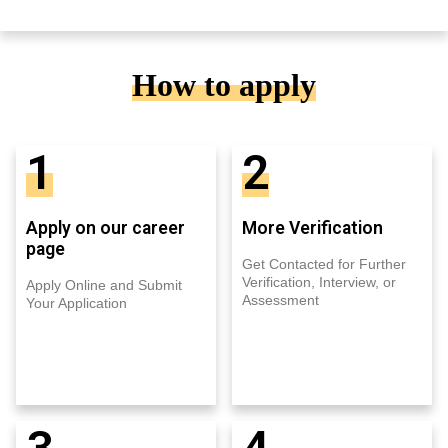
How to apply
1
2
Apply on our career
More Verification
page
Get Contacted for Further
Verification, Interview, or
Apply Online and Submit
Assessment
Your Application