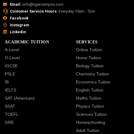
Email:
info@tigercampus.com
Customer Service Hours:
Everyday 10am - 7pm
Facebook
Instagram
Linkedin
ACADEMIC TUITION
SERVICES
A-Level
Online Tuition
O-Level
Home Tuition
IGCSE
Biology Tuition
PSLE
Chemistry Tuition
IB
Economics Tuition
IELTS
English Tuition
SAT (American)
Maths Tuition
SSAT
Physics Tuition
TOEFL
Sciences Tuition
GRE
Homeschooling
Adult Tuition