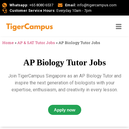
Whatsapp:
+65 8080 6537
Email:
info@tigercampus.com
Customer Service Hours:
Everyday 10am - 7pm
Home
»
AP & SAT Tutor Jobs
»
AP Biology Tutor Jobs
AP Biology Tutor Jobs
Join TigerCampus Singapore as an AP Biology Tutor and
inspire the next generation of biologists with your
expertise, enthusiasm, and creativity in every lesson.
Apply now