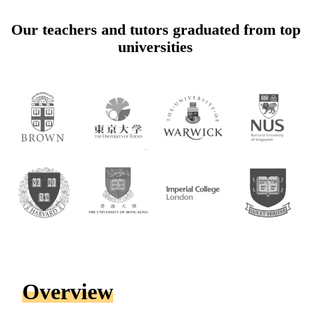
Our teachers and tutors graduated from top
universities
Overview