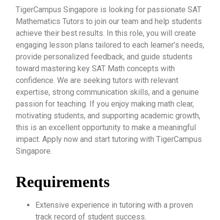
TigerCampus Singapore is looking for passionate SAT
Mathematics Tutors to join our team and help students
achieve their best results. In this role, you will create
engaging lesson plans tailored to each learner’s needs,
provide personalized feedback, and guide students
toward mastering key SAT Math concepts with
confidence. We are seeking tutors with relevant
expertise, strong communication skills, and a genuine
passion for teaching. If you enjoy making math clear,
motivating students, and supporting academic growth,
this is an excellent opportunity to make a meaningful
impact. Apply now and start tutoring with TigerCampus
Singapore.
Requirements
Extensive experience in tutoring with a proven
track record of student success.