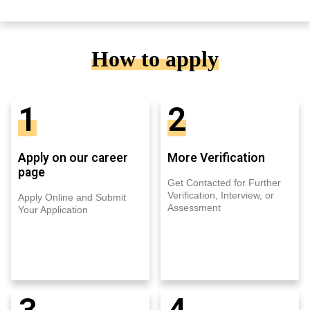
How to apply
1
2
Apply on our career
More Verification
page
Get Contacted for Further
Verification, Interview, or
Apply Online and Submit
Assessment
Your Application