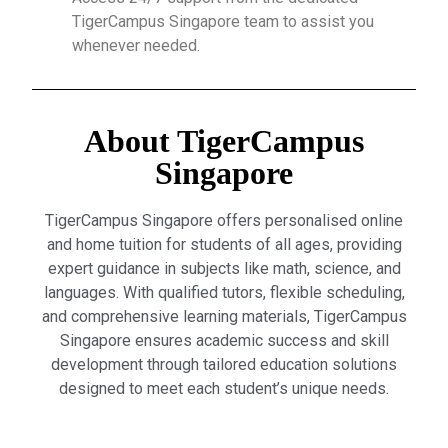
TigerCampus Singapore team to assist you
whenever needed.
About TigerCampus
Singapore
TigerCampus Singapore offers personalised online
and home tuition for students of all ages, providing
expert guidance in subjects like math, science, and
languages. With qualified tutors, flexible scheduling,
and comprehensive learning materials, TigerCampus
Singapore ensures academic success and skill
development through tailored education solutions
designed to meet each student’s unique needs.