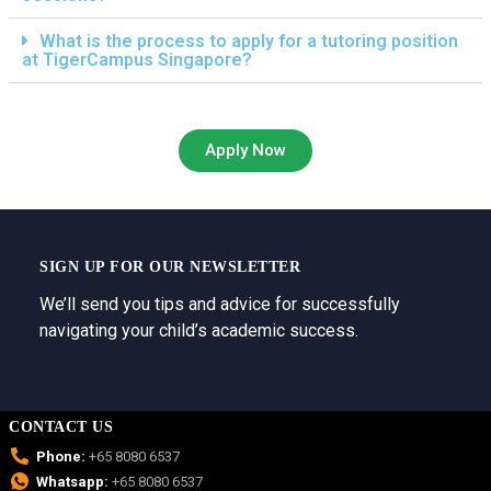
What is the process to apply for a tutoring position
at TigerCampus Singapore?
Apply Now
SIGN UP FOR OUR NEWSLETTER
We’ll send you tips and advice for successfully
navigating your child’s academic success.
CONTACT US
Phone:
+65 8080 6537
Whatsapp:
+65 8080 6537