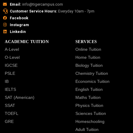
Email:
info@tigercampus.com
Customer Service Hours:
Everyday 10am - 7pm
Facebook
Instagram
Linkedin
ACADEMIC TUITION
SERVICES
A-Level
Online Tuition
O-Level
Home Tuition
IGCSE
Biology Tuition
PSLE
Chemistry Tuition
IB
Economics Tuition
IELTS
English Tuition
SAT (American)
Maths Tuition
SSAT
Physics Tuition
TOEFL
Sciences Tuition
GRE
Homeschooling
Adult Tuition