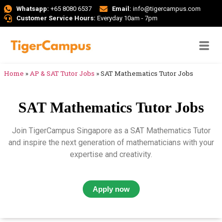
Whatsapp:
+65 8080 6537
Email:
info@tigercampus.com
Customer Service Hours:
Everyday 10am - 7pm
Home
»
AP & SAT Tutor Jobs
»
SAT Mathematics Tutor Jobs
SAT Mathematics Tutor Jobs
Join TigerCampus Singapore as a SAT Mathematics Tutor
and inspire the next generation of mathematicians with your
expertise and creativity.
Apply now