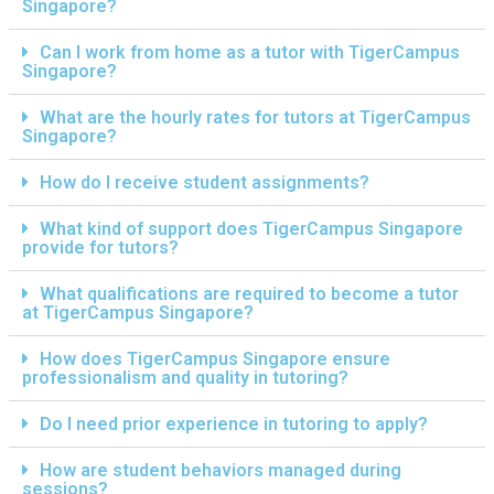
Singapore?
Can I work from home as a tutor with TigerCampus
Singapore?
What are the hourly rates for tutors at TigerCampus
Singapore?
How do I receive student assignments?
What kind of support does TigerCampus Singapore
provide for tutors?
What qualifications are required to become a tutor
at TigerCampus Singapore?
How does TigerCampus Singapore ensure
professionalism and quality in tutoring?
Do I need prior experience in tutoring to apply?
How are student behaviors managed during
sessions?