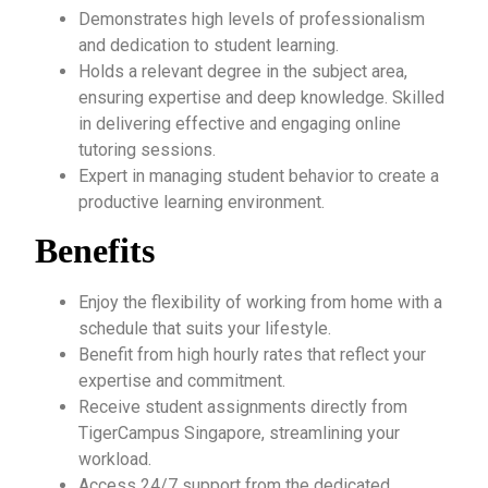
Demonstrates high levels of professionalism
and dedication to student learning.
Holds a relevant degree in the subject area,
ensuring expertise and deep knowledge. Skilled
in delivering effective and engaging online
tutoring sessions.
Expert in managing student behavior to create a
productive learning environment.
Benefits
Enjoy the flexibility of working from home with a
schedule that suits your lifestyle.
Benefit from high hourly rates that reflect your
expertise and commitment.
Receive student assignments directly from
TigerCampus Singapore, streamlining your
workload.
Access 24/7 support from the dedicated