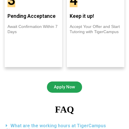
3
4
Pending Acceptance
Keep it up!
Await Confirmation Within 7
Accept Your Offer and Start
Days
Tutoring with TigerCampus
Apply Now
FAQ
What are the working hours at TigerCampus