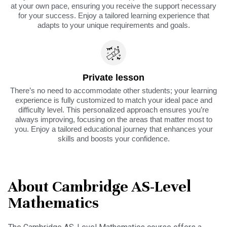
at your own pace, ensuring you receive the support necessary
for your success. Enjoy a tailored learning experience that
adapts to your unique requirements and goals.
Private lesson
There’s no need to accommodate other students; your learning
experience is fully customized to match your ideal pace and
difficulty level. This personalized approach ensures you’re
always improving, focusing on the areas that matter most to
you. Enjoy a tailored educational journey that enhances your
skills and boosts your confidence.
About Cambridge AS-Level
Mathematics