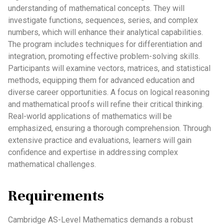
understanding of mathematical concepts. They will
investigate functions, sequences, series, and complex
numbers, which will enhance their analytical capabilities.
The program includes techniques for differentiation and
integration, promoting effective problem-solving skills.
Participants will examine vectors, matrices, and statistical
methods, equipping them for advanced education and
diverse career opportunities. A focus on logical reasoning
and mathematical proofs will refine their critical thinking.
Real-world applications of mathematics will be
emphasized, ensuring a thorough comprehension. Through
extensive practice and evaluations, learners will gain
confidence and expertise in addressing complex
mathematical challenges.
Requirements
Cambridge AS-Level Mathematics demands a robust