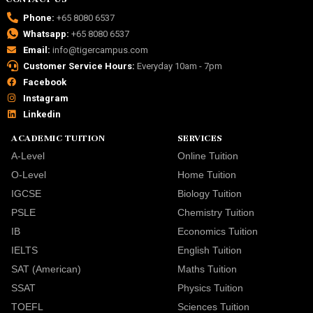
Phone:
+65 8080 6537
Whatsapp:
+65 8080 6537
Email:
info@tigercampus.com
Customer Service Hours:
Everyday 10am - 7pm
Facebook
Instagram
Linkedin
ACADEMIC TUITION
SERVICES
A-Level
Online Tuition
O-Level
Home Tuition
IGCSE
Biology Tuition
PSLE
Chemistry Tuition
IB
Economics Tuition
IELTS
English Tuition
SAT (American)
Maths Tuition
SSAT
Physics Tuition
TOEFL
Sciences Tuition