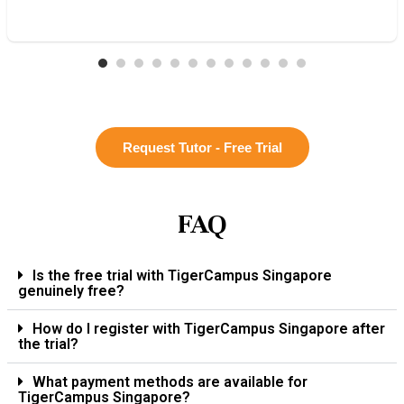
Request Tutor - Free Trial
FAQ
Is the free trial with TigerCampus Singapore
genuinely free?
How do I register with TigerCampus Singapore after
the trial?
What payment methods are available for
TigerCampus Singapore?