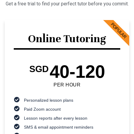
Get a free trial to find your perfect tutor before you commit.
POPULAR
Online Tutoring
40-120
SGD
PER HOUR
Personalized lesson plans
Paid Zoom account
Lesson reports after every lesson
SMS & email appointment reminders