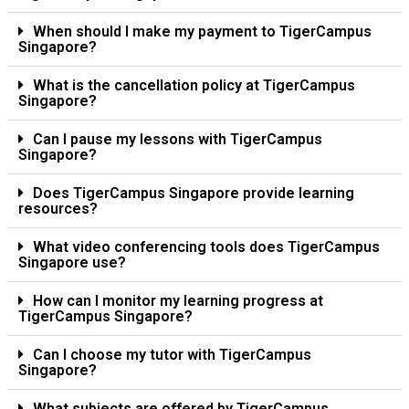
When should I make my payment to TigerCampus
Singapore?
What is the cancellation policy at TigerCampus
Singapore?
Can I pause my lessons with TigerCampus
Singapore?
Does TigerCampus Singapore provide learning
resources?
What video conferencing tools does TigerCampus
Singapore use?
How can I monitor my learning progress at
TigerCampus Singapore?
Can I choose my tutor with TigerCampus
Singapore?
What subjects are offered by TigerCampus