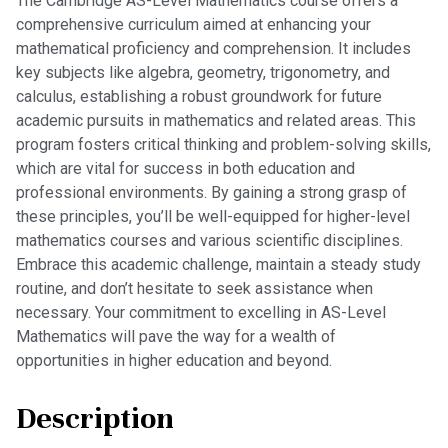
The Cambridge AS-Level Mathematics course offers a
comprehensive curriculum aimed at enhancing your
mathematical proficiency and comprehension. It includes
key subjects like algebra, geometry, trigonometry, and
calculus, establishing a robust groundwork for future
academic pursuits in mathematics and related areas. This
program fosters critical thinking and problem-solving skills,
which are vital for success in both education and
professional environments. By gaining a strong grasp of
these principles, you’ll be well-equipped for higher-level
mathematics courses and various scientific disciplines.
Embrace this academic challenge, maintain a steady study
routine, and don’t hesitate to seek assistance when
necessary. Your commitment to excelling in AS-Level
Mathematics will pave the way for a wealth of
opportunities in higher education and beyond.
Description