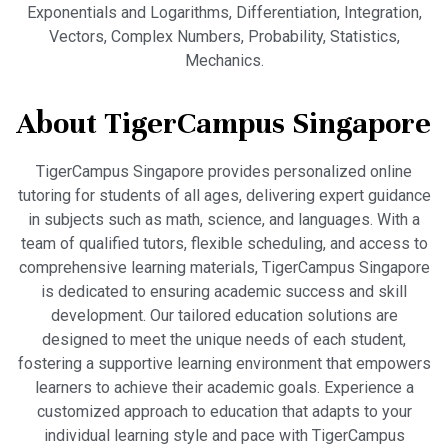
Exponentials and Logarithms, Differentiation, Integration,
Vectors, Complex Numbers, Probability, Statistics,
Mechanics.
About TigerCampus Singapore
TigerCampus Singapore provides personalized online
tutoring for students of all ages, delivering expert guidance
in subjects such as math, science, and languages. With a
team of qualified tutors, flexible scheduling, and access to
comprehensive learning materials, TigerCampus Singapore
is dedicated to ensuring academic success and skill
development. Our tailored education solutions are
designed to meet the unique needs of each student,
fostering a supportive learning environment that empowers
learners to achieve their academic goals. Experience a
customized approach to education that adapts to your
individual learning style and pace with TigerCampus