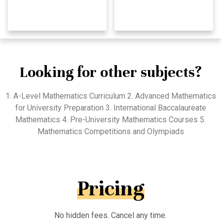
Looking for other subjects?
1. A-Level Mathematics Curriculum 2. Advanced Mathematics
for University Preparation 3. International Baccalaureate
Mathematics 4. Pre-University Mathematics Courses 5.
Mathematics Competitions and Olympiads
Pricing
No hidden fees. Cancel any time.