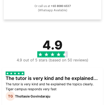
Or call us at
+65 8080 6537
(Whatsapp Available)
4.9
4.9 out of 5 stars (based on 50 reviews)
The tutor is very kind and he explained...
The tutor is very kind and he explained the topics clearly.
Tiger campus responds very fast
Thollasie Govindaraju