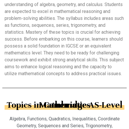
understanding of algebra, geometry, and calculus. Students
are expected to excel in mathematical reasoning and
problem-solving abilities. The syllabus includes areas such
as functions, sequences, series, trigonometry, and
statistics. Mastery of these topics is crucial for achieving
success. Before embarking on this course, learners should
possess a solid foundation in IGCSE or an equivalent
mathematics level. They need to be ready for challenging
coursework and exhibit strong analytical skills. This subject
aims to enhance logical reasoning and the capacity to
utilize mathematical concepts to address practical issues.
Topics in Cambridge AS-Level Mathematics
Algebra, Functions, Quadratics, Inequalities, Coordinate
Geometry, Sequences and Series, Trigonometry,