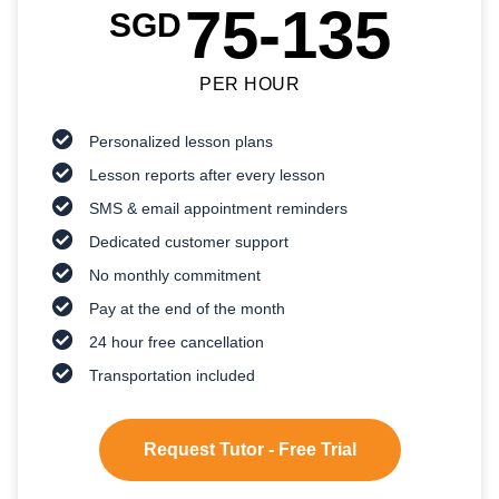
75-135
SGD
PER HOUR
Personalized lesson plans
Lesson reports after every lesson
SMS & email appointment reminders
Dedicated customer support
No monthly commitment
Pay at the end of the month
24 hour free cancellation
Transportation included
Request Tutor - Free Trial