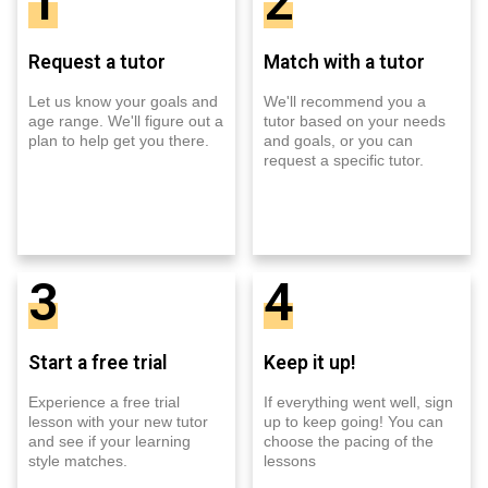
1
2
Request a tutor
Match with a tutor
Let us know your goals and
We'll recommend you a
age range. We'll figure out a
tutor based on your needs
plan to help get you there.
and goals, or you can
request a specific tutor.
3
4
Start a free trial
Keep it up!
Experience a free trial
If everything went well, sign
lesson with your new tutor
up to keep going! You can
and see if your learning
choose the pacing of the
style matches.
lessons