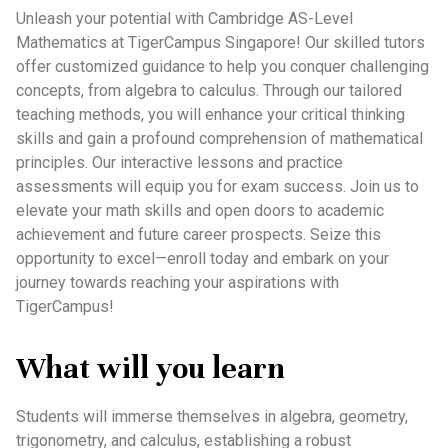
Unleash your potential with Cambridge AS-Level
Mathematics at TigerCampus Singapore! Our skilled tutors
offer customized guidance to help you conquer challenging
concepts, from algebra to calculus. Through our tailored
teaching methods, you will enhance your critical thinking
skills and gain a profound comprehension of mathematical
principles. Our interactive lessons and practice
assessments will equip you for exam success. Join us to
elevate your math skills and open doors to academic
achievement and future career prospects. Seize this
opportunity to excel—enroll today and embark on your
journey towards reaching your aspirations with
TigerCampus!
What will you learn
Students will immerse themselves in algebra, geometry,
trigonometry, and calculus, establishing a robust