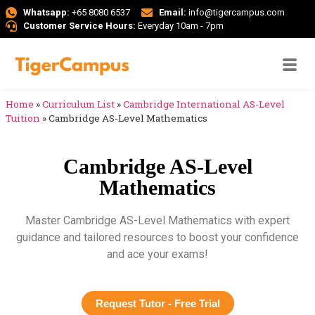
Whatsapp:
+65 8080 6537
Email:
info@tigercampus.com
Customer Service Hours:
Everyday 10am - 7pm
Home
»
Curriculum List
»
Cambridge International AS-Level
Tuition
»
Cambridge AS-Level Mathematics
Cambridge AS-Level
Mathematics
Master Cambridge AS-Level Mathematics with expert
guidance and tailored resources to boost your confidence
and ace your exams!
Request Tutor - Free Trial