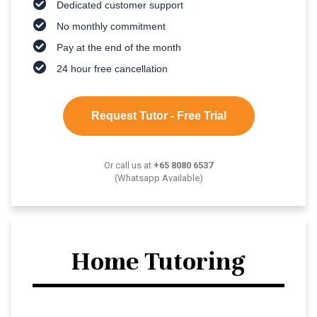
Dedicated customer support
No monthly commitment
Pay at the end of the month
24 hour free cancellation
Request Tutor - Free Trial
Or call us at
+65 8080 6537
(Whatsapp Available)
Home Tutoring