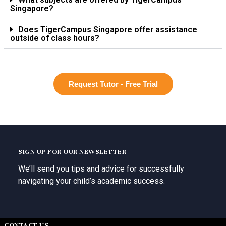
Singapore?
Does TigerCampus Singapore offer assistance
outside of class hours?
Request Tutor - Free Trial
SIGN UP FOR OUR NEWSLETTER
We’ll send you tips and advice for successfully
navigating your child’s academic success.
CONTACT US