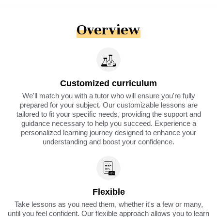
Overview
Customized curriculum
We'll match you with a tutor who will ensure you're fully
prepared for your subject. Our customizable lessons are
tailored to fit your specific needs, providing the support and
guidance necessary to help you succeed. Experience a
personalized learning journey designed to enhance your
understanding and boost your confidence.
Flexible
Take lessons as you need them, whether it's a few or many,
until you feel confident. Our flexible approach allows you to learn