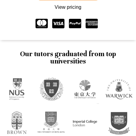
View pricing
Our tutors graduated from top
universities