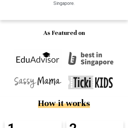
Singapore.
As Featured on
How it works