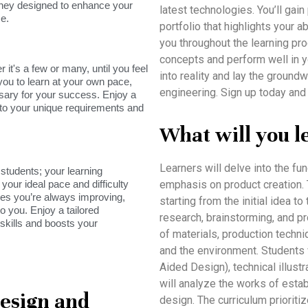
rney designed to enhance your
latest technologies. You’ll gai
e.
portfolio that highlights your a
you throughout the learning pro
concepts and perform well in y
it's a few or many, until you feel
into reality and lay the groundw
you to learn at your own pace,
engineering. Sign up today and
sary for your success. Enjoy a
s to your unique requirements and
What will you l
Learners will delve into the f
tudents; your learning
your ideal pace and difficulty
emphasis on product creation. T
res you’re always improving,
starting from the initial idea
o you. Enjoy a tailored
research, brainstorming, and p
skills and boosts your
of materials, production techni
and the environment. Students
Aided Design), technical illustr
will analyze the works of esta
Design and
design. The curriculum prioritize