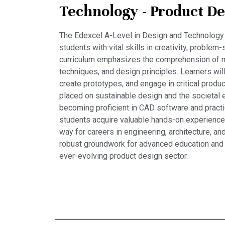
Technology - Product De
The Edexcel A-Level in Design and Technology
students with vital skills in creativity, problem-
curriculum emphasizes the comprehension of m
techniques, and design principles. Learners wil
create prototypes, and engage in critical produc
placed on sustainable design and the societal 
becoming proficient in CAD software and pract
students acquire valuable hands-on experience.
way for careers in engineering, architecture, and
robust groundwork for advanced education and
ever-evolving product design sector.