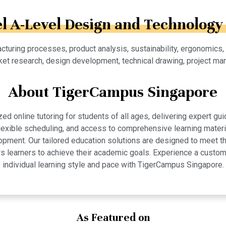
el A-Level Design and Technology 
cturing processes, product analysis, sustainability, ergonomics,
et research, design development, technical drawing, project ma
About TigerCampus Singapore
 online tutoring for students of all ages, delivering expert gui
 flexible scheduling, and access to comprehensive learning mate
pment. Our tailored education solutions are designed to meet th
 learners to achieve their academic goals. Experience a custom
individual learning style and pace with TigerCampus Singapore.
As Featured on