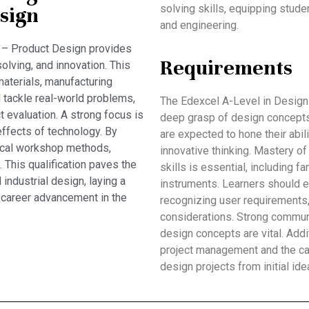
solving skills, equipping stud
sign
and engineering.
 – Product Design provides
Requirements
solving, and innovation. This
aterials, manufacturing
l tackle real-world problems,
The Edexcel A-Level in Design
t evaluation. A strong focus is
deep grasp of design concepts
effects of technology. By
are expected to hone their abil
ical workshop methods,
innovative thinking. Mastery o
 This qualification paves the
skills is essential, including 
 industrial design, laying a
instruments. Learners should e
 career advancement in the
recognizing user requirements,
considerations. Strong communi
design concepts are vital. Addi
project management and the cap
design projects from initial ide