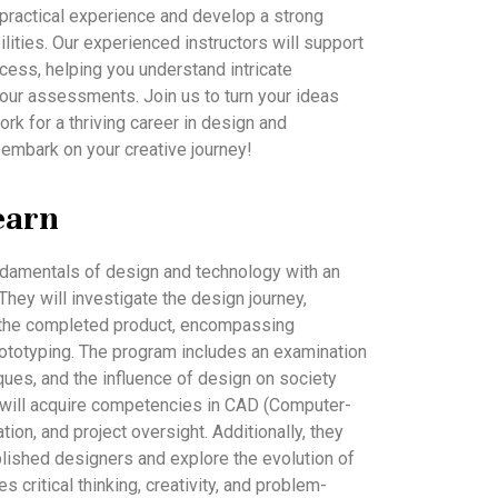
n practical experience and develop a strong
bilities. Our experienced instructors will support
cess, helping you understand intricate
our assessments. Join us to turn your ideas
ork for a thriving career in design and
 embark on your creative journey!
earn
undamentals of design and technology with an
hey will investigate the design journey,
 to the completed product, encompassing
rototyping. The program includes an examination
ques, and the influence of design on society
 will acquire competencies in CAD (Computer-
ation, and project oversight. Additionally, they
blished designers and explore the evolution of
s critical thinking, creativity, and problem-