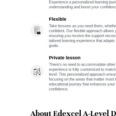
Experience a personalized learning jou
understanding and boost your confidenc
Flexible
Take lessons as you need them, whether 
confident. Our flexible approach allows 
ensuring you receive the support neces
tailored learning experience that adapt
goals.
Private lesson
There’s no need to accommodate other s
experience is fully customized to match 
level. This personalized approach ensu
focusing on the areas that matter most t
educational journey that enhances your 
confidence.
About Edexcel A-Level 