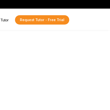
Request Tutor - Free Trial
Tutor