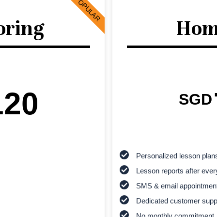
POPULAR
oring
Hom
120
SGD
Personalized lesson plan
Lesson reports after ever
SMS & email appointmen
Dedicated customer supp
No monthly commitment