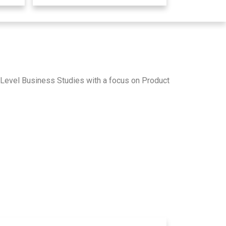
A-Level Business Studies with a focus on Product