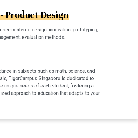
- Product Design
 user-centered design, innovation, prototyping,
nagement, evaluation methods.
dance in subjects such as math, science, and
rials, TigerCampus Singapore is dedicated to
e unique needs of each student, fostering a
ized approach to education that adapts to your