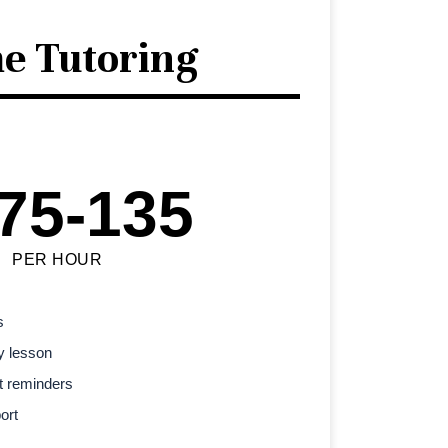
e Tutoring
75-135
PER HOUR
s
y lesson
t reminders
ort