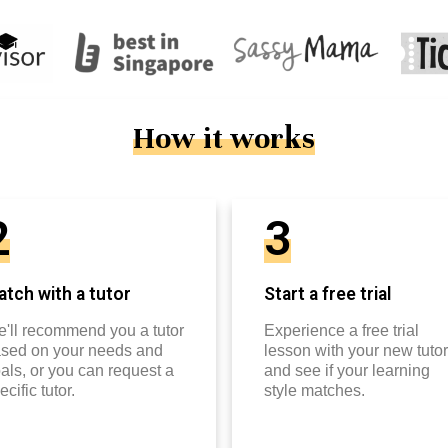
How it works
2
3
tch with a tutor
Start a free trial
'll recommend you a tutor
Experience a free trial
sed on your needs and
lesson with your new tutor
als, or you can request a
and see if your learning
ecific tutor.
style matches.