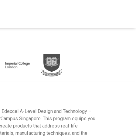
he Edexcel A-Level Design and Technology –
erCampus Singapore. This program equips you
create products that address real-life
terials, manufacturing techniques, and the