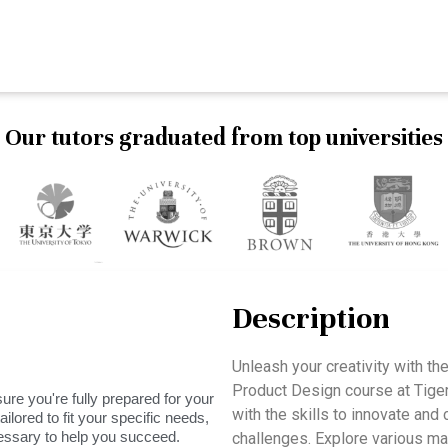
Our tutors graduated from top universities
Description
Unleash your creativity with t
Product Design course at Tig
ure you're fully prepared for your
with the skills to innovate and 
ilored to fit your specific needs,
essary to help you succeed.
challenges. Explore various ma