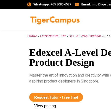
Whatsapp:
+65 8080 6537
Email:
info@tigerc
Home
»
Curriculum List
»
GCE A Level Tuition
»
Ede
Edexcel A-Level De
Product Design
Master the art of innovation and creativity wit
aspiring product designers in Singapore.
Request Tutor - Free Trial
View pricing