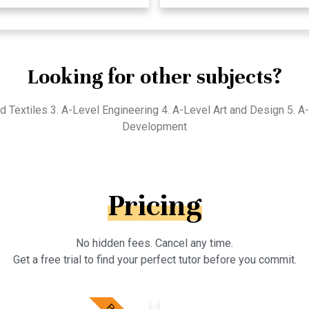
Looking for other subjects?
d Textiles 3. A-Level Engineering 4. A-Level Art and Design 5. 
Development
Pricing
No hidden fees. Cancel any time.
Get a free trial to find your perfect tutor before you commit.