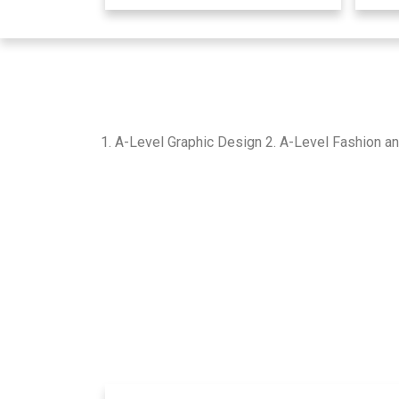
1. A-Level Graphic Design 2. A-Level Fashion an