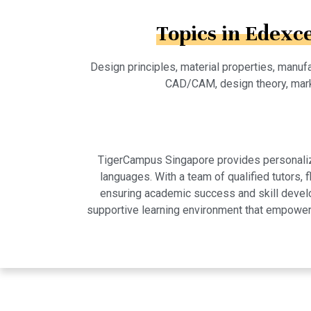
Topics in Edexc
Design principles, material properties, manufa
CAD/CAM, design theory, mark
TigerCampus Singapore provides personalized
languages. With a team of qualified tutors,
ensuring academic success and skill develo
supportive learning environment that empowers