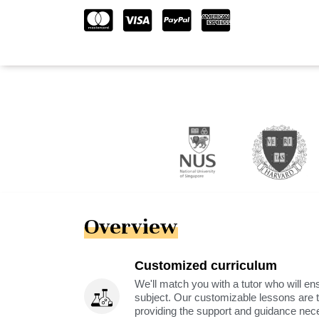
Overview
Customized curriculum
We'll match you with a tutor who will ens
subject. Our customizable lessons are ta
providing the support and guidance nec