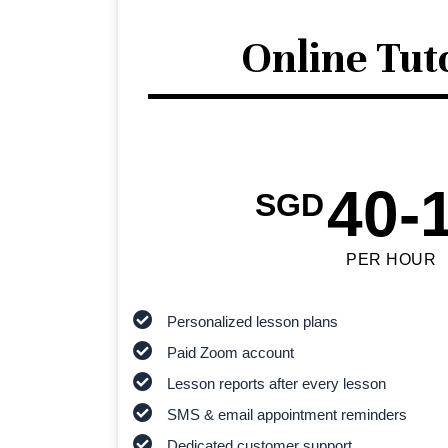
Online Tut
40-
SGD
PER HOUR
Personalized lesson plans
Paid Zoom account
Lesson reports after every lesson
SMS & email appointment reminders
Dedicated customer support