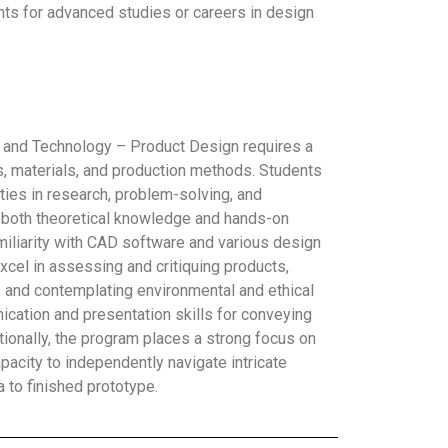
ents for advanced studies or careers in design
 and Technology – Product Design requires a
, materials, and production methods. Students
ities in research, problem-solving, and
f both theoretical knowledge and hands-on
familiarity with CAD software and various design
xcel in assessing and critiquing products,
 and contemplating environmental and ethical
cation and presentation skills for conveying
tionally, the program places a strong focus on
acity to independently navigate intricate
a to finished prototype.