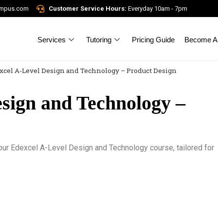
ampus.com
Customer Service Hours:
Everyday 10am - 7pm
Services
Tutoring
Pricing Guide
Become A 
xcel A-Level Design and Technology – Product Design
sign and Technology –
h our Edexcel A-Level Design and Technology course, tailored for