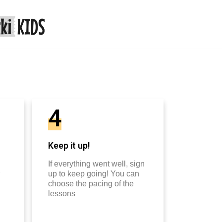
4
Keep it up!
If everything went well, sign
up to keep going! You can
choose the pacing of the
lessons