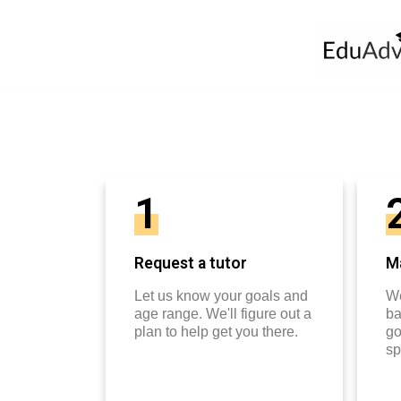
1
Request a tutor
Ma
Let us know your goals and
We
age range. We'll figure out a
ba
plan to help get you there.
go
sp