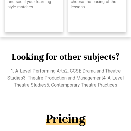
and see if your learning
choose the pacing of the
style matches.
lessons
Looking for other subjects?
1. A-Level Performing Arts2. GCSE Drama and Theatre
Studies3. Theatre Production and Management4. A-Level
Theatre Studies5. Contemporary Theatre Practices
Pricing