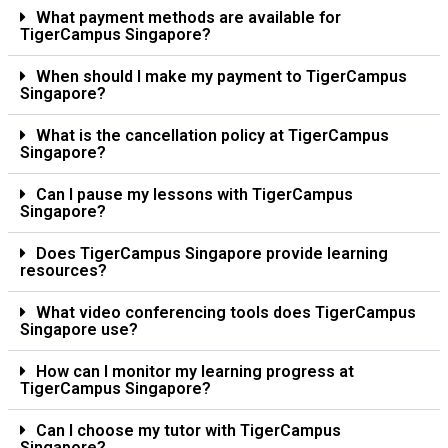
What payment methods are available for
TigerCampus Singapore?
When should I make my payment to TigerCampus
Singapore?
What is the cancellation policy at TigerCampus
Singapore?
Can I pause my lessons with TigerCampus
Singapore?
Does TigerCampus Singapore provide learning
resources?
What video conferencing tools does TigerCampus
Singapore use?
How can I monitor my learning progress at
TigerCampus Singapore?
Can I choose my tutor with TigerCampus
Singapore?