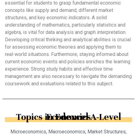
essential for students to grasp fundamental economic
concepts like supply and demand, different market
structures, and key economic indicators. A solid
understanding of mathematics, particularly statistics and
algebra, is vital for data analysis and graph interpretation.
Developing critical thinking and analytical abilities is crucial
for assessing economic theories and applying them to
real-world situations. Furthermore, staying informed about
current economic events and policies enriches the learning
experience. Strong study habits and effective time
management are also necessary to navigate the demanding
coursework and evaluations related to this subject.
Topics in Edexcel A-Level Economics
Microeconomics, Macroeconomics, Market Structures,