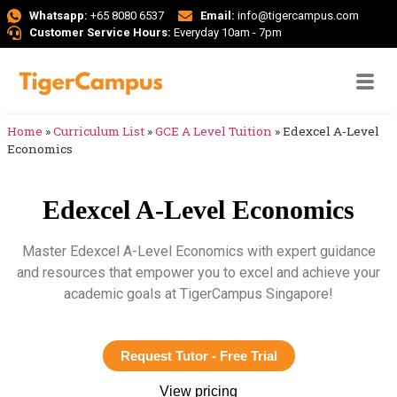
Whatsapp:
+65 8080 6537
Email:
info@tigercampus.com
Customer Service Hours:
Everyday 10am - 7pm
Home
»
Curriculum List
»
GCE A Level Tuition
»
Edexcel A-Level
Economics
Edexcel A-Level Economics
Master Edexcel A-Level Economics with expert guidance
and resources that empower you to excel and achieve your
academic goals at TigerCampus Singapore!
Request Tutor - Free Trial
View pricing