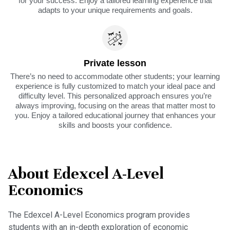
for your success. Enjoy a tailored learning experience that
adapts to your unique requirements and goals.
Private lesson
There’s no need to accommodate other students; your learning
experience is fully customized to match your ideal pace and
difficulty level. This personalized approach ensures you’re
always improving, focusing on the areas that matter most to
you. Enjoy a tailored educational journey that enhances your
skills and boosts your confidence.
About Edexcel A-Level
Economics
The Edexcel A-Level Economics program provides
students with an in-depth exploration of economic