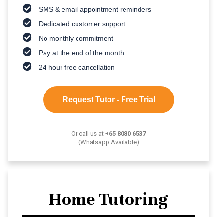
SMS & email appointment reminders
Dedicated customer support
No monthly commitment
Pay at the end of the month
24 hour free cancellation
Request Tutor - Free Trial
Or call us at
+65 8080 6537
(Whatsapp Available)
Home Tutoring