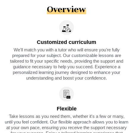
Overview
Customized curriculum
We'll match you with a tutor who will ensure you're fully
prepared for your subject. Our customizable lessons are
tailored to fit your specific needs, providing the support and
guidance necessary to help you succeed. Experience a
personalized learning journey designed to enhance your
understanding and boost your confidence.
Flexible
Take lessons as you need them, whether it's a few or many,
until you feel confident. Our flexible approach allows you to learn
at your own pace, ensuring you receive the support necessary