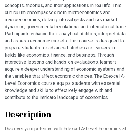
concepts, theories, and their applications in real life. This
curriculum encompasses both microeconomics and
macroeconomics, delving into subjects such as market
dynamics, governmental regulations, and international trade.
Participants enhance their analytical abilities, interpret data,
and assess economic models. This course is designed to
prepare students for advanced studies and careers in
fields like economics, finance, and business. Through
interactive lessons and hands-on evaluations, learners
acquire a deeper understanding of economic systems and
the variables that affect economic choices. The Edexcel A-
Level Economics course equips students with essential
knowledge and skills to effectively engage with and
contribute to the intricate landscape of economics.
Description
Discover your potential with Edexcel A-Level Economics at