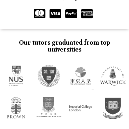
Our tutors graduated from top
universities