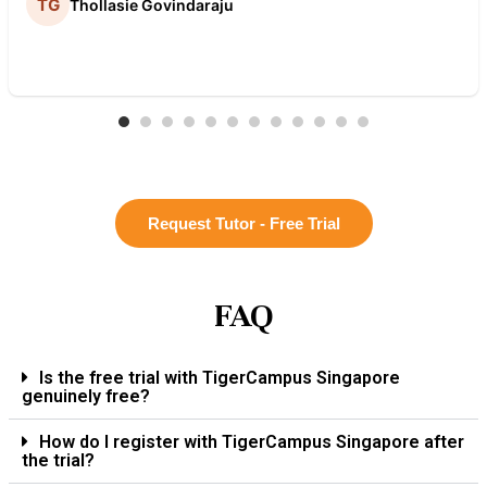
Thollasie Govindaraju
Request Tutor - Free Trial
FAQ
Is the free trial with TigerCampus Singapore
genuinely free?
How do I register with TigerCampus Singapore after
the trial?