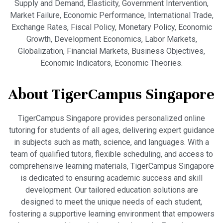
Supply and Demand, Elasticity, Government Intervention,
Market Failure, Economic Performance, International Trade,
Exchange Rates, Fiscal Policy, Monetary Policy, Economic
Growth, Development Economics, Labor Markets,
Globalization, Financial Markets, Business Objectives,
Economic Indicators, Economic Theories.
About TigerCampus Singapore
TigerCampus Singapore provides personalized online
tutoring for students of all ages, delivering expert guidance
in subjects such as math, science, and languages. With a
team of qualified tutors, flexible scheduling, and access to
comprehensive learning materials, TigerCampus Singapore
is dedicated to ensuring academic success and skill
development. Our tailored education solutions are
designed to meet the unique needs of each student,
fostering a supportive learning environment that empowers