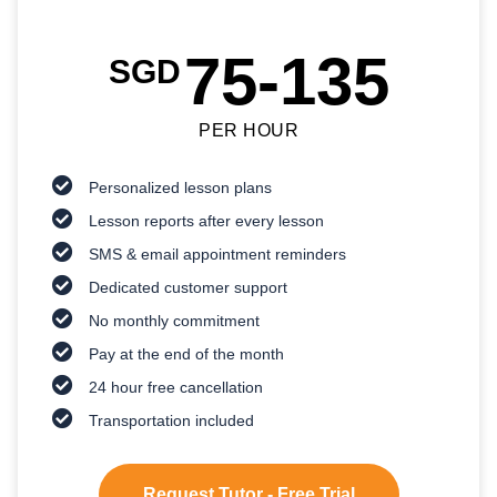
75-135
SGD
PER HOUR
Personalized lesson plans
Lesson reports after every lesson
SMS & email appointment reminders
Dedicated customer support
No monthly commitment
Pay at the end of the month
24 hour free cancellation
Transportation included
Request Tutor - Free Trial