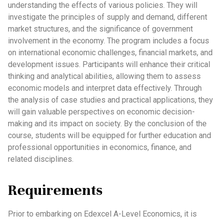
understanding the effects of various policies. They will
investigate the principles of supply and demand, different
market structures, and the significance of government
involvement in the economy. The program includes a focus
on international economic challenges, financial markets, and
development issues. Participants will enhance their critical
thinking and analytical abilities, allowing them to assess
economic models and interpret data effectively. Through
the analysis of case studies and practical applications, they
will gain valuable perspectives on economic decision-
making and its impact on society. By the conclusion of the
course, students will be equipped for further education and
professional opportunities in economics, finance, and
related disciplines.
Requirements
Prior to embarking on Edexcel A-Level Economics, it is