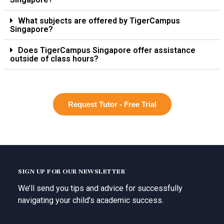
What subjects are offered by TigerCampus
Singapore?
Does TigerCampus Singapore offer assistance
outside of class hours?
Request Tutor - Free Trial
SIGN UP FOR OUR NEWSLETTER
We’ll send you tips and advice for successfully
navigating your child’s academic success.