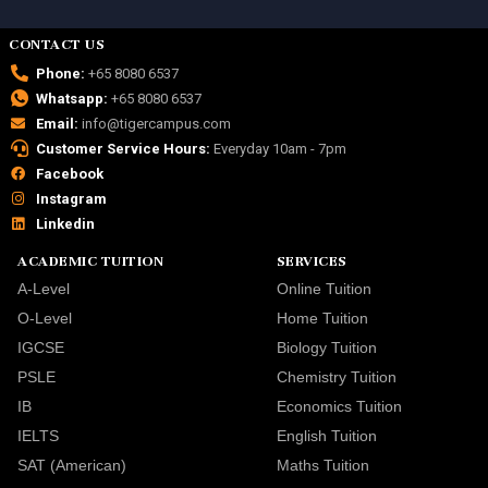
CONTACT US
Phone:
+65 8080 6537
Whatsapp:
+65 8080 6537
Email:
info@tigercampus.com
Customer Service Hours:
Everyday 10am - 7pm
Facebook
Instagram
Linkedin
ACADEMIC TUITION
SERVICES
A-Level
Online Tuition
O-Level
Home Tuition
IGCSE
Biology Tuition
PSLE
Chemistry Tuition
IB
Economics Tuition
IELTS
English Tuition
SAT (American)
Maths Tuition