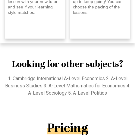
lesson with your new tutor
up to keep going! You can
and see if your learning
choose the pacing of the
style matches.
lessons
Looking for other subjects?
1. Cambridge International A-Level Economics 2. A-Level
Business Studies 3. A-Level Mathematics for Economics 4.
A-Level Sociology 5. A-Level Politics
Pricing