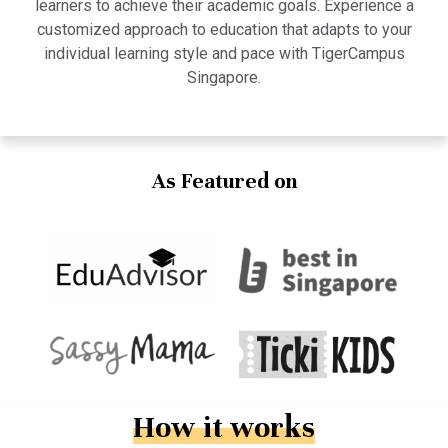
learners to achieve their academic goals. Experience a
customized approach to education that adapts to your
individual learning style and pace with TigerCampus
Singapore.
As Featured on
How it works