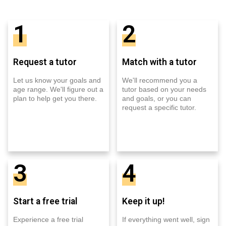
1
2
Request a tutor
Match with a tutor
Let us know your goals and
We'll recommend you a
age range. We'll figure out a
tutor based on your needs
plan to help get you there.
and goals, or you can
request a specific tutor.
3
4
Start a free trial
Keep it up!
Experience a free trial
If everything went well, sign