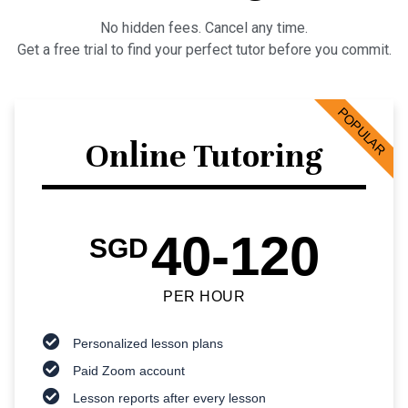
No hidden fees. Cancel any time.
Get a free trial to find your perfect tutor before you commit.
POPULAR
Online Tutoring
40-120
SGD
PER HOUR
Personalized lesson plans
Paid Zoom account
Lesson reports after every lesson