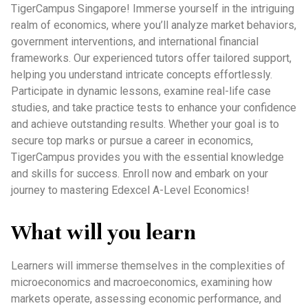
TigerCampus Singapore! Immerse yourself in the intriguing
realm of economics, where you’ll analyze market behaviors,
government interventions, and international financial
frameworks. Our experienced tutors offer tailored support,
helping you understand intricate concepts effortlessly.
Participate in dynamic lessons, examine real-life case
studies, and take practice tests to enhance your confidence
and achieve outstanding results. Whether your goal is to
secure top marks or pursue a career in economics,
TigerCampus provides you with the essential knowledge
and skills for success. Enroll now and embark on your
journey to mastering Edexcel A-Level Economics!
What will you learn
Learners will immerse themselves in the complexities of
microeconomics and macroeconomics, examining how
markets operate, assessing economic performance, and