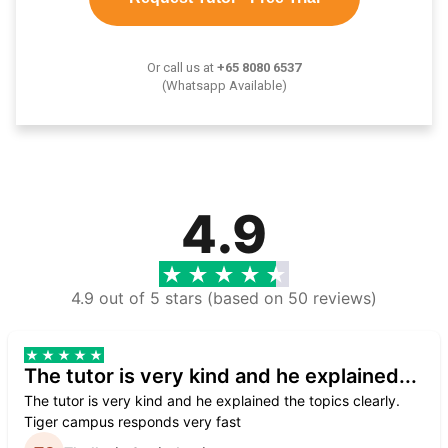
Or call us at
+65 8080 6537
(Whatsapp Available)
4.9
4.9 out of 5 stars (based on 50 reviews)
The tutor is very kind and he explained...
The tutor is very kind and he explained the topics clearly.
Tiger campus responds very fast