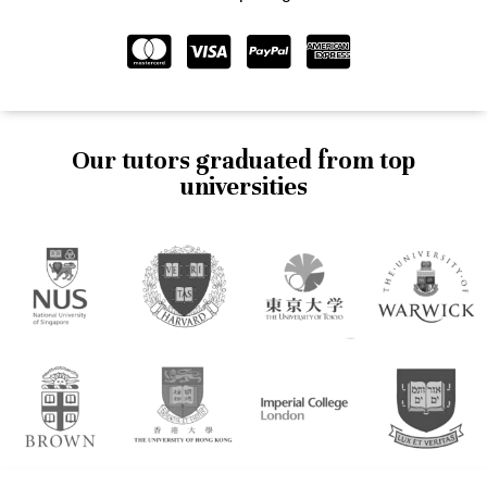
Our tutors graduated from top
universities