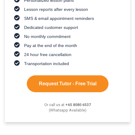
Personalized lesson plans
Lesson reports after every lesson
SMS & email appointment reminders
Dedicated customer support
No monthly commitment
Pay at the end of the month
24 hour free cancellation
Transportation included
Request Tutor - Free Trial
Or call us at
+65 8080 6537
(Whatsapp Available)