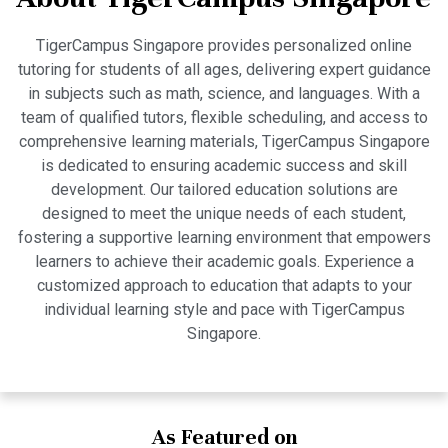
TigerCampus Singapore provides personalized online
tutoring for students of all ages, delivering expert guidance
in subjects such as math, science, and languages. With a
team of qualified tutors, flexible scheduling, and access to
comprehensive learning materials, TigerCampus Singapore
is dedicated to ensuring academic success and skill
development. Our tailored education solutions are
designed to meet the unique needs of each student,
fostering a supportive learning environment that empowers
learners to achieve their academic goals. Experience a
customized approach to education that adapts to your
individual learning style and pace with TigerCampus
Singapore.
As Featured on