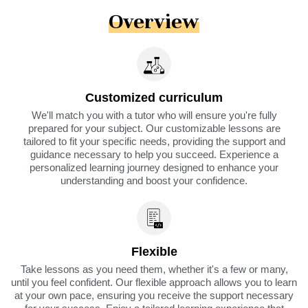
Overview
Customized curriculum
We'll match you with a tutor who will ensure you're fully
prepared for your subject. Our customizable lessons are
tailored to fit your specific needs, providing the support and
guidance necessary to help you succeed. Experience a
personalized learning journey designed to enhance your
understanding and boost your confidence.
Flexible
Take lessons as you need them, whether it's a few or many,
until you feel confident. Our flexible approach allows you to learn
at your own pace, ensuring you receive the support necessary