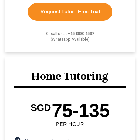
Request Tutor - Free Trial
Or call us at
+65 8080 6537
(Whatsapp Available)
Home Tutoring
75-135
SGD
PER HOUR