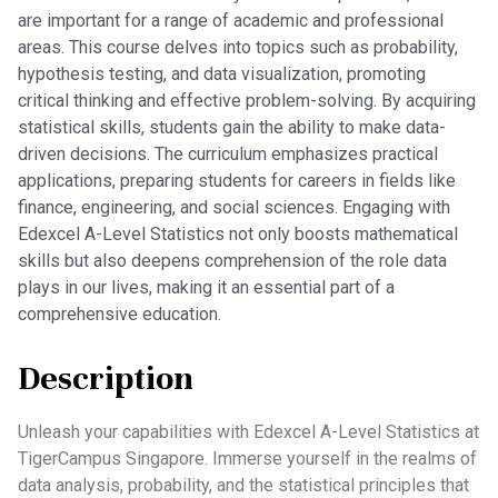
are important for a range of academic and professional
areas. This course delves into topics such as probability,
hypothesis testing, and data visualization, promoting
critical thinking and effective problem-solving. By acquiring
statistical skills, students gain the ability to make data-
driven decisions. The curriculum emphasizes practical
applications, preparing students for careers in fields like
finance, engineering, and social sciences. Engaging with
Edexcel A-Level Statistics not only boosts mathematical
skills but also deepens comprehension of the role data
plays in our lives, making it an essential part of a
comprehensive education.
Description
Unleash your capabilities with Edexcel A-Level Statistics at
TigerCampus Singapore. Immerse yourself in the realms of
data analysis, probability, and the statistical principles that