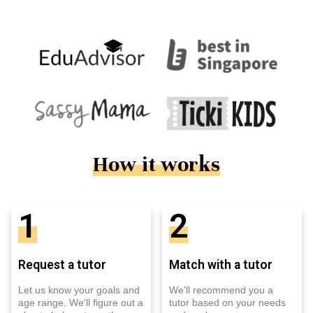
How it works
1
2
Request a tutor
Match with a tutor
Let us know your goals and
We'll recommend you a
age range. We'll figure out a
tutor based on your needs