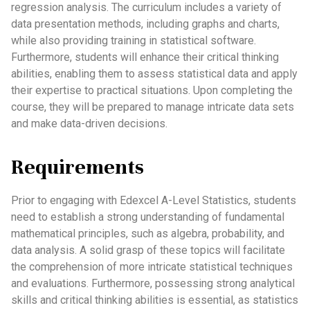
regression analysis. The curriculum includes a variety of
data presentation methods, including graphs and charts,
while also providing training in statistical software.
Furthermore, students will enhance their critical thinking
abilities, enabling them to assess statistical data and apply
their expertise to practical situations. Upon completing the
course, they will be prepared to manage intricate data sets
and make data-driven decisions.
Requirements
Prior to engaging with Edexcel A-Level Statistics, students
need to establish a strong understanding of fundamental
mathematical principles, such as algebra, probability, and
data analysis. A solid grasp of these topics will facilitate
the comprehension of more intricate statistical techniques
and evaluations. Furthermore, possessing strong analytical
skills and critical thinking abilities is essential, as statistics