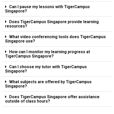
Can I pause my lessons with TigerCampus
Singapore?
Does TigerCampus Singapore provide learning
resources?
What video conferencing tools does TigerCampus
Singapore use?
How can I monitor my learning progress at
TigerCampus Singapore?
Can I choose my tutor with TigerCampus
Singapore?
What subjects are offered by TigerCampus
Singapore?
Does TigerCampus Singapore offer assistance
outside of class hours?