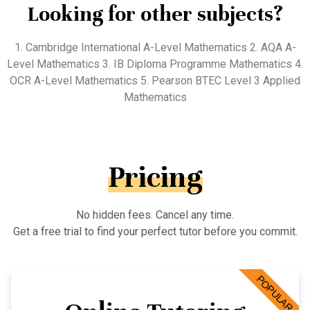
Looking for other subjects?
1. Cambridge International A-Level Mathematics 2. AQA A-
Level Mathematics 3. IB Diploma Programme Mathematics 4.
OCR A-Level Mathematics 5. Pearson BTEC Level 3 Applied
Mathematics
Pricing
No hidden fees. Cancel any time.
Get a free trial to find your perfect tutor before you commit.
POPULAR