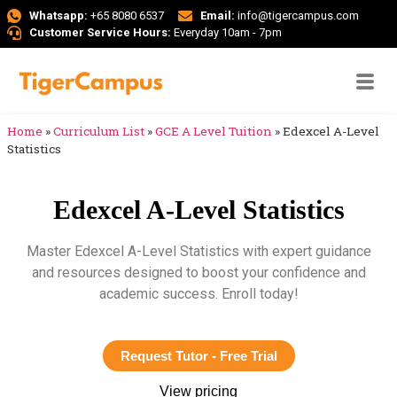
Whatsapp:
+65 8080 6537
Email:
info@tigercampus.com
Customer Service Hours:
Everyday 10am - 7pm
Home
»
Curriculum List
»
GCE A Level Tuition
»
Edexcel A-Level
Statistics
Edexcel A-Level Statistics
Master Edexcel A-Level Statistics with expert guidance
and resources designed to boost your confidence and
academic success. Enroll today!
Request Tutor - Free Trial
View pricing