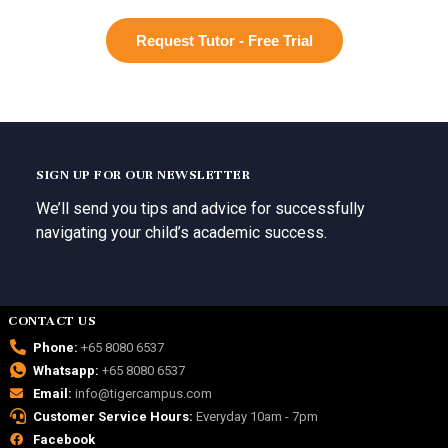
Request Tutor - Free Trial
SIGN UP FOR OUR NEWSLETTER
We’ll send you tips and advice for successfully
navigating your child’s academic success.
CONTACT US
Phone:
+65 8080 6537
Whatsapp:
+65 8080 6537
Email:
info@tigercampus.com
Customer Service Hours:
Everyday 10am - 7pm
Facebook