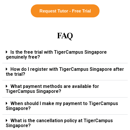
Request Tutor - Free Trial
FAQ
Is the free trial with TigerCampus Singapore
genuinely free?
How do I register with TigerCampus Singapore after
the trial?
What payment methods are available for
TigerCampus Singapore?
When should I make my payment to TigerCampus
Singapore?
What is the cancellation policy at TigerCampus
Singapore?