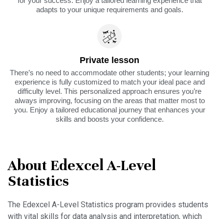
for your success. Enjoy a tailored learning experience that
adapts to your unique requirements and goals.
Private lesson
There’s no need to accommodate other students; your learning
experience is fully customized to match your ideal pace and
difficulty level. This personalized approach ensures you’re
always improving, focusing on the areas that matter most to
you. Enjoy a tailored educational journey that enhances your
skills and boosts your confidence.
About Edexcel A-Level
Statistics
The Edexcel A-Level Statistics program provides students
with vital skills for data analysis and interpretation, which