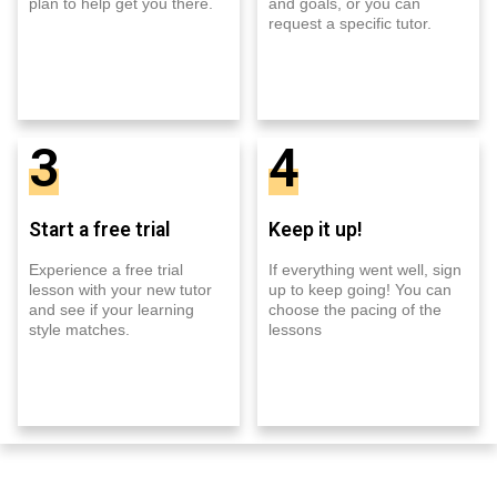
plan to help get you there.
and goals, or you can
request a specific tutor.
3
4
Start a free trial
Keep it up!
Experience a free trial
If everything went well, sign
lesson with your new tutor
up to keep going! You can
and see if your learning
choose the pacing of the
style matches.
lessons