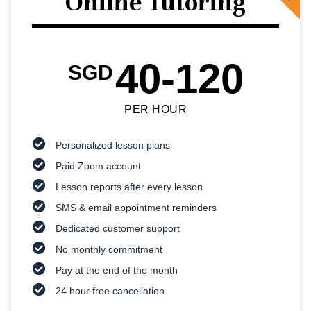
Online Tutoring
40-120
SGD
PER HOUR
Personalized lesson plans
Paid Zoom account
Lesson reports after every lesson
SMS & email appointment reminders
Dedicated customer support
No monthly commitment
Pay at the end of the month
24 hour free cancellation