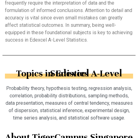
frequently require the interpretation of data and the
formulation of informed conclusions. Attention to detail and
accuracy is vital since even small mistakes can greatly
affect statistical outcomes. In summary, being well-
equipped in these foundational subjects is key to achieving
success in Edexcel A-Level Statistics.
Topics in Edexcel A-Level Statistics
Probability theory, hypothesis testing, regression analysis,
correlation, probability distributions, sampling methods,
data presentation, measures of central tendency, measures
of dispersion, statistical inference, experimental design,
time series analysis, and statistical software usage.
About TigerCampus Singapore