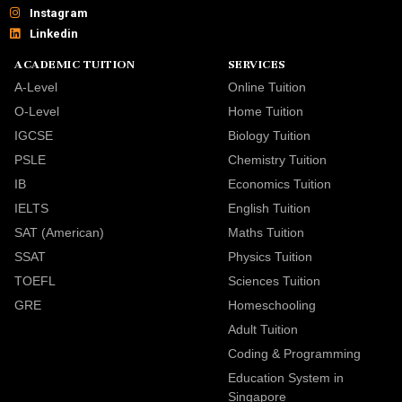
Instagram
Linkedin
ACADEMIC TUITION
SERVICES
A-Level
Online Tuition
O-Level
Home Tuition
IGCSE
Biology Tuition
PSLE
Chemistry Tuition
IB
Economics Tuition
IELTS
English Tuition
SAT (American)
Maths Tuition
SSAT
Physics Tuition
TOEFL
Sciences Tuition
GRE
Homeschooling
Adult Tuition
Coding & Programming
Education System in
Singapore