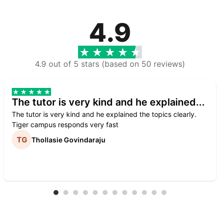
4.9
4.9 out of 5 stars (based on 50 reviews)
The tutor is very kind and he explained...
The tutor is very kind and he explained the topics clearly.
Tiger campus responds very fast
Thollasie Govindaraju