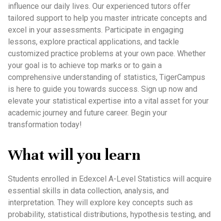
influence our daily lives. Our experienced tutors offer
tailored support to help you master intricate concepts and
excel in your assessments. Participate in engaging
lessons, explore practical applications, and tackle
customized practice problems at your own pace. Whether
your goal is to achieve top marks or to gain a
comprehensive understanding of statistics, TigerCampus
is here to guide you towards success. Sign up now and
elevate your statistical expertise into a vital asset for your
academic journey and future career. Begin your
transformation today!
What will you learn
Students enrolled in Edexcel A-Level Statistics will acquire
essential skills in data collection, analysis, and
interpretation. They will explore key concepts such as
probability, statistical distributions, hypothesis testing, and