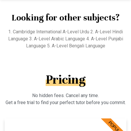
Looking for other subjects?
1. Cambridge International A-Level Urdu 2. A-Level Hindi
Language 3. A-Level Arabic Language 4. A-Level Punjabi
Language 5. A-Level Bengali Language
Pricing
No hidden fees. Cancel any time.
Get a free trial to find your perfect tutor before you commit.
POPULAR