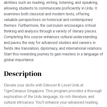
abilities such as reading, writing, listening, and speaking,
allowing students to communicate proficiently in Urdu. It
examines both classical and modern texts, offering
valuable perspectives on historical and contemporary
themes. Furthermore, the curriculum encourages critical
thinking and analysis through a variety of literary pieces.
Completing this course enhances cultural understanding
and paves the way for advanced studies and careers in
fields like translation, diplomacy, and international relations.
Start this rewarding journey to gain mastery in a language of
global importance.
Description
Elevate your skills with Edexcel A-Level Urdu at
TigerCampus Singapore. This program provides a thorough
exploration of the Urdu language, its rich literature, and
cultural intricacies. You’ll enhance your advanced reading,