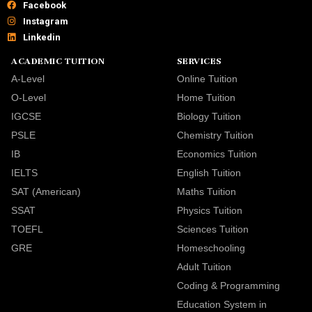
Facebook
Instagram
Linkedin
ACADEMIC TUITION
SERVICES
A-Level
Online Tuition
O-Level
Home Tuition
IGCSE
Biology Tuition
PSLE
Chemistry Tuition
IB
Economics Tuition
IELTS
English Tuition
SAT (American)
Maths Tuition
SSAT
Physics Tuition
TOEFL
Sciences Tuition
GRE
Homeschooling
Adult Tuition
Coding & Programming
Education System in