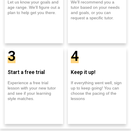
Let us know your goals and
We'll recommend you a
age range. We'll figure out a
tutor based on your needs
plan to help get you there.
and goals, or you can
request a specific tutor.
3
4
Start a free trial
Keep it up!
Experience a free trial
If everything went well, sign
lesson with your new tutor
up to keep going! You can
and see if your learning
choose the pacing of the
style matches.
lessons