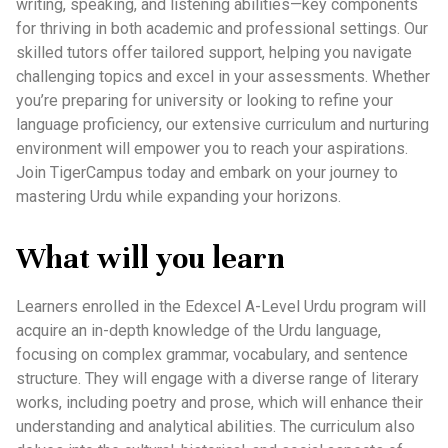
writing, speaking, and listening abilities—key components
for thriving in both academic and professional settings. Our
skilled tutors offer tailored support, helping you navigate
challenging topics and excel in your assessments. Whether
you’re preparing for university or looking to refine your
language proficiency, our extensive curriculum and nurturing
environment will empower you to reach your aspirations.
Join TigerCampus today and embark on your journey to
mastering Urdu while expanding your horizons.
What will you learn
Learners enrolled in the Edexcel A-Level Urdu program will
acquire an in-depth knowledge of the Urdu language,
focusing on complex grammar, vocabulary, and sentence
structure. They will engage with a diverse range of literary
works, including poetry and prose, which will enhance their
understanding and analytical abilities. The curriculum also