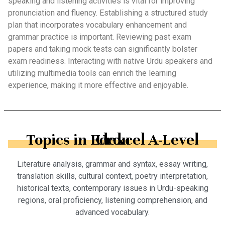
speaking and listening activities is vital for improving
pronunciation and fluency. Establishing a structured study
plan that incorporates vocabulary enhancement and
grammar practice is important. Reviewing past exam
papers and taking mock tests can significantly bolster
exam readiness. Interacting with native Urdu speakers and
utilizing multimedia tools can enrich the learning
experience, making it more effective and enjoyable.
Topics in Edexcel A-Level Urdu
Literature analysis, grammar and syntax, essay writing,
translation skills, cultural context, poetry interpretation,
historical texts, contemporary issues in Urdu-speaking
regions, oral proficiency, listening comprehension, and
advanced vocabulary.