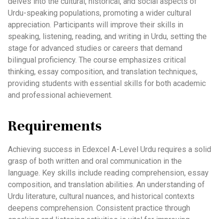
delves into the cultural, historical, and social aspects of
Urdu-speaking populations, promoting a wider cultural
appreciation. Participants will improve their skills in
speaking, listening, reading, and writing in Urdu, setting the
stage for advanced studies or careers that demand
bilingual proficiency. The course emphasizes critical
thinking, essay composition, and translation techniques,
providing students with essential skills for both academic
and professional achievement.
Requirements
Achieving success in Edexcel A-Level Urdu requires a solid
grasp of both written and oral communication in the
language. Key skills include reading comprehension, essay
composition, and translation abilities. An understanding of
Urdu literature, cultural nuances, and historical contexts
deepens comprehension. Consistent practice through