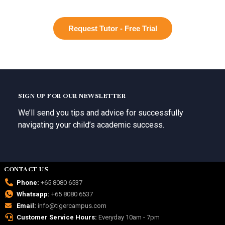
Request Tutor - Free Trial
SIGN UP FOR OUR NEWSLETTER
We’ll send you tips and advice for successfully
navigating your child’s academic success.
CONTACT US
Phone:
+65 8080 6537
Whatsapp:
+65 8080 6537
Email:
info@tigercampus.com
Customer Service Hours:
Everyday 10am - 7pm