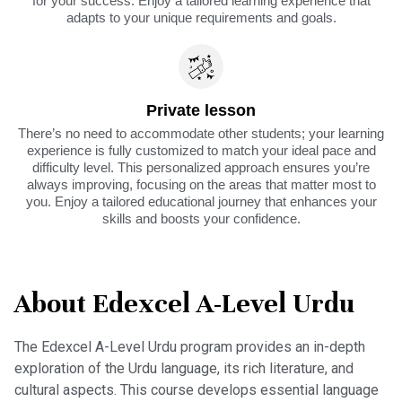
for your success. Enjoy a tailored learning experience that
adapts to your unique requirements and goals.
Private lesson
There’s no need to accommodate other students; your learning
experience is fully customized to match your ideal pace and
difficulty level. This personalized approach ensures you’re
always improving, focusing on the areas that matter most to
you. Enjoy a tailored educational journey that enhances your
skills and boosts your confidence.
About Edexcel A-Level Urdu
The Edexcel A-Level Urdu program provides an in-depth
exploration of the Urdu language, its rich literature, and
cultural aspects. This course develops essential language