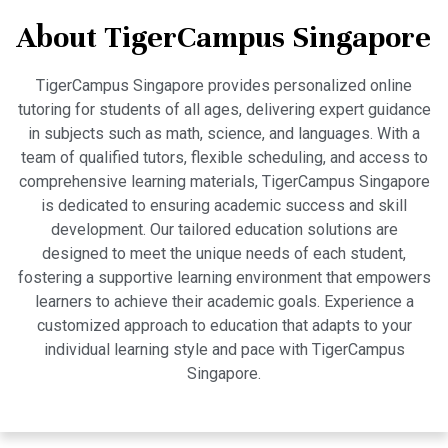
About TigerCampus Singapore
TigerCampus Singapore provides personalized online
tutoring for students of all ages, delivering expert guidance
in subjects such as math, science, and languages. With a
team of qualified tutors, flexible scheduling, and access to
comprehensive learning materials, TigerCampus Singapore
is dedicated to ensuring academic success and skill
development. Our tailored education solutions are
designed to meet the unique needs of each student,
fostering a supportive learning environment that empowers
learners to achieve their academic goals. Experience a
customized approach to education that adapts to your
individual learning style and pace with TigerCampus
Singapore.