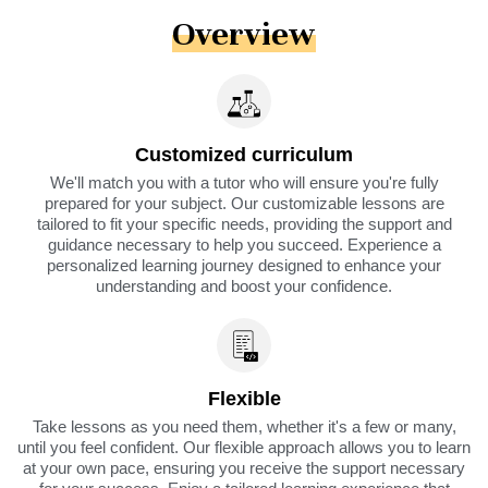
Overview
Customized curriculum
We'll match you with a tutor who will ensure you're fully
prepared for your subject. Our customizable lessons are
tailored to fit your specific needs, providing the support and
guidance necessary to help you succeed. Experience a
personalized learning journey designed to enhance your
understanding and boost your confidence.
Flexible
Take lessons as you need them, whether it's a few or many,
until you feel confident. Our flexible approach allows you to learn
at your own pace, ensuring you receive the support necessary