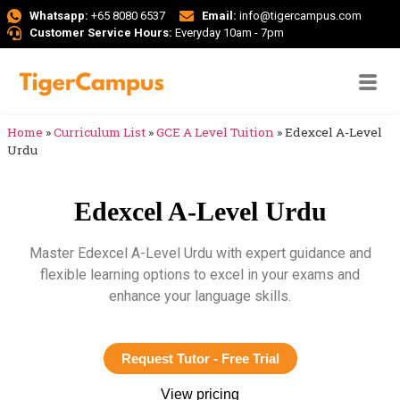
Whatsapp:
+65 8080 6537
Email:
info@tigercampus.com
Customer Service Hours:
Everyday 10am - 7pm
Home
»
Curriculum List
»
GCE A Level Tuition
»
Edexcel A-Level
Urdu
Edexcel A-Level Urdu
Master Edexcel A-Level Urdu with expert guidance and
flexible learning options to excel in your exams and
enhance your language skills.
Request Tutor - Free Trial
View pricing