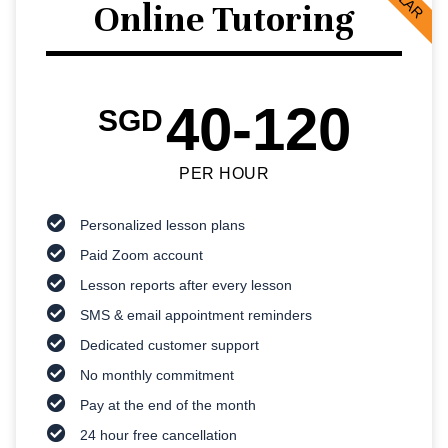
Online Tutoring
40-120
SGD
PER HOUR
Personalized lesson plans
Paid Zoom account
Lesson reports after every lesson
SMS & email appointment reminders
Dedicated customer support
No monthly commitment
Pay at the end of the month
24 hour free cancellation