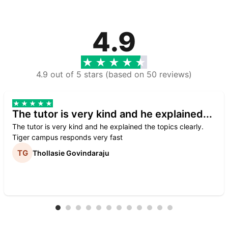
4.9
4.9 out of 5 stars (based on 50 reviews)
The tutor is very kind and he explained...
The tutor is very kind and he explained the topics clearly.
Tiger campus responds very fast
Thollasie Govindaraju