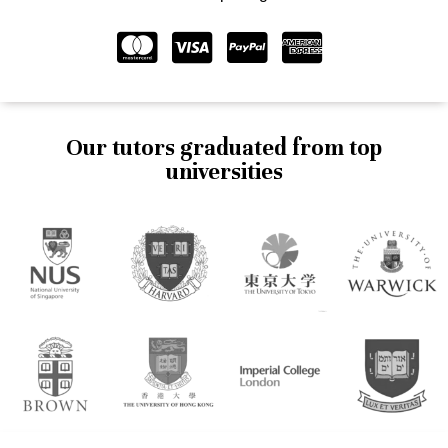
Our tutors graduated from top
universities