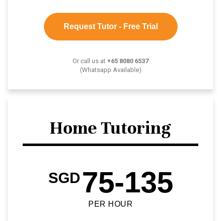
Request Tutor - Free Trial
Or call us at
+65 8080 6537
(Whatsapp Available)
Home Tutoring
75-135
SGD
PER HOUR