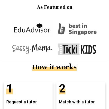
As Featured on
How it works
1
2
Request a tutor
Match with a tutor