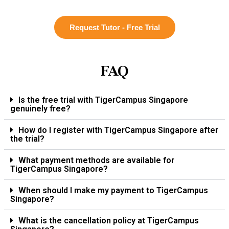
Request Tutor - Free Trial
FAQ
Is the free trial with TigerCampus Singapore
genuinely free?
How do I register with TigerCampus Singapore after
the trial?
What payment methods are available for
TigerCampus Singapore?
When should I make my payment to TigerCampus
Singapore?
What is the cancellation policy at TigerCampus