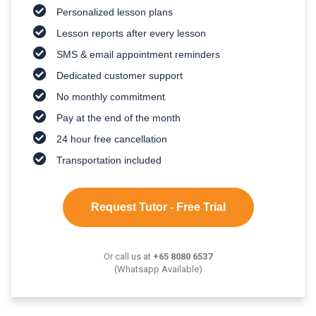
Personalized lesson plans
Lesson reports after every lesson
SMS & email appointment reminders
Dedicated customer support
No monthly commitment
Pay at the end of the month
24 hour free cancellation
Transportation included
Request Tutor - Free Trial
Or call us at
+65 8080 6537
(Whatsapp Available)