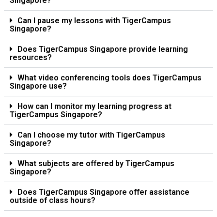
Singapore?
Can I pause my lessons with TigerCampus
Singapore?
Does TigerCampus Singapore provide learning
resources?
What video conferencing tools does TigerCampus
Singapore use?
How can I monitor my learning progress at
TigerCampus Singapore?
Can I choose my tutor with TigerCampus
Singapore?
What subjects are offered by TigerCampus
Singapore?
Does TigerCampus Singapore offer assistance
outside of class hours?