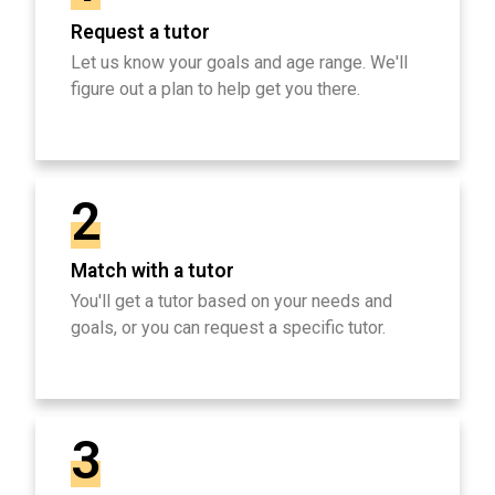
Request a tutor
Let us know your goals and age range. We'll
figure out a plan to help get you there.
2
Match with a tutor
You'll get a tutor based on your needs and
goals, or you can request a specific tutor.
3