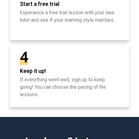
Start a free trial
Experience a free trial lesson with your new
tutor and see if your learning style matches.
4
Keep it up!
If everything went well, sign up to keep
going! You can choose the pacing of the
lessons