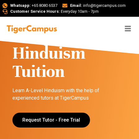
Whatsapp:
+65 8080 6537
Email:
info@tigercampus.com
Customer Service Hours:
Everyday 10am - 7pm
A-Level
Hinduism
Tuition
Learn A-Level Hinduism with the help of
experienced tutors at TigerCampus
Request Tutor - Free Trial