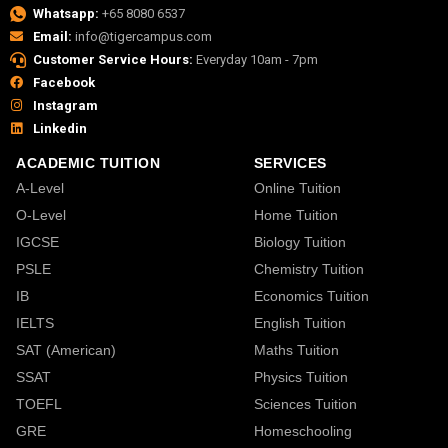
Whatsapp:
+65 8080 6537
Email:
info@tigercampus.com
Customer Service Hours:
Everyday 10am - 7pm
Facebook
Instagram
Linkedin
ACADEMIC TUITION
SERVICES
A-Level
Online Tuition
O-Level
Home Tuition
IGCSE
Biology Tuition
PSLE
Chemistry Tuition
IB
Economics Tuition
IELTS
English Tuition
SAT (American)
Maths Tuition
SSAT
Physics Tuition
TOEFL
Sciences Tuition
GRE
Homeschooling