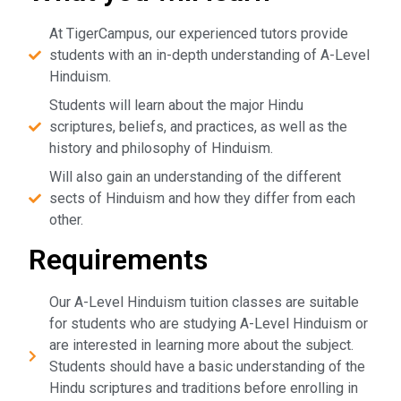
At TigerCampus, our experienced tutors provide
students with an in-depth understanding of A-Level
Hinduism.
Students will learn about the major Hindu
scriptures, beliefs, and practices, as well as the
history and philosophy of Hinduism.
Will also gain an understanding of the different
sects of Hinduism and how they differ from each
other.
Requirements
Our A-Level Hinduism tuition classes are suitable
for students who are studying A-Level Hinduism or
are interested in learning more about the subject.
Students should have a basic understanding of the
Hindu scriptures and traditions before enrolling in