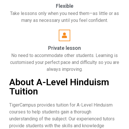
Flexible
Take lessons only when you need them—as little or as
many as necessary until you feel confident.
Private lesson
No need to accommodate other students. Learning is
customised your perfect pace and difficulty so you are
always improving.
About A-Level Hinduism
Tuition
TigerCampus provides tuition for A-Level Hinduism
courses to help students gain a thorough
understanding of the subject. Our experienced tutors
provide students with the skills and knowledge