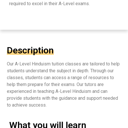
required to excel in their A-Level exams.
Description
Our A-Level Hinduism tuition classes are tailored to help
students understand the subject in depth. Through our
classes, students can access a range of resources to
help them prepare for their exams. Our tutors are
experienced in teaching A-Level Hinduism and can
provide students with the guidance and support needed
to achieve success.
What you will learn