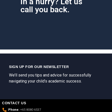
In a hurry? Let us
call you back.
SIGN UP FOR OUR NEWSLETTER
We’ll send you tips and advice for successfully
navigating your child’s academic success.
CONTACT US
Phone:
+65 8080 6537