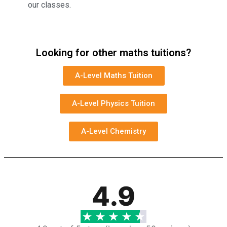
our classes.
Looking for other maths tuitions?
A-Level Maths Tuition
A-Level Physics Tuition
A-Level Chemistry
4.9