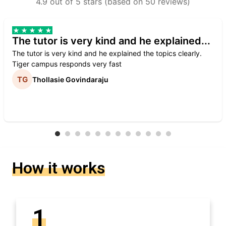
4.9 out of 5 stars (based on 50 reviews)
The tutor is very kind and he explained...
The tutor is very kind and he explained the topics clearly.
Tiger campus responds very fast
Thollasie Govindaraju
How it works
1