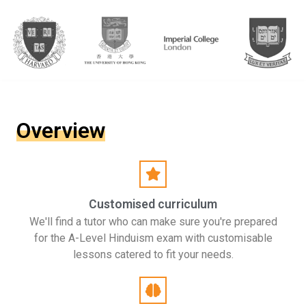
Overview
Customised curriculum
We'll find a tutor who can make sure you're prepared
for the A-Level Hinduism exam with customisable
lessons catered to fit your needs.