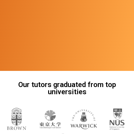
Our tutors graduated from top
universities