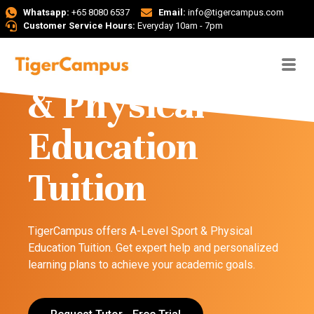
Whatsapp:
+65 8080 6537
Email:
info@tigercampus.com
Customer Service Hours:
Everyday 10am - 7pm
A-Level Sport
& Physical
Education
Tuition
TigerCampus offers A-Level Sport & Physical
Education Tuition. Get expert help and personalized
learning plans to achieve your academic goals.