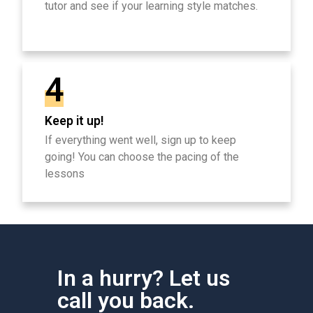
tutor and see if your learning style matches.
4
Keep it up!
If everything went well, sign up to keep
going! You can choose the pacing of the
lessons
In a hurry? Let us
call you back.