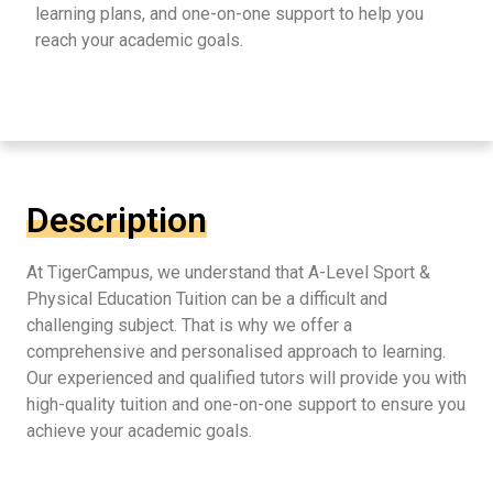
learning plans, and one-on-one support to help you
reach your academic goals.
Description
At TigerCampus, we understand that A-Level Sport &
Physical Education Tuition can be a difficult and
challenging subject. That is why we offer a
comprehensive and personalised approach to learning.
Our experienced and qualified tutors will provide you with
high-quality tuition and one-on-one support to ensure you
achieve your academic goals.