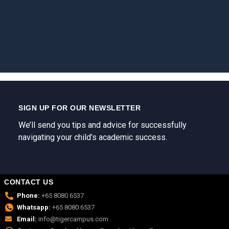
SIGN UP FOR OUR NEWSLETTER
We’ll send you tips and advice for successfully
navigating your child’s academic success.
CONTACT US
Phone:
+65 8080 6537
Whatsapp:
+65 8080 6537
Email:
info@tigercampus.com