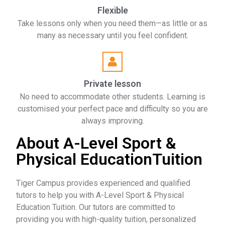
Flexible
Take lessons only when you need them—as little or as
many as necessary until you feel confident.
Private lesson
No need to accommodate other students. Learning is
customised your perfect pace and difficulty so you are
always improving.
About A-Level Sport &
Physical EducationTuition
Tiger Campus provides experienced and qualified
tutors to help you with A-Level Sport & Physical
Education Tuition. Our tutors are committed to
providing you with high-quality tuition, personalized