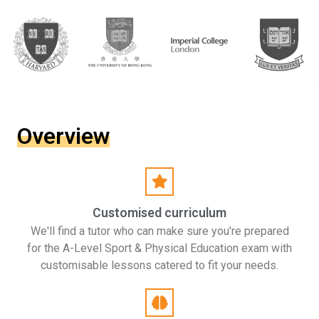
Overview
Customised curriculum
We'll find a tutor who can make sure you're prepared
for the A-Level Sport & Physical Education exam with
customisable lessons catered to fit your needs.