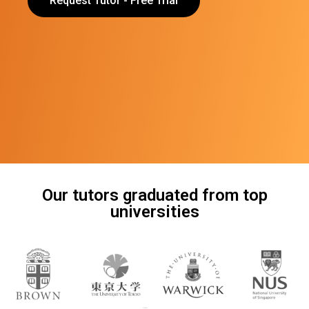
Request Tutor - Free Trial
Our tutors graduated from top
universities