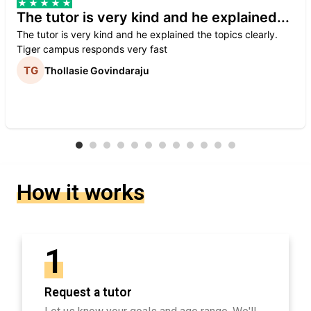
The tutor is very kind and he explained...
The tutor is very kind and he explained the topics clearly.
Tiger campus responds very fast
Thollasie Govindaraju
How it works
1
Request a tutor