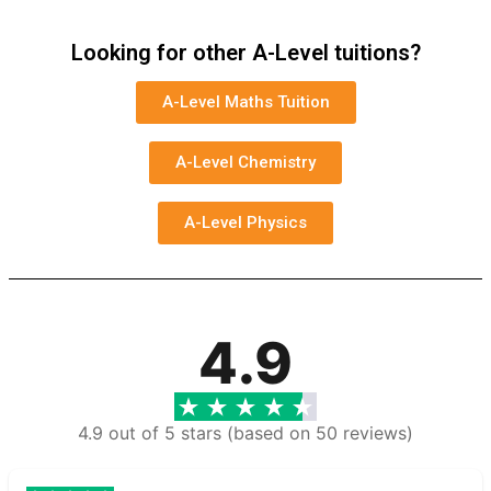
Looking for other A-Level tuitions?
A-Level Maths Tuition
A-Level Chemistry
A-Level Physics
4.9
4.9 out of 5 stars (based on 50 reviews)