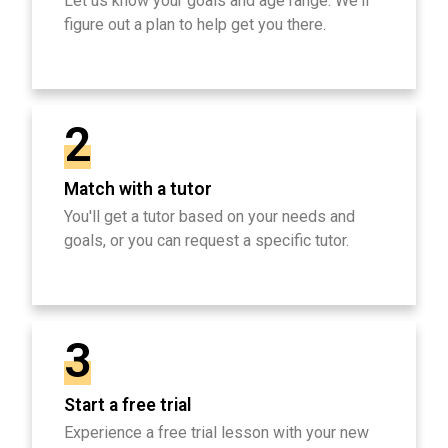
Let us know your goals and age range. We'll
figure out a plan to help get you there.
2
Match with a tutor
You'll get a tutor based on your needs and
goals, or you can request a specific tutor.
3
Start a free trial
Experience a free trial lesson with your new