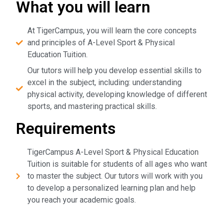
What you will learn
At TigerCampus, you will learn the core concepts
and principles of A-Level Sport & Physical
Education Tuition.
Our tutors will help you develop essential skills to
excel in the subject, including: understanding
physical activity, developing knowledge of different
sports, and mastering practical skills.
Requirements
TigerCampus A-Level Sport & Physical Education
Tuition is suitable for students of all ages who want
to master the subject. Our tutors will work with you
to develop a personalized learning plan and help
you reach your academic goals.