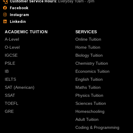
Customer Service Hours:
Everyday 10am - 7pm
Facebook
Instagram
Linkedin
ACADEMIC TUITION
SERVICES
A-Level
Online Tuition
O-Level
Home Tuition
IGCSE
Biology Tuition
PSLE
Chemistry Tuition
IB
Economics Tuition
IELTS
English Tuition
SAT (American)
Maths Tuition
SSAT
Physics Tuition
TOEFL
Sciences Tuition
GRE
Homeschooling
Adult Tuition
Coding & Programming