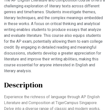
The AP English Literature and Composition course offers a
challenging exploration of literary texts across different
genres and timeframes. Students investigate themes,
literary techniques, and the complex meanings embedded
in these works. A focus on critical thinking and analytical
writing enables students to produce essays that analyze
and evaluate literature. This course also equips students
for the AP exam, potentially allowing them to earn college
credit. By engaging in detailed reading and meaningful
discussions, students develop a greater appreciation for
literature and improve their writing abilities, making this
course essential for anyone interested in English and
literary analysis.
Description
Experience the richness of language through AP English
Literature and Composition at TigerCampus Singapore.
Delve into a diverse range of classic and modern works,