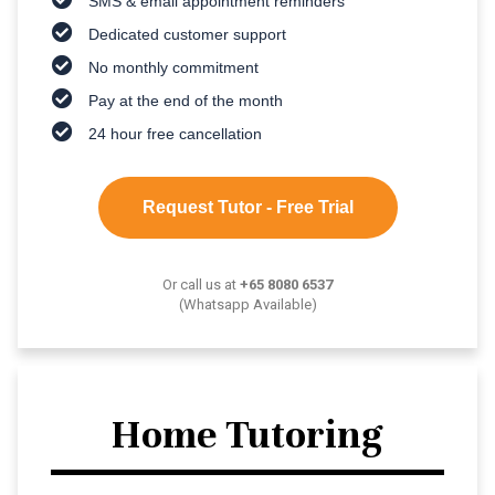
SMS & email appointment reminders
Dedicated customer support
No monthly commitment
Pay at the end of the month
24 hour free cancellation
Request Tutor - Free Trial
Or call us at
+65 8080 6537
(Whatsapp Available)
Home Tutoring