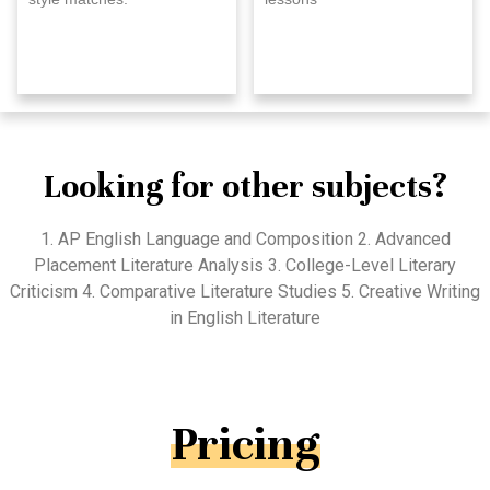
Looking for other subjects?
1. AP English Language and Composition 2. Advanced
Placement Literature Analysis 3. College-Level Literary
Criticism 4. Comparative Literature Studies 5. Creative Writing
in English Literature
Pricing