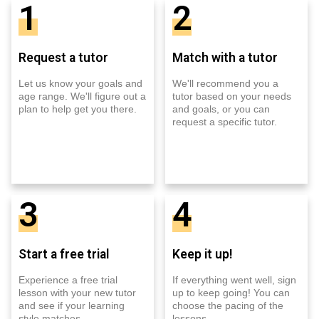
1
2
Request a tutor
Match with a tutor
Let us know your goals and
We'll recommend you a
age range. We'll figure out a
tutor based on your needs
plan to help get you there.
and goals, or you can
request a specific tutor.
3
4
Start a free trial
Keep it up!
Experience a free trial
If everything went well, sign
lesson with your new tutor
up to keep going! You can
and see if your learning
choose the pacing of the
style matches.
lessons