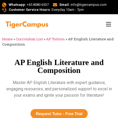
Whatsapp:
+65 8080 6537
Email:
info@tigercampus.com
Customer Service Hours:
Everyday 10am - 7pm
Home
»
Curriculum List
»
AP Tuition
»
AP English Literature and
Composition
AP English Literature and
Composition
Master AP English Literature with expert guidance,
engaging resources, and personalized support to excel in
your exams and ignite your passion for literature!
Request Tutor - Free Trial