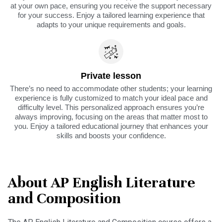
at your own pace, ensuring you receive the support necessary
for your success. Enjoy a tailored learning experience that
adapts to your unique requirements and goals.
Private lesson
There’s no need to accommodate other students; your learning
experience is fully customized to match your ideal pace and
difficulty level. This personalized approach ensures you’re
always improving, focusing on the areas that matter most to
you. Enjoy a tailored educational journey that enhances your
skills and boosts your confidence.
About AP English Literature
and Composition