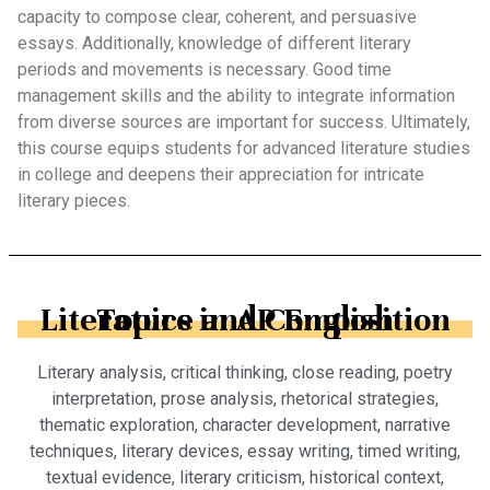
capacity to compose clear, coherent, and persuasive
essays. Additionally, knowledge of different literary
periods and movements is necessary. Good time
management skills and the ability to integrate information
from diverse sources are important for success. Ultimately,
this course equips students for advanced literature studies
in college and deepens their appreciation for intricate
literary pieces.
Topics in AP English Literature and Composition
Literary analysis, critical thinking, close reading, poetry
interpretation, prose analysis, rhetorical strategies,
thematic exploration, character development, narrative
techniques, literary devices, essay writing, timed writing,
textual evidence, literary criticism, historical context,