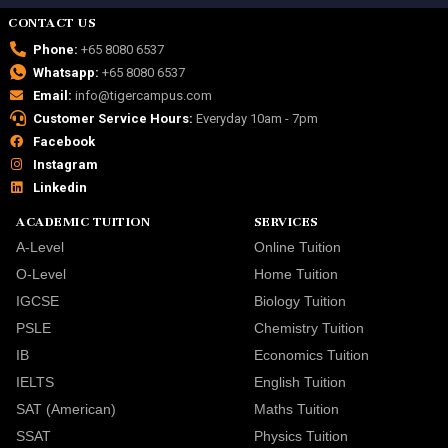
CONTACT US
Phone:
+65 8080 6537
Whatsapp:
+65 8080 6537
Email:
info@tigercampus.com
Customer Service Hours:
Everyday 10am - 7pm
Facebook
Instagram
Linkedin
ACADEMIC TUITION
SERVICES
A-Level
Online Tuition
O-Level
Home Tuition
IGCSE
Biology Tuition
PSLE
Chemistry Tuition
IB
Economics Tuition
IELTS
English Tuition
SAT (American)
Maths Tuition
SSAT
Physics Tuition