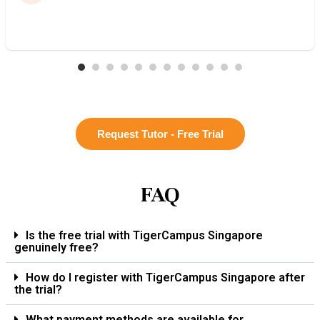
Request Tutor - Free Trial
FAQ
Is the free trial with TigerCampus Singapore
genuinely free?
How do I register with TigerCampus Singapore after
the trial?
What payment methods are available for