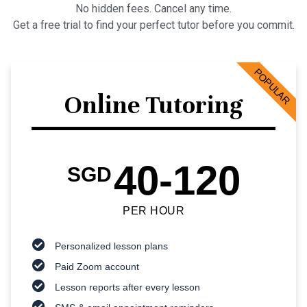
No hidden fees. Cancel any time.
Get a free trial to find your perfect tutor before you commit.
POPULAR
Online Tutoring
40-120
SGD
PER HOUR
Personalized lesson plans
Paid Zoom account
Lesson reports after every lesson