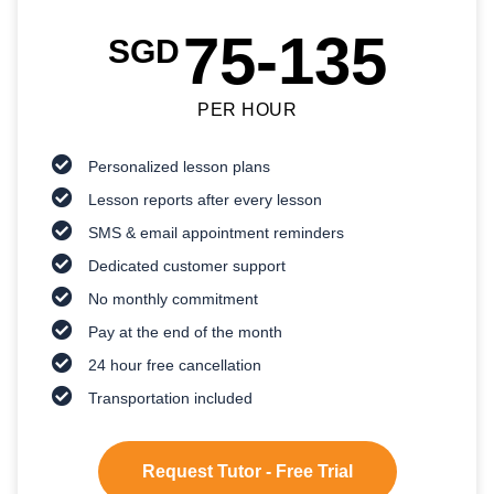
75-135
SGD
PER HOUR
Personalized lesson plans
Lesson reports after every lesson
SMS & email appointment reminders
Dedicated customer support
No monthly commitment
Pay at the end of the month
24 hour free cancellation
Transportation included
Request Tutor - Free Trial