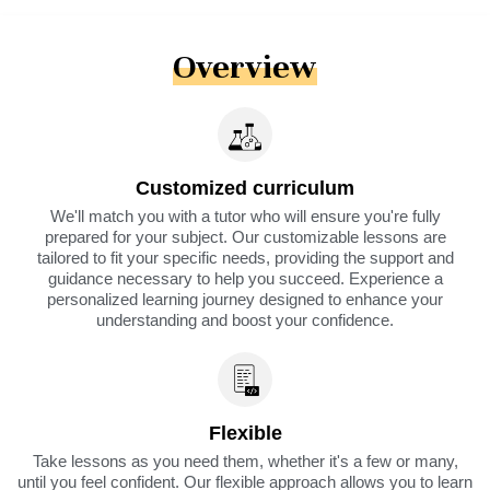
Overview
Customized curriculum
We'll match you with a tutor who will ensure you're fully
prepared for your subject. Our customizable lessons are
tailored to fit your specific needs, providing the support and
guidance necessary to help you succeed. Experience a
personalized learning journey designed to enhance your
understanding and boost your confidence.
Flexible
Take lessons as you need them, whether it's a few or many,
until you feel confident. Our flexible approach allows you to learn