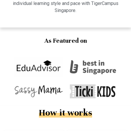
individual learning style and pace with TigerCampus
Singapore.
As Featured on
How it works