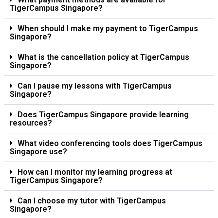
TigerCampus Singapore?
When should I make my payment to TigerCampus
Singapore?
What is the cancellation policy at TigerCampus
Singapore?
Can I pause my lessons with TigerCampus
Singapore?
Does TigerCampus Singapore provide learning
resources?
What video conferencing tools does TigerCampus
Singapore use?
How can I monitor my learning progress at
TigerCampus Singapore?
Can I choose my tutor with TigerCampus
Singapore?