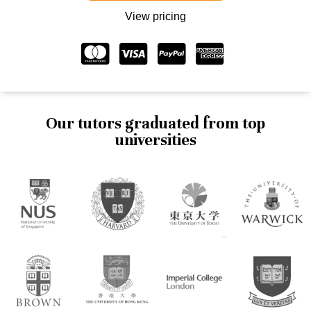
View pricing
Our tutors graduated from top
universities