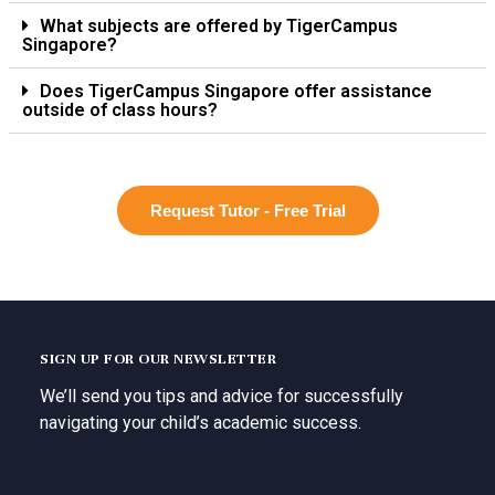
What subjects are offered by TigerCampus
Singapore?
Does TigerCampus Singapore offer assistance
outside of class hours?
Request Tutor - Free Trial
SIGN UP FOR OUR NEWSLETTER
We’ll send you tips and advice for successfully
navigating your child’s academic success.