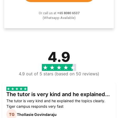
Or call us at
+65 8080 6537
(Whatsapp Available)
4.9
4.9 out of 5 stars (based on 50 reviews)
The tutor is very kind and he explained...
The tutor is very kind and he explained the topics clearly.
Tiger campus responds very fast
Thollasie Govindaraju