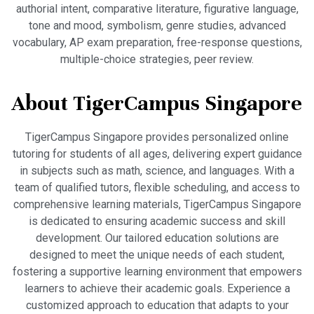
authorial intent, comparative literature, figurative language,
tone and mood, symbolism, genre studies, advanced
vocabulary, AP exam preparation, free-response questions,
multiple-choice strategies, peer review.
About TigerCampus Singapore
TigerCampus Singapore provides personalized online
tutoring for students of all ages, delivering expert guidance
in subjects such as math, science, and languages. With a
team of qualified tutors, flexible scheduling, and access to
comprehensive learning materials, TigerCampus Singapore
is dedicated to ensuring academic success and skill
development. Our tailored education solutions are
designed to meet the unique needs of each student,
fostering a supportive learning environment that empowers
learners to achieve their academic goals. Experience a
customized approach to education that adapts to your