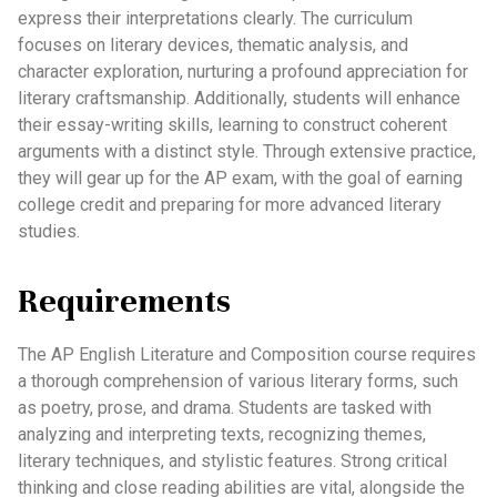
express their interpretations clearly. The curriculum
focuses on literary devices, thematic analysis, and
character exploration, nurturing a profound appreciation for
literary craftsmanship. Additionally, students will enhance
their essay-writing skills, learning to construct coherent
arguments with a distinct style. Through extensive practice,
they will gear up for the AP exam, with the goal of earning
college credit and preparing for more advanced literary
studies.
Requirements
The AP English Literature and Composition course requires
a thorough comprehension of various literary forms, such
as poetry, prose, and drama. Students are tasked with
analyzing and interpreting texts, recognizing themes,
literary techniques, and stylistic features. Strong critical
thinking and close reading abilities are vital, alongside the