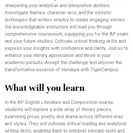
sharpening your analytical and interpretive abilities.
Investigate themes, character arcs, and the stylistic
techniques that writers employ to create engaging stories.
Our knowledgeable instructors will lead you through
comprehensive coursework, equipping you for the AP exam
and your future studies. Cultivate critical thinking skills and
express your insights with confidence and clarity. Join us to
enhance your literary appreciation and thrive in your
academic pursuits. Accept the challenge and uncover the
transformative essence of literature with TigerCampus.
What will you learn
In the AP English Literature and Composition course,
students will explore a wide array of literary pieces,
examining prose, poetry, and drama across different eras
and styles. They will cultivate critical reading and analytical
writing skills, enabling them to interpret intricate texts and