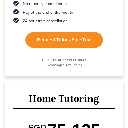
No monthly commitment
Pay at the end of the month
24 hour free cancellation
Request Tutor - Free Trial
Or call us at
+65 8080 6537
(Whatsapp Available)
Home Tutoring
SGD