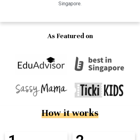
Singapore.
As Featured on
How it works