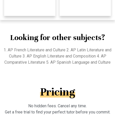
Looking for other subjects?
1. AP French Literature and Culture 2. AP Latin Literature and
Culture 3. AP English Literature and Composition 4. AP
Comparative Literature 5. AP Spanish Language and Culture
Pricing
No hidden fees. Cancel any time.
Get a free trial to find your perfect tutor before you commit.