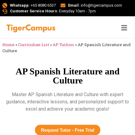
Whatsapp:
+65 8080 6537
Email:
info@tigercampus.com
Customer Service Hours:
Everyday 10am - 7pm
Home
»
Curriculum List
»
AP Tuition
»
AP Spanish Literature and
Culture
AP Spanish Literature and
Culture
Master AP Spanish Literature and Culture with expert
guidance, interactive lessons, and personalized support to
excel and achieve your academic goals!
Request Tutor - Free Trial