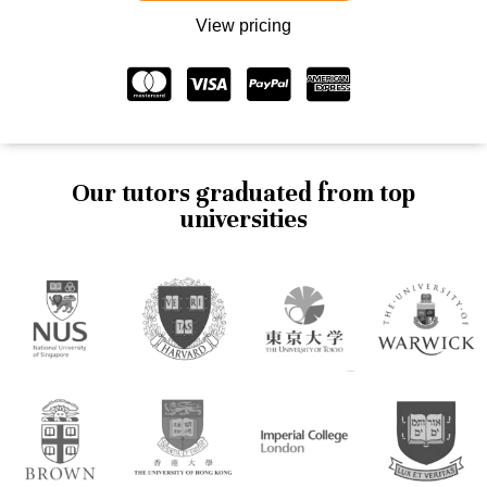
View pricing
Our tutors graduated from top
universities