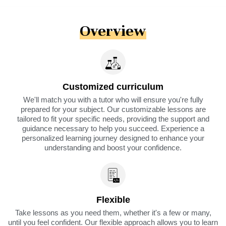
Overview
Customized curriculum
We'll match you with a tutor who will ensure you're fully
prepared for your subject. Our customizable lessons are
tailored to fit your specific needs, providing the support and
guidance necessary to help you succeed. Experience a
personalized learning journey designed to enhance your
understanding and boost your confidence.
Flexible
Take lessons as you need them, whether it's a few or many,
until you feel confident. Our flexible approach allows you to learn