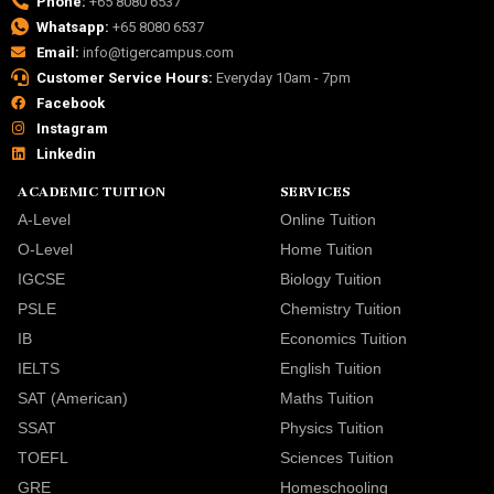
Phone:
+65 8080 6537
Whatsapp:
+65 8080 6537
Email:
info@tigercampus.com
Customer Service Hours:
Everyday 10am - 7pm
Facebook
Instagram
Linkedin
ACADEMIC TUITION
SERVICES
A-Level
Online Tuition
O-Level
Home Tuition
IGCSE
Biology Tuition
PSLE
Chemistry Tuition
IB
Economics Tuition
IELTS
English Tuition
SAT (American)
Maths Tuition
SSAT
Physics Tuition
TOEFL
Sciences Tuition
GRE
Homeschooling