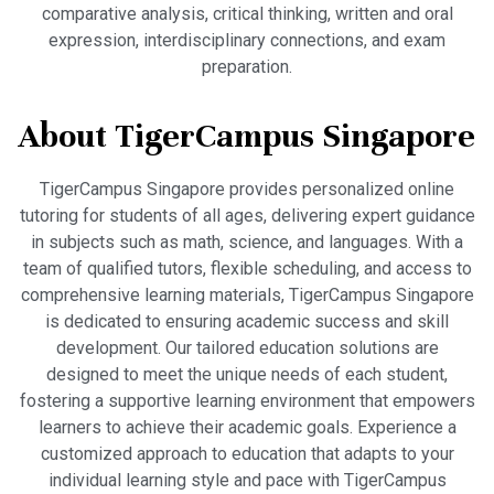
comparative analysis, critical thinking, written and oral
expression, interdisciplinary connections, and exam
preparation.
About TigerCampus Singapore
TigerCampus Singapore provides personalized online
tutoring for students of all ages, delivering expert guidance
in subjects such as math, science, and languages. With a
team of qualified tutors, flexible scheduling, and access to
comprehensive learning materials, TigerCampus Singapore
is dedicated to ensuring academic success and skill
development. Our tailored education solutions are
designed to meet the unique needs of each student,
fostering a supportive learning environment that empowers
learners to achieve their academic goals. Experience a
customized approach to education that adapts to your
individual learning style and pace with TigerCampus