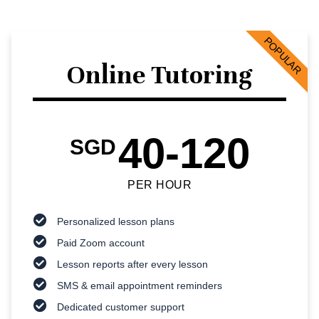
POPULAR
Online Tutoring
40-120
SGD
PER HOUR
Personalized lesson plans
Paid Zoom account
Lesson reports after every lesson
SMS & email appointment reminders
Dedicated customer support