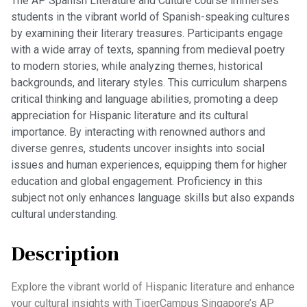
The AP Spanish Literature and Culture course immerses
students in the vibrant world of Spanish-speaking cultures
by examining their literary treasures. Participants engage
with a wide array of texts, spanning from medieval poetry
to modern stories, while analyzing themes, historical
backgrounds, and literary styles. This curriculum sharpens
critical thinking and language abilities, promoting a deep
appreciation for Hispanic literature and its cultural
importance. By interacting with renowned authors and
diverse genres, students uncover insights into social
issues and human experiences, equipping them for higher
education and global engagement. Proficiency in this
subject not only enhances language skills but also expands
cultural understanding.
Description
Explore the vibrant world of Hispanic literature and enhance
your cultural insights with TigerCampus Singapore’s AP