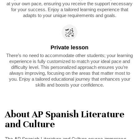
at your own pace, ensuring you receive the support necessary
for your success. Enjoy a tailored learning experience that
adapts to your unique requirements and goals.
Private lesson
There’s no need to accommodate other students; your learning
experience is fully customized to match your ideal pace and
difficulty level. This personalized approach ensures you’re
always improving, focusing on the areas that matter most to
you. Enjoy a tailored educational journey that enhances your
skills and boosts your confidence.
About AP Spanish Literature
and Culture