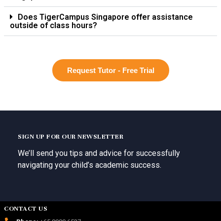
Does TigerCampus Singapore offer assistance
outside of class hours?
Request Tutor - Free Trial
SIGN UP FOR OUR NEWSLETTER
We’ll send you tips and advice for successfully
navigating your child’s academic success.
CONTACT US