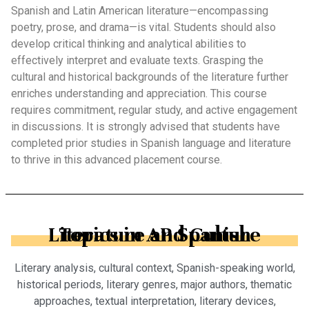
Spanish and Latin American literature—encompassing
poetry, prose, and drama—is vital. Students should also
develop critical thinking and analytical abilities to
effectively interpret and evaluate texts. Grasping the
cultural and historical backgrounds of the literature further
enriches understanding and appreciation. This course
requires commitment, regular study, and active engagement
in discussions. It is strongly advised that students have
completed prior studies in Spanish language and literature
to thrive in this advanced placement course.
Topics in AP Spanish Literature and Culture
Literary analysis, cultural context, Spanish-speaking world,
historical periods, literary genres, major authors, thematic
approaches, textual interpretation, literary devices,