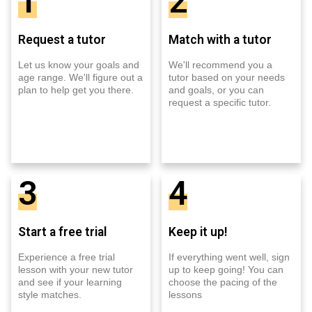
1
2
Request a tutor
Match with a tutor
Let us know your goals and
We'll recommend you a
age range. We'll figure out a
tutor based on your needs
plan to help get you there.
and goals, or you can
request a specific tutor.
3
4
Start a free trial
Keep it up!
Experience a free trial
If everything went well, sign
lesson with your new tutor
up to keep going! You can
and see if your learning
choose the pacing of the
style matches.
lessons