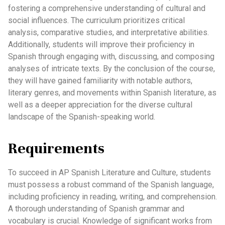
fostering a comprehensive understanding of cultural and
social influences. The curriculum prioritizes critical
analysis, comparative studies, and interpretative abilities.
Additionally, students will improve their proficiency in
Spanish through engaging with, discussing, and composing
analyses of intricate texts. By the conclusion of the course,
they will have gained familiarity with notable authors,
literary genres, and movements within Spanish literature, as
well as a deeper appreciation for the diverse cultural
landscape of the Spanish-speaking world.
Requirements
To succeed in AP Spanish Literature and Culture, students
must possess a robust command of the Spanish language,
including proficiency in reading, writing, and comprehension.
A thorough understanding of Spanish grammar and
vocabulary is crucial. Knowledge of significant works from