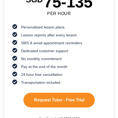
75-135
PER HOUR
Personalized lesson plans
Lesson reports after every lesson
SMS & email appointment reminders
Dedicated customer support
No monthly commitment
Pay at the end of the month
24 hour free cancellation
Transportation included
Request Tutor - Free Trial