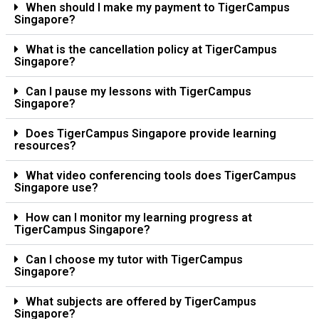
When should I make my payment to TigerCampus
Singapore?
What is the cancellation policy at TigerCampus
Singapore?
Can I pause my lessons with TigerCampus
Singapore?
Does TigerCampus Singapore provide learning
resources?
What video conferencing tools does TigerCampus
Singapore use?
How can I monitor my learning progress at
TigerCampus Singapore?
Can I choose my tutor with TigerCampus
Singapore?
What subjects are offered by TigerCampus
Singapore?