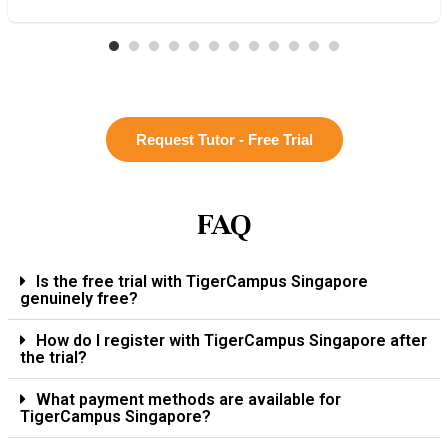
Request Tutor - Free Trial
FAQ
Is the free trial with TigerCampus Singapore
genuinely free?
How do I register with TigerCampus Singapore after
the trial?
What payment methods are available for
TigerCampus Singapore?