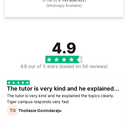
Or call us at
+65 8080 6537
(Whatsapp Available)
4.9
4.9 out of 5 stars (based on 50 reviews)
The tutor is very kind and he explained...
The tutor is very kind and he explained the topics clearly.
Tiger campus responds very fast
Thollasie Govindaraju