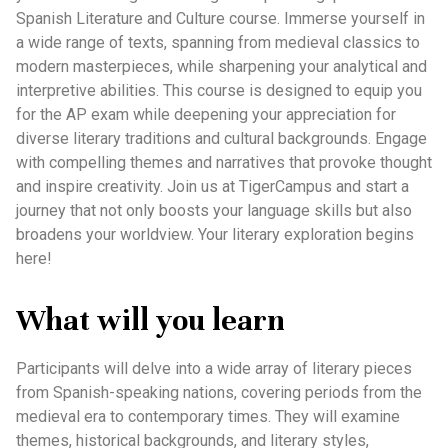
Spanish Literature and Culture course. Immerse yourself in
a wide range of texts, spanning from medieval classics to
modern masterpieces, while sharpening your analytical and
interpretive abilities. This course is designed to equip you
for the AP exam while deepening your appreciation for
diverse literary traditions and cultural backgrounds. Engage
with compelling themes and narratives that provoke thought
and inspire creativity. Join us at TigerCampus and start a
journey that not only boosts your language skills but also
broadens your worldview. Your literary exploration begins
here!
What will you learn
Participants will delve into a wide array of literary pieces
from Spanish-speaking nations, covering periods from the
medieval era to contemporary times. They will examine
themes, historical backgrounds, and literary styles,