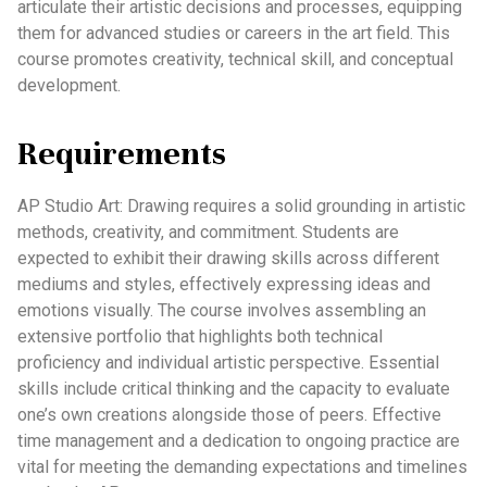
articulate their artistic decisions and processes, equipping
them for advanced studies or careers in the art field. This
course promotes creativity, technical skill, and conceptual
development.
Requirements
AP Studio Art: Drawing requires a solid grounding in artistic
methods, creativity, and commitment. Students are
expected to exhibit their drawing skills across different
mediums and styles, effectively expressing ideas and
emotions visually. The course involves assembling an
extensive portfolio that highlights both technical
proficiency and individual artistic perspective. Essential
skills include critical thinking and the capacity to evaluate
one’s own creations alongside those of peers. Effective
time management and a dedication to ongoing practice are
vital for meeting the demanding expectations and timelines