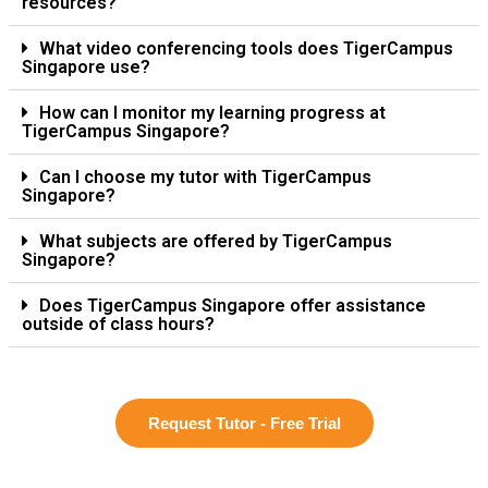
resources?
What video conferencing tools does TigerCampus
Singapore use?
How can I monitor my learning progress at
TigerCampus Singapore?
Can I choose my tutor with TigerCampus
Singapore?
What subjects are offered by TigerCampus
Singapore?
Does TigerCampus Singapore offer assistance
outside of class hours?
Request Tutor - Free Trial