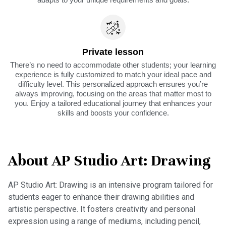
Private lesson
There’s no need to accommodate other students; your learning
experience is fully customized to match your ideal pace and
difficulty level. This personalized approach ensures you’re
always improving, focusing on the areas that matter most to
you. Enjoy a tailored educational journey that enhances your
skills and boosts your confidence.
About AP Studio Art: Drawing
AP Studio Art: Drawing is an intensive program tailored for
students eager to enhance their drawing abilities and
artistic perspective. It fosters creativity and personal
expression using a range of mediums, including pencil,