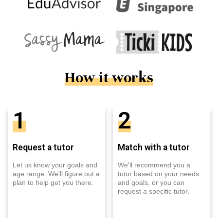
How it works
1
2
Request a tutor
Match with a tutor
Let us know your goals and
We'll recommend you a
age range. We'll figure out a
tutor based on your needs
plan to help get you there.
and goals, or you can
request a specific tutor.