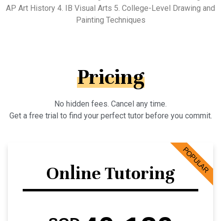
AP Art History 4. IB Visual Arts 5. College-Level Drawing and
Painting Techniques
Pricing
No hidden fees. Cancel any time.
Get a free trial to find your perfect tutor before you commit.
POPULAR
Online Tutoring