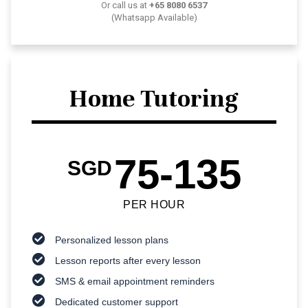
Or call us at
+65 8080 6537
(Whatsapp Available)
Home Tutoring
75-135
SGD
PER HOUR
Personalized lesson plans
Lesson reports after every lesson
SMS & email appointment reminders
Dedicated customer support