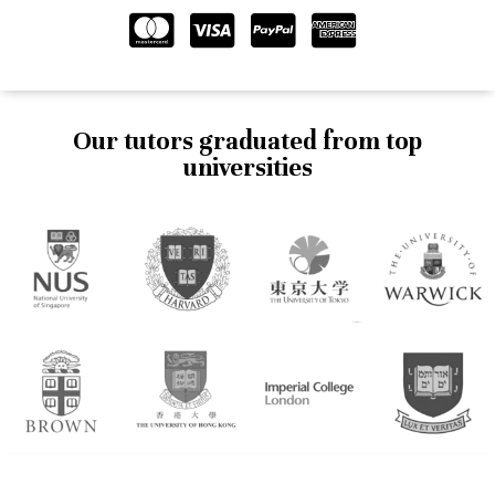
Our tutors graduated from top
universities