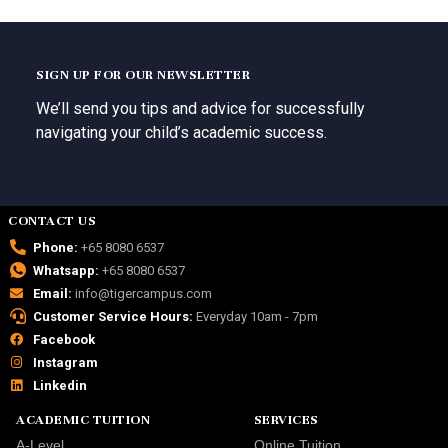
SIGN UP FOR OUR NEWSLETTER
We’ll send you tips and advice for successfully
navigating your child’s academic success.
CONTACT US
Phone:
+65 8080 6537
Whatsapp:
+65 8080 6537
Email:
info@tigercampus.com
Customer Service Hours:
Everyday 10am - 7pm
Facebook
Instagram
Linkedin
ACADEMIC TUITION
SERVICES
A-Level
Online Tuition