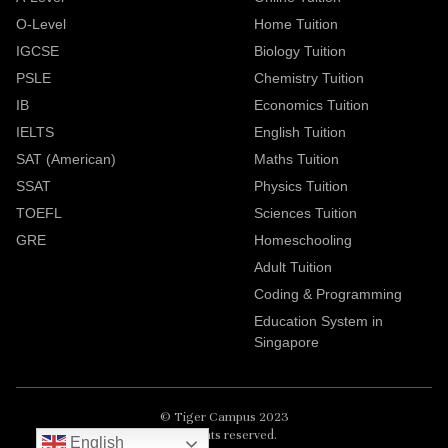
O-Level
Home Tuition
IGCSE
Biology Tuition
PSLE
Chemistry Tuition
IB
Economics Tuition
IELTS
English Tuition
SAT (American)
Maths Tuition
SSAT
Physics Tuition
TOEFL
Sciences Tuition
GRE
Homeschooling
Adult Tuition
Coding & Programming
Education System in
Singapore
© Tiger Campus 2023
All rights reserved.
English