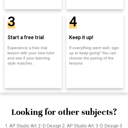
3
4
Start a free trial
Keep it up!
Experience a free trial
If everything went well, sign
lesson with your new tutor
up to keep going! You can
and see if your learning
choose the pacing of the
style matches.
lessons
Looking for other subjects?
1. AP Studio Art: 2-D Design 2. AP Studio Art: 3-D Design 3.