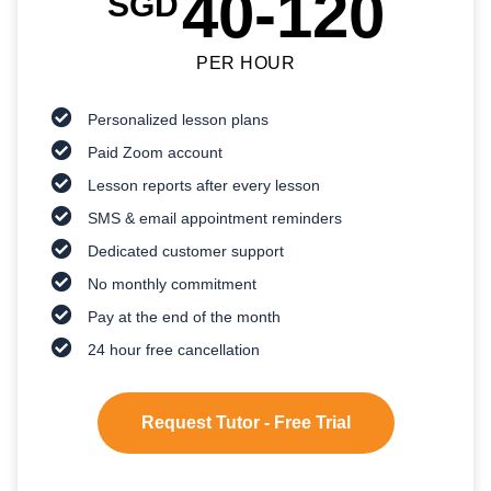
40-120
SGD
PER HOUR
Personalized lesson plans
Paid Zoom account
Lesson reports after every lesson
SMS & email appointment reminders
Dedicated customer support
No monthly commitment
Pay at the end of the month
24 hour free cancellation
Request Tutor - Free Trial