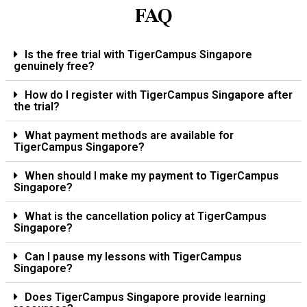
FAQ
Is the free trial with TigerCampus Singapore
genuinely free?
How do I register with TigerCampus Singapore after
the trial?
What payment methods are available for
TigerCampus Singapore?
When should I make my payment to TigerCampus
Singapore?
What is the cancellation policy at TigerCampus
Singapore?
Can I pause my lessons with TigerCampus
Singapore?
Does TigerCampus Singapore provide learning