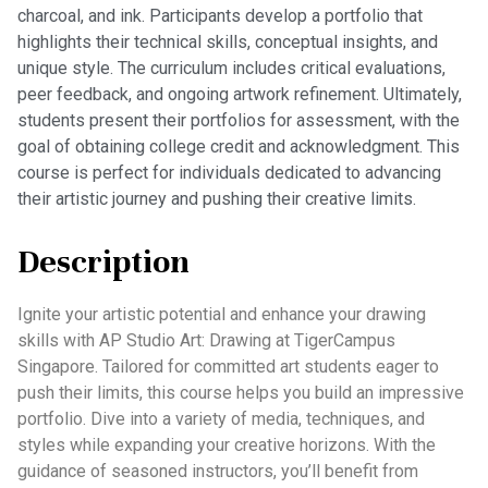
charcoal, and ink. Participants develop a portfolio that
highlights their technical skills, conceptual insights, and
unique style. The curriculum includes critical evaluations,
peer feedback, and ongoing artwork refinement. Ultimately,
students present their portfolios for assessment, with the
goal of obtaining college credit and acknowledgment. This
course is perfect for individuals dedicated to advancing
their artistic journey and pushing their creative limits.
Description
Ignite your artistic potential and enhance your drawing
skills with AP Studio Art: Drawing at TigerCampus
Singapore. Tailored for committed art students eager to
push their limits, this course helps you build an impressive
portfolio. Dive into a variety of media, techniques, and
styles while expanding your creative horizons. With the
guidance of seasoned instructors, you’ll benefit from