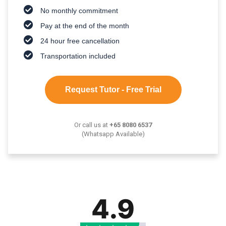
No monthly commitment
Pay at the end of the month
24 hour free cancellation
Transportation included
Request Tutor - Free Trial
Or call us at
+65 8080 6537
(Whatsapp Available)
4.9