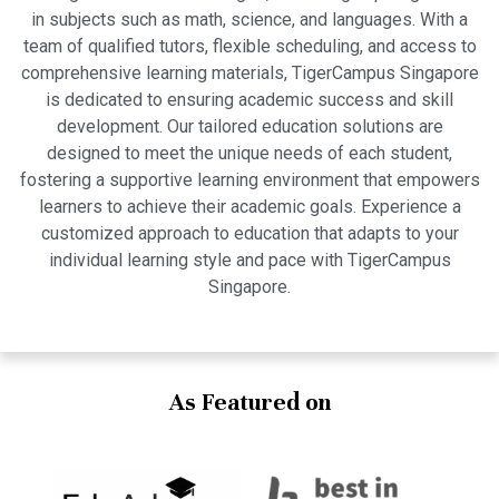
in subjects such as math, science, and languages. With a
team of qualified tutors, flexible scheduling, and access to
comprehensive learning materials, TigerCampus Singapore
is dedicated to ensuring academic success and skill
development. Our tailored education solutions are
designed to meet the unique needs of each student,
fostering a supportive learning environment that empowers
learners to achieve their academic goals. Experience a
customized approach to education that adapts to your
individual learning style and pace with TigerCampus
Singapore.
As Featured on