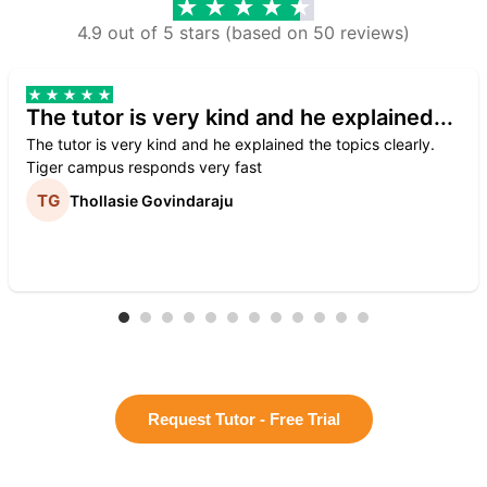
4.9 out of 5 stars (based on 50 reviews)
The tutor is very kind and he explained...
The tutor is very kind and he explained the topics clearly.
Tiger campus responds very fast
Thollasie Govindaraju
Request Tutor - Free Trial