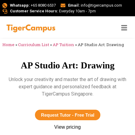
Whatsapp:
+65 8080 6537
Email:
info@tigercampus.com
Customer Service Hours:
Everyday 10am - 7pm
Home
»
Curriculum List
»
AP Tuition
»
AP Studio Art: Drawing
AP Studio Art: Drawing
Unlock your creativity and master the art of drawing with
expert guidance and personalized feedback at
TigerCampus Singapore.
Request Tutor - Free Trial
View pricing