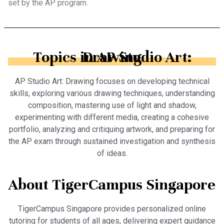
set by the AP program.
Topics in AP Studio Art: Drawing
AP Studio Art: Drawing focuses on developing technical
skills, exploring various drawing techniques, understanding
composition, mastering use of light and shadow,
experimenting with different media, creating a cohesive
portfolio, analyzing and critiquing artwork, and preparing for
the AP exam through sustained investigation and synthesis
of ideas.
About TigerCampus Singapore
TigerCampus Singapore provides personalized online
tutoring for students of all ages, delivering expert guidance