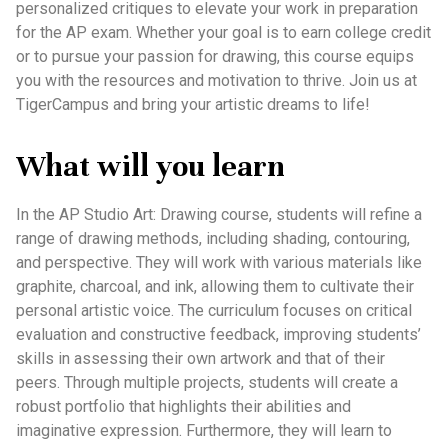
personalized critiques to elevate your work in preparation
for the AP exam. Whether your goal is to earn college credit
or to pursue your passion for drawing, this course equips
you with the resources and motivation to thrive. Join us at
TigerCampus and bring your artistic dreams to life!
What will you learn
In the AP Studio Art: Drawing course, students will refine a
range of drawing methods, including shading, contouring,
and perspective. They will work with various materials like
graphite, charcoal, and ink, allowing them to cultivate their
personal artistic voice. The curriculum focuses on critical
evaluation and constructive feedback, improving students’
skills in assessing their own artwork and that of their
peers. Through multiple projects, students will create a
robust portfolio that highlights their abilities and
imaginative expression. Furthermore, they will learn to