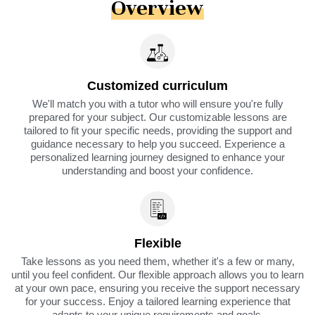
Overview
Customized curriculum
We'll match you with a tutor who will ensure you're fully
prepared for your subject. Our customizable lessons are
tailored to fit your specific needs, providing the support and
guidance necessary to help you succeed. Experience a
personalized learning journey designed to enhance your
understanding and boost your confidence.
Flexible
Take lessons as you need them, whether it's a few or many,
until you feel confident. Our flexible approach allows you to learn
at your own pace, ensuring you receive the support necessary
for your success. Enjoy a tailored learning experience that
adapts to your unique requirements and goals.