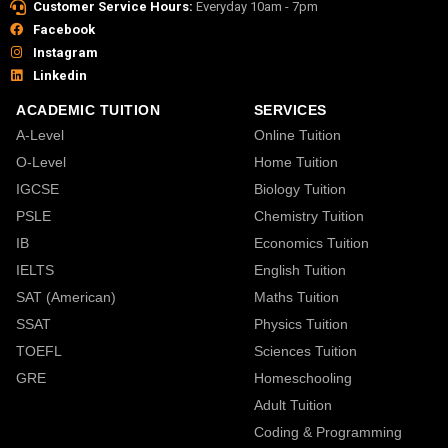
Customer Service Hours:
Everyday 10am - 7pm
Facebook
Instagram
Linkedin
ACADEMIC TUITION
SERVICES
A-Level
Online Tuition
O-Level
Home Tuition
IGCSE
Biology Tuition
PSLE
Chemistry Tuition
IB
Economics Tuition
IELTS
English Tuition
SAT (American)
Maths Tuition
SSAT
Physics Tuition
TOEFL
Sciences Tuition
GRE
Homeschooling
Adult Tuition
Coding & Programming