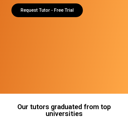
Request Tutor - Free Trial
Our tutors graduated from top
universities