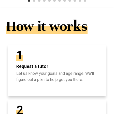
How it works
1
Request a tutor
Let us know your goals and age range. We'll
figure out a plan to help get you there.
2