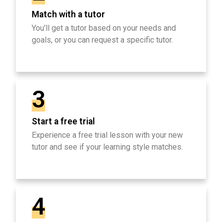
Match with a tutor
You'll get a tutor based on your needs and
goals, or you can request a specific tutor.
3
Start a free trial
Experience a free trial lesson with your new
tutor and see if your learning style matches.
4