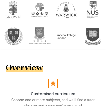
Overview
Customised curriculum
Choose one or more subjects, and we'll find a tutor
who can make sure you're prepared.