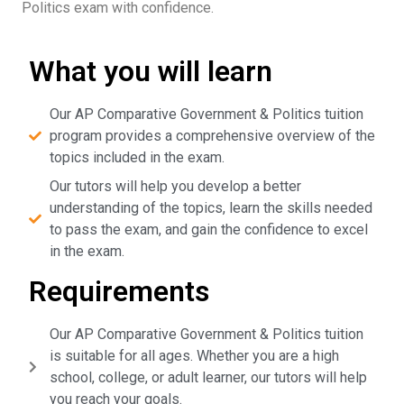
Politics exam with confidence.
What you will learn
Our AP Comparative Government & Politics tuition
program provides a comprehensive overview of the
topics included in the exam.
Our tutors will help you develop a better
understanding of the topics, learn the skills needed
to pass the exam, and gain the confidence to excel
in the exam.
Requirements
Our AP Comparative Government & Politics tuition
is suitable for all ages. Whether you are a high
school, college, or adult learner, our tutors will help
you reach your goals.