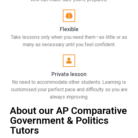
Flexible
Take lessons only when you need them—as little or as
many as necessary until you feel confident.
Private lesson
No need to accommodate other students. Learning is
customised your perfect pace and difficulty so you are
always improving.
About our AP Comparative
Government & Politics
Tutors