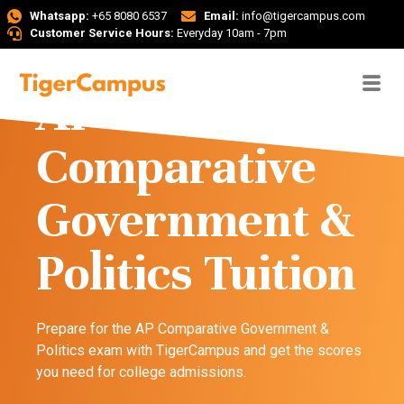
Whatsapp:
+65 8080 6537
Email:
info@tigercampus.com
Customer Service Hours:
Everyday 10am - 7pm
AP
Comparative
Government &
Politics Tuition
Prepare for the AP Comparative Government &
Politics exam with TigerCampus and get the scores
you need for college admissions.