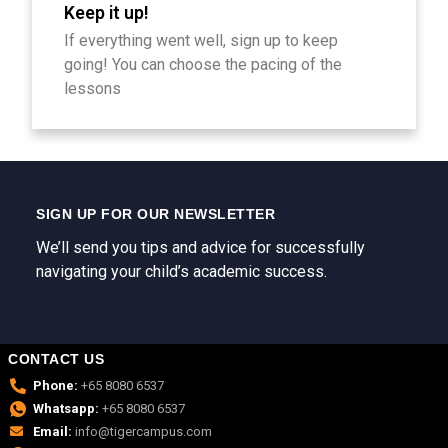
Keep it up!
If everything went well, sign up to keep
going! You can choose the pacing of the
lessons
SIGN UP FOR OUR NEWSLETTER
We’ll send you tips and advice for successfully
navigating your child’s academic success.
CONTACT US
Phone:
+65 8080 6537
Whatsapp:
+65 8080 6537
Email:
info@tigercampus.com