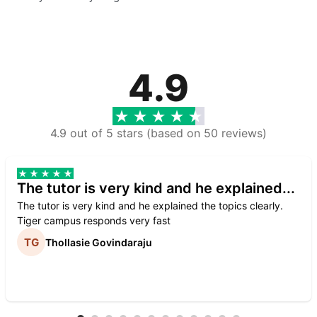
4.9
4.9 out of 5 stars (based on 50 reviews)
The tutor is very kind and he explained...
The tutor is very kind and he explained the topics clearly.
Tiger campus responds very fast
Thollasie Govindaraju