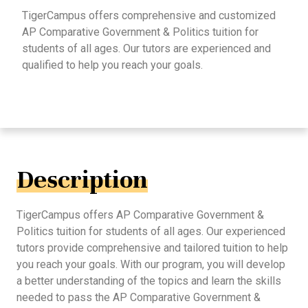
TigerCampus offers comprehensive and customized
AP Comparative Government & Politics tuition for
students of all ages. Our tutors are experienced and
qualified to help you reach your goals.
Description
TigerCampus offers AP Comparative Government &
Politics tuition for students of all ages. Our experienced
tutors provide comprehensive and tailored tuition to help
you reach your goals. With our program, you will develop
a better understanding of the topics and learn the skills
needed to pass the AP Comparative Government &