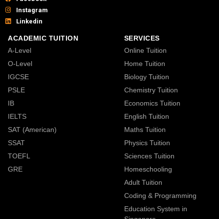
Instagram
Linkedin
ACADEMIC TUITION
SERVICES
A-Level
Online Tuition
O-Level
Home Tuition
IGCSE
Biology Tuition
PSLE
Chemistry Tuition
IB
Economics Tuition
IELTS
English Tuition
SAT (American)
Maths Tuition
SSAT
Physics Tuition
TOEFL
Sciences Tuition
GRE
Homeschooling
Adult Tuition
Coding & Programming
Education System in