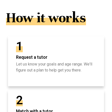
How it works
1
Request a tutor
Let us know your goals and age range. We'll
figure out a plan to help get you there.
2
Match with a tutor