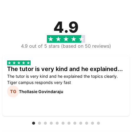
4.9
4.9 out of 5 stars (based on 50 reviews)
The tutor is very kind and he explained...
The tutor is very kind and he explained the topics clearly.
Tiger campus responds very fast
Thollasie Govindaraju