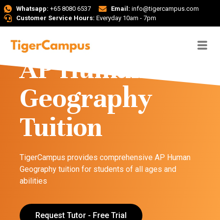
Whatsapp:
+65 8080 6537
Email:
info@tigercampus.com
Customer Service Hours:
Everyday 10am - 7pm
AP Human
Geography
Tuition
TigerCampus provides comprehensive AP Human
Geography tuition for students of all ages and
abilities
Request Tutor - Free Trial