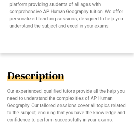
platform providing students of all ages with
comprehensive AP Human Geography tuition. We offer
personalized teaching sessions, designed to help you
understand the subject and excel in your exams.
Description
Our experienced, qualified tutors provide all the help you
need to understand the complexities of AP Human
Geography. Our tailored sessions cover all topics related
to the subject, ensuring that you have the knowledge and
confidence to perform successfully in your exams.