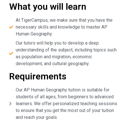
What you will learn
At TigerCampus, we make sure that you have the
necessary skills and knowledge to master AP
Human Geography.
Our tutors will help you to develop a deep
understanding of the subject, including topics such
as population and migration, economic
development, and cultural geography.
Requirements
Our AP Human Geography tuition is suitable for
students of all ages, from beginners to advanced
learners. We offer personalized teaching sessions
to ensure that you get the most out of your tuition
and reach your goals.