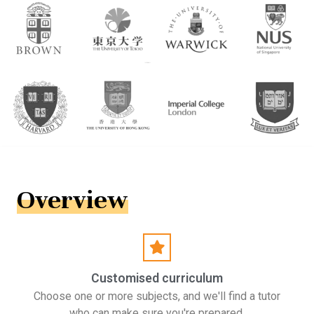
Overview
Customised curriculum
Choose one or more subjects, and we'll find a tutor
who can make sure you're prepared.