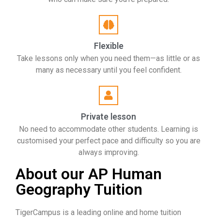
Flexible
Take lessons only when you need them—as little or as
many as necessary until you feel confident.
Private lesson
No need to accommodate other students. Learning is
customised your perfect pace and difficulty so you are
always improving.
About our AP Human
Geography Tuition
TigerCampus is a leading online and home tuition