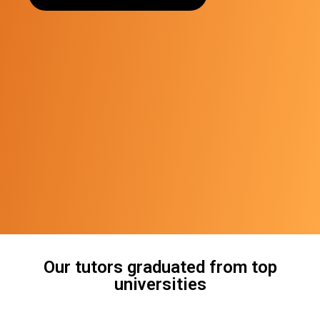
Our tutors graduated from top
universities