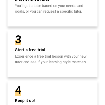
You'll get a tutor based on your needs and
goals, or you can request a specific tutor.
3
Start a free trial
Experience a free trial lesson with your new
tutor and see if your learning style matches.
4
Keep it up!