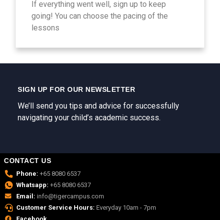
If everything went well, sign up to keep
going! You can choose the pacing of the
lessons
SIGN UP FOR OUR NEWSLETTER
We’ll send you tips and advice for successfully
navigating your child’s academic success.
CONTACT US
Phone:
+65 8080 6537
Whatsapp:
+65 8080 6537
Email:
info@tigercampus.com
Customer Service Hours:
Everyday 10am - 7pm
Facebook