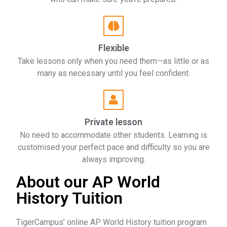
Flexible
Take lessons only when you need them—as little or as
many as necessary until you feel confident.
Private lesson
No need to accommodate other students. Learning is
customised your perfect pace and difficulty so you are
always improving.
About our AP World
History Tuition
TigerCampus’ online AP World History tuition program