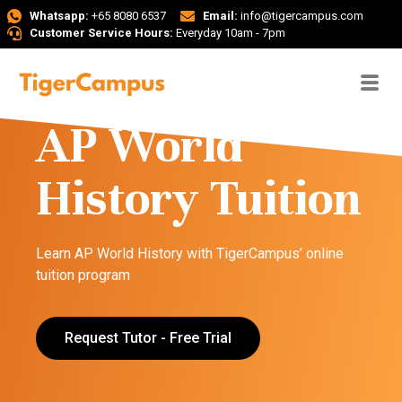
Whatsapp:
+65 8080 6537
Email:
info@tigercampus.com
Customer Service Hours:
Everyday 10am - 7pm
AP World
History Tuition
Learn AP World History with TigerCampus’ online
tuition program
Request Tutor - Free Trial