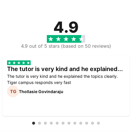
4.9
4.9 out of 5 stars (based on 50 reviews)
The tutor is very kind and he explained...
The tutor is very kind and he explained the topics clearly.
Tiger campus responds very fast
Thollasie Govindaraju