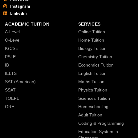
Instagram
Linkedin
ACADEMIC TUITION
SERVICES
A-Level
Online Tuition
O-Level
Home Tuition
IGCSE
Biology Tuition
PSLE
Chemistry Tuition
IB
Economics Tuition
IELTS
English Tuition
SAT (American)
Maths Tuition
SSAT
Physics Tuition
TOEFL
Sciences Tuition
GRE
Homeschooling
Adult Tuition
Coding & Programming
Education System in