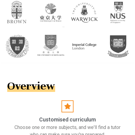
Overview
Customised curriculum
Choose one or more subjects, and we'll find a tutor
who can make sure you're prepared.