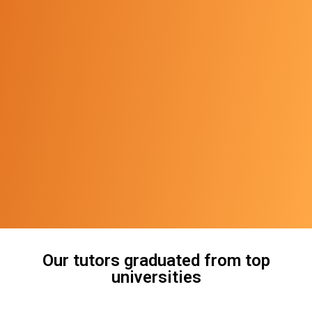
Our tutors graduated from top
universities