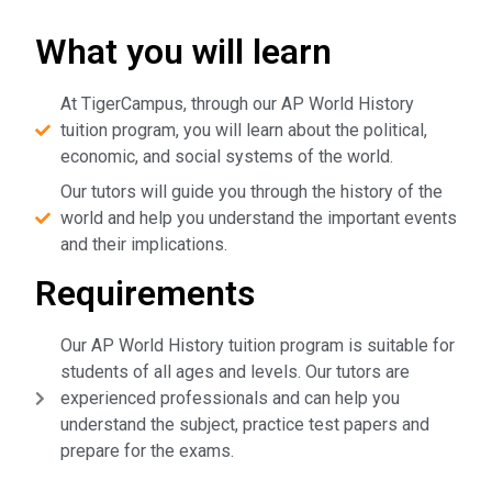
What you will learn
At TigerCampus, through our AP World History
tuition program, you will learn about the political,
economic, and social systems of the world.
Our tutors will guide you through the history of the
world and help you understand the important events
and their implications.
Requirements
Our AP World History tuition program is suitable for
students of all ages and levels. Our tutors are
experienced professionals and can help you
understand the subject, practice test papers and
prepare for the exams.