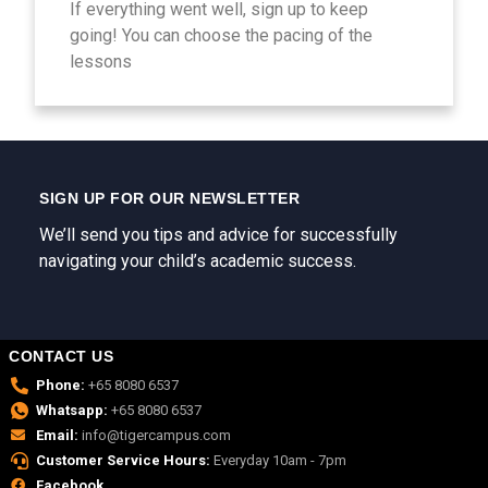
If everything went well, sign up to keep
going! You can choose the pacing of the
lessons
SIGN UP FOR OUR NEWSLETTER
We’ll send you tips and advice for successfully
navigating your child’s academic success.
CONTACT US
Phone:
+65 8080 6537
Whatsapp:
+65 8080 6537
Email:
info@tigercampus.com
Customer Service Hours:
Everyday 10am - 7pm
Facebook