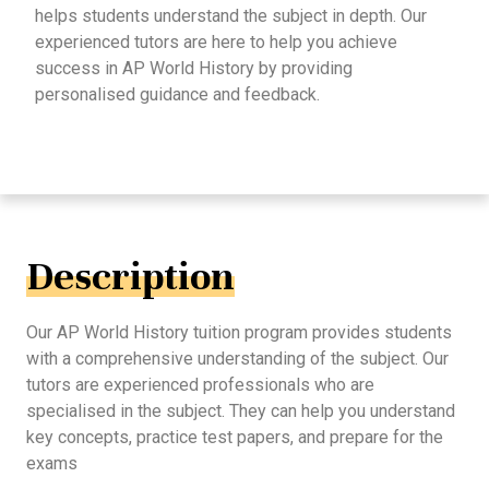
helps students understand the subject in depth. Our
experienced tutors are here to help you achieve
success in AP World History by providing
personalised guidance and feedback.
Description
Our AP World History tuition program provides students
with a comprehensive understanding of the subject. Our
tutors are experienced professionals who are
specialised in the subject. They can help you understand
key concepts, practice test papers, and prepare for the
exams