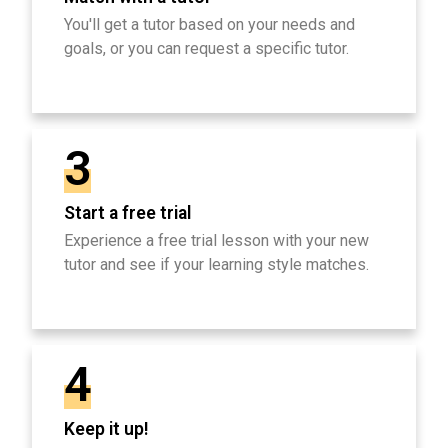
You'll get a tutor based on your needs and
goals, or you can request a specific tutor.
3
Start a free trial
Experience a free trial lesson with your new
tutor and see if your learning style matches.
4
Keep it up!