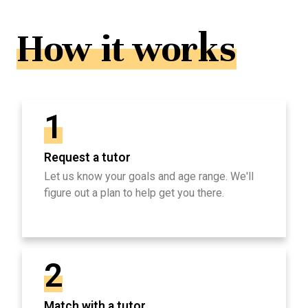
How it works
1
Request a tutor
Let us know your goals and age range. We'll
figure out a plan to help get you there.
2
Match with a tutor