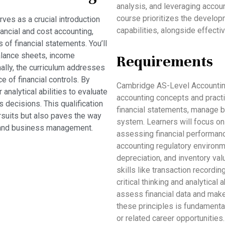
analysis, and leveraging accou
course prioritizes the develop
es as a crucial introduction
capabilities, alongside effecti
nancial and cost accounting,
 of financial statements. You’ll
alance sheets, income
Requirements
ally, the curriculum addresses
e of financial controls. By
Cambridge AS-Level Accountin
analytical abilities to evaluate
accounting concepts and practi
decisions. This qualification
financial statements, manage 
rsuits but also paves the way
system. Learners will focus on
g, and business management.
assessing financial performanc
accounting regulatory environm
depreciation, and inventory va
skills like transaction recordin
critical thinking and analytical 
assess financial data and make
these principles is fundamenta
or related career opportunities.