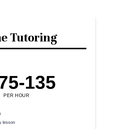
e Tutoring
75-135
PER HOUR
s
y lesson