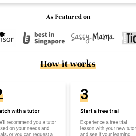
As Featured on
How it works
2
3
tch with a tutor
Start a free trial
'll recommend you a tutor
Experience a free trial
sed on your needs and
lesson with your new tutor
als, or you can request a
and see if your learning