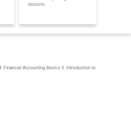
lessons
Financial Accounting Basics 5. Introduction to