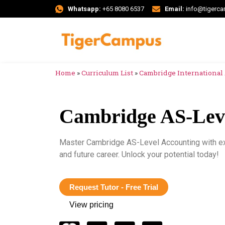
Whatsapp:
+65 8080 6537
Email:
info@tigerc
Home
»
Curriculum List
»
Cambridge International 
Cambridge AS-Leve
Master Cambridge AS-Level Accounting with exp
and future career. Unlock your potential today!
Request Tutor - Free Trial
View pricing