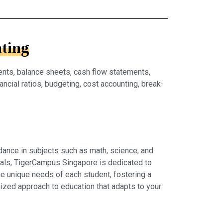
ting
ents, balance sheets, cash flow statements,
ncial ratios, budgeting, cost accounting, break-
dance in subjects such as math, science, and
rials, TigerCampus Singapore is dedicated to
e unique needs of each student, fostering a
ized approach to education that adapts to your