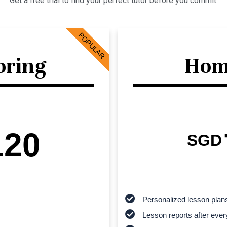
Get a free trial to find your perfect tutor before you commit.
POPULAR
oring
Hom
120
SGD
Personalized lesson plan
Lesson reports after ever