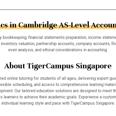
ics in Cambridge AS-Level Accoun
try bookkeeping, financial statements preparation, income statem
nventory valuation, partnership accounts, company accounts, fina
even analysis, and ethical considerations in accounting.
About TigerCampus Singapore
 online tutoring for students of all ages, delivering expert gui
 flexible scheduling, and access to comprehensive learning mate
pment. Our tailored education solutions are designed to meet th
 learners to achieve their academic goals. Experience a custom
individual learning style and pace with TigerCampus Singapore.