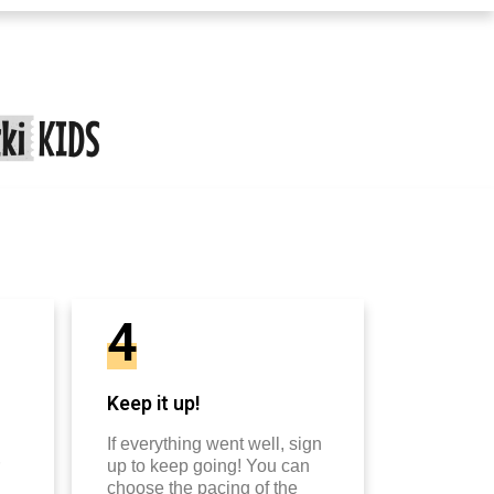
4
Keep it up!
If everything went well, sign
up to keep going! You can
choose the pacing of the