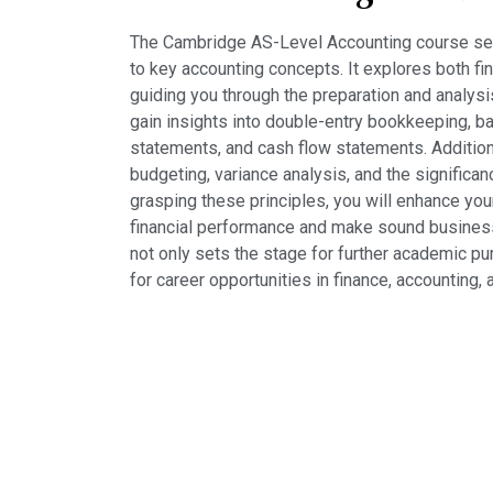
The Cambridge AS-Level Accounting course serv
to key accounting concepts. It explores both fi
guiding you through the preparation and analysis
gain insights into double-entry bookkeeping, b
statements, and cash flow statements. Addition
budgeting, variance analysis, and the significanc
grasping these principles, you will enhance your 
financial performance and make sound business 
not only sets the stage for further academic pu
for career opportunities in finance, accountin