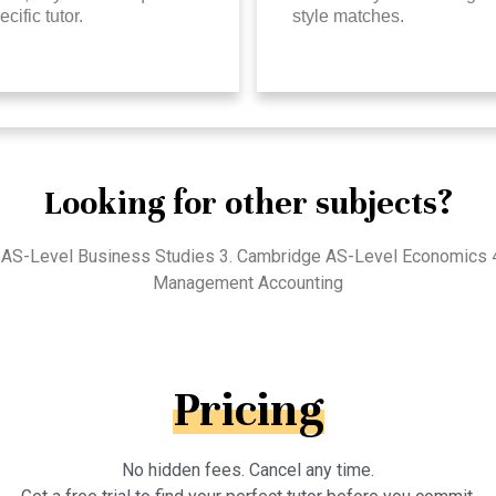
ecific tutor.
style matches.
Looking for other subjects?
 AS-Level Business Studies 3. Cambridge AS-Level Economics 4. 
Management Accounting
Pricing
No hidden fees. Cancel any time.