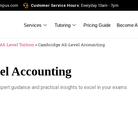
ampus.com
Customer Service Hours:
Everyday 10am - 7pm
Services
Tutoring
Pricing Guide
Become A 
AS-Level Tuition
»
Cambridge AS-Level Accounting
l Accounting
ert guidance and practical insights to excel in your exams