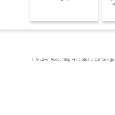
sp
1. A-Level Accounting Principles 2. Cambridge