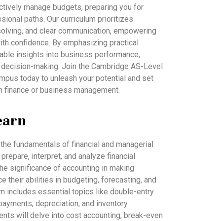
ectively manage budgets, preparing you for
ional paths. Our curriculum prioritizes
-solving, and clear communication, empowering
 with confidence. By emphasizing practical
luable insights into business performance,
gic decision-making. Join the Cambridge AS-Level
mpus today to unleash your potential and set
 in finance or business management.
earn
o the fundamentals of financial and managerial
prepare, interpret, and analyze financial
the significance of accounting in making
their abilities in budgeting, forecasting, and
lum includes essential topics like double-entry
ayments, depreciation, and inventory
ents will delve into cost accounting, break-even