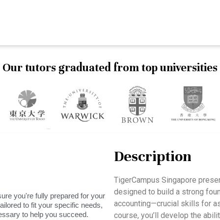
Our tutors graduated from top universities
Description
TigerCampus Singapore presen
designed to build a strong fou
ure you're fully prepared for your
accounting—crucial skills for a
ilored to fit your specific needs,
essary to help you succeed.
course, you’ll develop the abil