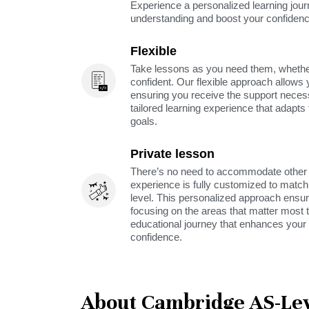
Experience a personalized learning jou
understanding and boost your confidenc
Flexible
Take lessons as you need them, whether 
confident. Our flexible approach allows 
ensuring you receive the support neces
tailored learning experience that adapt
goals.
Private lesson
There’s no need to accommodate other s
experience is fully customized to match 
level. This personalized approach ensu
focusing on the areas that matter most t
educational journey that enhances your 
confidence.
About Cambridge AS-Lev