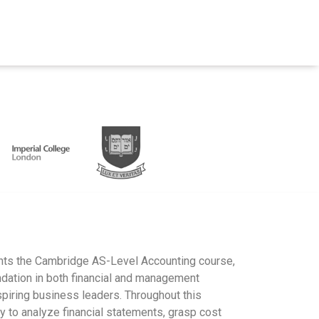
ts the Cambridge AS-Level Accounting course,
ndation in both financial and management
spiring business leaders. Throughout this
ity to analyze financial statements, grasp cost