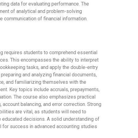
nting data for evaluating performance. The
ment of analytical and problem-solving
ve communication of financial information.
g requires students to comprehend essential
ces. This encompasses the ability to interpret
bookkeeping tasks, and apply the double-entry
 preparing and analyzing financial documents,
e, and familiarizing themselves with the
ent. Key topics include accruals, prepayments,
luation. The course also emphasizes practical
g, account balancing, and error correction. Strong
abilities are vital, as students will need to
 educated decisions. A solid understanding of
l for success in advanced accounting studies