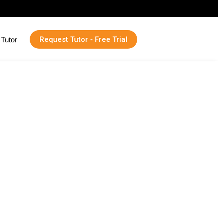
Request Tutor - Free Trial
Tutor