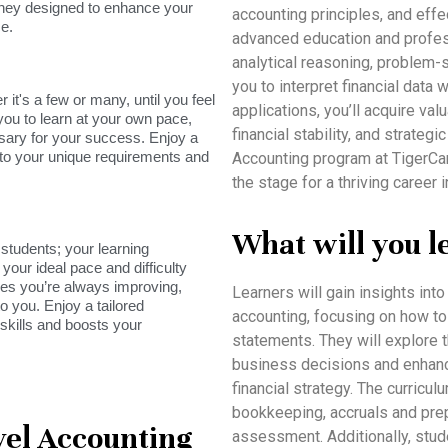
rney designed to enhance your
accounting principles, and eff
e.
advanced education and profess
analytical reasoning, problem
you to interpret financial data
it's a few or many, until you feel
applications, you’ll acquire va
you to learn at your own pace,
financial stability, and strate
sary for your success. Enjoy a
s to your unique requirements and
Accounting program at TigerCa
the stage for a thriving career
What will you l
tudents; your learning
your ideal pace and difficulty
res you’re always improving,
Learners will gain insights int
o you. Enjoy a tailored
accounting, focusing on how to 
skills and boosts your
statements. They will explore 
business decisions and enhance 
financial strategy. The curricu
bookkeeping, accruals and prep
el Accounting
assessment. Additionally, stud