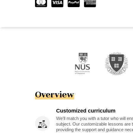
Overview
Customized curriculum
We'll match you with a tutor who will ens
subject. Our customizable lessons are ta
providing the support and guidance nec