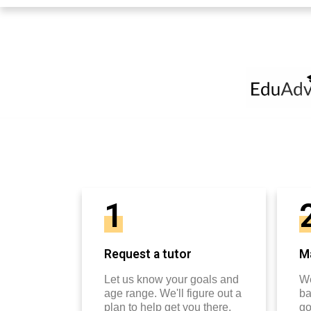
1
Request a tutor
Ma
Let us know your goals and
We
age range. We'll figure out a
ba
plan to help get you there.
go