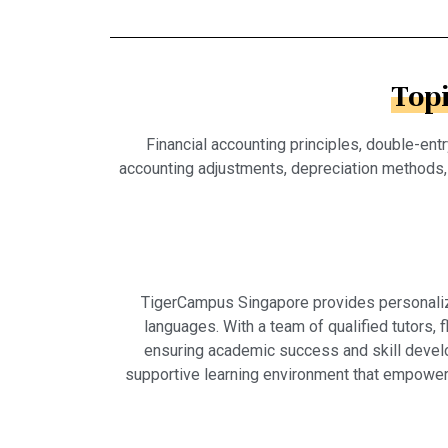
Top
Financial accounting principles, double-en
accounting adjustments, depreciation methods, i
TigerCampus Singapore provides personalized
languages. With a team of qualified tutors,
ensuring academic success and skill develo
supportive learning environment that empowers