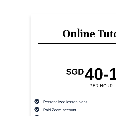
Online Tut
40-
SGD
PER HOUR
Personalized lesson plans
Paid Zoom account