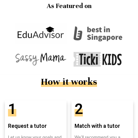
As Featured on
How it works
1
2
Request a tutor
Match with a tutor
Let us know your goals and
We'll recommend you a