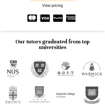
View pricing
Our tutors graduated from top
universities