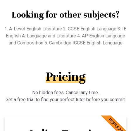
Looking for other subjects?
1. A-Level English Literature 2. GCSE English Language 3. IB
English A: Language and Literature 4. AP English Language
and Composition 5. Cambridge IGCSE English Language
Pricing
No hidden fees. Cancel any time.
Get a free trial to find your perfect tutor before you commit.
POPULAR