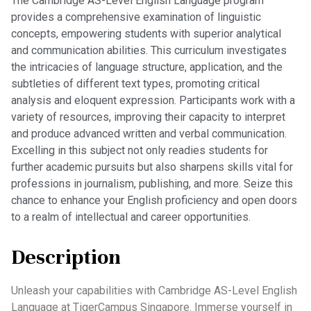
The Cambridge AS-Level English Language program
provides a comprehensive examination of linguistic
concepts, empowering students with superior analytical
and communication abilities. This curriculum investigates
the intricacies of language structure, application, and the
subtleties of different text types, promoting critical
analysis and eloquent expression. Participants work with a
variety of resources, improving their capacity to interpret
and produce advanced written and verbal communication.
Excelling in this subject not only readies students for
further academic pursuits but also sharpens skills vital for
professions in journalism, publishing, and more. Seize this
chance to enhance your English proficiency and open doors
to a realm of intellectual and career opportunities.
Description
Unleash your capabilities with Cambridge AS-Level English
Language at TigerCampus Singapore. Immerse yourself in