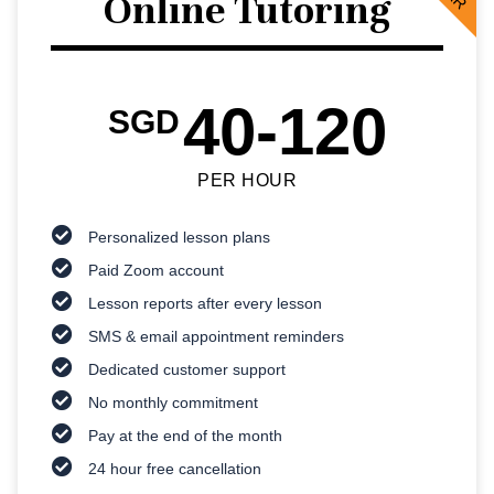
Online Tutoring
40-120
SGD
PER HOUR
Personalized lesson plans
Paid Zoom account
Lesson reports after every lesson
SMS & email appointment reminders
Dedicated customer support
No monthly commitment
Pay at the end of the month
24 hour free cancellation