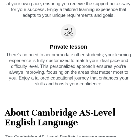
at your own pace, ensuring you receive the support necessary
for your success. Enjoy a tailored learning experience that
adapts to your unique requirements and goals.
Private lesson
There’s no need to accommodate other students; your learning
experience is fully customized to match your ideal pace and
difficulty level. This personalized approach ensures you’re
always improving, focusing on the areas that matter most to
you. Enjoy a tailored educational journey that enhances your
skills and boosts your confidence.
About Cambridge AS-Level
English Language