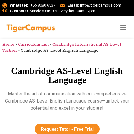
Whatsapp:
+65 8080 6537
Email:
info@tigercampus.com
Customer Service Hours:
Everyday 10am - 7pm
Home
»
Curriculum List
»
Cambridge International AS-Level
Tuition
»
Cambridge AS-Level English Language
Cambridge AS-Level English
Language
Master the art of communication with our comprehensive
Cambridge AS-Level English Language course—unlock your
potential and excel in your studies!
Request Tutor - Free Trial