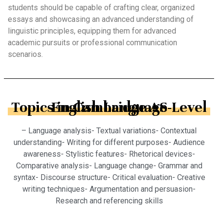
students should be capable of crafting clear, organized
essays and showcasing an advanced understanding of
linguistic principles, equipping them for advanced
academic pursuits or professional communication
scenarios.
Topics in Cambridge AS-Level English Language
– Language analysis- Textual variations- Contextual
understanding- Writing for different purposes- Audience
awareness- Stylistic features- Rhetorical devices-
Comparative analysis- Language change- Grammar and
syntax- Discourse structure- Critical evaluation- Creative
writing techniques- Argumentation and persuasion-
Research and referencing skills