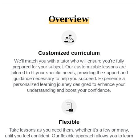
Overview
Customized curriculum
We'll match you with a tutor who will ensure you're fully
prepared for your subject. Our customizable lessons are
tailored to fit your specific needs, providing the support and
guidance necessary to help you succeed. Experience a
personalized learning journey designed to enhance your
understanding and boost your confidence.
Flexible
Take lessons as you need them, whether it's a few or many,
until you feel confident. Our flexible approach allows you to learn