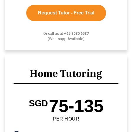
Request Tutor - Free Trial
Or call us at
+65 8080 6537
(Whatsapp Available)
Home Tutoring
75-135
SGD
PER HOUR