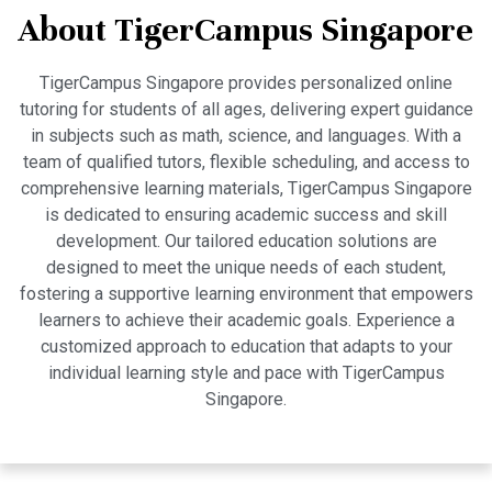
About TigerCampus Singapore
TigerCampus Singapore provides personalized online
tutoring for students of all ages, delivering expert guidance
in subjects such as math, science, and languages. With a
team of qualified tutors, flexible scheduling, and access to
comprehensive learning materials, TigerCampus Singapore
is dedicated to ensuring academic success and skill
development. Our tailored education solutions are
designed to meet the unique needs of each student,
fostering a supportive learning environment that empowers
learners to achieve their academic goals. Experience a
customized approach to education that adapts to your
individual learning style and pace with TigerCampus
Singapore.