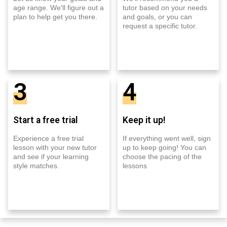
age range. We'll figure out a
tutor based on your needs
plan to help get you there.
and goals, or you can
request a specific tutor.
3
4
Start a free trial
Keep it up!
Experience a free trial
If everything went well, sign
lesson with your new tutor
up to keep going! You can
and see if your learning
choose the pacing of the
style matches.
lessons