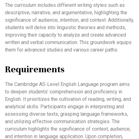
The curriculum includes different writing styles such as
descriptive, narrative, and argumentative, highlighting the
significance of audience, intention, and context. Additionally,
students will delve into linguistic theories and methods,
improving their capacity to analyze and create advanced
written and verbal communication. This groundwork equips
them for advanced studies and various career paths.
Requirements
The Cambridge AS-Level English Language program aims
to deepen students’ comprehension and proficiency in
English. It prioritizes the cultivation of reading, writing, and
analytical skills. Participants engage in interpreting and
assessing diverse texts, grasping language frameworks,
and utilizing effective communication strategies. The
curriculum highlights the significance of context, audience,
and intention in language application. Upon completion,