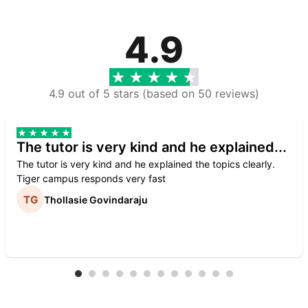
4.9
4.9 out of 5 stars (based on 50 reviews)
The tutor is very kind and he explained...
The tutor is very kind and he explained the topics clearly.
Tiger campus responds very fast
Thollasie Govindaraju