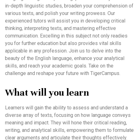
in-depth linguistic studies, broaden your comprehension of
various texts, and polish your writing prowess. Our
experienced tutors will assist you in developing critical
thinking, interpreting texts, and mastering effective
communication. Excelling in this subject not only readies
you for further education but also provides vital skills
applicable in any profession. Join us to delve into the
beauty of the English language, enhance your analytical
skills, and reach your academic goals. Take on the
challenge and reshape your future with TigerCampus.
What will you learn
Learners will gain the ability to assess and understand a
diverse array of texts, focusing on how language conveys
meaning and impact. They will hone their critical reading,
writing, and analytical skills, empowering them to formulate
clear arguments and articulate their thoughts effectively.