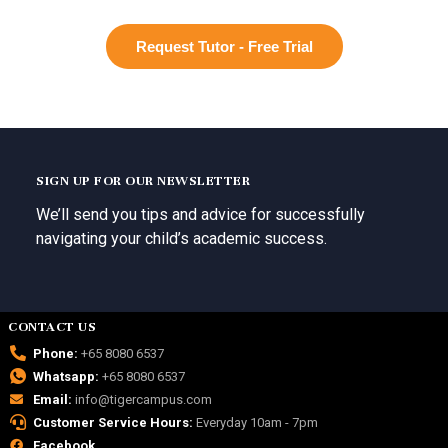
Request Tutor - Free Trial
SIGN UP FOR OUR NEWSLETTER
We’ll send you tips and advice for successfully
navigating your child’s academic success.
CONTACT US
Phone:
+65 8080 6537
Whatsapp:
+65 8080 6537
Email:
info@tigercampus.com
Customer Service Hours:
Everyday 10am - 7pm
Facebook