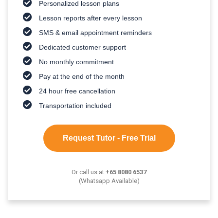
Personalized lesson plans
Lesson reports after every lesson
SMS & email appointment reminders
Dedicated customer support
No monthly commitment
Pay at the end of the month
24 hour free cancellation
Transportation included
Request Tutor - Free Trial
Or call us at
+65 8080 6537
(Whatsapp Available)