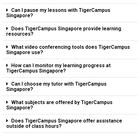
Can I pause my lessons with TigerCampus
Singapore?
Does TigerCampus Singapore provide learning
resources?
What video conferencing tools does TigerCampus
Singapore use?
How can I monitor my learning progress at
TigerCampus Singapore?
Can I choose my tutor with TigerCampus
Singapore?
What subjects are offered by TigerCampus
Singapore?
Does TigerCampus Singapore offer assistance
outside of class hours?