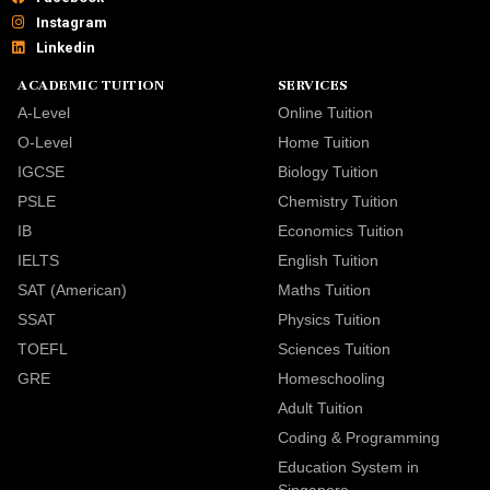
Instagram
Linkedin
ACADEMIC TUITION
SERVICES
A-Level
Online Tuition
O-Level
Home Tuition
IGCSE
Biology Tuition
PSLE
Chemistry Tuition
IB
Economics Tuition
IELTS
English Tuition
SAT (American)
Maths Tuition
SSAT
Physics Tuition
TOEFL
Sciences Tuition
GRE
Homeschooling
Adult Tuition
Coding & Programming
Education System in
Singapore