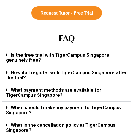
Request Tutor - Free Trial
FAQ
Is the free trial with TigerCampus Singapore
genuinely free?
How do I register with TigerCampus Singapore after
the trial?
What payment methods are available for
TigerCampus Singapore?
When should I make my payment to TigerCampus
Singapore?
What is the cancellation policy at TigerCampus
Singapore?