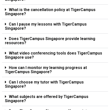
What is the cancellation policy at TigerCampus
Singapore?
Can I pause my lessons with TigerCampus
Singapore?
Does TigerCampus Singapore provide learning
resources?
What video conferencing tools does TigerCampus
Singapore use?
How can I monitor my learning progress at
TigerCampus Singapore?
Can I choose my tutor with TigerCampus
Singapore?
What subjects are offered by TigerCampus
Singapore?