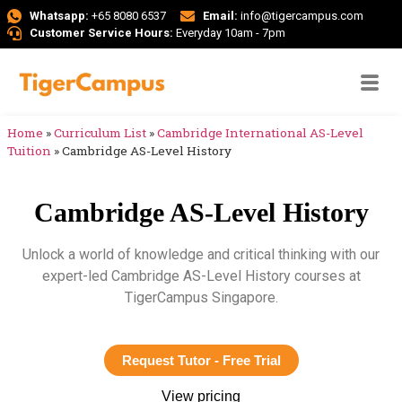
Whatsapp:
+65 8080 6537
Email:
info@tigercampus.com
Customer Service Hours:
Everyday 10am - 7pm
Home
»
Curriculum List
»
Cambridge International AS-Level
Tuition
»
Cambridge AS-Level History
Cambridge AS-Level History
Unlock a world of knowledge and critical thinking with our
expert-led Cambridge AS-Level History courses at
TigerCampus Singapore.
Request Tutor - Free Trial
View pricing