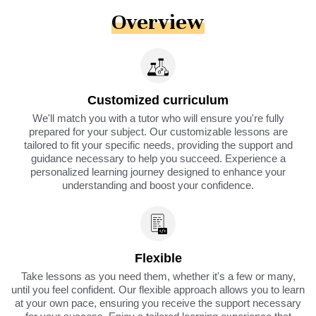
Overview
Customized curriculum
We'll match you with a tutor who will ensure you're fully
prepared for your subject. Our customizable lessons are
tailored to fit your specific needs, providing the support and
guidance necessary to help you succeed. Experience a
personalized learning journey designed to enhance your
understanding and boost your confidence.
Flexible
Take lessons as you need them, whether it's a few or many,
until you feel confident. Our flexible approach allows you to learn
at your own pace, ensuring you receive the support necessary