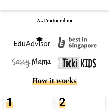
As Featured on
How it works
1
2