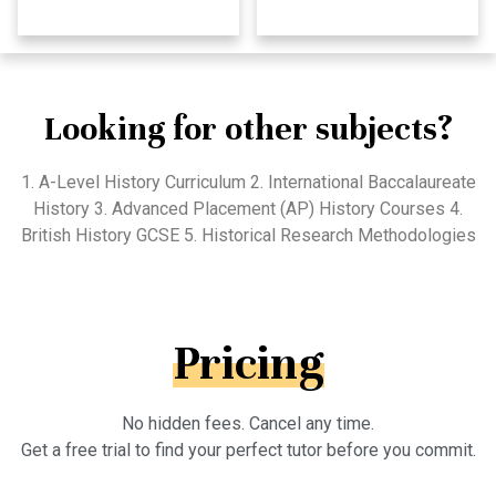
Looking for other subjects?
1. A-Level History Curriculum 2. International Baccalaureate
History 3. Advanced Placement (AP) History Courses 4.
British History GCSE 5. Historical Research Methodologies
Pricing
No hidden fees. Cancel any time.
Get a free trial to find your perfect tutor before you commit.