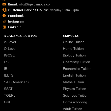
Email:
info@tigercampus.com
Customer Service Hours:
Everyday 10am - 7pm
Facebook
Instagram
Linkedin
ACADEMIC TUITION
SERVICES
A-Level
Online Tuition
O-Level
Home Tuition
IGCSE
Biology Tuition
PSLE
Chemistry Tuition
IB
Economics Tuition
IELTS
English Tuition
SAT (American)
Maths Tuition
SSAT
Physics Tuition
TOEFL
Sciences Tuition
GRE
Homeschooling
Adult Tuition