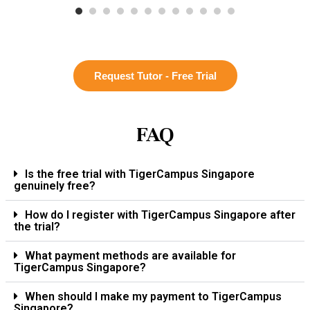
Request Tutor - Free Trial
FAQ
Is the free trial with TigerCampus Singapore
genuinely free?
How do I register with TigerCampus Singapore after
the trial?
What payment methods are available for
TigerCampus Singapore?
When should I make my payment to TigerCampus
Singapore?