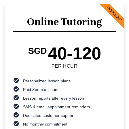
POPULAR
Online Tutoring
40-120
SGD
PER HOUR
Personalized lesson plans
Paid Zoom account
Lesson reports after every lesson
SMS & email appointment reminders
Dedicated customer support
No monthly commitment