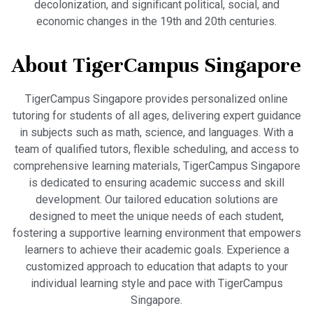
decolonization, and significant political, social, and
economic changes in the 19th and 20th centuries.
About TigerCampus Singapore
TigerCampus Singapore provides personalized online
tutoring for students of all ages, delivering expert guidance
in subjects such as math, science, and languages. With a
team of qualified tutors, flexible scheduling, and access to
comprehensive learning materials, TigerCampus Singapore
is dedicated to ensuring academic success and skill
development. Our tailored education solutions are
designed to meet the unique needs of each student,
fostering a supportive learning environment that empowers
learners to achieve their academic goals. Experience a
customized approach to education that adapts to your
individual learning style and pace with TigerCampus
Singapore.