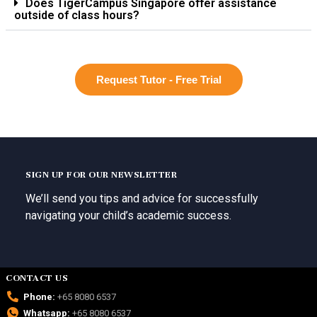
Does TigerCampus Singapore offer assistance
outside of class hours?
Request Tutor - Free Trial
SIGN UP FOR OUR NEWSLETTER
We’ll send you tips and advice for successfully
navigating your child’s academic success.
CONTACT US
Phone:
+65 8080 6537
Whatsapp:
+65 8080 6537