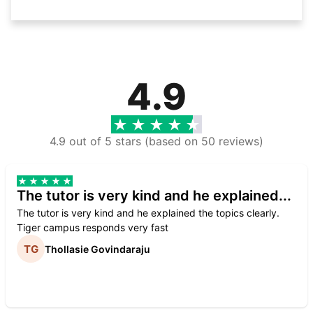
4.9
4.9 out of 5 stars (based on 50 reviews)
The tutor is very kind and he explained...
The tutor is very kind and he explained the topics clearly.
Tiger campus responds very fast
Thollasie Govindaraju