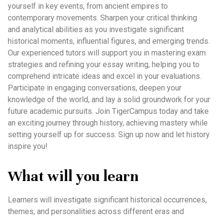
yourself in key events, from ancient empires to
contemporary movements. Sharpen your critical thinking
and analytical abilities as you investigate significant
historical moments, influential figures, and emerging trends.
Our experienced tutors will support you in mastering exam
strategies and refining your essay writing, helping you to
comprehend intricate ideas and excel in your evaluations.
Participate in engaging conversations, deepen your
knowledge of the world, and lay a solid groundwork for your
future academic pursuits. Join TigerCampus today and take
an exciting journey through history, achieving mastery while
setting yourself up for success. Sign up now and let history
inspire you!
What will you learn
Learners will investigate significant historical occurrences,
themes, and personalities across different eras and