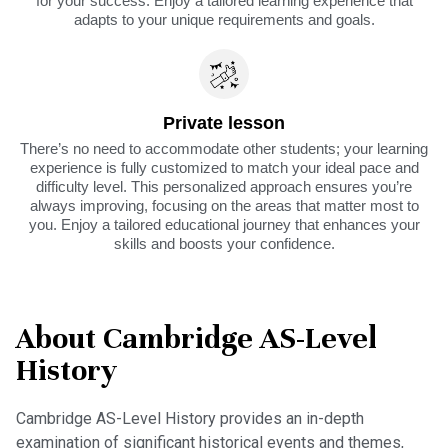
for your success. Enjoy a tailored learning experience that
adapts to your unique requirements and goals.
Private lesson
There’s no need to accommodate other students; your learning
experience is fully customized to match your ideal pace and
difficulty level. This personalized approach ensures you’re
always improving, focusing on the areas that matter most to
you. Enjoy a tailored educational journey that enhances your
skills and boosts your confidence.
About Cambridge AS-Level
History
Cambridge AS-Level History provides an in-depth
examination of significant historical events and themes,