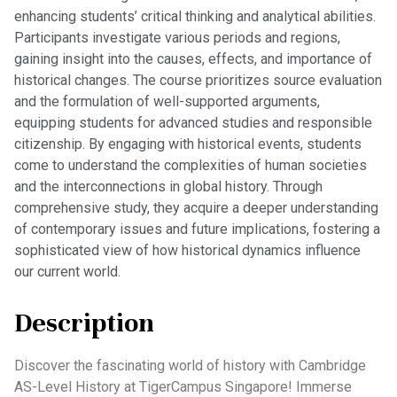
enhancing students’ critical thinking and analytical abilities.
Participants investigate various periods and regions,
gaining insight into the causes, effects, and importance of
historical changes. The course prioritizes source evaluation
and the formulation of well-supported arguments,
equipping students for advanced studies and responsible
citizenship. By engaging with historical events, students
come to understand the complexities of human societies
and the interconnections in global history. Through
comprehensive study, they acquire a deeper understanding
of contemporary issues and future implications, fostering a
sophisticated view of how historical dynamics influence
our current world.
Description
Discover the fascinating world of history with Cambridge
AS-Level History at TigerCampus Singapore! Immerse