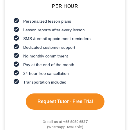
PER HOUR
Personalized lesson plans
Lesson reports after every lesson
SMS & email appointment reminders
Dedicated customer support
No monthly commitment
Pay at the end of the month
24 hour free cancellation
Transportation included
Request Tutor - Free Trial
Or call us at
+65 8080 6537
(Whatsapp Available)