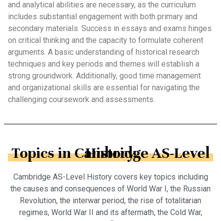
and analytical abilities are necessary, as the curriculum
includes substantial engagement with both primary and
secondary materials. Success in essays and exams hinges
on critical thinking and the capacity to formulate coherent
arguments. A basic understanding of historical research
techniques and key periods and themes will establish a
strong groundwork. Additionally, good time management
and organizational skills are essential for navigating the
challenging coursework and assessments.
Topics in Cambridge AS-Level History
Cambridge AS-Level History covers key topics including
the causes and consequences of World War I, the Russian
Revolution, the interwar period, the rise of totalitarian
regimes, World War II and its aftermath, the Cold War,