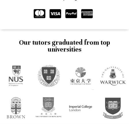
Our tutors graduated from top
universities