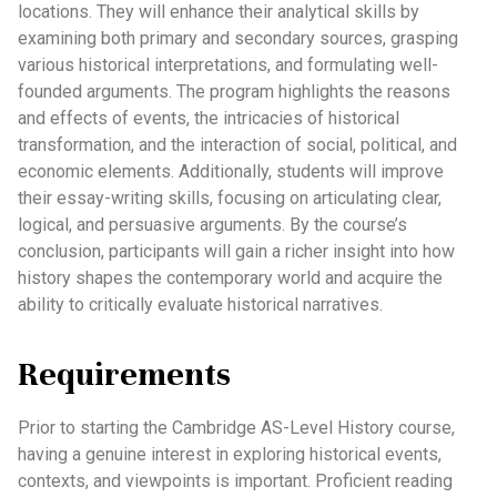
locations. They will enhance their analytical skills by
examining both primary and secondary sources, grasping
various historical interpretations, and formulating well-
founded arguments. The program highlights the reasons
and effects of events, the intricacies of historical
transformation, and the interaction of social, political, and
economic elements. Additionally, students will improve
their essay-writing skills, focusing on articulating clear,
logical, and persuasive arguments. By the course’s
conclusion, participants will gain a richer insight into how
history shapes the contemporary world and acquire the
ability to critically evaluate historical narratives.
Requirements
Prior to starting the Cambridge AS-Level History course,
having a genuine interest in exploring historical events,
contexts, and viewpoints is important. Proficient reading