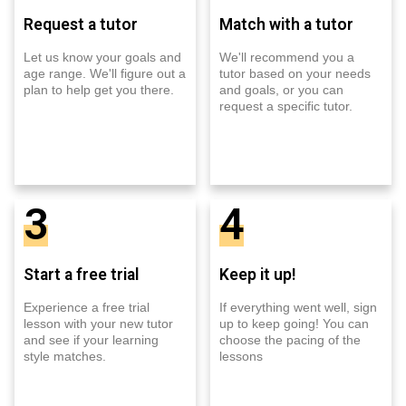
Request a tutor
Match with a tutor
Let us know your goals and
We'll recommend you a
age range. We'll figure out a
tutor based on your needs
plan to help get you there.
and goals, or you can
request a specific tutor.
3
4
Start a free trial
Keep it up!
Experience a free trial
If everything went well, sign
lesson with your new tutor
up to keep going! You can
and see if your learning
choose the pacing of the
style matches.
lessons