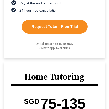
Pay at the end of the month
24 hour free cancellation
Request Tutor - Free Trial
Or call us at
+65 8080 6537
(Whatsapp Available)
Home Tutoring
75-135
SGD