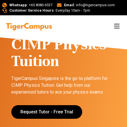
Whatsapp:
+65 8080 6537
Email:
info@tigercampus.com
Customer Service Hours:
Everyday 10am - 7pm
CIMP Physics
Tuition
TigerCampus Singapore is the go-to platform for
CIMP Physics Tuition. Get help from our
experienced tutors to ace your physics exams.
Request Tutor - Free Trial