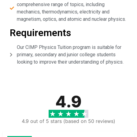
comprehensive range of topics, including
mechanics, thermodynamics, electricity and
magnetism, optics, and atomic and nuclear physics.
Requirements
Our CIMP Physics Tuition program is suitable for
primary, secondary and junior college students
looking to improve their understanding of physics.
4.9
4.9 out of 5 stars (based on 50 reviews)