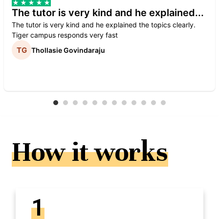
The tutor is very kind and he explained...
The tutor is very kind and he explained the topics clearly.
Tiger campus responds very fast
Thollasie Govindaraju
How it works
1