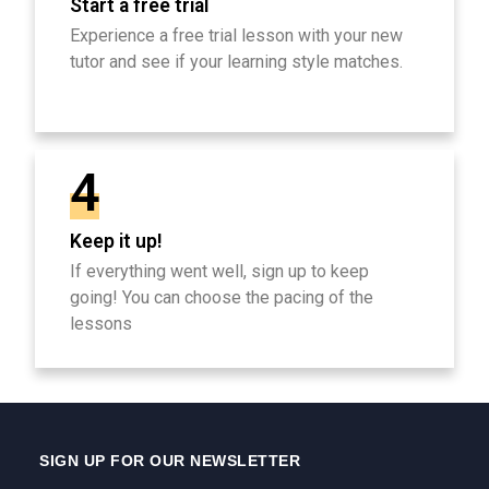
Start a free trial
Experience a free trial lesson with your new
tutor and see if your learning style matches.
4
Keep it up!
If everything went well, sign up to keep
going! You can choose the pacing of the
lessons
SIGN UP FOR OUR NEWSLETTER