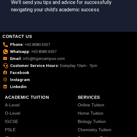
We’ll send you tips and advice for successfully
navigating your child’s academic success.
CONTACT US
Phone:
+65 8080 6537
Whatsapp:
+65 8080 6537
Email:
info@tigercampus.com
Customer Service Hours:
Everyday 10am - 7pm
Facebook
Instagram
Linkedin
ACADEMIC TUITION
SERVICES
A-Level
Online Tuition
O-Level
Home Tuition
IGCSE
Biology Tuition
PSLE
Chemistry Tuition