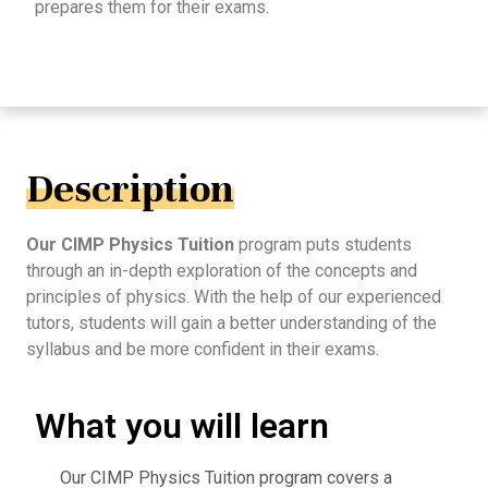
prepares them for their exams.
Description
Our CIMP Physics Tuition
program puts students
through an in-depth exploration of the concepts and
principles of physics. With the help of our experienced
tutors, students will gain a better understanding of the
syllabus and be more confident in their exams.
What you will learn
Our CIMP Physics Tuition program covers a