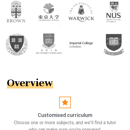
Overview
Customised curriculum
Choose one or more subjects, and we'll find a tutor
who can make sure you're prepared.