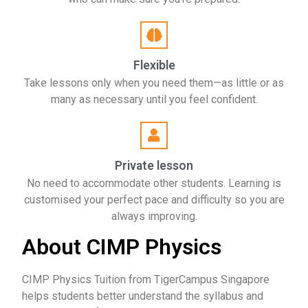
Flexible
Take lessons only when you need them—as little or as
many as necessary until you feel confident.
Private lesson
No need to accommodate other students. Learning is
customised your perfect pace and difficulty so you are
always improving.
About CIMP Physics
CIMP Physics Tuition from TigerCampus Singapore
helps students better understand the syllabus and