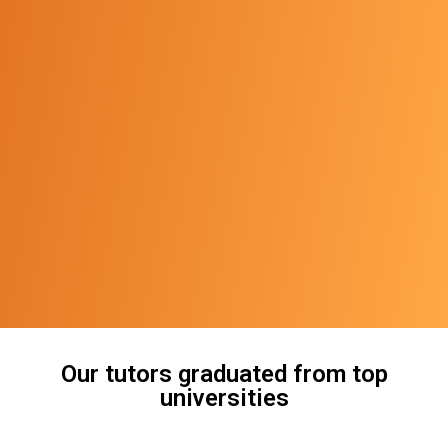
Our tutors graduated from top
universities