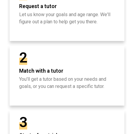
Request a tutor
Let us know your goals and age range. We'll
figure out a plan to help get you there.
2
Match with a tutor
You'll get a tutor based on your needs and
goals, or you can request a specific tutor.
3