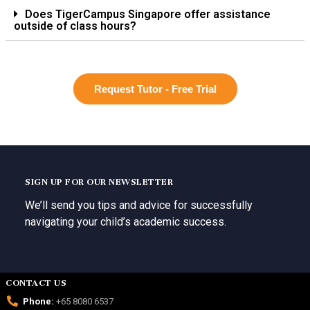
Does TigerCampus Singapore offer assistance
outside of class hours?
Request Tutor - Free Trial
SIGN UP FOR OUR NEWSLETTER
We’ll send you tips and advice for successfully
navigating your child’s academic success.
CONTACT US
Phone:
+65 8080 6537