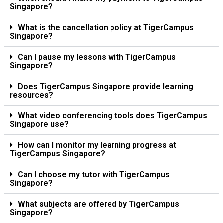
Singapore?
What is the cancellation policy at TigerCampus
Singapore?
Can I pause my lessons with TigerCampus
Singapore?
Does TigerCampus Singapore provide learning
resources?
What video conferencing tools does TigerCampus
Singapore use?
How can I monitor my learning progress at
TigerCampus Singapore?
Can I choose my tutor with TigerCampus
Singapore?
What subjects are offered by TigerCampus
Singapore?