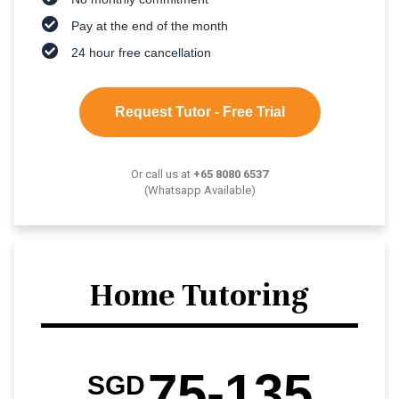
Pay at the end of the month
24 hour free cancellation
Request Tutor - Free Trial
Or call us at
+65 8080 6537
(Whatsapp Available)
Home Tutoring
75-135
SGD