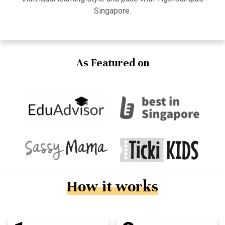
Singapore.
As Featured on
How it works