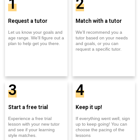
1
2
Request a tutor
Match with a tutor
Let us know your goals and
We'll recommend you a
age range. We'll figure out a
tutor based on your needs
plan to help get you there.
and goals, or you can
request a specific tutor.
3
4
Start a free trial
Keep it up!
Experience a free trial
If everything went well, sign
lesson with your new tutor
up to keep going! You can
and see if your learning
choose the pacing of the
style matches.
lessons