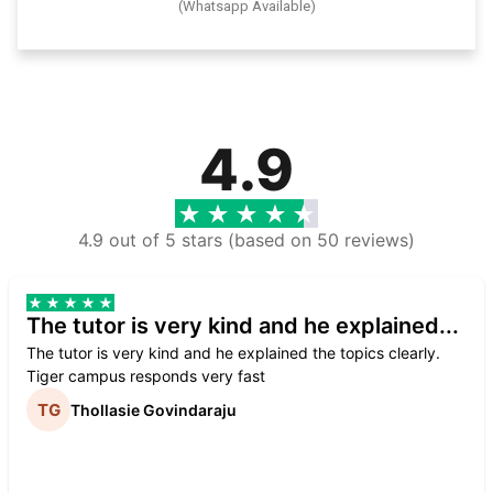
(Whatsapp Available)
4.9
4.9 out of 5 stars (based on 50 reviews)
The tutor is very kind and he explained...
The tutor is very kind and he explained the topics clearly.
Tiger campus responds very fast
Thollasie Govindaraju