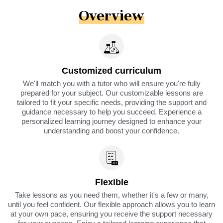
Overview
Customized curriculum
We'll match you with a tutor who will ensure you're fully
prepared for your subject. Our customizable lessons are
tailored to fit your specific needs, providing the support and
guidance necessary to help you succeed. Experience a
personalized learning journey designed to enhance your
understanding and boost your confidence.
Flexible
Take lessons as you need them, whether it's a few or many,
until you feel confident. Our flexible approach allows you to learn
at your own pace, ensuring you receive the support necessary