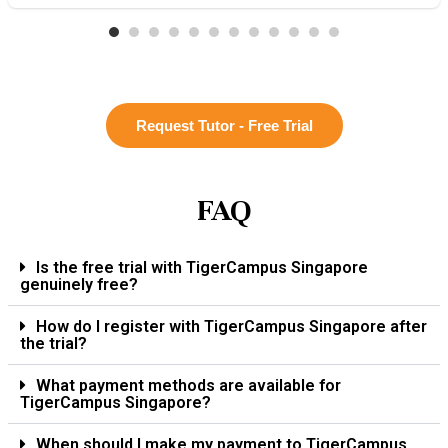
Request Tutor - Free Trial
FAQ
Is the free trial with TigerCampus Singapore
genuinely free?
How do I register with TigerCampus Singapore after
the trial?
What payment methods are available for
TigerCampus Singapore?
When should I make my payment to TigerCampus