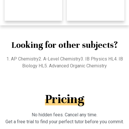
Looking for other subjects?
1. AP Chemistry2. A-Level Chemistry3. IB Physics HL4. IB
Biology HL5. Advanced Organic Chemistry
Pricing
No hidden fees. Cancel any time.
Get a free trial to find your perfect tutor before you commit.