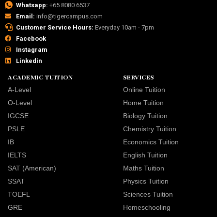
Whatsapp:
+65 8080 6537
Email:
info@tigercampus.com
Customer Service Hours:
Everyday 10am - 7pm
Facebook
Instagram
Linkedin
ACADEMIC TUITION
SERVICES
A-Level
Online Tuition
O-Level
Home Tuition
IGCSE
Biology Tuition
PSLE
Chemistry Tuition
IB
Economics Tuition
IELTS
English Tuition
SAT (American)
Maths Tuition
SSAT
Physics Tuition
TOEFL
Sciences Tuition
GRE
Homeschooling