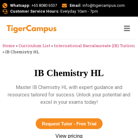
Whatsapp:
+65 8080 6537
Email:
info@tigercampus.com
Customer Service Hours:
Everyday 10am - 7pm
Home
»
Curriculum List
»
International Baccalaureate (IB) Tuition
»
IB Chemistry HL
IB Chemistry HL
Master IB Chemistry HL with expert guidance and
resources tailored for success. Unlock your potential and
excel in your exams today!
Request Tutor - Free Trial
View pricing