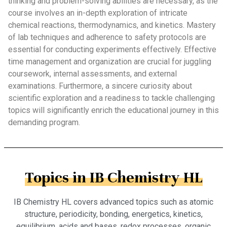
thinking and problem-solving abilities are necessary, as the
course involves an in-depth exploration of intricate
chemical reactions, thermodynamics, and kinetics. Mastery
of lab techniques and adherence to safety protocols are
essential for conducting experiments effectively. Effective
time management and organization are crucial for juggling
coursework, internal assessments, and external
examinations. Furthermore, a sincere curiosity about
scientific exploration and a readiness to tackle challenging
topics will significantly enrich the educational journey in this
demanding program.
Topics in IB Chemistry HL
IB Chemistry HL covers advanced topics such as atomic
structure, periodicity, bonding, energetics, kinetics,
equilibrium, acids and bases, redox processes, organic