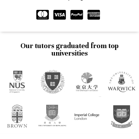
Our tutors graduated from top
universities