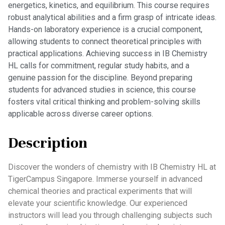
energetics, kinetics, and equilibrium. This course requires
robust analytical abilities and a firm grasp of intricate ideas.
Hands-on laboratory experience is a crucial component,
allowing students to connect theoretical principles with
practical applications. Achieving success in IB Chemistry
HL calls for commitment, regular study habits, and a
genuine passion for the discipline. Beyond preparing
students for advanced studies in science, this course
fosters vital critical thinking and problem-solving skills
applicable across diverse career options.
Description
Discover the wonders of chemistry with IB Chemistry HL at
TigerCampus Singapore. Immerse yourself in advanced
chemical theories and practical experiments that will
elevate your scientific knowledge. Our experienced
instructors will lead you through challenging subjects such