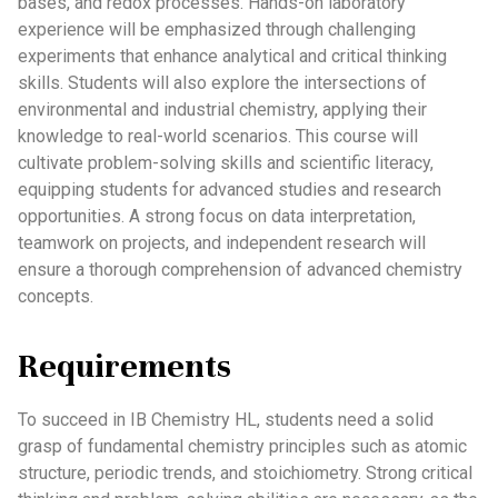
bases, and redox processes. Hands-on laboratory
experience will be emphasized through challenging
experiments that enhance analytical and critical thinking
skills. Students will also explore the intersections of
environmental and industrial chemistry, applying their
knowledge to real-world scenarios. This course will
cultivate problem-solving skills and scientific literacy,
equipping students for advanced studies and research
opportunities. A strong focus on data interpretation,
teamwork on projects, and independent research will
ensure a thorough comprehension of advanced chemistry
concepts.
Requirements
To succeed in IB Chemistry HL, students need a solid
grasp of fundamental chemistry principles such as atomic
structure, periodic trends, and stoichiometry. Strong critical