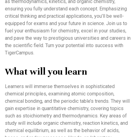
as thermodynamics, kinetics, and organic chemistry,
ensuring you fully understand each concept. Emphasizing
critical thinking and practical applications, you’ll be well-
equipped for exams and your future in science. Join us to
fuel your enthusiasm for chemistry, excel in your studies,
and pave the way to prestigious universities and careers in
the scientific field. Turn your potential into success with
TigerCampus.
What will you learn
Learners will immerse themselves in sophisticated
chemical principles, examining atomic composition,
chemical bonding, and the periodic table’s trends. They will
gain expertise in quantitative chemistry, covering topics
such as stoichiometry and thermodynamics. Key areas of
study will include organic chemistry, reaction kinetics, and
chemical equilibrium, as well as the behavior of acids,