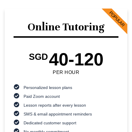
POPULAR
Online Tutoring
40-120
SGD
PER HOUR
Personalized lesson plans
Paid Zoom account
Lesson reports after every lesson
SMS & email appointment reminders
Dedicated customer support
No monthly commitment