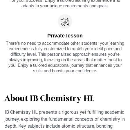
for your success. Enjoy a tailored learning experience that
adapts to your unique requirements and goals.
Private lesson
There’s no need to accommodate other students; your learning
experience is fully customized to match your ideal pace and
difficulty level. This personalized approach ensures you’re
always improving, focusing on the areas that matter most to
you. Enjoy a tailored educational journey that enhances your
skills and boosts your confidence.
About IB Chemistry HL
IB Chemistry HL presents a rigorous yet fulfilling academic
journey, exploring the fundamental concepts of chemistry in
depth. Key subjects include atomic structure, bonding,