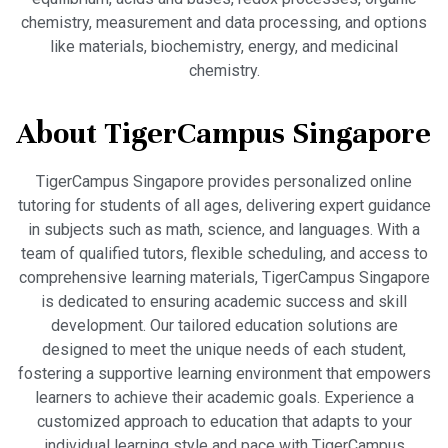
chemistry, measurement and data processing, and options
like materials, biochemistry, energy, and medicinal
chemistry.
About TigerCampus Singapore
TigerCampus Singapore provides personalized online
tutoring for students of all ages, delivering expert guidance
in subjects such as math, science, and languages. With a
team of qualified tutors, flexible scheduling, and access to
comprehensive learning materials, TigerCampus Singapore
is dedicated to ensuring academic success and skill
development. Our tailored education solutions are
designed to meet the unique needs of each student,
fostering a supportive learning environment that empowers
learners to achieve their academic goals. Experience a
customized approach to education that adapts to your
individual learning style and pace with TigerCampus