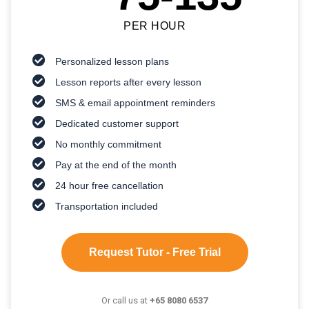
PER HOUR
Personalized lesson plans
Lesson reports after every lesson
SMS & email appointment reminders
Dedicated customer support
No monthly commitment
Pay at the end of the month
24 hour free cancellation
Transportation included
Request Tutor - Free Trial
Or call us at
+65 8080 6537