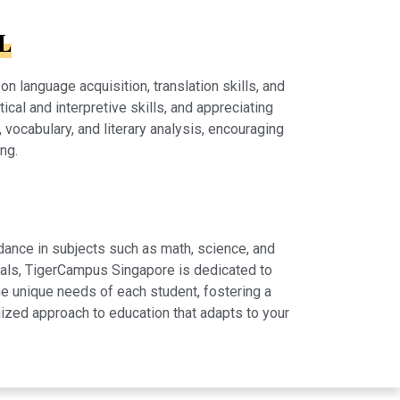
L
 language acquisition, translation skills, and
tical and interpretive skills, and appreciating
vocabulary, and literary analysis, encouraging
ng.
dance in subjects such as math, science, and
rials, TigerCampus Singapore is dedicated to
e unique needs of each student, fostering a
ized approach to education that adapts to your