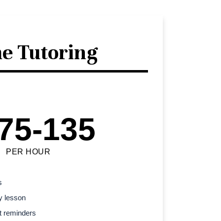
e Tutoring
75-135
PER HOUR
s
y lesson
t reminders