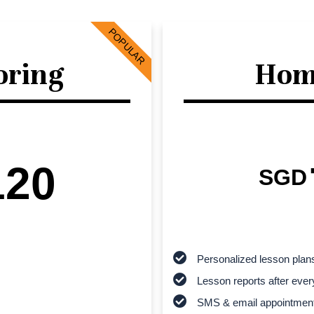
POPULAR
oring
Hom
120
SGD
Personalized lesson plan
Lesson reports after ever
SMS & email appointmen