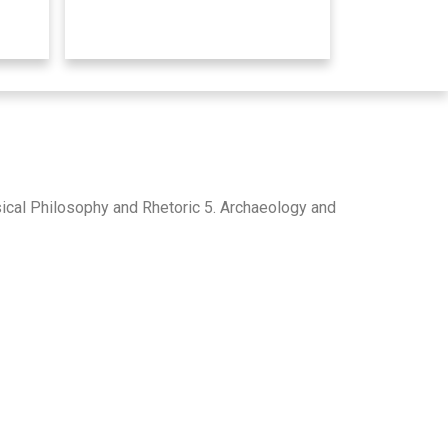
ssical Philosophy and Rhetoric 5. Archaeology and