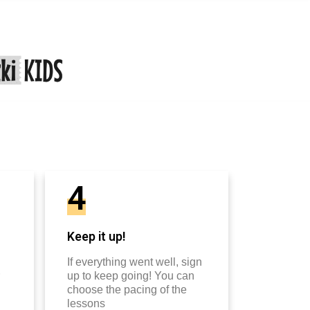
4
Keep it up!
If everything went well, sign
up to keep going! You can
choose the pacing of the
lessons