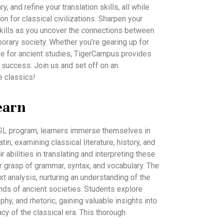
 and refine your translation skills, all while
on for classical civilizations. Sharpen your
g skills as you uncover the connections between
rary society. Whether you’re gearing up for
ve for ancient studies, TigerCampus provides
 success. Join us and set off on an
e classics!
earn
 SL program, learners immerse themselves in
in, examining classical literature, history, and
r abilities in translating and interpreting these
 grasp of grammar, syntax, and vocabulary. The
text analysis, nurturing an understanding of the
unds of ancient societies. Students explore
hy, and rhetoric, gaining valuable insights into
gacy of the classical era. This thorough