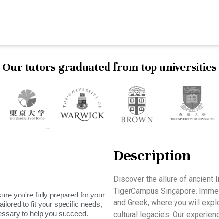
Our tutors graduated from top universities
Description
Discover the allure of ancient 
TigerCampus Singapore. Immerse
ure you're fully prepared for your
and Greek, where you will explo
ilored to fit your specific needs,
essary to help you succeed.
cultural legacies. Our experien