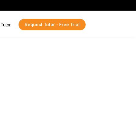
Request Tutor - Free Trial
Tutor