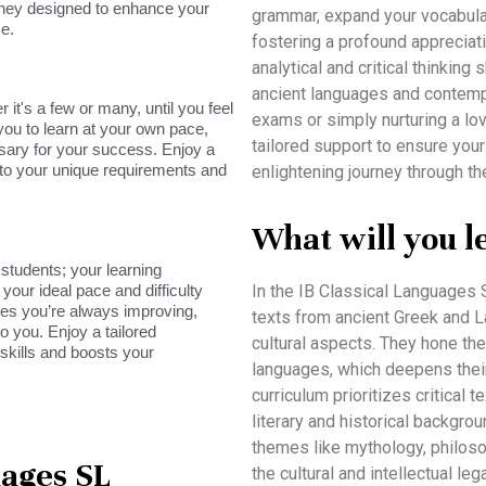
rney designed to enhance your
grammar, expand your vocabulary,
e.
fostering a profound appreciati
analytical and critical thinkin
ancient languages and contempo
it's a few or many, until you feel
exams or simply nurturing a lo
you to learn at your own pace,
tailored support to ensure your
sary for your success. Enjoy a
s to your unique requirements and
enlightening journey through th
What will you l
tudents; your learning
your ideal pace and difficulty
In the IB Classical Languages
res you’re always improving,
texts from ancient Greek and Lat
o you. Enjoy a tailored
cultural aspects. They hone thei
skills and boosts your
languages, which deepens their
curriculum prioritizes critical 
literary and historical backgro
themes like mythology, philosop
uages SL
the cultural and intellectual le