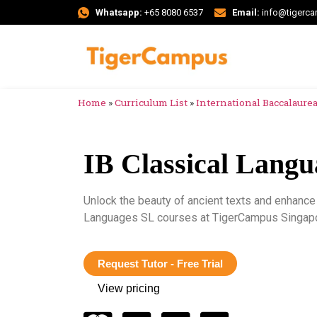
Whatsapp:
+65 8080 6537
Email:
info@tigerc
Home
»
Curriculum List
»
International Baccalaureat
IB Classical Lang
Unlock the beauty of ancient texts and enhance 
Languages SL courses at TigerCampus Singapo
Request Tutor - Free Trial
View pricing