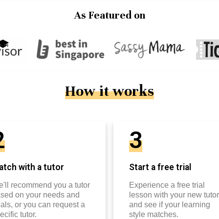
As Featured on
How it works
2
3
tch with a tutor
Start a free trial
'll recommend you a tutor
Experience a free trial
sed on your needs and
lesson with your new tutor
als, or you can request a
and see if your learning
ecific tutor.
style matches.