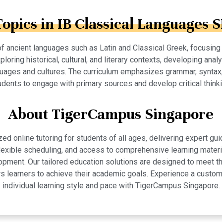
Topics in IB Classical Languages S
 ancient languages such as Latin and Classical Greek, focusing on
loring historical, cultural, and literary contexts, developing analy
nguages and cultures. The curriculum emphasizes grammar, syntax, 
udents to engage with primary sources and develop critical thinki
About TigerCampus Singapore
 online tutoring for students of all ages, delivering expert gui
 flexible scheduling, and access to comprehensive learning mate
pment. Our tailored education solutions are designed to meet th
 learners to achieve their academic goals. Experience a custom
individual learning style and pace with TigerCampus Singapore.