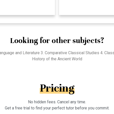
Looking for other subjects?
 Language and Literature 3. Comparative Classical Studies 4. Cla
History of the Ancient World
Pricing
No hidden fees. Cancel any time.
Get a free trial to find your perfect tutor before you commit.