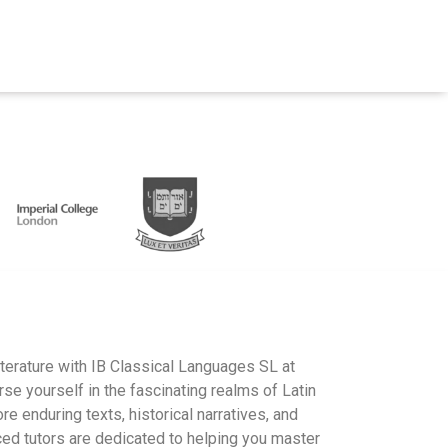
literature with IB Classical Languages SL at
 yourself in the fascinating realms of Latin
re enduring texts, historical narratives, and
ced tutors are dedicated to helping you master