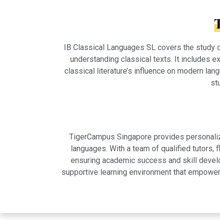
IB Classical Languages SL covers the study of
understanding classical texts. It includes exp
classical literature’s influence on modern la
st
TigerCampus Singapore provides personalized
languages. With a team of qualified tutors,
ensuring academic success and skill develo
supportive learning environment that empowers