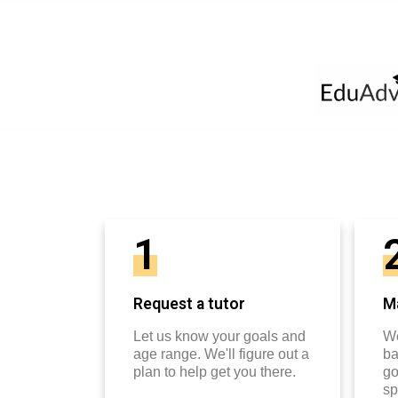
1
Request a tutor
Ma
Let us know your goals and
We
age range. We'll figure out a
ba
plan to help get you there.
go
sp