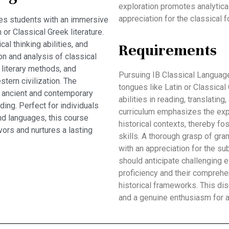
exploration promotes analytical
appreciation for the classical 
es students with an immersive
 or Classical Greek literature.
al thinking abilities, and
Requirements
on and analysis of classical
 literary methods, and
Pursuing IB Classical Language
tern civilization. The
tongues like Latin or Classical
n ancient and contemporary
abilities in reading, translating
ing. Perfect for individuals
curriculum emphasizes the explo
and languages, this course
historical contexts, thereby fos
rs and nurtures a lasting
skills. A thorough grasp of gra
with an appreciation for the sub
should anticipate challenging e
proficiency and their comprehen
historical frameworks. This di
and a genuine enthusiasm for a