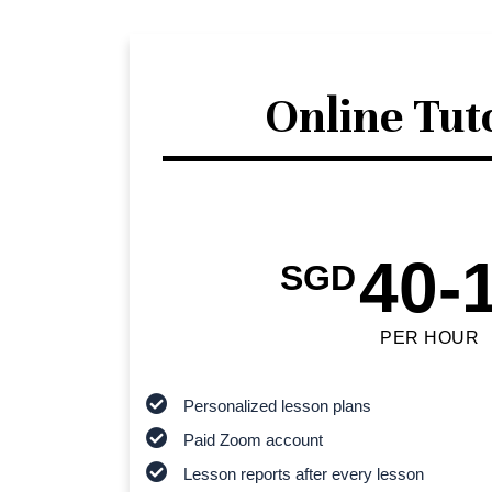
Online Tut
40-
SGD
PER HOUR
Personalized lesson plans
Paid Zoom account
Lesson reports after every lesson