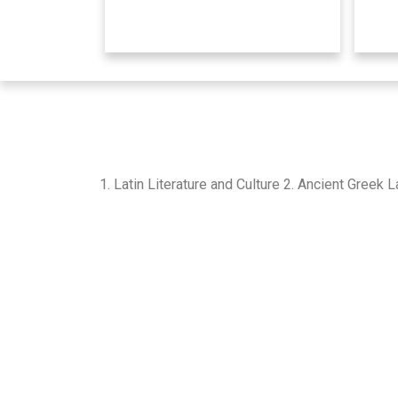
1. Latin Literature and Culture 2. Ancient Greek