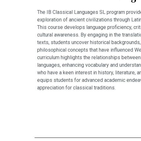
The IB Classical Languages SL program provid
exploration of ancient civilizations through Latin
This course develops language proficiency, critic
cultural awareness. By engaging in the translati
texts, students uncover historical backgrounds,
philosophical concepts that have influenced Wes
curriculum highlights the relationships betwee
languages, enhancing vocabulary and understand
who have a keen interest in history, literature, 
equips students for advanced academic endeavo
appreciation for classical traditions.