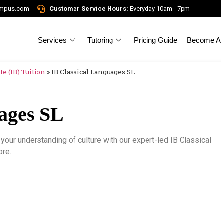
ampus.com
Customer Service Hours:
Everyday 10am - 7pm
Services
Tutoring
Pricing Guide
Become A 
e (IB) Tuition
»
IB Classical Languages SL
uages SL
your understanding of culture with our expert-led IB Classical
re.