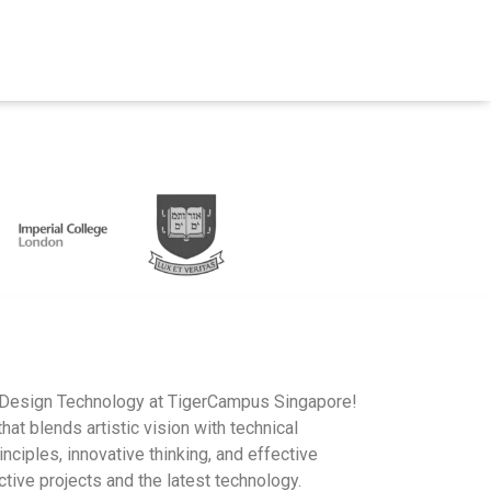
IB Design Technology at TigerCampus Singapore!
hat blends artistic vision with technical
nciples, innovative thinking, and effective
tive projects and the latest technology.