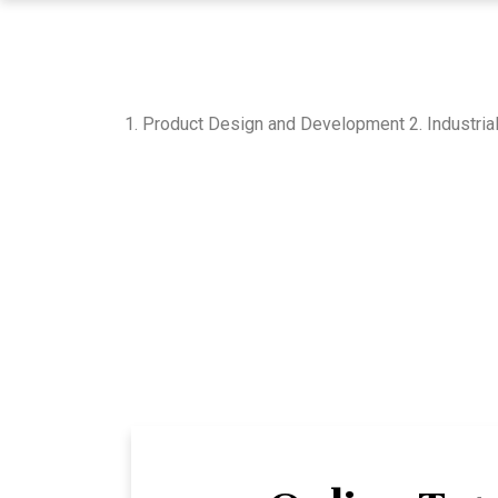
1. Product Design and Development 2. Industria