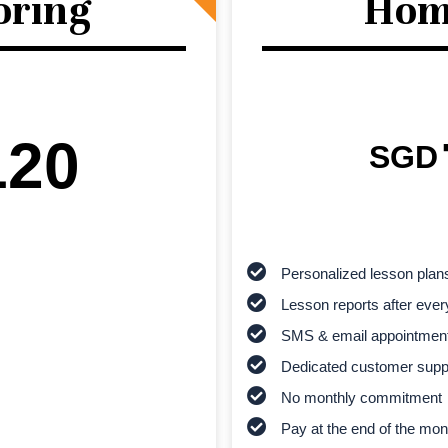
oring
Hom
120
SGD
Personalized lesson plan
Lesson reports after ever
SMS & email appointmen
Dedicated customer supp
No monthly commitment
Pay at the end of the mon