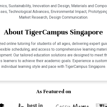
cs, Sustainability, Innovation and Design, Materials and Compo
s, Technological Advances, Environmental Impact, Prototyping, E
Market Research, Design Communication.
About TigerCampus Singapore
 online tutoring for students of all ages, delivering expert gui
 flexible scheduling, and access to comprehensive learning mate
pment. Our tailored education solutions are designed to meet th
 learners to achieve their academic goals. Experience a custom
individual learning style and pace with TigerCampus Singapore.
As Featured on