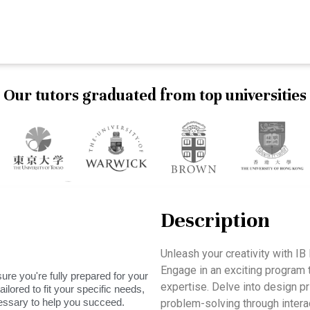
Our tutors graduated from top universities
Description
Unleash your creativity with 
Engage in an exciting program t
ure you're fully prepared for your
expertise. Delve into design pri
ilored to fit your specific needs,
essary to help you succeed.
problem-solving through interac