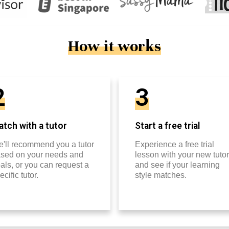
How it works
2
3
tch with a tutor
Start a free trial
'll recommend you a tutor
Experience a free trial
sed on your needs and
lesson with your new tutor
als, or you can request a
and see if your learning
ecific tutor.
style matches.