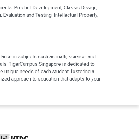
nents, Product Development, Classic Design,
valuation and Testing, Intellectual Property,
dance in subjects such as math, science, and
rials, TigerCampus Singapore is dedicated to
e unique needs of each student, fostering a
ized approach to education that adapts to your