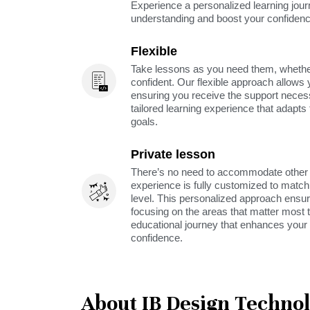
Experience a personalized learning jou
understanding and boost your confidenc
Flexible
Take lessons as you need them, whether 
confident. Our flexible approach allows 
ensuring you receive the support neces
tailored learning experience that adapt
goals.
Private lesson
There’s no need to accommodate other s
experience is fully customized to match 
level. This personalized approach ensu
focusing on the areas that matter most t
educational journey that enhances your 
confidence.
About IB Design Techno