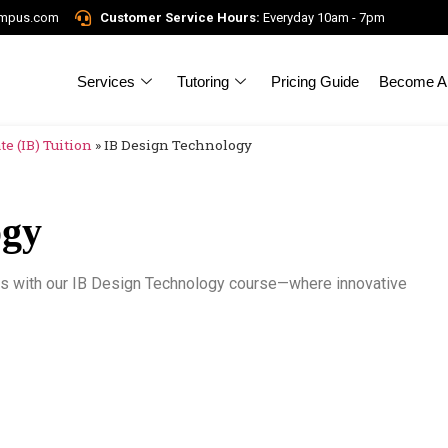
ampus.com
Customer Service Hours:
Everyday 10am - 7pm
Services
Tutoring
Pricing Guide
Become A 
e (IB) Tuition
»
IB Design Technology
ogy
lls with our IB Design Technology course—where innovative