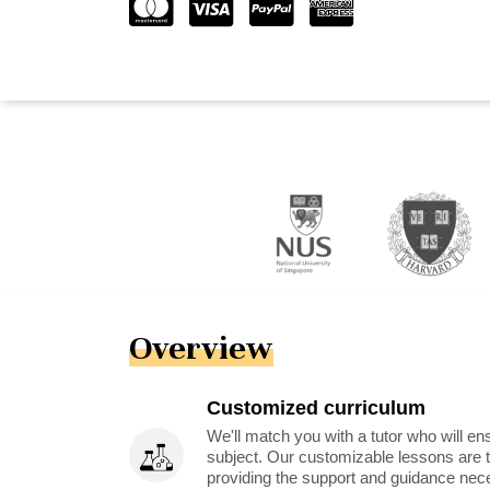
Overview
Customized curriculum
We'll match you with a tutor who will ens
subject. Our customizable lessons are ta
providing the support and guidance nec