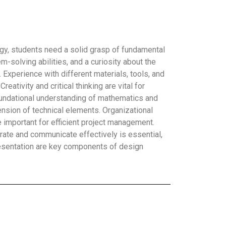
gy, students need a solid grasp of fundamental
-solving abilities, and a curiosity about the
Experience with different materials, tools, and
eativity and critical thinking are vital for
foundational understanding of mathematics and
sion of technical elements. Organizational
re important for efficient project management.
borate and communicate effectively is essential,
esentation are key components of design