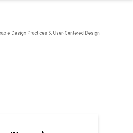
inable Design Practices 5. User-Centered Design