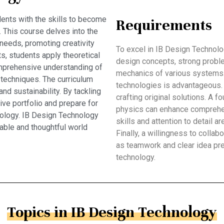
ents with the skills to become
Requirements
. This course delves into the
needs, promoting creativity
To excel in IB Design Technolo
ts, students apply theoretical
design concepts, strong problem
comprehensive understanding of
mechanics of various systems. 
 techniques. The curriculum
technologies is advantageous. Cr
d sustainability. By tackling
crafting original solutions. A 
ve portfolio and prepare for
physics can enhance comprehen
hnology. IB Design Technology
skills and attention to detail a
able and thoughtful world
Finally, a willingness to colla
as teamwork and clear idea pr
technology.
Topics in IB Design Technology