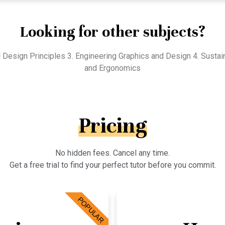
Looking for other subjects?
l Design Principles 3. Engineering Graphics and Design 4. Susta
and Ergonomics
Pricing
No hidden fees. Cancel any time.
Get a free trial to find your perfect tutor before you commit.
POPULAR