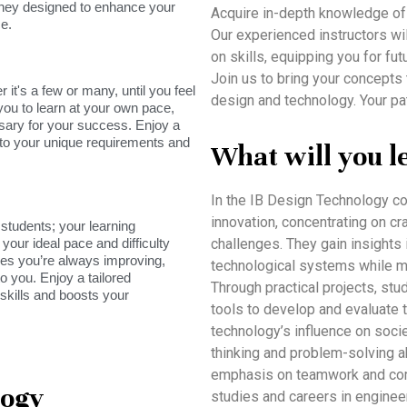
rney designed to enhance your
Acquire in-depth knowledge of
e.
Our experienced instructors will
on skills, equipping you for fut
Join us to bring your concepts 
it's a few or many, until you feel
design and technology. Your pa
you to learn at your own pace,
sary for your success. Enjoy a
s to your unique requirements and
What will you l
In the IB Design Technology co
innovation, concentrating on cra
tudents; your learning
your ideal pace and difficulty
challenges. They gain insights 
res you’re always improving,
technological systems while me
o you. Enjoy a tailored
Through practical projects, st
skills and boosts your
tools to develop and evaluate t
technology’s influence on socie
thinking and problem-solving ab
emphasis on teamwork and com
logy
studies and careers in enginee