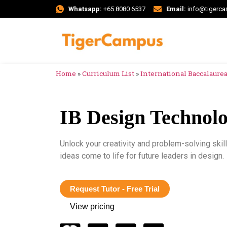
Whatsapp:
+65 8080 6537
Email:
info@tigerc
Home
»
Curriculum List
»
International Baccalaureat
IB Design Technol
Unlock your creativity and problem-solving ski
ideas come to life for future leaders in design.
Request Tutor - Free Trial
View pricing