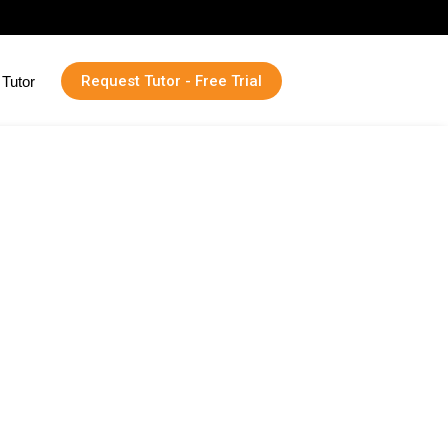
Request Tutor - Free Trial
Tutor