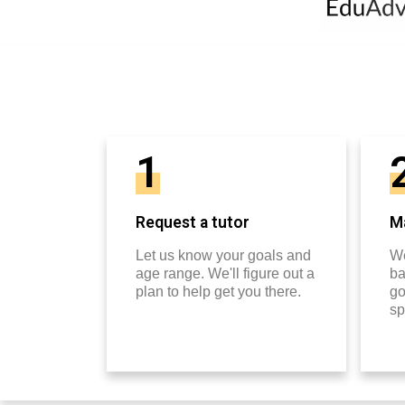
1
Request a tutor
Ma
Let us know your goals and
We
age range. We'll figure out a
ba
plan to help get you there.
go
sp