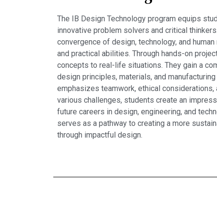
The IB Design Technology program equips stud
innovative problem solvers and critical thinkers
convergence of design, technology, and human 
and practical abilities. Through hands-on projec
concepts to real-life situations. They gain a 
design principles, materials, and manufacturing
emphasizes teamwork, ethical considerations, an
various challenges, students create an impressi
future careers in design, engineering, and tec
serves as a pathway to creating a more sustain
through impactful design.