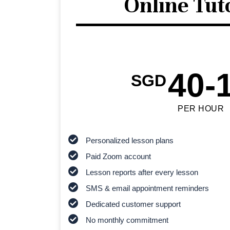
Online Tut
40-
SGD
PER HOUR
Personalized lesson plans
Paid Zoom account
Lesson reports after every lesson
SMS & email appointment reminders
Dedicated customer support
No monthly commitment