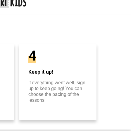
4
Keep it up!
If everything went well, sign
up to keep going! You can
choose the pacing of the
lessons