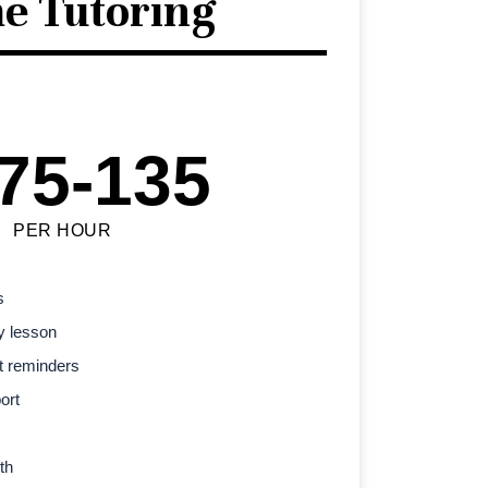
e Tutoring
75-135
PER HOUR
s
y lesson
t reminders
ort
th