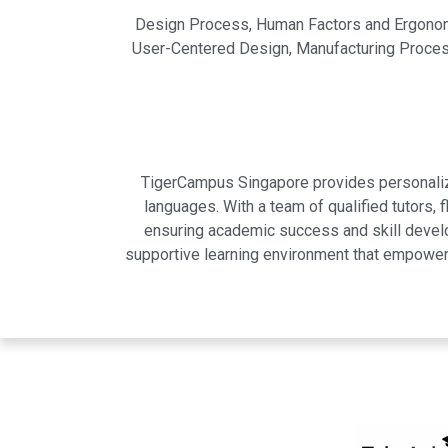
Design Process, Human Factors and Ergonomi
User-Centered Design, Manufacturing Processe
TigerCampus Singapore provides personalized
languages. With a team of qualified tutors,
ensuring academic success and skill develo
supportive learning environment that empowers