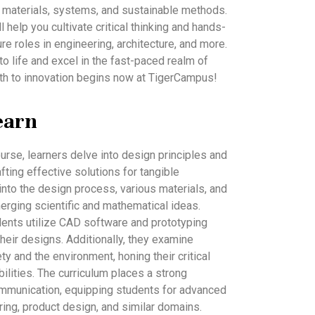
 materials, systems, and sustainable methods.
 help you cultivate critical thinking and hands-
ure roles in engineering, architecture, and more.
to life and excel in the fast-paced realm of
th to innovation begins now at TigerCampus!
earn
urse, learners delve into design principles and
fting effective solutions for tangible
into the design process, various materials, and
rging scientific and mathematical ideas.
udents utilize CAD software and prototyping
heir designs. Additionally, they examine
ty and the environment, honing their critical
ilities. The curriculum places a strong
munication, equipping students for advanced
ring, product design, and similar domains.