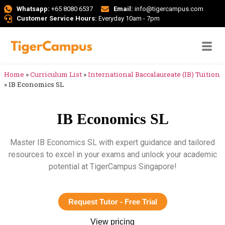
Whatsapp:
+65 8080 6537
Email:
info@tigercampus.com
Customer Service Hours:
Everyday 10am - 7pm
Home
»
Curriculum List
»
International Baccalaureate (IB) Tuition
»
IB Economics SL
IB Economics SL
Master IB Economics SL with expert guidance and tailored
resources to excel in your exams and unlock your academic
potential at TigerCampus Singapore!
Request Tutor - Free Trial
View pricing