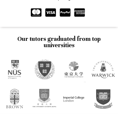
Our tutors graduated from top
universities