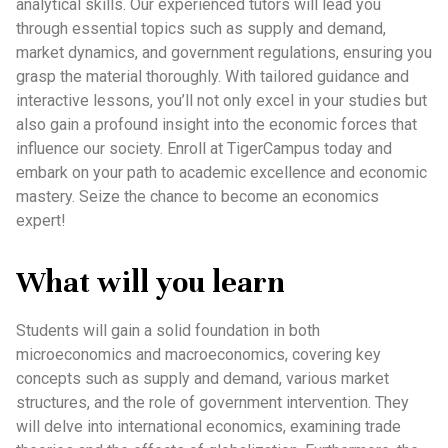
analytical skills. Our experienced tutors will lead you
through essential topics such as supply and demand,
market dynamics, and government regulations, ensuring you
grasp the material thoroughly. With tailored guidance and
interactive lessons, you’ll not only excel in your studies but
also gain a profound insight into the economic forces that
influence our society. Enroll at TigerCampus today and
embark on your path to academic excellence and economic
mastery. Seize the chance to become an economics
expert!
What will you learn
Students will gain a solid foundation in both
microeconomics and macroeconomics, covering key
concepts such as supply and demand, various market
structures, and the role of government intervention. They
will delve into international economics, examining trade