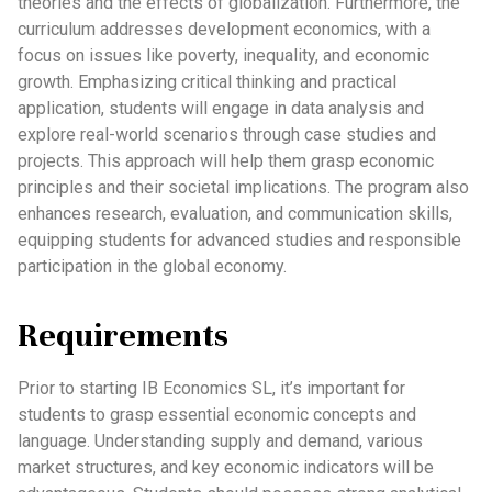
theories and the effects of globalization. Furthermore, the
curriculum addresses development economics, with a
focus on issues like poverty, inequality, and economic
growth. Emphasizing critical thinking and practical
application, students will engage in data analysis and
explore real-world scenarios through case studies and
projects. This approach will help them grasp economic
principles and their societal implications. The program also
enhances research, evaluation, and communication skills,
equipping students for advanced studies and responsible
participation in the global economy.
Requirements
Prior to starting IB Economics SL, it’s important for
students to grasp essential economic concepts and
language. Understanding supply and demand, various
market structures, and key economic indicators will be