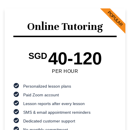
POPULAR
Online Tutoring
40-120
SGD
PER HOUR
Personalized lesson plans
Paid Zoom account
Lesson reports after every lesson
SMS & email appointment reminders
Dedicated customer support
No monthly commitment