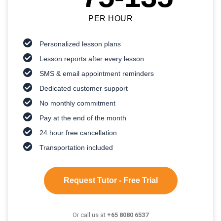
PER HOUR
Personalized lesson plans
Lesson reports after every lesson
SMS & email appointment reminders
Dedicated customer support
No monthly commitment
Pay at the end of the month
24 hour free cancellation
Transportation included
Request Tutor - Free Trial
Or call us at
+65 8080 6537