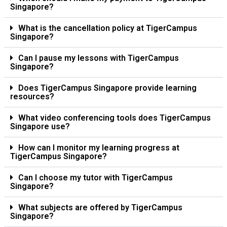
Singapore?
What is the cancellation policy at TigerCampus
Singapore?
Can I pause my lessons with TigerCampus
Singapore?
Does TigerCampus Singapore provide learning
resources?
What video conferencing tools does TigerCampus
Singapore use?
How can I monitor my learning progress at
TigerCampus Singapore?
Can I choose my tutor with TigerCampus
Singapore?
What subjects are offered by TigerCampus
Singapore?