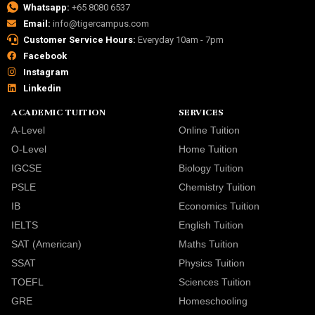
Whatsapp:
+65 8080 6537
Email:
info@tigercampus.com
Customer Service Hours:
Everyday 10am - 7pm
Facebook
Instagram
Linkedin
ACADEMIC TUITION
SERVICES
A-Level
Online Tuition
O-Level
Home Tuition
IGCSE
Biology Tuition
PSLE
Chemistry Tuition
IB
Economics Tuition
IELTS
English Tuition
SAT (American)
Maths Tuition
SSAT
Physics Tuition
TOEFL
Sciences Tuition
GRE
Homeschooling