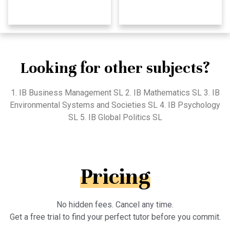
Looking for other subjects?
1. IB Business Management SL 2. IB Mathematics SL 3. IB
Environmental Systems and Societies SL 4. IB Psychology
SL 5. IB Global Politics SL
Pricing
No hidden fees. Cancel any time.
Get a free trial to find your perfect tutor before you commit.