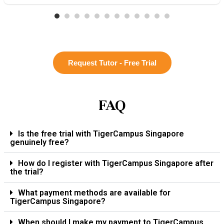
Request Tutor - Free Trial
FAQ
Is the free trial with TigerCampus Singapore
genuinely free?
How do I register with TigerCampus Singapore after
the trial?
What payment methods are available for
TigerCampus Singapore?
When should I make my payment to TigerCampus