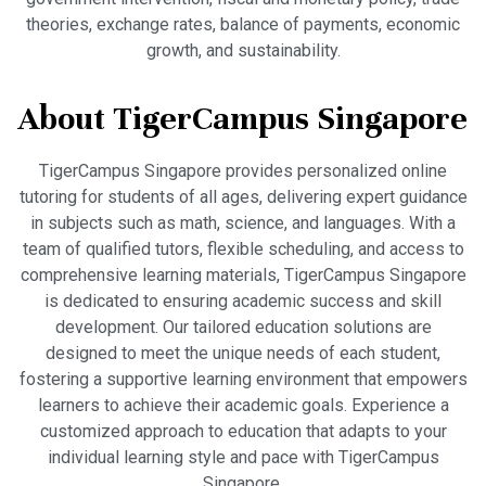
theories, exchange rates, balance of payments, economic
growth, and sustainability.
About TigerCampus Singapore
TigerCampus Singapore provides personalized online
tutoring for students of all ages, delivering expert guidance
in subjects such as math, science, and languages. With a
team of qualified tutors, flexible scheduling, and access to
comprehensive learning materials, TigerCampus Singapore
is dedicated to ensuring academic success and skill
development. Our tailored education solutions are
designed to meet the unique needs of each student,
fostering a supportive learning environment that empowers
learners to achieve their academic goals. Experience a
customized approach to education that adapts to your
individual learning style and pace with TigerCampus
Singapore.