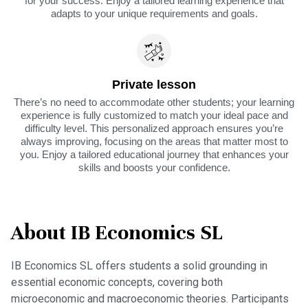
for your success. Enjoy a tailored learning experience that
adapts to your unique requirements and goals.
Private lesson
There’s no need to accommodate other students; your learning
experience is fully customized to match your ideal pace and
difficulty level. This personalized approach ensures you’re
always improving, focusing on the areas that matter most to
you. Enjoy a tailored educational journey that enhances your
skills and boosts your confidence.
About IB Economics SL
IB Economics SL offers students a solid grounding in
essential economic concepts, covering both
microeconomic and macroeconomic theories. Participants