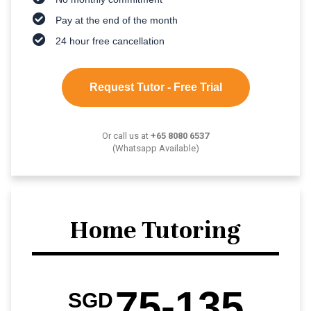
Pay at the end of the month
24 hour free cancellation
Request Tutor - Free Trial
Or call us at
+65 8080 6537
(Whatsapp Available)
Home Tutoring
75-135
SGD