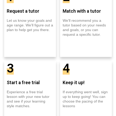
Request a tutor
Match with a tutor
Let us know your goals and
We'll recommend you a
age range. We'll figure out a
tutor based on your needs
plan to help get you there.
and goals, or you can
request a specific tutor.
3
4
Start a free trial
Keep it up!
Experience a free trial
If everything went well, sign
lesson with your new tutor
up to keep going! You can
and see if your learning
choose the pacing of the
style matches.
lessons