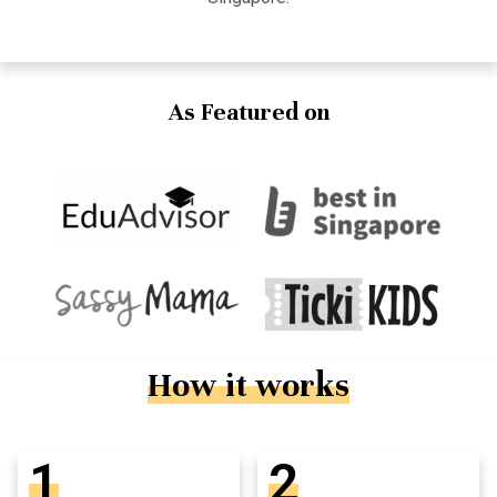
As Featured on
How it works
1
2