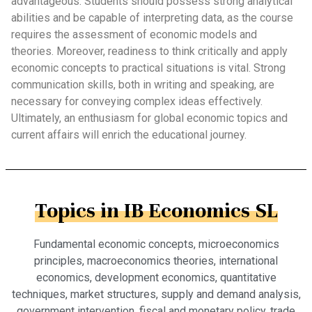
advantageous. Students should possess strong analytical
abilities and be capable of interpreting data, as the course
requires the assessment of economic models and
theories. Moreover, readiness to think critically and apply
economic concepts to practical situations is vital. Strong
communication skills, both in writing and speaking, are
necessary for conveying complex ideas effectively.
Ultimately, an enthusiasm for global economic topics and
current affairs will enrich the educational journey.
Topics in IB Economics SL
Fundamental economic concepts, microeconomics
principles, macroeconomics theories, international
economics, development economics, quantitative
techniques, market structures, supply and demand analysis,
government intervention, fiscal and monetary policy, trade