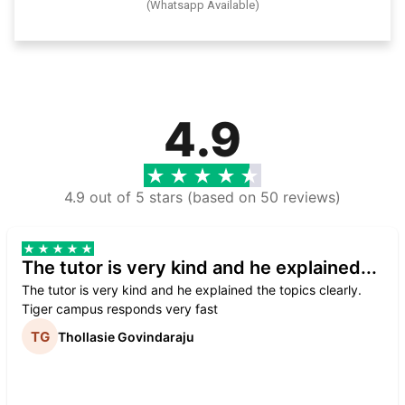
(Whatsapp Available)
4.9
4.9 out of 5 stars (based on 50 reviews)
The tutor is very kind and he explained...
The tutor is very kind and he explained the topics clearly.
Tiger campus responds very fast
Thollasie Govindaraju