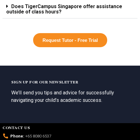
Does TigerCampus Singapore offer assistance
outside of class hours?
Request Tutor - Free Trial
SIGN UP FOR OUR NEWSLETTER
We’ll send you tips and advice for successfully
navigating your child’s academic success.
CONTACT US
Phone:
+65 8080 6537