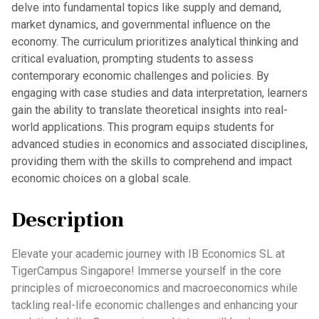
delve into fundamental topics like supply and demand,
market dynamics, and governmental influence on the
economy. The curriculum prioritizes analytical thinking and
critical evaluation, prompting students to assess
contemporary economic challenges and policies. By
engaging with case studies and data interpretation, learners
gain the ability to translate theoretical insights into real-
world applications. This program equips students for
advanced studies in economics and associated disciplines,
providing them with the skills to comprehend and impact
economic choices on a global scale.
Description
Elevate your academic journey with IB Economics SL at
TigerCampus Singapore! Immerse yourself in the core
principles of microeconomics and macroeconomics while
tackling real-life economic challenges and enhancing your