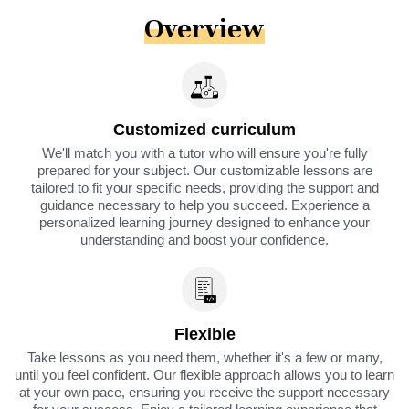
Overview
Customized curriculum
We'll match you with a tutor who will ensure you're fully
prepared for your subject. Our customizable lessons are
tailored to fit your specific needs, providing the support and
guidance necessary to help you succeed. Experience a
personalized learning journey designed to enhance your
understanding and boost your confidence.
Flexible
Take lessons as you need them, whether it's a few or many,
until you feel confident. Our flexible approach allows you to learn
at your own pace, ensuring you receive the support necessary