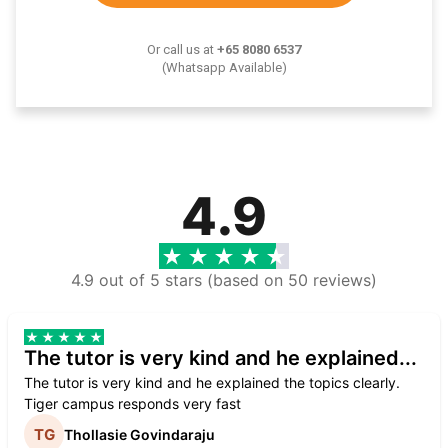
Or call us at
+65 8080 6537
(Whatsapp Available)
4.9
4.9 out of 5 stars (based on 50 reviews)
The tutor is very kind and he explained...
The tutor is very kind and he explained the topics clearly.
Tiger campus responds very fast
Thollasie Govindaraju