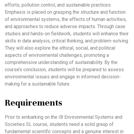
efforts, pollution control, and sustainable practices.
Emphasis is placed on grasping the structure and function
of environmental systems, the effects of human activities,
and approaches to reduce adverse impacts. Through case
studies and hands-on fieldwork, students will enhance their
skills in data analysis, critical thinking, and problem-solving.
They will also explore the ethical, social, and political
aspects of environmental challenges, promoting a
comprehensive understanding of sustainability. By the
course’s conclusion, students will be prepared to assess
environmental issues and engage in informed decision-
making for a sustainable future.
Requirements
Prior to embarking on the IB Environmental Systems and
Societies SL course, students need a solid grasp of
fundamental scientific concepts and a genuine interest in