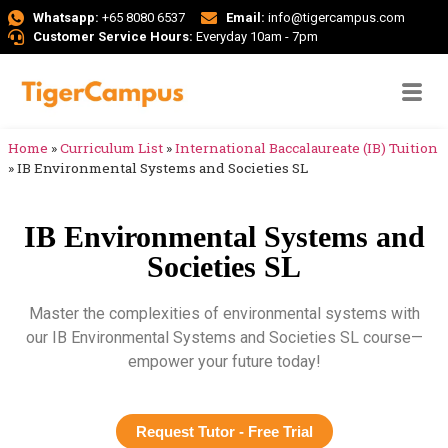
Whatsapp:
+65 8080 6537
Email:
info@tigercampus.com
Customer Service Hours:
Everyday 10am - 7pm
Home
»
Curriculum List
»
International Baccalaureate (IB) Tuition
»
IB Environmental Systems and Societies SL
IB Environmental Systems and
Societies SL
Master the complexities of environmental systems with
our IB Environmental Systems and Societies SL course—
empower your future today!
Request Tutor - Free Trial