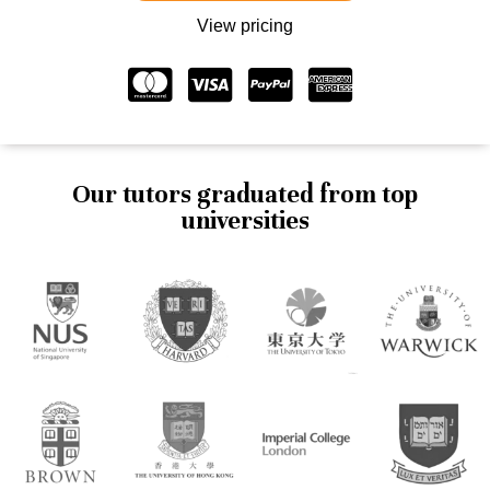
View pricing
Our tutors graduated from top
universities