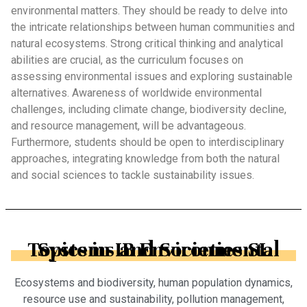
environmental matters. They should be ready to delve into
the intricate relationships between human communities and
natural ecosystems. Strong critical thinking and analytical
abilities are crucial, as the curriculum focuses on
assessing environmental issues and exploring sustainable
alternatives. Awareness of worldwide environmental
challenges, including climate change, biodiversity decline,
and resource management, will be advantageous.
Furthermore, students should be open to interdisciplinary
approaches, integrating knowledge from both the natural
and social sciences to tackle sustainability issues.
Topics in IB Environmental Systems and Societies SL
Ecosystems and biodiversity, human population dynamics,
resource use and sustainability, pollution management,