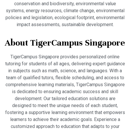
conservation and biodiversity, environmental value
systems, energy resources, climate change, environmental
policies and legislation, ecological footprint, environmental
impact assessments, sustainable development.
About TigerCampus Singapore
TigerCampus Singapore provides personalized online
tutoring for students of all ages, delivering expert guidance
in subjects such as math, science, and languages. With a
team of qualified tutors, flexible scheduling, and access to
comprehensive learning materials, TigerCampus Singapore
is dedicated to ensuring academic success and skill
development. Our tailored education solutions are
designed to meet the unique needs of each student,
fostering a supportive learning environment that empowers
learners to achieve their academic goals. Experience a
customized approach to education that adapts to your