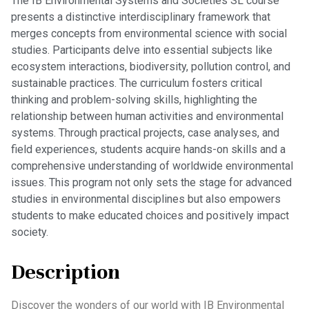
The IB Environmental Systems and Societies SL course
presents a distinctive interdisciplinary framework that
merges concepts from environmental science with social
studies. Participants delve into essential subjects like
ecosystem interactions, biodiversity, pollution control, and
sustainable practices. The curriculum fosters critical
thinking and problem-solving skills, highlighting the
relationship between human activities and environmental
systems. Through practical projects, case analyses, and
field experiences, students acquire hands-on skills and a
comprehensive understanding of worldwide environmental
issues. This program not only sets the stage for advanced
studies in environmental disciplines but also empowers
students to make educated choices and positively impact
society.
Description
Discover the wonders of our world with IB Environmental