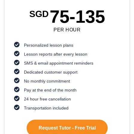
75-135
SGD
PER HOUR
Personalized lesson plans
Lesson reports after every lesson
SMS & email appointment reminders
Dedicated customer support
No monthly commitment
Pay at the end of the month
24 hour free cancellation
Transportation included
Request Tutor - Free Trial