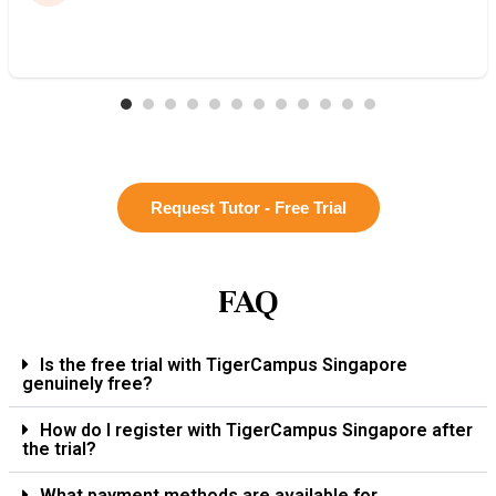
Request Tutor - Free Trial
FAQ
Is the free trial with TigerCampus Singapore
genuinely free?
How do I register with TigerCampus Singapore after
the trial?
What payment methods are available for