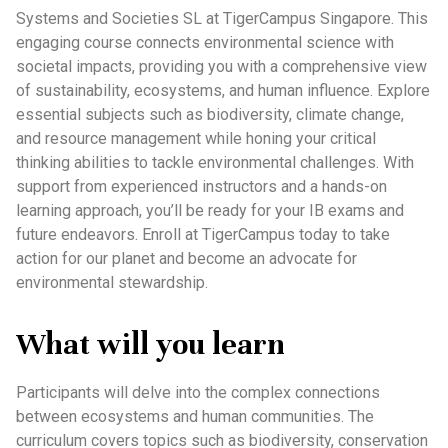
Systems and Societies SL at TigerCampus Singapore. This
engaging course connects environmental science with
societal impacts, providing you with a comprehensive view
of sustainability, ecosystems, and human influence. Explore
essential subjects such as biodiversity, climate change,
and resource management while honing your critical
thinking abilities to tackle environmental challenges. With
support from experienced instructors and a hands-on
learning approach, you’ll be ready for your IB exams and
future endeavors. Enroll at TigerCampus today to take
action for our planet and become an advocate for
environmental stewardship.
What will you learn
Participants will delve into the complex connections
between ecosystems and human communities. The
curriculum covers topics such as biodiversity, conservation