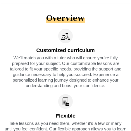
Overview
Customized curriculum
We'll match you with a tutor who will ensure you're fully
prepared for your subject. Our customizable lessons are
tailored to fit your specific needs, providing the support and
guidance necessary to help you succeed. Experience a
personalized learning journey designed to enhance your
understanding and boost your confidence.
Flexible
Take lessons as you need them, whether it's a few or many,
until you feel confident. Our flexible approach allows you to learn