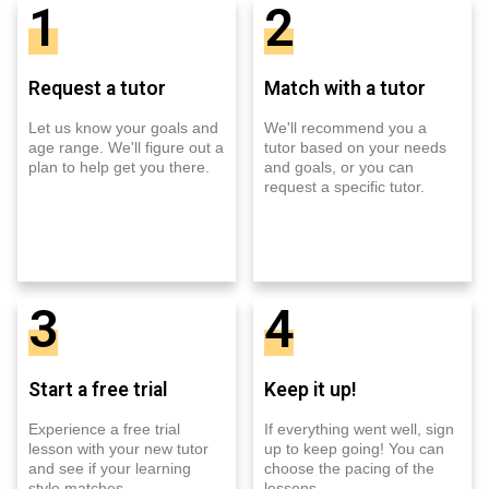
1
2
Request a tutor
Match with a tutor
Let us know your goals and
We'll recommend you a
age range. We'll figure out a
tutor based on your needs
plan to help get you there.
and goals, or you can
request a specific tutor.
3
4
Start a free trial
Keep it up!
Experience a free trial
If everything went well, sign
lesson with your new tutor
up to keep going! You can
and see if your learning
choose the pacing of the
style matches.
lessons