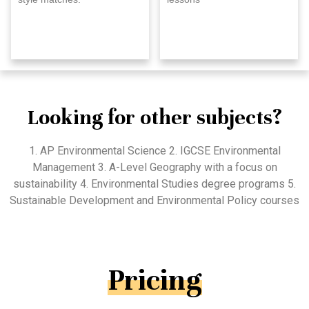
Looking for other subjects?
1. AP Environmental Science 2. IGCSE Environmental
Management 3. A-Level Geography with a focus on
sustainability 4. Environmental Studies degree programs 5.
Sustainable Development and Environmental Policy courses
Pricing