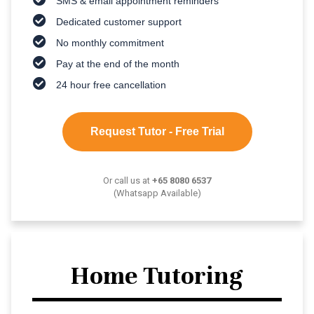
SMS & email appointment reminders
Dedicated customer support
No monthly commitment
Pay at the end of the month
24 hour free cancellation
Request Tutor - Free Trial
Or call us at
+65 8080 6537
(Whatsapp Available)
Home Tutoring