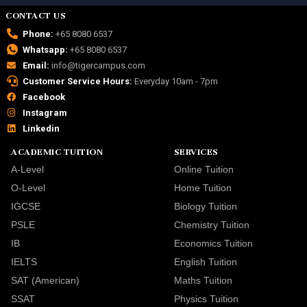
CONTACT US
Phone:
+65 8080 6537
Whatsapp:
+65 8080 6537
Email:
info@tigercampus.com
Customer Service Hours:
Everyday 10am - 7pm
Facebook
Instagram
Linkedin
ACADEMIC TUITION
SERVICES
A-Level
Online Tuition
O-Level
Home Tuition
IGCSE
Biology Tuition
PSLE
Chemistry Tuition
IB
Economics Tuition
IELTS
English Tuition
SAT (American)
Maths Tuition
SSAT
Physics Tuition