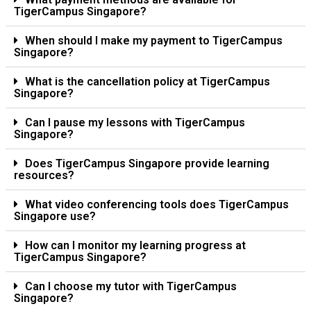
TigerCampus Singapore?
When should I make my payment to TigerCampus
Singapore?
What is the cancellation policy at TigerCampus
Singapore?
Can I pause my lessons with TigerCampus
Singapore?
Does TigerCampus Singapore provide learning
resources?
What video conferencing tools does TigerCampus
Singapore use?
How can I monitor my learning progress at
TigerCampus Singapore?
Can I choose my tutor with TigerCampus
Singapore?