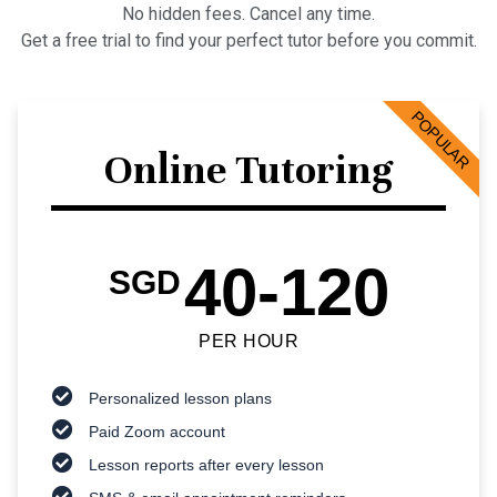
No hidden fees. Cancel any time.
Get a free trial to find your perfect tutor before you commit.
POPULAR
Online Tutoring
40-120
SGD
PER HOUR
Personalized lesson plans
Paid Zoom account
Lesson reports after every lesson