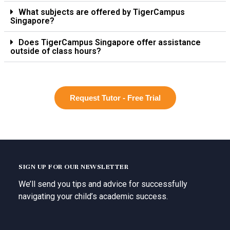
What subjects are offered by TigerCampus
Singapore?
Does TigerCampus Singapore offer assistance
outside of class hours?
Request Tutor - Free Trial
SIGN UP FOR OUR NEWSLETTER
We’ll send you tips and advice for successfully
navigating your child’s academic success.