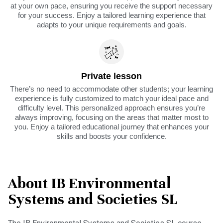
at your own pace, ensuring you receive the support necessary
for your success. Enjoy a tailored learning experience that
adapts to your unique requirements and goals.
Private lesson
There’s no need to accommodate other students; your learning
experience is fully customized to match your ideal pace and
difficulty level. This personalized approach ensures you’re
always improving, focusing on the areas that matter most to
you. Enjoy a tailored educational journey that enhances your
skills and boosts your confidence.
About IB Environmental
Systems and Societies SL