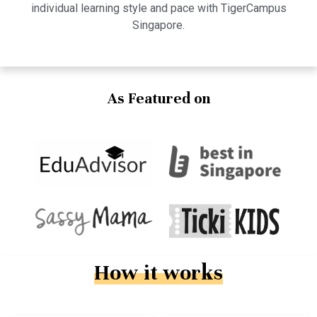
individual learning style and pace with TigerCampus
Singapore.
As Featured on
How it works