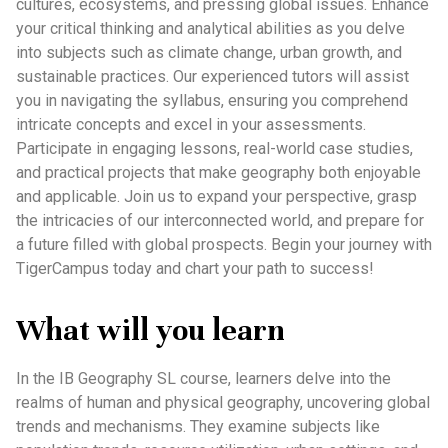
cultures, ecosystems, and pressing global issues. Enhance
your critical thinking and analytical abilities as you delve
into subjects such as climate change, urban growth, and
sustainable practices. Our experienced tutors will assist
you in navigating the syllabus, ensuring you comprehend
intricate concepts and excel in your assessments.
Participate in engaging lessons, real-world case studies,
and practical projects that make geography both enjoyable
and applicable. Join us to expand your perspective, grasp
the intricacies of our interconnected world, and prepare for
a future filled with global prospects. Begin your journey with
TigerCampus today and chart your path to success!
What will you learn
In the IB Geography SL course, learners delve into the
realms of human and physical geography, uncovering global
trends and mechanisms. They examine subjects like