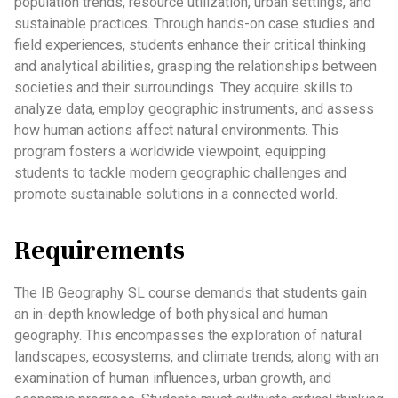
population trends, resource utilization, urban settings, and
sustainable practices. Through hands-on case studies and
field experiences, students enhance their critical thinking
and analytical abilities, grasping the relationships between
societies and their surroundings. They acquire skills to
analyze data, employ geographic instruments, and assess
how human actions affect natural environments. This
program fosters a worldwide viewpoint, equipping
students to tackle modern geographic challenges and
promote sustainable solutions in a connected world.
Requirements
The IB Geography SL course demands that students gain
an in-depth knowledge of both physical and human
geography. This encompasses the exploration of natural
landscapes, ecosystems, and climate trends, along with an
examination of human influences, urban growth, and