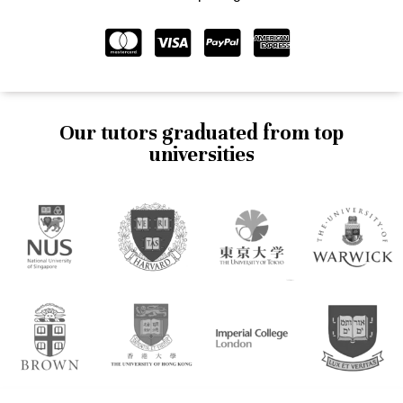
Our tutors graduated from top
universities