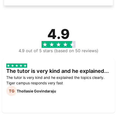
4.9
4.9 out of 5 stars (based on 50 reviews)
The tutor is very kind and he explained...
The tutor is very kind and he explained the topics clearly.
Tiger campus responds very fast
Thollasie Govindaraju