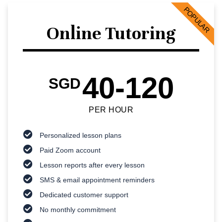
POPULAR
Online Tutoring
40-120
SGD
PER HOUR
Personalized lesson plans
Paid Zoom account
Lesson reports after every lesson
SMS & email appointment reminders
Dedicated customer support
No monthly commitment