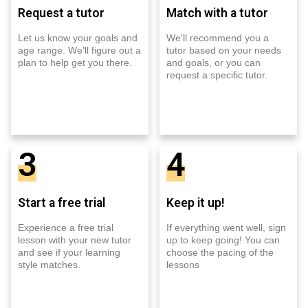
Request a tutor
Match with a tutor
Let us know your goals and
We'll recommend you a
age range. We'll figure out a
tutor based on your needs
plan to help get you there.
and goals, or you can
request a specific tutor.
3
4
Start a free trial
Keep it up!
Experience a free trial
If everything went well, sign
lesson with your new tutor
up to keep going! You can
and see if your learning
choose the pacing of the
style matches.
lessons