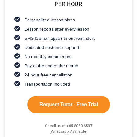
PER HOUR
Personalized lesson plans
Lesson reports after every lesson
SMS & email appointment reminders
Dedicated customer support
No monthly commitment
Pay at the end of the month
24 hour free cancellation
Transportation included
Request Tutor - Free Trial
Or call us at
+65 8080 6537
(Whatsapp Available)