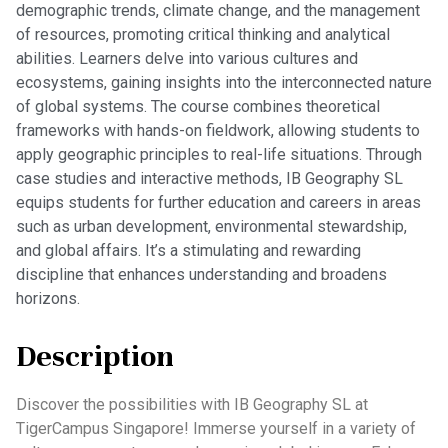
demographic trends, climate change, and the management
of resources, promoting critical thinking and analytical
abilities. Learners delve into various cultures and
ecosystems, gaining insights into the interconnected nature
of global systems. The course combines theoretical
frameworks with hands-on fieldwork, allowing students to
apply geographic principles to real-life situations. Through
case studies and interactive methods, IB Geography SL
equips students for further education and careers in areas
such as urban development, environmental stewardship,
and global affairs. It’s a stimulating and rewarding
discipline that enhances understanding and broadens
horizons.
Description
Discover the possibilities with IB Geography SL at
TigerCampus Singapore! Immerse yourself in a variety of