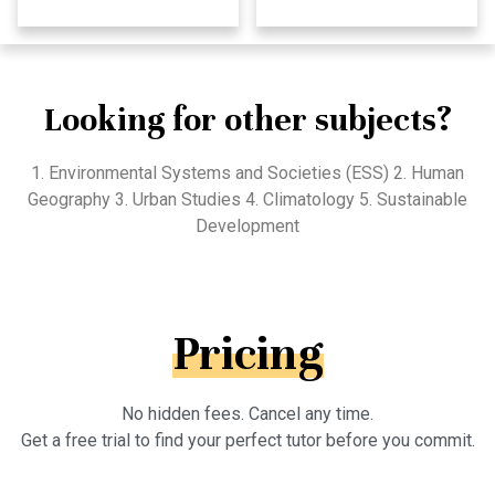
Looking for other subjects?
1. Environmental Systems and Societies (ESS) 2. Human
Geography 3. Urban Studies 4. Climatology 5. Sustainable
Development
Pricing
No hidden fees. Cancel any time.
Get a free trial to find your perfect tutor before you commit.