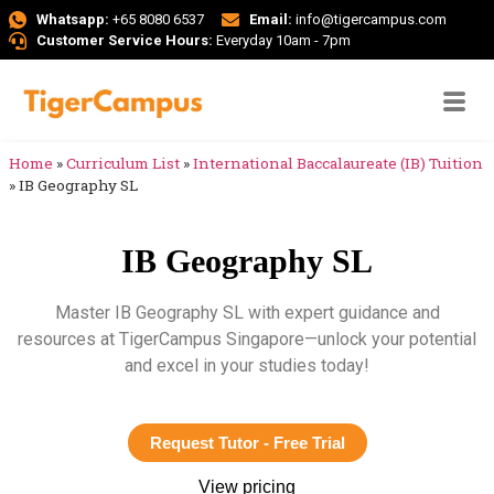
Whatsapp:
+65 8080 6537
Email:
info@tigercampus.com
Customer Service Hours:
Everyday 10am - 7pm
Home
»
Curriculum List
»
International Baccalaureate (IB) Tuition
»
IB Geography SL
IB Geography SL
Master IB Geography SL with expert guidance and
resources at TigerCampus Singapore—unlock your potential
and excel in your studies today!
Request Tutor - Free Trial
View pricing