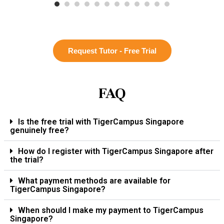
Request Tutor - Free Trial
FAQ
Is the free trial with TigerCampus Singapore
genuinely free?
How do I register with TigerCampus Singapore after
the trial?
What payment methods are available for
TigerCampus Singapore?
When should I make my payment to TigerCampus
Singapore?