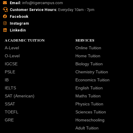
Email:
info@tigercampus.com
Customer Service Hours:
Everyday 10am - 7pm
Facebook
Instagram
Linkedin
ACADEMIC TUITION
SERVICES
A-Level
Online Tuition
O-Level
Home Tuition
IGCSE
Biology Tuition
PSLE
Chemistry Tuition
IB
Economics Tuition
IELTS
English Tuition
SAT (American)
Maths Tuition
SSAT
Physics Tuition
TOEFL
Sciences Tuition
GRE
Homeschooling
Adult Tuition