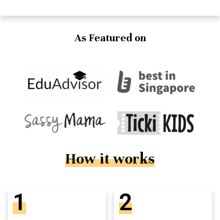
As Featured on
How it works
1
2