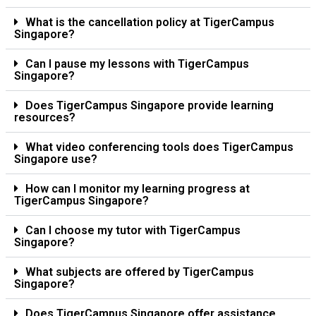
What is the cancellation policy at TigerCampus
Singapore?
Can I pause my lessons with TigerCampus
Singapore?
Does TigerCampus Singapore provide learning
resources?
What video conferencing tools does TigerCampus
Singapore use?
How can I monitor my learning progress at
TigerCampus Singapore?
Can I choose my tutor with TigerCampus
Singapore?
What subjects are offered by TigerCampus
Singapore?
Does TigerCampus Singapore offer assistance