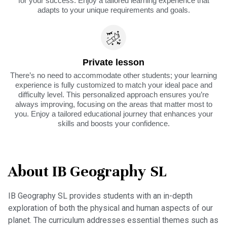
for your success. Enjoy a tailored learning experience that
adapts to your unique requirements and goals.
Private lesson
There’s no need to accommodate other students; your learning
experience is fully customized to match your ideal pace and
difficulty level. This personalized approach ensures you’re
always improving, focusing on the areas that matter most to
you. Enjoy a tailored educational journey that enhances your
skills and boosts your confidence.
About IB Geography SL
IB Geography SL provides students with an in-depth
exploration of both the physical and human aspects of our
planet. The curriculum addresses essential themes such as