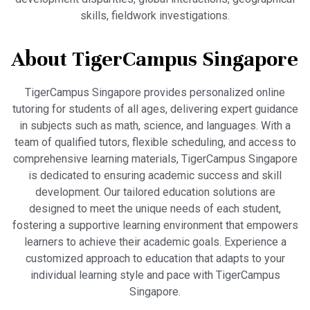
skills, fieldwork investigations.
About TigerCampus Singapore
TigerCampus Singapore provides personalized online
tutoring for students of all ages, delivering expert guidance
in subjects such as math, science, and languages. With a
team of qualified tutors, flexible scheduling, and access to
comprehensive learning materials, TigerCampus Singapore
is dedicated to ensuring academic success and skill
development. Our tailored education solutions are
designed to meet the unique needs of each student,
fostering a supportive learning environment that empowers
learners to achieve their academic goals. Experience a
customized approach to education that adapts to your
individual learning style and pace with TigerCampus
Singapore.