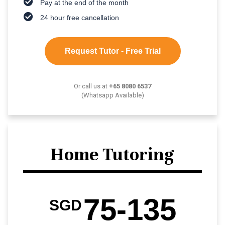
Pay at the end of the month
24 hour free cancellation
Request Tutor - Free Trial
Or call us at
+65 8080 6537
(Whatsapp Available)
Home Tutoring
75-135
SGD