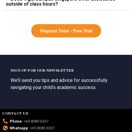
outside of class hours?
Request Tutor - Free Trial
SIGN UP FOR OUR NEWSLETTER
We’ll send you tips and advice for successfully
navigating your child’s academic success.
CONTACT US
Phone:
+65 8080 6537
Whatsapp:
+65 8080 6537