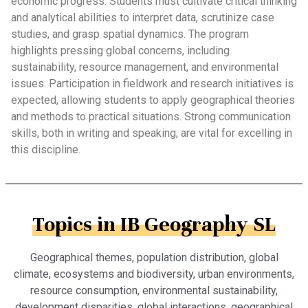
economic progress. Students must cultivate critical thinking
and analytical abilities to interpret data, scrutinize case
studies, and grasp spatial dynamics. The program
highlights pressing global concerns, including
sustainability, resource management, and environmental
issues. Participation in fieldwork and research initiatives is
expected, allowing students to apply geographical theories
and methods to practical situations. Strong communication
skills, both in writing and speaking, are vital for excelling in
this discipline.
Topics in IB Geography SL
Geographical themes, population distribution, global
climate, ecosystems and biodiversity, urban environments,
resource consumption, environmental sustainability,
development disparities, global interactions, geographical