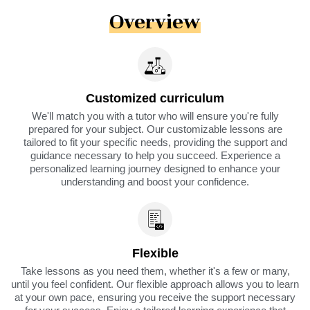
Overview
Customized curriculum
We'll match you with a tutor who will ensure you're fully
prepared for your subject. Our customizable lessons are
tailored to fit your specific needs, providing the support and
guidance necessary to help you succeed. Experience a
personalized learning journey designed to enhance your
understanding and boost your confidence.
Flexible
Take lessons as you need them, whether it's a few or many,
until you feel confident. Our flexible approach allows you to learn
at your own pace, ensuring you receive the support necessary