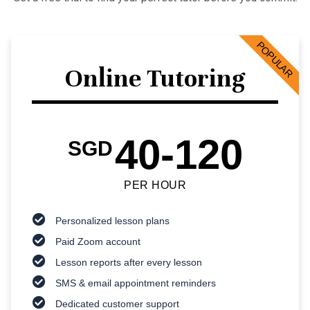
POPULAR
Online Tutoring
40-120
SGD
PER HOUR
Personalized lesson plans
Paid Zoom account
Lesson reports after every lesson
SMS & email appointment reminders
Dedicated customer support