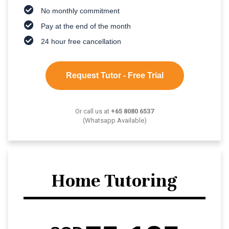
No monthly commitment
Pay at the end of the month
24 hour free cancellation
Request Tutor - Free Trial
Or call us at
+65 8080 6537
(Whatsapp Available)
Home Tutoring