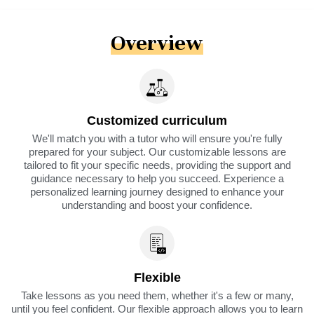
Overview
Customized curriculum
We'll match you with a tutor who will ensure you're fully
prepared for your subject. Our customizable lessons are
tailored to fit your specific needs, providing the support and
guidance necessary to help you succeed. Experience a
personalized learning journey designed to enhance your
understanding and boost your confidence.
Flexible
Take lessons as you need them, whether it's a few or many,
until you feel confident. Our flexible approach allows you to learn