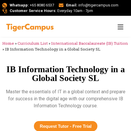
Whatsapp:
+65 8080 6537
Email:
info@tigercampus.com
Customer Service Hours:
Everyday 10am - 7pm
Home
»
Curriculum List
»
International Baccalaureate (IB) Tuition
»
IB Information Technology in a Global Society SL
IB Information Technology in a
Global Society SL
Master the essentials of IT in a global context and prepare
for success in the digital age with our comprehensive IB
Information Technology course.
Request Tutor - Free Trial