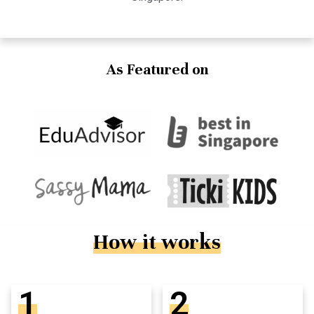
As Featured on
How it works
1
2