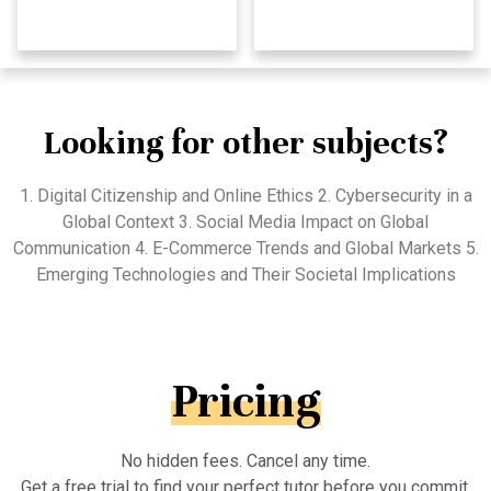
Looking for other subjects?
1. Digital Citizenship and Online Ethics 2. Cybersecurity in a
Global Context 3. Social Media Impact on Global
Communication 4. E-Commerce Trends and Global Markets 5.
Emerging Technologies and Their Societal Implications
Pricing
No hidden fees. Cancel any time.
Get a free trial to find your perfect tutor before you commit.