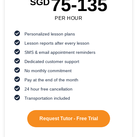
75-135
SGD
PER HOUR
Personalized lesson plans
Lesson reports after every lesson
SMS & email appointment reminders
Dedicated customer support
No monthly commitment
Pay at the end of the month
24 hour free cancellation
Transportation included
Request Tutor - Free Trial