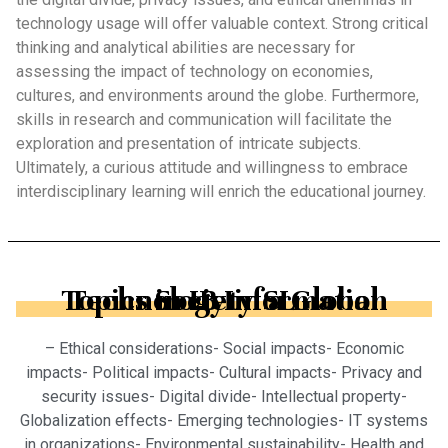
technology usage will offer valuable context. Strong critical
thinking and analytical abilities are necessary for
assessing the impact of technology on economies,
cultures, and environments around the globe. Furthermore,
skills in research and communication will facilitate the
exploration and presentation of intricate subjects.
Ultimately, a curious attitude and willingness to embrace
interdisciplinary learning will enrich the educational journey.
Topics in IB Information Technology in a Global Society SL
– Ethical considerations- Social impacts- Economic
impacts- Political impacts- Cultural impacts- Privacy and
security issues- Digital divide- Intellectual property-
Globalization effects- Emerging technologies- IT systems
in organizations- Environmental sustainability- Health and