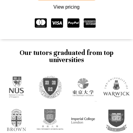
View pricing
Our tutors graduated from top
universities