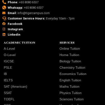
Phone:
+65 8080 6537
Whatsapp:
+65 8080 6537
Email:
info@tigercampus.com
Customer Service Hours:
Everyday 10am - 7pm
Facebook
Instagram
Linkedin
ACADEMIC TUITION
SERVICES
A-Level
Online Tuition
O-Level
Home Tuition
IGCSE
Biology Tuition
PSLE
Chemistry Tuition
IB
Economics Tuition
IELTS
English Tuition
SAT (American)
Maths Tuition
SSAT
Physics Tuition
TOEFL
Sciences Tuition