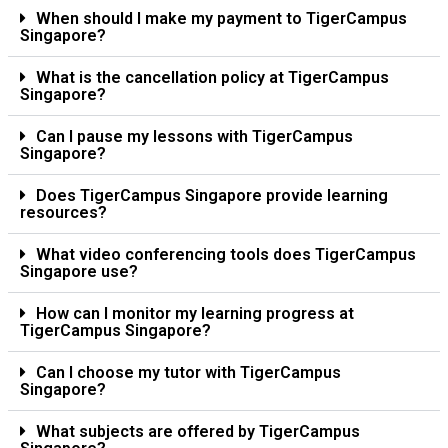
When should I make my payment to TigerCampus
Singapore?
What is the cancellation policy at TigerCampus
Singapore?
Can I pause my lessons with TigerCampus
Singapore?
Does TigerCampus Singapore provide learning
resources?
What video conferencing tools does TigerCampus
Singapore use?
How can I monitor my learning progress at
TigerCampus Singapore?
Can I choose my tutor with TigerCampus
Singapore?
What subjects are offered by TigerCampus