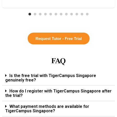
Request Tutor - Free Trial
FAQ
Is the free trial with TigerCampus Singapore
genuinely free?
How do I register with TigerCampus Singapore after
the trial?
What payment methods are available for
TigerCampus Singapore?