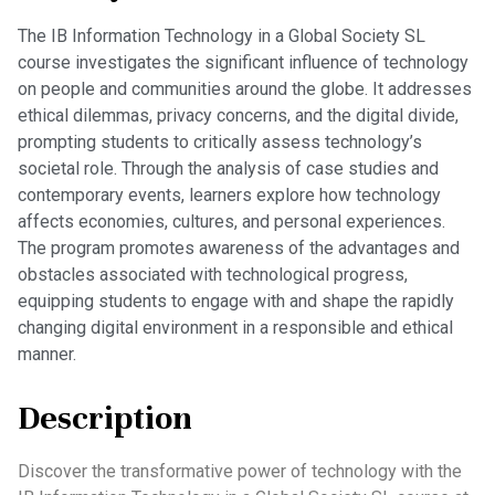
The IB Information Technology in a Global Society SL
course investigates the significant influence of technology
on people and communities around the globe. It addresses
ethical dilemmas, privacy concerns, and the digital divide,
prompting students to critically assess technology’s
societal role. Through the analysis of case studies and
contemporary events, learners explore how technology
affects economies, cultures, and personal experiences.
The program promotes awareness of the advantages and
obstacles associated with technological progress,
equipping students to engage with and shape the rapidly
changing digital environment in a responsible and ethical
manner.
Description
Discover the transformative power of technology with the