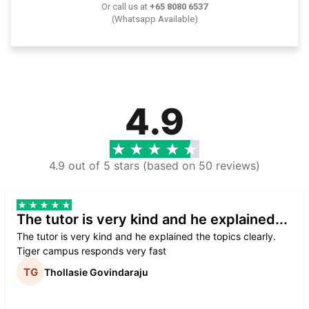
Or call us at
+65 8080 6537
(Whatsapp Available)
4.9
4.9 out of 5 stars (based on 50 reviews)
The tutor is very kind and he explained...
The tutor is very kind and he explained the topics clearly.
Tiger campus responds very fast
Thollasie Govindaraju