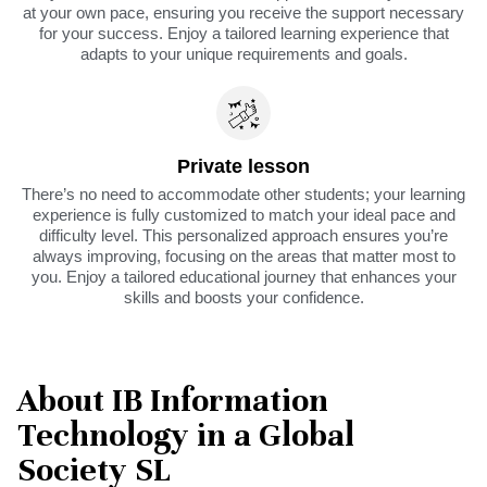
at your own pace, ensuring you receive the support necessary
for your success. Enjoy a tailored learning experience that
adapts to your unique requirements and goals.
Private lesson
There’s no need to accommodate other students; your learning
experience is fully customized to match your ideal pace and
difficulty level. This personalized approach ensures you’re
always improving, focusing on the areas that matter most to
you. Enjoy a tailored educational journey that enhances your
skills and boosts your confidence.
About IB Information
Technology in a Global
Society SL