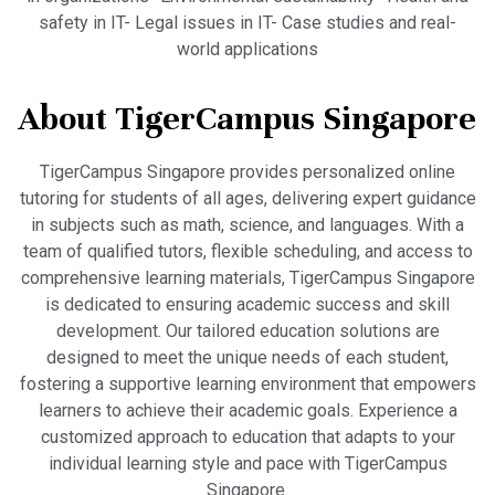
safety in IT- Legal issues in IT- Case studies and real-
world applications
About TigerCampus Singapore
TigerCampus Singapore provides personalized online
tutoring for students of all ages, delivering expert guidance
in subjects such as math, science, and languages. With a
team of qualified tutors, flexible scheduling, and access to
comprehensive learning materials, TigerCampus Singapore
is dedicated to ensuring academic success and skill
development. Our tailored education solutions are
designed to meet the unique needs of each student,
fostering a supportive learning environment that empowers
learners to achieve their academic goals. Experience a
customized approach to education that adapts to your
individual learning style and pace with TigerCampus
Singapore.