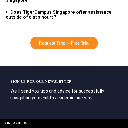
Singapore?
Does TigerCampus Singapore offer assistance
outside of class hours?
Request Tutor - Free Trial
SIGN UP FOR OUR NEWSLETTER
We’ll send you tips and advice for successfully
navigating your child’s academic success.
CONTACT US