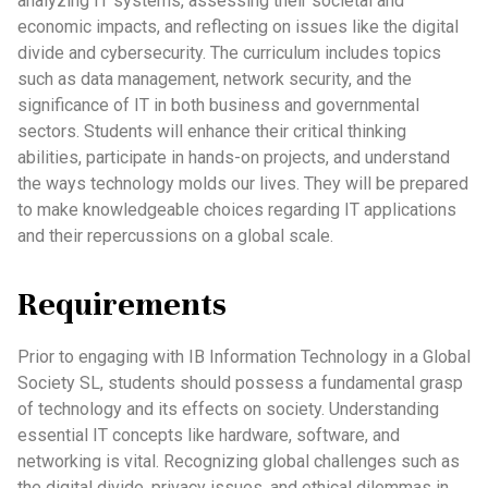
analyzing IT systems, assessing their societal and
economic impacts, and reflecting on issues like the digital
divide and cybersecurity. The curriculum includes topics
such as data management, network security, and the
significance of IT in both business and governmental
sectors. Students will enhance their critical thinking
abilities, participate in hands-on projects, and understand
the ways technology molds our lives. They will be prepared
to make knowledgeable choices regarding IT applications
and their repercussions on a global scale.
Requirements
Prior to engaging with IB Information Technology in a Global
Society SL, students should possess a fundamental grasp
of technology and its effects on society. Understanding
essential IT concepts like hardware, software, and
networking is vital. Recognizing global challenges such as
the digital divide, privacy issues, and ethical dilemmas in