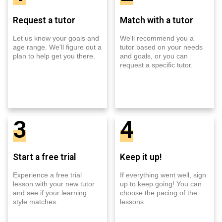
Request a tutor
Match with a tutor
Let us know your goals and
We'll recommend you a
age range. We'll figure out a
tutor based on your needs
plan to help get you there.
and goals, or you can
request a specific tutor.
3
4
Start a free trial
Keep it up!
Experience a free trial
If everything went well, sign
lesson with your new tutor
up to keep going! You can
and see if your learning
choose the pacing of the
style matches.
lessons