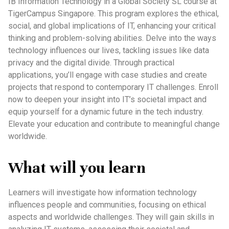
IB Information Technology in a Global Society SL course at
TigerCampus Singapore. This program explores the ethical,
social, and global implications of IT, enhancing your critical
thinking and problem-solving abilities. Delve into the ways
technology influences our lives, tackling issues like data
privacy and the digital divide. Through practical
applications, you’ll engage with case studies and create
projects that respond to contemporary IT challenges. Enroll
now to deepen your insight into IT’s societal impact and
equip yourself for a dynamic future in the tech industry.
Elevate your education and contribute to meaningful change
worldwide.
What will you learn
Learners will investigate how information technology
influences people and communities, focusing on ethical
aspects and worldwide challenges. They will gain skills in