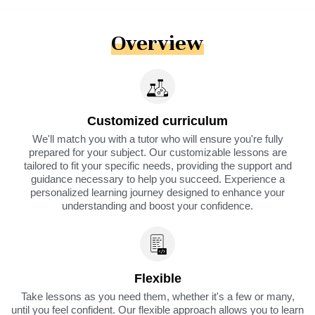
Overview
Customized curriculum
We'll match you with a tutor who will ensure you're fully
prepared for your subject. Our customizable lessons are
tailored to fit your specific needs, providing the support and
guidance necessary to help you succeed. Experience a
personalized learning journey designed to enhance your
understanding and boost your confidence.
Flexible
Take lessons as you need them, whether it's a few or many,
until you feel confident. Our flexible approach allows you to learn