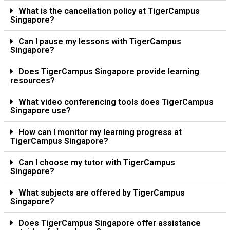
What is the cancellation policy at TigerCampus
Singapore?
Can I pause my lessons with TigerCampus
Singapore?
Does TigerCampus Singapore provide learning
resources?
What video conferencing tools does TigerCampus
Singapore use?
How can I monitor my learning progress at
TigerCampus Singapore?
Can I choose my tutor with TigerCampus
Singapore?
What subjects are offered by TigerCampus
Singapore?
Does TigerCampus Singapore offer assistance