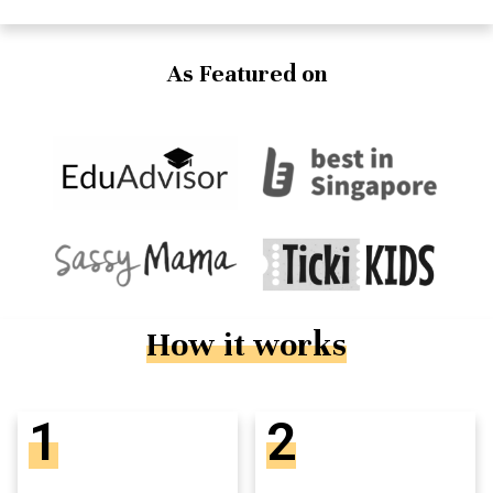
As Featured on
How it works
1
2