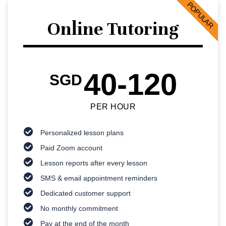
POPULAR
Online Tutoring
40-120
SGD
PER HOUR
Personalized lesson plans
Paid Zoom account
Lesson reports after every lesson
SMS & email appointment reminders
Dedicated customer support
No monthly commitment
Pay at the end of the month