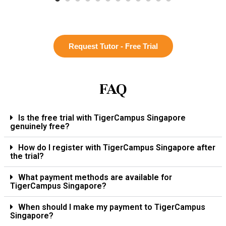
Request Tutor - Free Trial
FAQ
Is the free trial with TigerCampus Singapore
genuinely free?
How do I register with TigerCampus Singapore after
the trial?
What payment methods are available for
TigerCampus Singapore?
When should I make my payment to TigerCampus
Singapore?