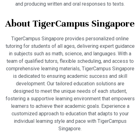
and producing written and oral responses to texts.
About TigerCampus Singapore
TigerCampus Singapore provides personalized online
tutoring for students of all ages, delivering expert guidance
in subjects such as math, science, and languages. With a
team of qualified tutors, flexible scheduling, and access to
comprehensive learning materials, TigerCampus Singapore
is dedicated to ensuring academic success and skill
development. Our tailored education solutions are
designed to meet the unique needs of each student,
fostering a supportive learning environment that empowers
learners to achieve their academic goals. Experience a
customized approach to education that adapts to your
individual learning style and pace with TigerCampus
Singapore.