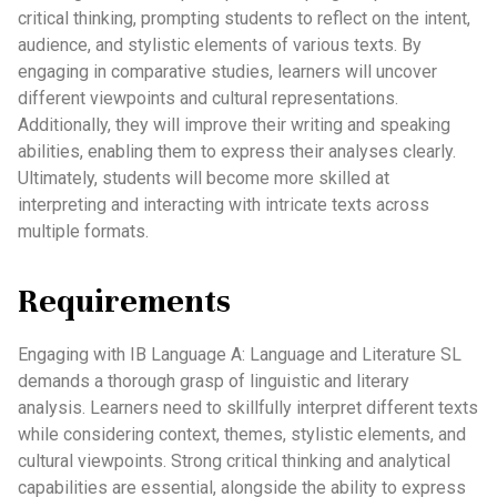
critical thinking, prompting students to reflect on the intent,
audience, and stylistic elements of various texts. By
engaging in comparative studies, learners will uncover
different viewpoints and cultural representations.
Additionally, they will improve their writing and speaking
abilities, enabling them to express their analyses clearly.
Ultimately, students will become more skilled at
interpreting and interacting with intricate texts across
multiple formats.
Requirements
Engaging with IB Language A: Language and Literature SL
demands a thorough grasp of linguistic and literary
analysis. Learners need to skillfully interpret different texts
while considering context, themes, stylistic elements, and
cultural viewpoints. Strong critical thinking and analytical
capabilities are essential, alongside the ability to express