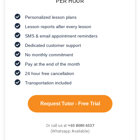
PER HOUR
Personalized lesson plans
Lesson reports after every lesson
SMS & email appointment reminders
Dedicated customer support
No monthly commitment
Pay at the end of the month
24 hour free cancellation
Transportation included
Request Tutor - Free Trial
Or call us at
+65 8080 6537
(Whatsapp Available)