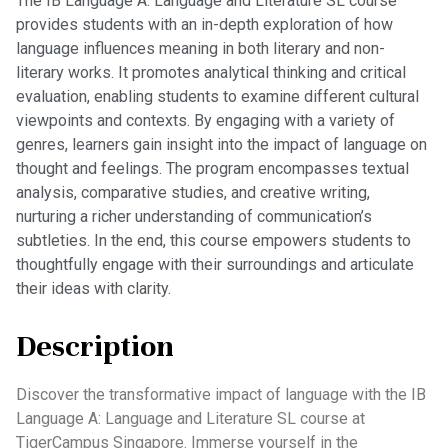
The IB Language A: Language and Literature SL course
provides students with an in-depth exploration of how
language influences meaning in both literary and non-
literary works. It promotes analytical thinking and critical
evaluation, enabling students to examine different cultural
viewpoints and contexts. By engaging with a variety of
genres, learners gain insight into the impact of language on
thought and feelings. The program encompasses textual
analysis, comparative studies, and creative writing,
nurturing a richer understanding of communication’s
subtleties. In the end, this course empowers students to
thoughtfully engage with their surroundings and articulate
their ideas with clarity.
Description
Discover the transformative impact of language with the IB
Language A: Language and Literature SL course at
TigerCampus Singapore. Immerse yourself in the