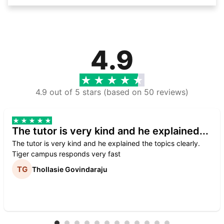
4.9
4.9 out of 5 stars (based on 50 reviews)
The tutor is very kind and he explained...
The tutor is very kind and he explained the topics clearly.
Tiger campus responds very fast
Thollasie Govindaraju