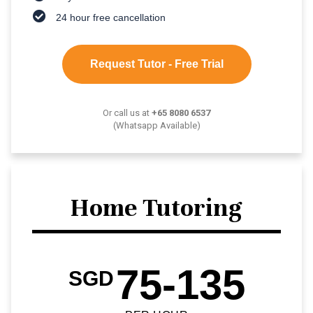
24 hour free cancellation
Request Tutor - Free Trial
Or call us at
+65 8080 6537
(Whatsapp Available)
Home Tutoring
75-135
SGD