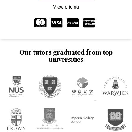
View pricing
Our tutors graduated from top
universities