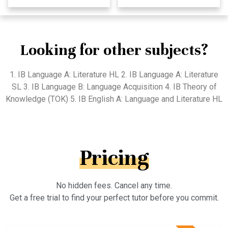
Looking for other subjects?
1. IB Language A: Literature HL 2. IB Language A: Literature
SL 3. IB Language B: Language Acquisition 4. IB Theory of
Knowledge (TOK) 5. IB English A: Language and Literature HL
Pricing
No hidden fees. Cancel any time.
Get a free trial to find your perfect tutor before you commit.