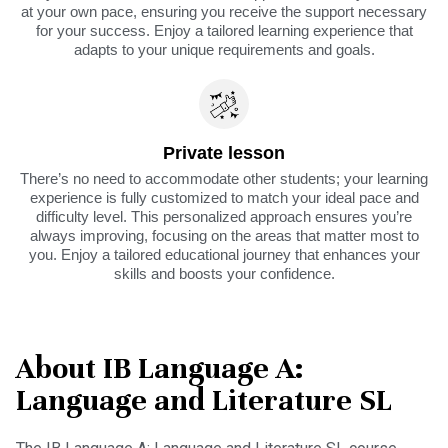
at your own pace, ensuring you receive the support necessary
for your success. Enjoy a tailored learning experience that
adapts to your unique requirements and goals.
Private lesson
There’s no need to accommodate other students; your learning
experience is fully customized to match your ideal pace and
difficulty level. This personalized approach ensures you’re
always improving, focusing on the areas that matter most to
you. Enjoy a tailored educational journey that enhances your
skills and boosts your confidence.
About IB Language A:
Language and Literature SL