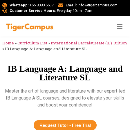
Whatsapp:
+65 8080 6537
Email:
info@tigercampus.com
Customer Service Hours:
Everyday 10am - 7pm
Home
»
Curriculum List
»
International Baccalaureate (IB) Tuition
»
IB Language A: Language and Literature SL
IB Language A: Language and
Literature SL
Master the art of language and literature with our expert-led
IB Language A SL courses, designed to elevate your skills
and boost your confidence!
Request Tutor - Free Trial