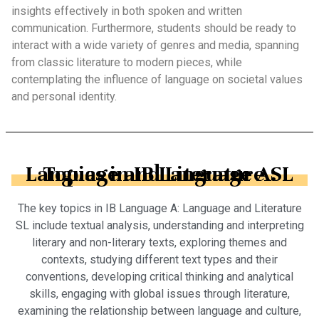
insights effectively in both spoken and written
communication. Furthermore, students should be ready to
interact with a wide variety of genres and media, spanning
from classic literature to modern pieces, while
contemplating the influence of language on societal values
and personal identity.
Topics in IB Language A: Language and Literature SL
The key topics in IB Language A: Language and Literature
SL include textual analysis, understanding and interpreting
literary and non-literary texts, exploring themes and
contexts, studying different text types and their
conventions, developing critical thinking and analytical
skills, engaging with global issues through literature,
examining the relationship between language and culture,