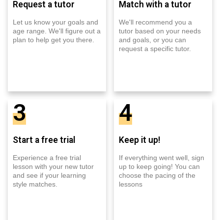
Request a tutor
Match with a tutor
Let us know your goals and
We'll recommend you a
age range. We'll figure out a
tutor based on your needs
plan to help get you there.
and goals, or you can
request a specific tutor.
3
4
Start a free trial
Keep it up!
Experience a free trial
If everything went well, sign
lesson with your new tutor
up to keep going! You can
and see if your learning
choose the pacing of the
style matches.
lessons