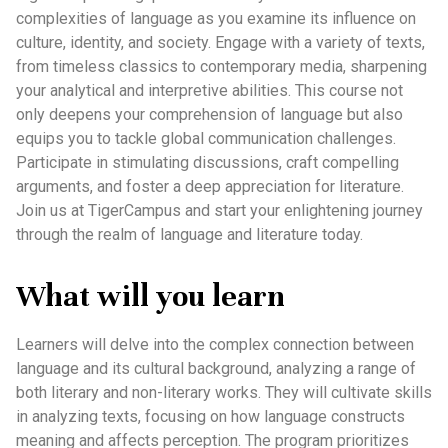
complexities of language as you examine its influence on
culture, identity, and society. Engage with a variety of texts,
from timeless classics to contemporary media, sharpening
your analytical and interpretive abilities. This course not
only deepens your comprehension of language but also
equips you to tackle global communication challenges.
Participate in stimulating discussions, craft compelling
arguments, and foster a deep appreciation for literature.
Join us at TigerCampus and start your enlightening journey
through the realm of language and literature today.
What will you learn
Learners will delve into the complex connection between
language and its cultural background, analyzing a range of
both literary and non-literary works. They will cultivate skills
in analyzing texts, focusing on how language constructs
meaning and affects perception. The program prioritizes