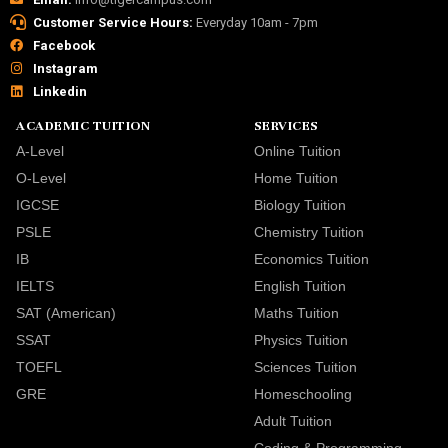
Customer Service Hours:
Everyday 10am - 7pm
Facebook
Instagram
Linkedin
ACADEMIC TUITION
SERVICES
A-Level
Online Tuition
O-Level
Home Tuition
IGCSE
Biology Tuition
PSLE
Chemistry Tuition
IB
Economics Tuition
IELTS
English Tuition
SAT (American)
Maths Tuition
SSAT
Physics Tuition
TOEFL
Sciences Tuition
GRE
Homeschooling
Adult Tuition
Coding & Programming