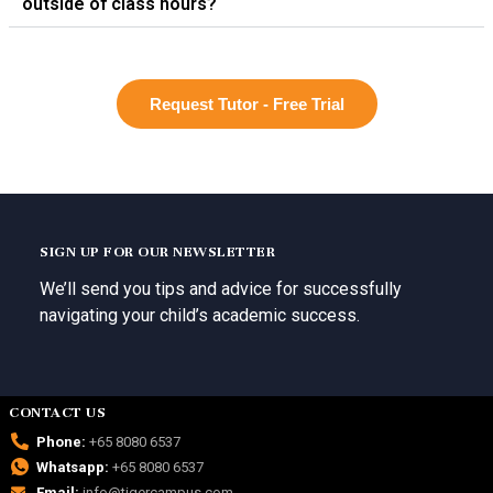
outside of class hours?
Request Tutor - Free Trial
SIGN UP FOR OUR NEWSLETTER
We’ll send you tips and advice for successfully
navigating your child’s academic success.
CONTACT US
Phone:
+65 8080 6537
Whatsapp:
+65 8080 6537
Email:
info@tigercampus.com