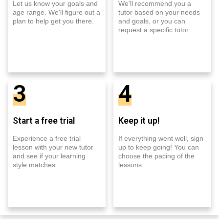
Let us know your goals and
We'll recommend you a
age range. We'll figure out a
tutor based on your needs
plan to help get you there.
and goals, or you can
request a specific tutor.
3
4
Start a free trial
Keep it up!
Experience a free trial
If everything went well, sign
lesson with your new tutor
up to keep going! You can
and see if your learning
choose the pacing of the
style matches.
lessons