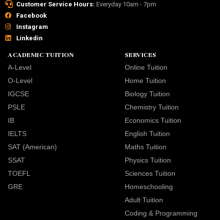
Customer Service Hours:
Everyday 10am - 7pm
Facebook
Instagram
Linkedin
ACADEMIC TUITION
SERVICES
A-Level
Online Tuition
O-Level
Home Tuition
IGCSE
Biology Tuition
PSLE
Chemistry Tuition
IB
Economics Tuition
IELTS
English Tuition
SAT (American)
Maths Tuition
SSAT
Physics Tuition
TOEFL
Sciences Tuition
GRE
Homeschooling
Adult Tuition
Coding & Programming