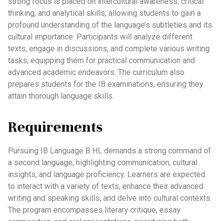
strong focus is placed on intercultural awareness, critical
thinking, and analytical skills, allowing students to gain a
profound understanding of the language’s subtleties and its
cultural importance. Participants will analyze different
texts, engage in discussions, and complete various writing
tasks, equipping them for practical communication and
advanced academic endeavors. The curriculum also
prepares students for the IB examinations, ensuring they
attain thorough language skills.
Requirements
Pursuing IB Language B HL demands a strong command of
a second language, highlighting communication, cultural
insights, and language proficiency. Learners are expected
to interact with a variety of texts, enhance their advanced
writing and speaking skills, and delve into cultural contexts.
The program encompasses literary critique, essay