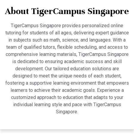
About TigerCampus Singapore
TigerCampus Singapore provides personalized online
tutoring for students of all ages, delivering expert guidance
in subjects such as math, science, and languages. With a
team of qualified tutors, flexible scheduling, and access to
comprehensive learning materials, TigerCampus Singapore
is dedicated to ensuring academic success and skill
development. Our tailored education solutions are
designed to meet the unique needs of each student,
fostering a supportive learning environment that empowers
learners to achieve their academic goals. Experience a
customized approach to education that adapts to your
individual learning style and pace with TigerCampus
Singapore.