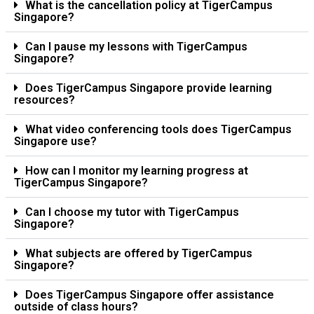
What is the cancellation policy at TigerCampus
Singapore?
Can I pause my lessons with TigerCampus
Singapore?
Does TigerCampus Singapore provide learning
resources?
What video conferencing tools does TigerCampus
Singapore use?
How can I monitor my learning progress at
TigerCampus Singapore?
Can I choose my tutor with TigerCampus
Singapore?
What subjects are offered by TigerCampus
Singapore?
Does TigerCampus Singapore offer assistance
outside of class hours?