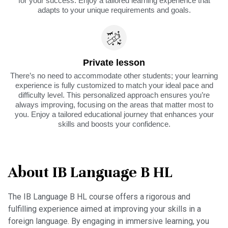
for your success. Enjoy a tailored learning experience that
adapts to your unique requirements and goals.
Private lesson
There’s no need to accommodate other students; your learning
experience is fully customized to match your ideal pace and
difficulty level. This personalized approach ensures you’re
always improving, focusing on the areas that matter most to
you. Enjoy a tailored educational journey that enhances your
skills and boosts your confidence.
About IB Language B HL
The IB Language B HL course offers a rigorous and
fulfilling experience aimed at improving your skills in a
foreign language. By engaging in immersive learning, you