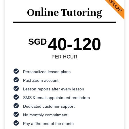
POPULAR
Online Tutoring
40-120
SGD
PER HOUR
Personalized lesson plans
Paid Zoom account
Lesson reports after every lesson
SMS & email appointment reminders
Dedicated customer support
No monthly commitment
Pay at the end of the month