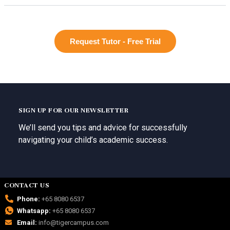
Request Tutor - Free Trial
SIGN UP FOR OUR NEWSLETTER
We’ll send you tips and advice for successfully
navigating your child’s academic success.
CONTACT US
Phone:
+65 8080 6537
Whatsapp:
+65 8080 6537
Email:
info@tigercampus.com