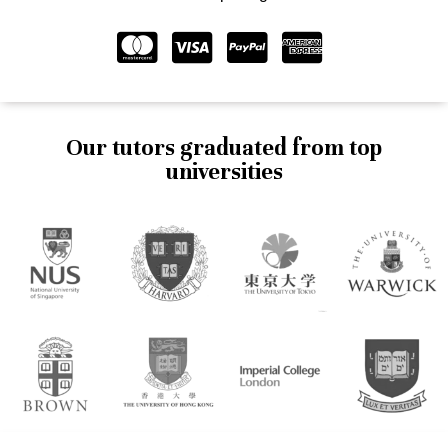
Our tutors graduated from top
universities