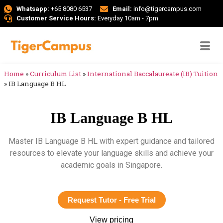
Whatsapp:
+65 8080 6537
Email:
info@tigercampus.com
Customer Service Hours:
Everyday 10am - 7pm
Home
»
Curriculum List
»
International Baccalaureate (IB) Tuition
»
IB Language B HL
IB Language B HL
Master IB Language B HL with expert guidance and tailored
resources to elevate your language skills and achieve your
academic goals in Singapore.
Request Tutor - Free Trial
View pricing