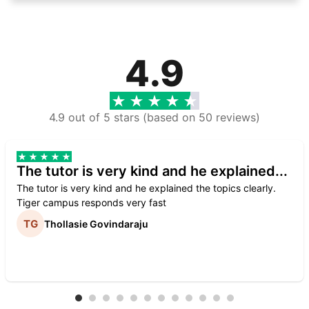
4.9
4.9 out of 5 stars (based on 50 reviews)
The tutor is very kind and he explained...
The tutor is very kind and he explained the topics clearly.
Tiger campus responds very fast
Thollasie Govindaraju