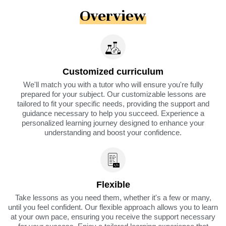
Overview
Customized curriculum
We'll match you with a tutor who will ensure you're fully
prepared for your subject. Our customizable lessons are
tailored to fit your specific needs, providing the support and
guidance necessary to help you succeed. Experience a
personalized learning journey designed to enhance your
understanding and boost your confidence.
Flexible
Take lessons as you need them, whether it's a few or many,
until you feel confident. Our flexible approach allows you to learn
at your own pace, ensuring you receive the support necessary