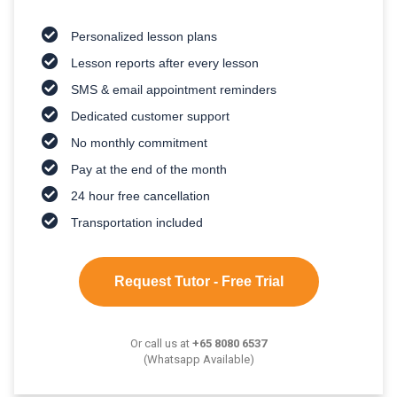
Personalized lesson plans
Lesson reports after every lesson
SMS & email appointment reminders
Dedicated customer support
No monthly commitment
Pay at the end of the month
24 hour free cancellation
Transportation included
Request Tutor - Free Trial
Or call us at
+65 8080 6537
(Whatsapp Available)