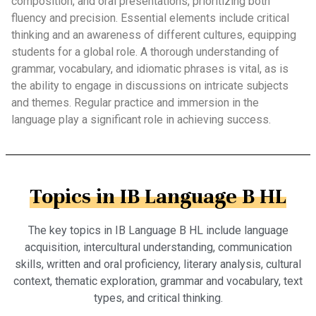
composition, and oral presentations, prioritizing both
fluency and precision. Essential elements include critical
thinking and an awareness of different cultures, equipping
students for a global role. A thorough understanding of
grammar, vocabulary, and idiomatic phrases is vital, as is
the ability to engage in discussions on intricate subjects
and themes. Regular practice and immersion in the
language play a significant role in achieving success.
Topics in IB Language B HL
The key topics in IB Language B HL include language
acquisition, intercultural understanding, communication
skills, written and oral proficiency, literary analysis, cultural
context, thematic exploration, grammar and vocabulary, text
types, and critical thinking.