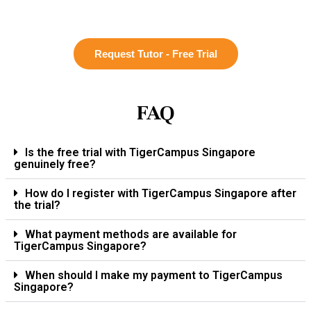
Request Tutor - Free Trial
FAQ
Is the free trial with TigerCampus Singapore
genuinely free?
How do I register with TigerCampus Singapore after
the trial?
What payment methods are available for
TigerCampus Singapore?
When should I make my payment to TigerCampus
Singapore?