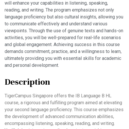
will enhance your capabilities in listening, speaking,
reading, and writing. The program emphasizes not only
language proficiency but also cultural insights, allowing you
to communicate effectively and understand various
viewpoints. Through the use of genuine texts and hands-on
activities, you will be well-prepared for real-life scenarios
and global engagement. Achieving success in this course
demands commitment, practice, and a willingness to learn,
ultimately providing you with essential skills for academic
and personal development.
Description
TigerCampus Singapore offers the IB Language B HL
course, a rigorous and fulfilling program aimed at elevating
your second language proficiency. This course emphasizes
the development of advanced communication abilities,
encompassing listening, speaking, reading, and writing.