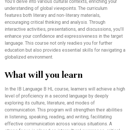
You’ll delve into various cultural contexts, enriching your
understanding of global viewpoints. The curriculum
features both literary and non-literary materials,
encouraging critical thinking and analysis. Through
interactive activities, presentations, and discussions, you’ll
enhance your confidence and expressiveness in the target
language. This course not only readies you for further
education but also provides essential skills for navigating a
globalized environment.
What will you learn
In the IB Language B HL course, learners will achieve a high
level of proficiency in a second language by deeply
exploring its culture, literature, and modes of
communication. This program will strengthen their abilities
in listening, speaking, reading, and writing, facilitating
effective communication across various situations. A