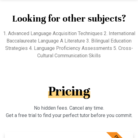
Looking for other subjects?
1. Advanced Language Acquisition Techniques 2. International
Baccalaureate Language A Literature 3. Bilingual Education
Strategies 4. Language Proficiency Assessments 5. Cross-
Cultural Communication Skills
Pricing
No hidden fees. Cancel any time.
Get a free trial to find your perfect tutor before you commit.