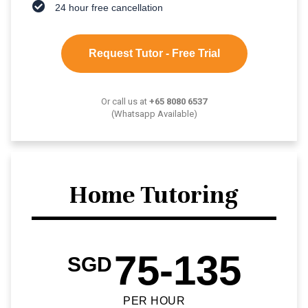
24 hour free cancellation
Request Tutor - Free Trial
Or call us at
+65 8080 6537
(Whatsapp Available)
Home Tutoring
75-135
SGD
PER HOUR