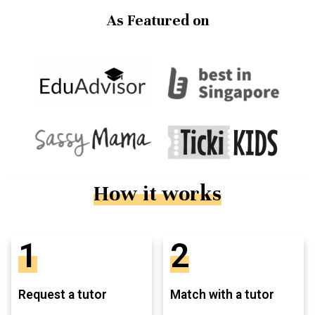
As Featured on
How it works
1
2
Request a tutor
Match with a tutor