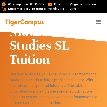
Whatsapp:
+65 8080 6537
Email:
info@tigercampus.com
Customer Service Hours:
Everyday 10am - 7pm
IB
Mathematical
Studies SL
Tuition
One way to ensure you excel in your IB Mathematical
Studies course is to hire a professional tutor. With
the help of our qualified tutors, you’ll be able to
understand complex theories and methods, score
higher on exams, and lay down a solid foundation for
a future career in mathematics.