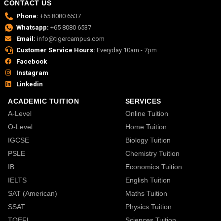
CONTACT US
Phone:
+65 8080 6537
Whatsapp:
+65 8080 6537
Email:
info@tigercampus.com
Customer Service Hours:
Everyday 10am - 7pm
Facebook
Instagram
Linkedin
ACADEMIC TUITION
SERVICES
A-Level
Online Tuition
O-Level
Home Tuition
IGCSE
Biology Tuition
PSLE
Chemistry Tuition
IB
Economics Tuition
IELTS
English Tuition
SAT (American)
Maths Tuition
SSAT
Physics Tuition
TOEFL
Sciences Tuition