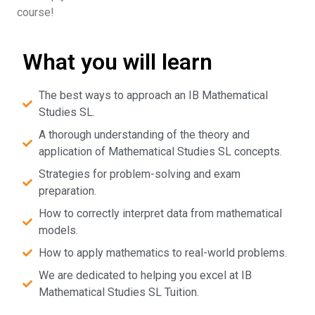
course!
What you will learn
The best ways to approach an IB Mathematical
Studies SL.
A thorough understanding of the theory and
application of Mathematical Studies SL concepts.
Strategies for problem-solving and exam
preparation.
How to correctly interpret data from mathematical
models.
How to apply mathematics to real-world problems.
We are dedicated to helping you excel at IB
Mathematical Studies SL Tuition.