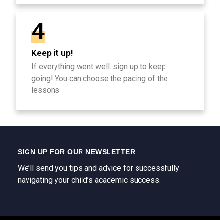
4
Keep it up!
If everything went well, sign up to keep
going! You can choose the pacing of the
lessons
SIGN UP FOR OUR NEWSLETTER
We’ll send you tips and advice for successfully
navigating your child’s academic success.