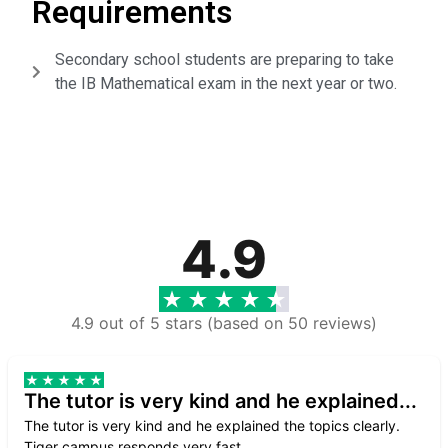
Requirements
Secondary school students are preparing to take
the IB Mathematical exam in the next year or two.
4.9
4.9 out of 5 stars (based on 50 reviews)
The tutor is very kind and he explained...
The tutor is very kind and he explained the topics clearly.
Tiger campus responds very fast