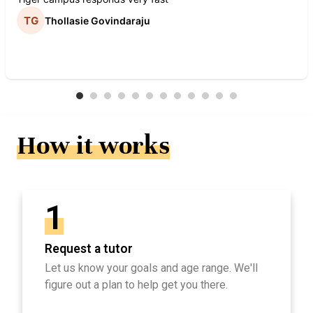
Thollasie Govindaraju
How it works
1
Request a tutor
Let us know your goals and age range. We'll
figure out a plan to help get you there.