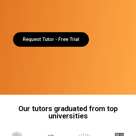
Request Tutor - Free Trial
Our tutors graduated from top
universities