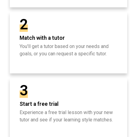
2
Match with a tutor
You'll get a tutor based on your needs and
goals, or you can request a specific tutor.
3
Start a free trial
Experience a free trial lesson with your new
tutor and see if your learning style matches.