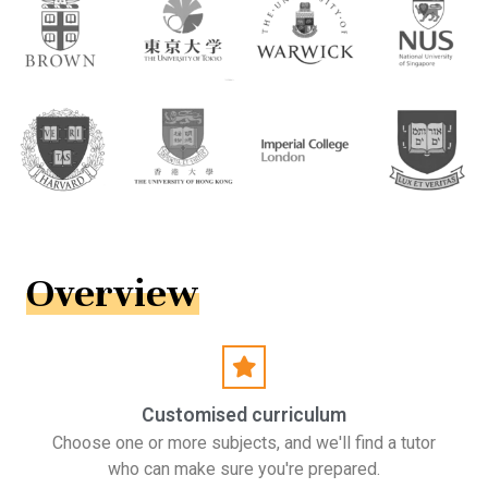
Overview
Customised curriculum
Choose one or more subjects, and we'll find a tutor
who can make sure you're prepared.