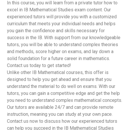
In this course, you will learn from a private tutor how to
excel in IB Mathematical Studies exam content. Our
experienced tutors will provide you with a customized
curriculum that meets your individual needs and helps
you gain the confidence and skills necessary for
success in the IB. With support from our knowledgeable
tutors, you will be able to understand complex theories
and methods, score higher on exams, and lay down a
solid foundation for a future career in mathematics.
Contact us today to get started!
Unlike other IB Mathematical courses, this offer is
designed to help you get ahead and ensure that you
understand the material to do well on exams. With our
tutors, you can gain a competitive edge and get the help
you need to understand complex mathematical concepts.
Our tutors are available 24/7 and can provide remote
instruction, meaning you can study at your own pace.
Contact us now to discuss how our experienced tutors
can help you succeed in the IB Mathematical Studies