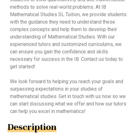
methods to solve real-world problems. At IB
Mathematical Studies SL Tuition, we provide students
with the guidance they need to understand these
complex concepts and help them to develop their
understanding of Mathematical Studies. With our
experienced tutors and customized curriculums, we
can ensure you gain the confidence and skills
necessary for success in the IB. Contact us today to
get started!
We look forward to helping you reach your goals and
surpassing expectations in your studies of
mathematical studies. Get in touch with us now so we
can start discussing what we offer and how our tutors
can help you excel in mathematics!
Description