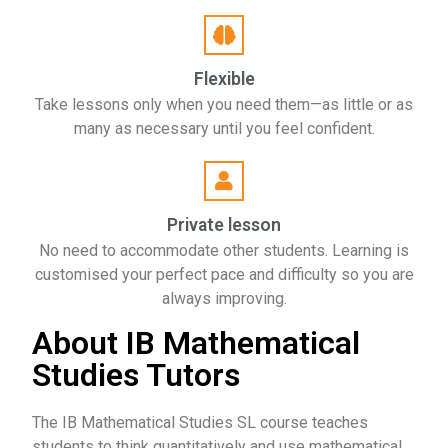
Flexible
Take lessons only when you need them—as little or as
many as necessary until you feel confident.
Private lesson
No need to accommodate other students. Learning is
customised your perfect pace and difficulty so you are
always improving.
About IB Mathematical
Studies Tutors
The IB Mathematical Studies SL course teaches
students to think quantitatively and use mathematical