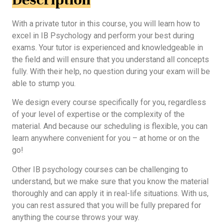
With a private tutor in this course, you will learn how to
excel in IB Psychology and perform your best during
exams. Your tutor is experienced and knowledgeable in
the field and will ensure that you understand all concepts
fully. With their help, no question during your exam will be
able to stump you.
We design every course specifically for you, regardless
of your level of expertise or the complexity of the
material. And because our scheduling is flexible, you can
learn anywhere convenient for you – at home or on the
go!
Other IB psychology courses can be challenging to
understand, but we make sure that you know the material
thoroughly and can apply it in real-life situations. With us,
you can rest assured that you will be fully prepared for
anything the course throws your way.