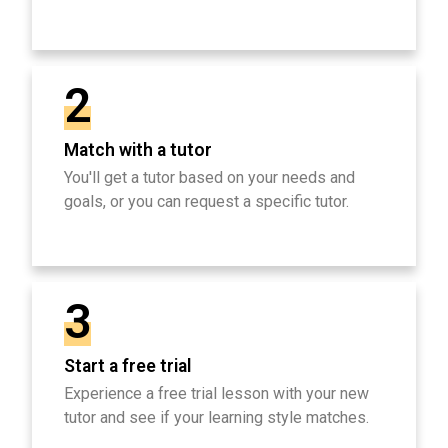
2
Match with a tutor
You'll get a tutor based on your needs and
goals, or you can request a specific tutor.
3
Start a free trial
Experience a free trial lesson with your new
tutor and see if your learning style matches.