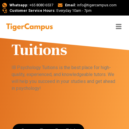
Whatsapp:
+65 8080 6537
Email:
info@tigercampus.com
Customer Service Hours:
Everyday 10am - 7pm
IB Psychology
Tuitions
IB Psychology Tuitions is the best place for high-
quality, experienced, and knowledgeable tutors. We
will help you succeed in your studies and get ahead
in psychology!