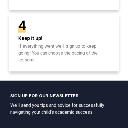
4
Keep it up!
If everything went well, sign up to keep
going! You can choose the pacing of the
lessons
SIGN UP FOR OUR NEWSLETTER
We’ll send you tips and advice for successfully
navigating your child’s academic success.