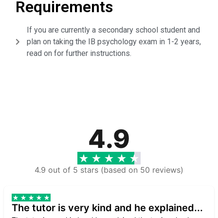
Requirements
If you are currently a secondary school student and
plan on taking the IB psychology exam in 1-2 years,
read on for further instructions.
4.9
4.9 out of 5 stars (based on 50 reviews)
The tutor is very kind and he explained...