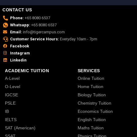
CONTACT US
Phone:
+65 8080 6537
Whatsapp:
+65 8080 6537
Email:
info@tigercampus.com
Customer Service Hours:
Everyday 10am - 7pm
Facebook
Instagram
Linkedin
ACADEMIC TUITION
SERVICES
A-Level
Online Tuition
O-Level
Home Tuition
IGCSE
Biology Tuition
PSLE
Chemistry Tuition
IB
Economics Tuition
IELTS
English Tuition
SAT (American)
Maths Tuition
SSAT
Physics Tuition