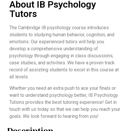
About IB Psychology
Tutors
The Cambridge IB psychology course introduces
students to studying human behavior, cognition, and
emotions. Our experienced tutors will help you
develop a comprehensive understanding of
psychology through engaging in class discussions,
case studies, and activities. We have a proven track
record of assisting students to excel in this course at
all levels.
Whether you need an extra push to ace your finals or
want to understand psychology better, IB Psychology
Tutions provides the best tutoring experience! Get in
touch with us today so that we can help you reach your
goals. We look forward to hearing from you!
Description