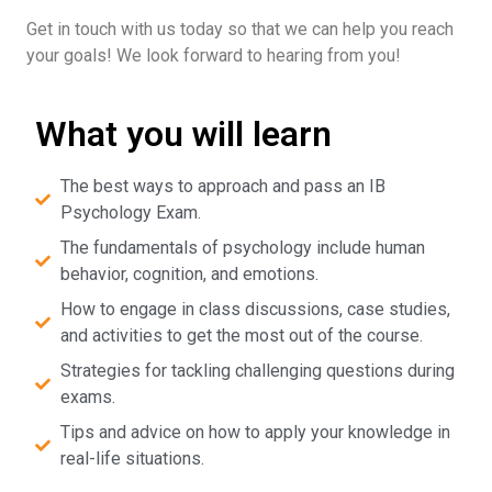
Get in touch with us today so that we can help you reach
your goals! We look forward to hearing from you!
What you will learn
The best ways to approach and pass an IB
Psychology Exam.
The fundamentals of psychology include human
behavior, cognition, and emotions.
How to engage in class discussions, case studies,
and activities to get the most out of the course.
Strategies for tackling challenging questions during
exams.
Tips and advice on how to apply your knowledge in
real-life situations.