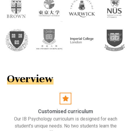
Overview
Customised curriculum
Our IB Psychology curriculum is designed for each
student's unique needs. No two students learn the