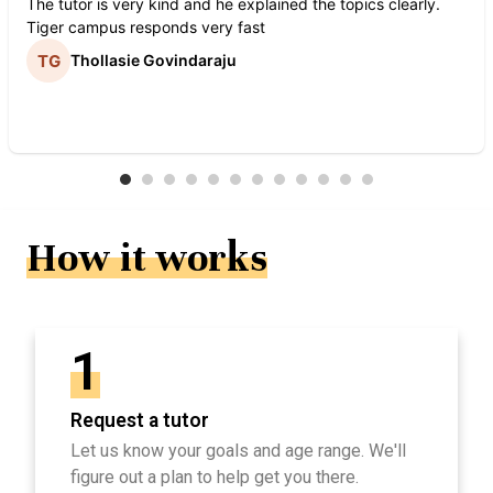
The tutor is very kind and he explained the topics clearly.
Tiger campus responds very fast
Thollasie Govindaraju
How it works
1
Request a tutor
Let us know your goals and age range. We'll
figure out a plan to help get you there.