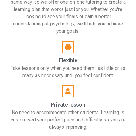
same way, so we offer one-on-one tutoring to create a
learning plan that works just for you. Whether you're
looking to ace your finals or gain a better
understanding of psychology, we'll help you achieve
your goals.
Flexible
Take lessons only when you need them—as little or as
many as necessary until you feel confident.
Private lesson
No need to accommodate other students. Learning is
customised your perfect pace and difficulty so you are
always improving.