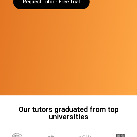
Request Tutor - Free Trial
Our tutors graduated from top
universities