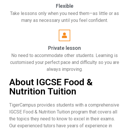
Flexible
Take lessons only when you need them—as little or as
many as necessary until you feel confident.
Private lesson
No need to accommodate other students. Learning is
customised your perfect pace and difficulty so you are
always improving.
About IGCSE Food &
Nutrition Tuition
TigerCampus provides students with a comprehensive
IGCSE Food & Nutrition Tuition program that covers all
the topics they need to know to excel in their exams.
Our experienced tutors have years of experience in