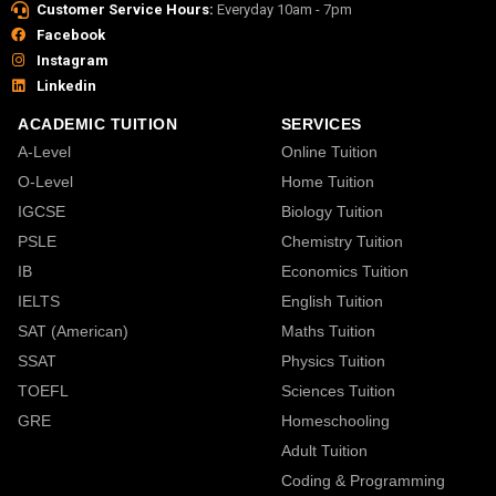
Customer Service Hours:
Everyday 10am - 7pm
Facebook
Instagram
Linkedin
ACADEMIC TUITION
SERVICES
A-Level
Online Tuition
O-Level
Home Tuition
IGCSE
Biology Tuition
PSLE
Chemistry Tuition
IB
Economics Tuition
IELTS
English Tuition
SAT (American)
Maths Tuition
SSAT
Physics Tuition
TOEFL
Sciences Tuition
GRE
Homeschooling
Adult Tuition
Coding & Programming