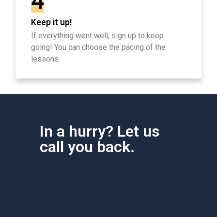
4
Keep it up!
If everything went well, sign up to keep
going! You can choose the pacing of the
lessons
In a hurry? Let us
call you back.