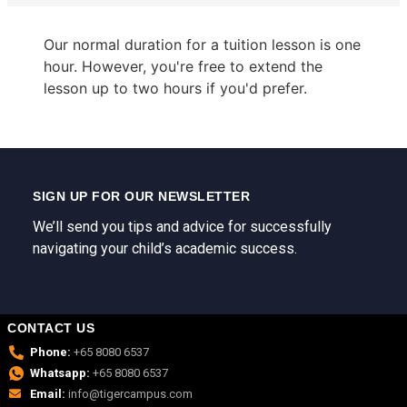
Our normal duration for a tuition lesson is one
hour. However, you're free to extend the
lesson up to two hours if you'd prefer.
SIGN UP FOR OUR NEWSLETTER
We’ll send you tips and advice for successfully
navigating your child’s academic success.
CONTACT US
Phone:
+65 8080 6537
Whatsapp:
+65 8080 6537
Email:
info@tigercampus.com