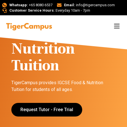
Whatsapp:
+65 8080 6537
Email:
info@tigercampus.com
Customer Service Hours:
Everyday 10am - 7pm
IGCSE Food &
Nutrition
Tuition
TigerCampus provides IGCSE Food & Nutrition
Tuition for students of all ages.
Request Tutor - Free Trial