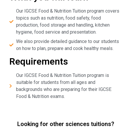
Our IGCSE Food & Nutrition Tuition program covers
topics such as nutrition, food safety, food
production, food storage and handling, kitchen
hygiene, food service and presentation.
We also provide detailed guidance to our students
on how to plan, prepare and cook healthy meals.
Requirements
Our IGCSE Food & Nutrition Tuition program is
suitable for students from all ages and
backgrounds who are preparing for their IGCSE
Food & Nutrition exams.
Looking for other sciences tuitions?