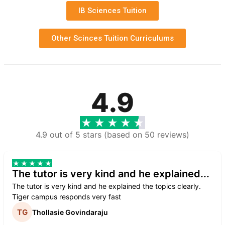
IB Sciences Tuition
Other Scinces Tuition Curriculums
4.9
4.9 out of 5 stars (based on 50 reviews)
The tutor is very kind and he explained...
The tutor is very kind and he explained the topics clearly.
Tiger campus responds very fast
Thollasie Govindaraju