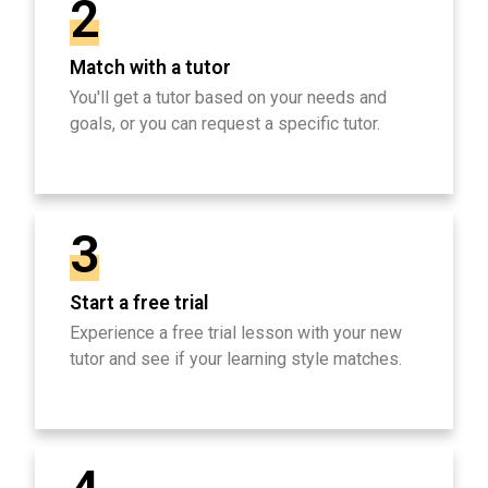
2
Match with a tutor
You'll get a tutor based on your needs and
goals, or you can request a specific tutor.
3
Start a free trial
Experience a free trial lesson with your new
tutor and see if your learning style matches.