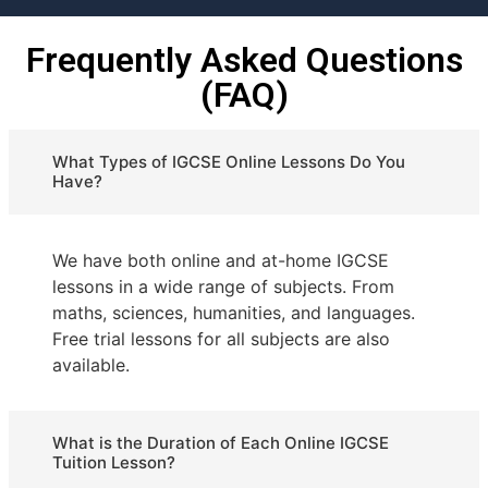
Frequently Asked Questions
(FAQ)
What Types of IGCSE Online Lessons Do You
Have?
We have both online and at-home IGCSE
lessons in a wide range of subjects. From
maths, sciences, humanities, and languages.
Free trial lessons for all subjects are also
available.
What is the Duration of Each Online IGCSE
Tuition Lesson?