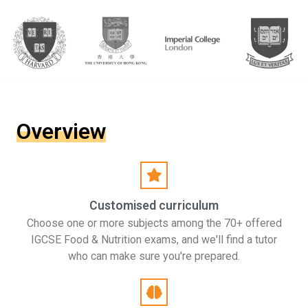
Overview
Customised curriculum
Choose one or more subjects among the 70+ offered
IGCSE Food & Nutrition exams, and we'll find a tutor
who can make sure you're prepared.