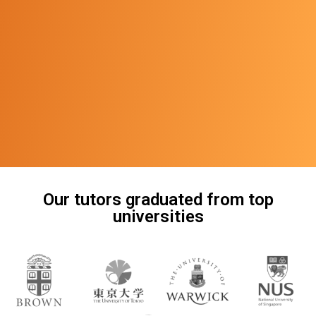
Our tutors graduated from top
universities