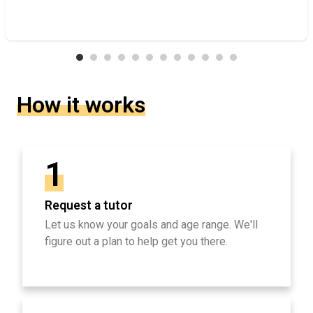
How it works
1
Request a tutor
Let us know your goals and age range. We'll
figure out a plan to help get you there.