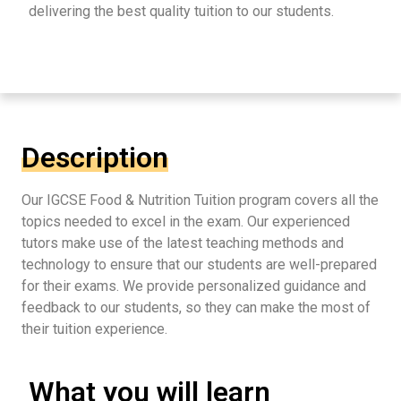
delivering the best quality tuition to our students.
Description
Our IGCSE Food & Nutrition Tuition program covers all the
topics needed to excel in the exam. Our experienced
tutors make use of the latest teaching methods and
technology to ensure that our students are well-prepared
for their exams. We provide personalized guidance and
feedback to our students, so they can make the most of
their tuition experience.
What you will learn