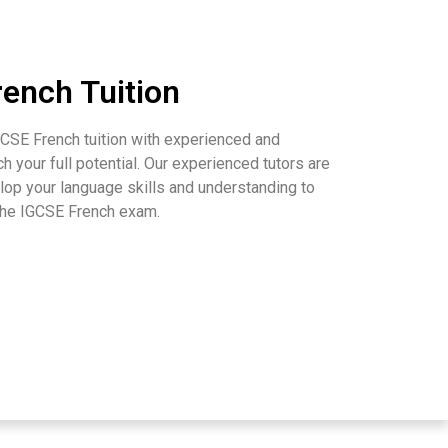
ench Tuition
CSE French tuition with experienced and
ch your full potential. Our experienced tutors are
op your language skills and understanding to
 the IGCSE French exam.