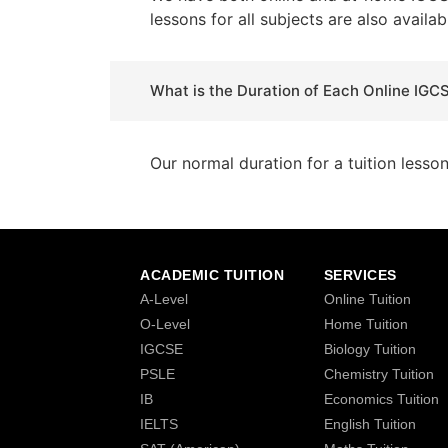
lessons for all subjects are also availab
What is the Duration of Each Online IGC
Our normal duration for a tuition lesso
ACADEMIC TUITION
SERVICES
A-Level
Online Tuition
O-Level
Home Tuition
IGCSE
Biology Tuition
PSLE
Chemistry Tuition
IB
Economics Tuition
IELTS
English Tuition