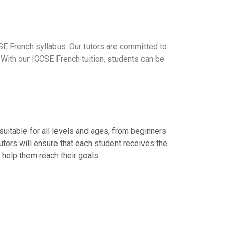
SE French syllabus. Our tutors are committed to
 With our IGCSE French tuition, students can be
suitable for all levels and ages, from beginners
utors will ensure that each student receives the
 help them reach their goals.