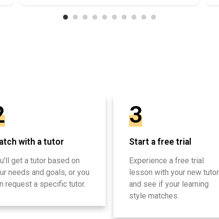
2
3
tch with a tutor
Start a free trial
u'll get a tutor based on
Experience a free trial
ur needs and goals, or you
lesson with your new tutor
n request a specific tutor.
and see if your learning
style matches.