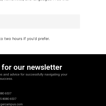
to two hours if you'd prefer.
 for our newsletter
ps and advice for successfully navigating your
 success.
080 6537
5 8080 6537
igercampus.com