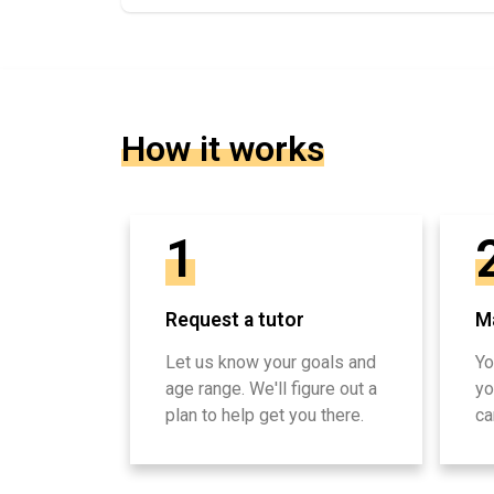
How it works
1
Request a tutor
Ma
Let us know your goals and
Yo
age range. We'll figure out a
yo
plan to help get you there.
ca