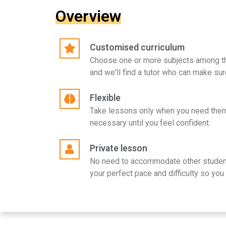
Overview
Customised curriculum
Choose one or more subjects among t
and we'll find a tutor who can make sur
Flexible
Take lessons only when you need them
necessary until you feel confident.
Private lesson
No need to accommodate other student
your perfect pace and difficulty so you