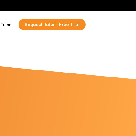
Request Tutor - Free Trial
Tutor