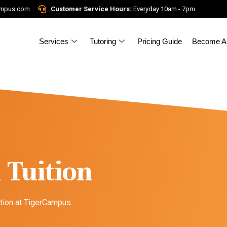
ampus.com
Customer Service Hours:
Everyday 10am - 7pm
Services
Tutoring
Pricing Guide
Become A 
 Tuition
ition at TigerCampus.