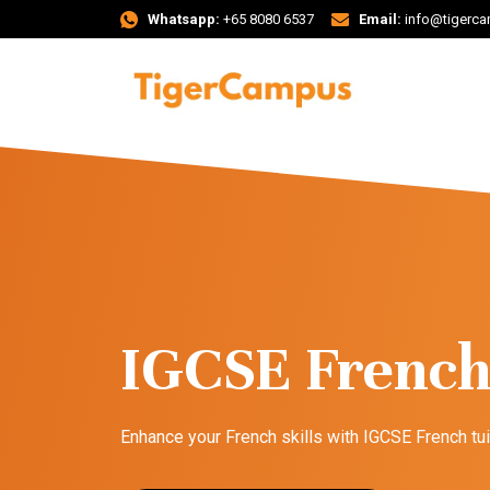
Whatsapp:
+65 8080 6537
Email:
info@tigerc
IGCSE French
Enhance your French skills with IGCSE French tu