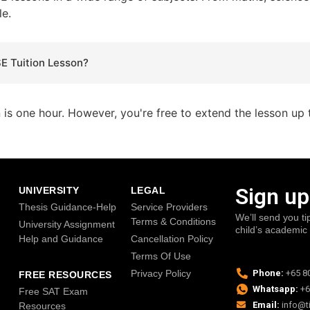
le.
SE Tuition Lesson?
n is one hour. However, you're free to extend the lesson up 
Sign up
UNIVERSITY
LEGAL
Thesis Guidance-Help
Service Providers
We’ll send you ti
Terms & Conditions
University Assignment
child’s academic
Help and Guidance
Cancellation Policy
Terms Of Use
Privacy Policy
Phone:
+65 8
FREE RESOURCES
Whatsapp:
+6
Free SAT Exam
Email:
info@t
Resources