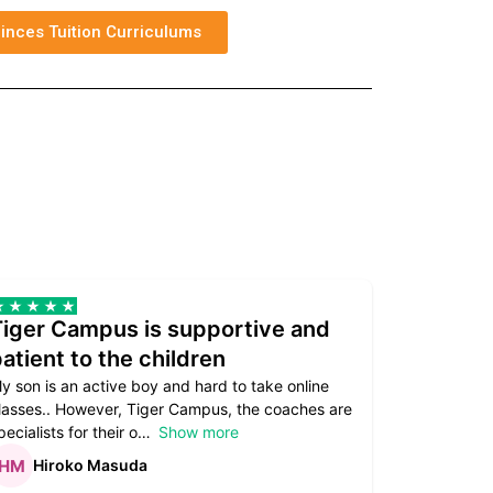
inces Tuition Curriculums
Tiger Campus is supportive and
Teacher
atient to the children
underst
y son is an active boy and hard to take online
Teacher as
lasses.. However, Tiger Campus, the coaches are
supportive. 
pecialists for their o
Show more
subject are
Hiroko Masuda
Kirst