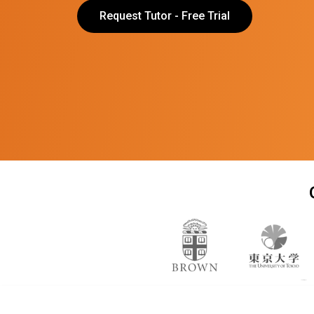
Request Tutor - Free Trial