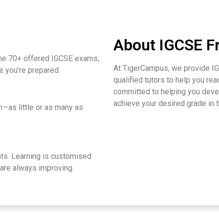
About IGCSE Fr
he 70+ offered IGCSE exams,
At TigerCampus, we provide IG
e you're prepared.
qualified tutors to help you rea
committed to helping you devel
achieve your desired grade in
—as little or as many as
s. Learning is customised
 are always improving.