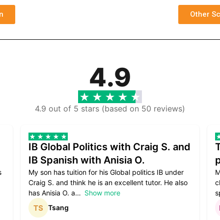
n
Other Sc
4.9
4.9 out of 5 stars (based on 50 reviews)
IB Global Politics with Craig S. and
IB Spanish with Anisia O.
p
s
My son has tuition for his Global politics IB under
M
Craig S. and think he is an excellent tutor. He also
c
has Anisia O. a
Show more
s
Tsang