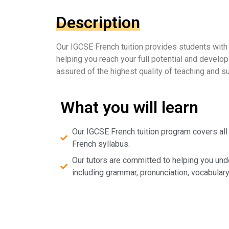
Description
Our IGCSE French tuition provides students with
helping you reach your full potential and develo
assured of the highest quality of teaching and s
What you will learn
Our IGCSE French tuition program covers all
French syllabus.
Our tutors are committed to helping you und
including grammar, pronunciation, vocabulary,