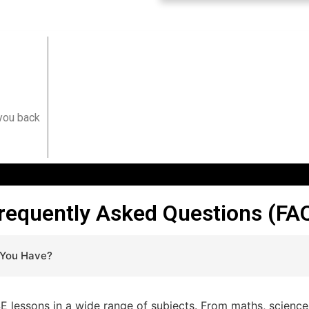
?
 you back
requently Asked Questions (FA
 You Have?
lessons in a wide range of subjects. From maths, sciences,