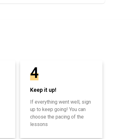
4
Keep it up!
If everything went well, sign
up to keep going! You can
choose the pacing of the
lessons