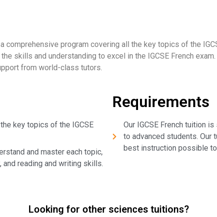
 a comprehensive program covering all the key topics of the IGC
p the skills and understanding to excel in the IGCSE French exam.
upport from world-class tutors.
Requirements
 the key topics of the IGCSE
Our IGCSE French tuition is 
to advanced students. Our t
best instruction possible to
erstand and master each topic,
 and reading and writing skills.
Looking for other sciences tuitions?