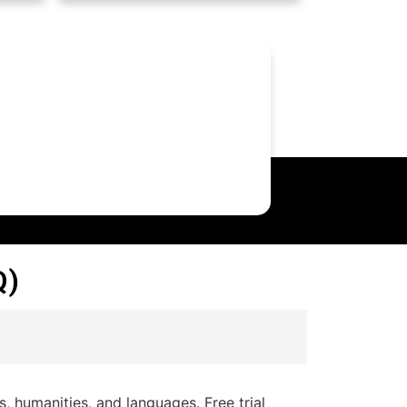
Q)
 humanities, and languages. Free trial