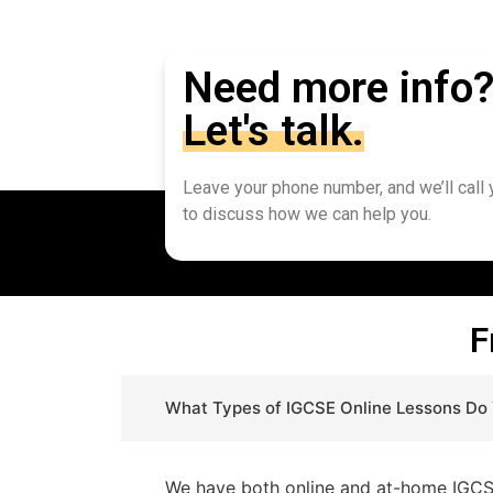
Need more info
Let's talk.
Leave your phone number, and we’ll call
to discuss how we can help you.
F
What Types of IGCSE Online Lessons Do
We have both online and at-home IGCSE 