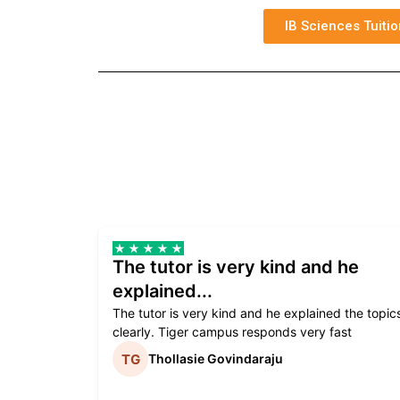
IB Sciences Tuitio
The tutor is very kind and he
explained...
The tutor is very kind and he explained the topic
clearly. Tiger campus responds very fast
Thollasie Govindaraju