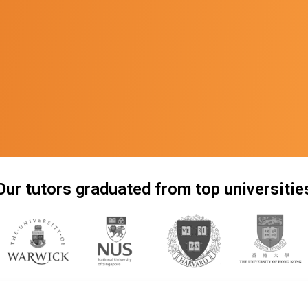
Our tutors graduated from top universitie