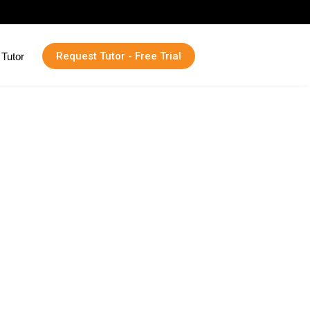
Request Tutor - Free Trial
Tutor