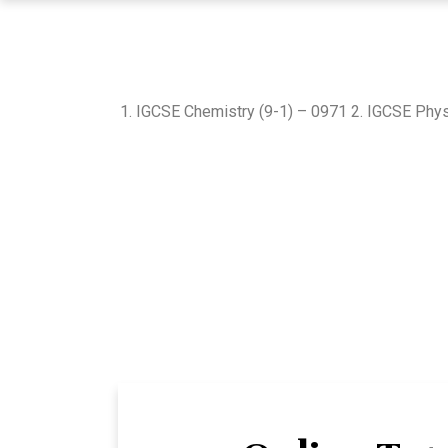
1. IGCSE Chemistry (9-1) – 0971 2. IGCSE Phy