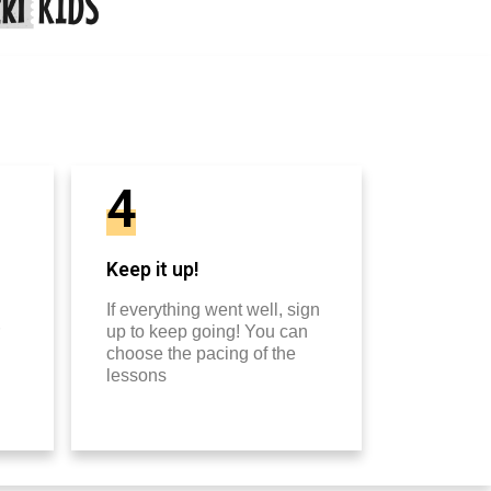
4
Keep it up!
If everything went well, sign
up to keep going! You can
choose the pacing of the
lessons