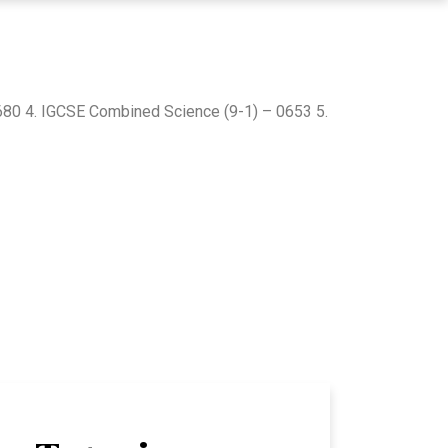
680 4. IGCSE Combined Science (9-1) – 0653 5.