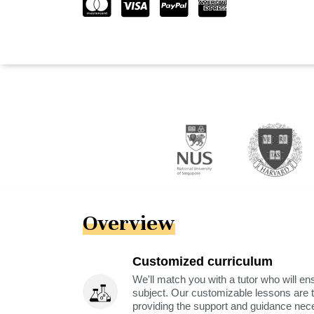
Overview
Customized curriculum
We'll match you with a tutor who will ens
subject. Our customizable lessons are ta
providing the support and guidance nec