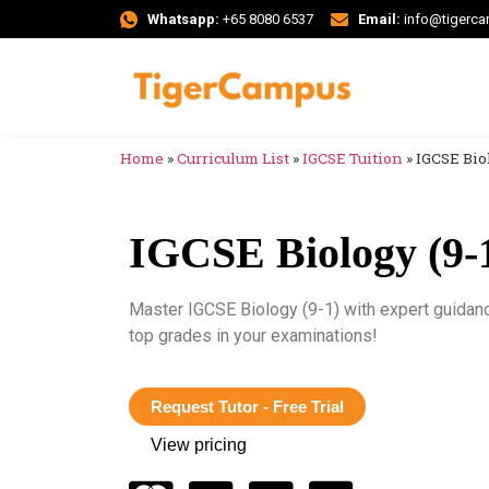
Whatsapp:
+65 8080 6537
Email:
info@tigerc
Home
»
Curriculum List
»
IGCSE Tuition
»
IGCSE Biol
IGCSE Biology (9-1
Master IGCSE Biology (9-1) with expert guidan
top grades in your examinations!
Request Tutor - Free Trial
View pricing