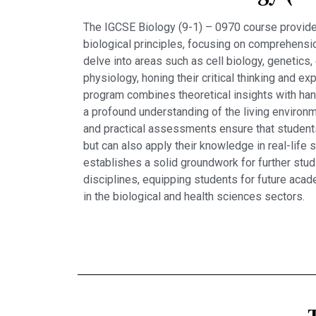
The IGCSE Biology (9-1) – 0970 course provide
biological principles, focusing on comprehensio
delve into areas such as cell biology, genetics
physiology, honing their critical thinking and ex
program combines theoretical insights with han
a profound understanding of the living environ
and practical assessments ensure that student
but can also apply their knowledge in real-life 
establishes a solid groundwork for further stud
disciplines, equipping students for future acad
in the biological and health sciences sectors.