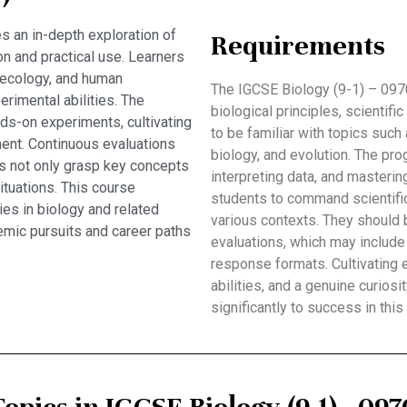
s an in-depth exploration of
Requirements
n and practical use. Learners
, ecology, and human
The IGCSE Biology (9-1) – 097
perimental abilities. The
biological principles, scientif
ds-on experiments, cultivating
to be familiar with topics such
ment. Continuous evaluations
biology, and evolution. The pro
s not only grasp key concepts
interpreting data, and masterin
situations. This course
students to command scientific
ies in biology and related
various contexts. They should b
emic pursuits and career paths
evaluations, which may include
response formats. Cultivating e
abilities, and a genuine curiosi
significantly to success in this