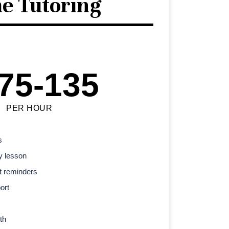
e Tutoring
75-135
PER HOUR
s
y lesson
t reminders
ort
th