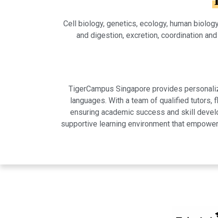
Cell biology, genetics, ecology, human biolog
and digestion, excretion, coordination and
TigerCampus Singapore provides personalized
languages. With a team of qualified tutors,
ensuring academic success and skill develo
supportive learning environment that empowers