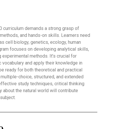
0 curriculum demands a strong grasp of
ic methods, and hands-on skills. Learners need
 as cell biology, genetics, ecology, human
gram focuses on developing analytical skills,
g experimental methods. It’s crucial for
 vocabulary and apply their knowledge in
e ready for both theoretical and practical
 multiple-choice, structured, and extended
ffective study techniques, critical thinking
ty about the natural world will contribute
 subject.