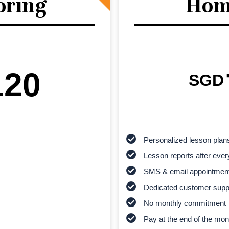
oring
Hom
120
SGD
Personalized lesson plan
Lesson reports after ever
SMS & email appointmen
Dedicated customer supp
No monthly commitment
Pay at the end of the mon