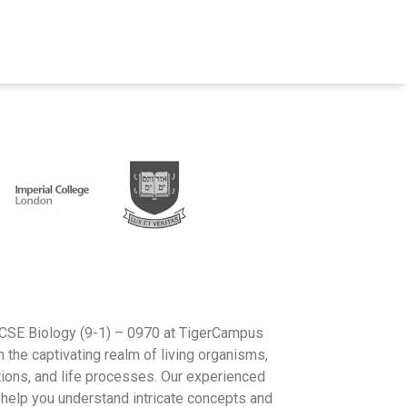
IGCSE Biology (9-1) – 0970 at TigerCampus
 the captivating realm of living organisms,
ctions, and life processes. Our experienced
o help you understand intricate concepts and