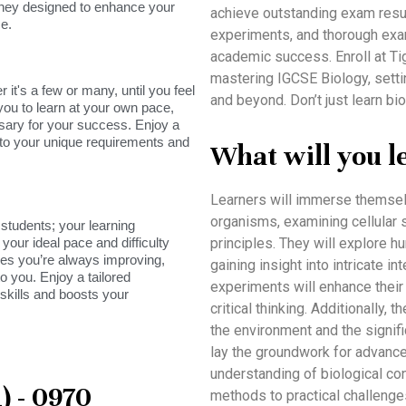
rney designed to enhance your
achieve outstanding exam result
e.
experiments, and thorough exa
academic success. Enroll at T
mastering IGCSE Biology, settin
it's a few or many, until you feel
and beyond. Don’t just learn b
you to learn at your own pace,
sary for your success. Enjoy a
s to your unique requirements and
What will you l
Learners will immerse themselv
organisms, examining cellular s
tudents; your learning
your ideal pace and difficulty
principles. They will explore h
res you’re always improving,
gaining insight into intricate 
o you. Enjoy a tailored
experiments will enhance their s
skills and boosts your
critical thinking. Additionally,
the environment and the signifi
lay the groundwork for advanced
understanding of biological con
) - 0970
methods to practical challenge