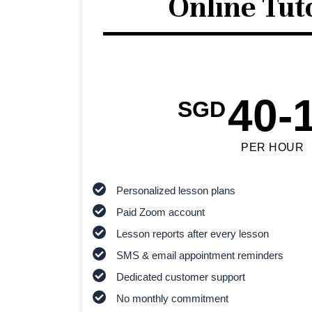
Online Tut
40-
SGD
PER HOUR
Personalized lesson plans
Paid Zoom account
Lesson reports after every lesson
SMS & email appointment reminders
Dedicated customer support
No monthly commitment