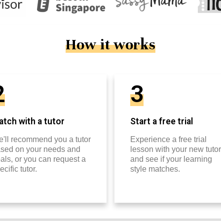
How it works
2
3
tch with a tutor
Start a free trial
'll recommend you a tutor
Experience a free trial
sed on your needs and
lesson with your new tutor
als, or you can request a
and see if your learning
ecific tutor.
style matches.