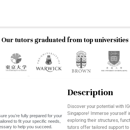
Our tutors graduated from top universities
Description
Discover your potential with 
Singapore! Immerse yourself in
ure you're fully prepared for your
exploring their structures, fun
ilored to fit your specific needs,
essary to help you succeed.
tutors offer tailored support t