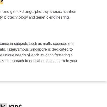
0
on and gas exchange, photosynthesis, nutrition
ity, biotechnology and genetic engineering.
dance in subjects such as math, science, and
rials, TigerCampus Singapore is dedicated to
e unique needs of each student, fostering a
ized approach to education that adapts to your