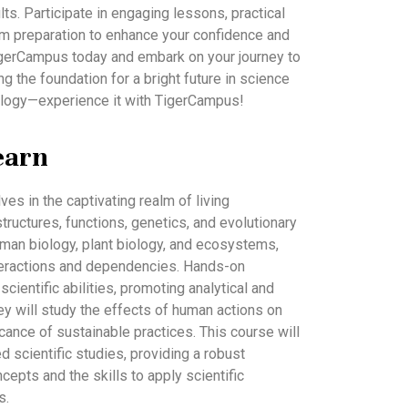
s. Participate in engaging lessons, practical
m preparation to enhance your confidence and
igerCampus today and embark on your journey to
g the foundation for a bright future in science
iology—experience it with TigerCampus!
earn
es in the captivating realm of living
tructures, functions, genetics, and evolutionary
uman biology, plant biology, and ecosystems,
interactions and dependencies. Hands-on
cientific abilities, promoting analytical and
 they will study the effects of human actions on
cance of sustainable practices. This course will
 scientific studies, providing a robust
cepts and the skills to apply scientific
s.