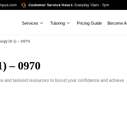
ampus.com
Customer Service Hours:
Everyday 10am - 7pm
Services
Tutoring
Pricing Guide
Become A 
ogy (9-1) – 0970
) – 0970
ce and tailored resources to boost your confidence and achieve