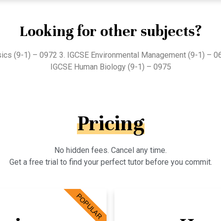
Looking for other subjects?
sics (9-1) – 0972 3. IGCSE Environmental Management (9-1) – 0
IGCSE Human Biology (9-1) – 0975
Pricing
No hidden fees. Cancel any time.
Get a free trial to find your perfect tutor before you commit.
POPULAR