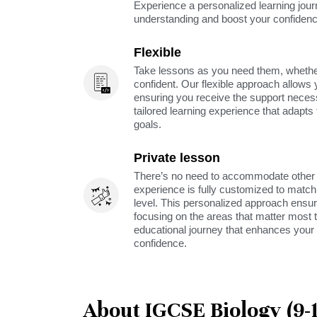
Experience a personalized learning jou
understanding and boost your confidenc
Flexible
Take lessons as you need them, whether 
confident. Our flexible approach allows 
ensuring you receive the support neces
tailored learning experience that adapt
goals.
Private lesson
There’s no need to accommodate other s
experience is fully customized to match 
level. This personalized approach ensu
focusing on the areas that matter most t
educational journey that enhances your 
confidence.
About IGCSE Biology (9-1