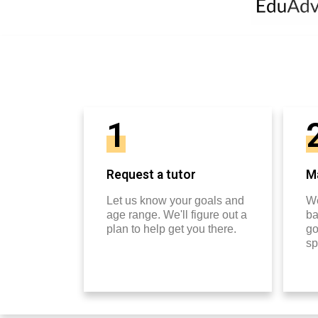
1
Request a tutor
Ma
Let us know your goals and
We
age range. We'll figure out a
ba
plan to help get you there.
go
sp