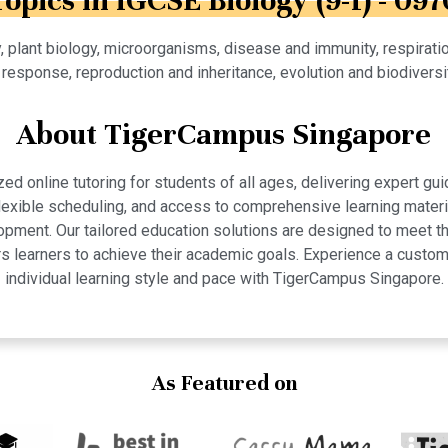
Topics in IGCSE Biology (9-1) - 097
y, plant biology, microorganisms, disease and immunity, respirati
 response, reproduction and inheritance, evolution and biodivers
About TigerCampus Singapore
 online tutoring for students of all ages, delivering expert gui
 flexible scheduling, and access to comprehensive learning mate
pment. Our tailored education solutions are designed to meet th
 learners to achieve their academic goals. Experience a custom
individual learning style and pace with TigerCampus Singapore.
As Featured on