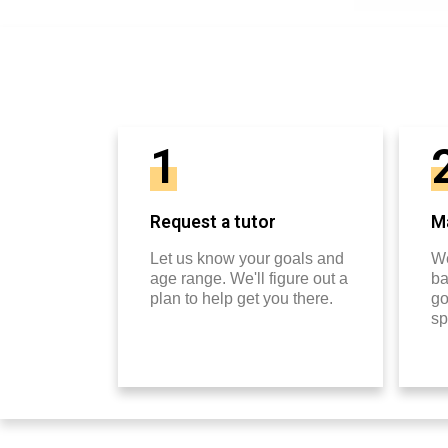
1
Request a tutor
Ma
Let us know your goals and
We
age range. We'll figure out a
ba
plan to help get you there.
go
sp