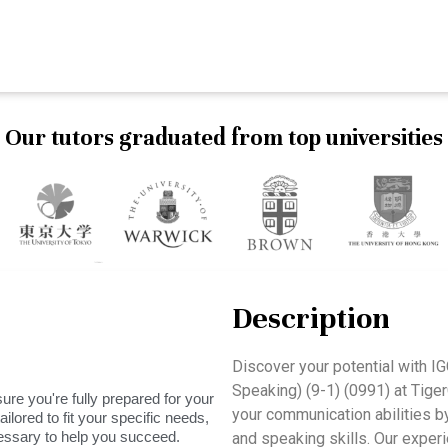
Our tutors graduated from top universities
Description
Discover your potential with 
Speaking) (9-1) (0991) at Tig
ure you're fully prepared for your
your communication abilities by 
ilored to fit your specific needs,
essary to help you succeed.
and speaking skills. Our experi