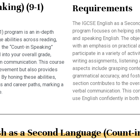
king) (9-1)
Requirements
The IGCSE English as a Second
program focuses on helping stude
) program is an in-depth
and speaking English. The obje
 abilities across reading,
with an emphasis on practical 
is the “Count-in Speaking”
participate in a variety of act
into your overall grade,
writing assignments, listenin
 in communication. This course
aspects include grasping contex
ievement but also provides
grammatical accuracy, and fos
. By honing these abilities,
section contributes to the ove
es and career paths, marking a
verbal communication. This co
e.
use English confidently in bot
h as a Second Language (Count-in