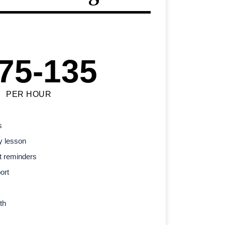
75-135
PER HOUR
s
y lesson
t reminders
ort
th