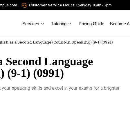
ampus.com
Customer Service Hours:
Everyday 10am - 7pm
Services
Tutoring
Pricing Guide
Become A 
lish as a Second Language (Count-in Speaking) (9-1) (0991)
a Second Language
 (9-1) (0991)
our speaking skills and excel in your exams for a brighter