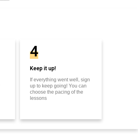
4
Keep it up!
If everything went well, sign
up to keep going! You can
choose the pacing of the
lessons