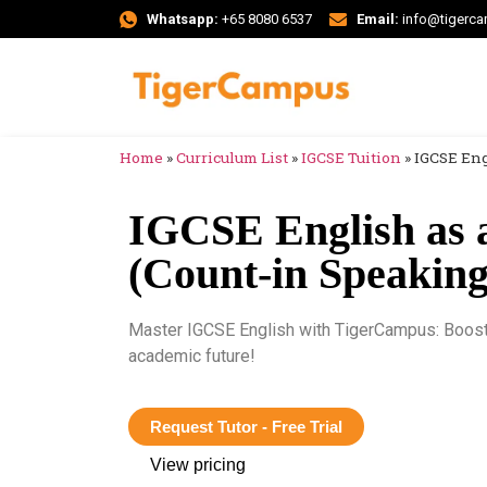
Whatsapp:
+65 8080 6537
Email:
info@tigerc
Home
»
Curriculum List
»
IGCSE Tuition
»
IGCSE Eng
IGCSE English as 
(Count-in Speaking)
Master IGCSE English with TigerCampus: Boost y
academic future!
Request Tutor - Free Trial
View pricing