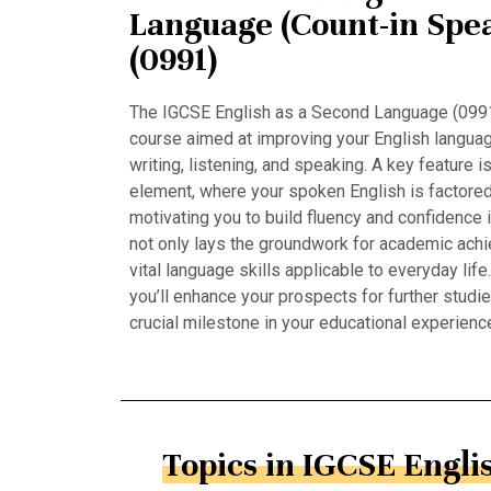
Language (Count-in Spea
(0991)
The IGCSE English as a Second Language (0991
course aimed at improving your English language
writing, listening, and speaking. A key feature 
element, where your spoken English is factored 
motivating you to build fluency and confidence
not only lays the groundwork for academic ach
vital language skills applicable to everyday life
you’ll enhance your prospects for further studi
crucial milestone in your educational experienc
Topics in IGCSE Englis