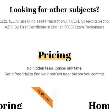
Looking for other subjects?
 (B2)2. IELTS Speaking Test Preparation3. TOEFL Speaking Secti
A2)5. B2 First Certificate in English (FCE) Exam Techniques
Pricing
No hidden fees. Cancel any time.
Get a free trial to find your perfect tutor before you commit.
POPULAR
oring
Hom