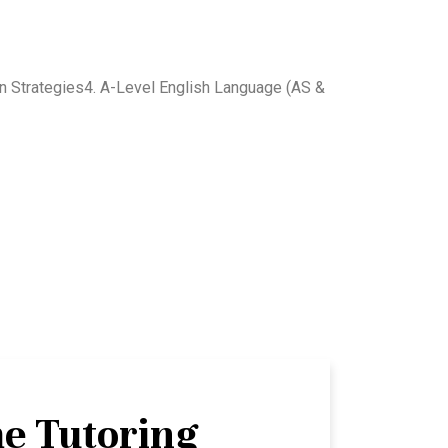
on Strategies4. A-Level English Language (AS &
e Tutoring