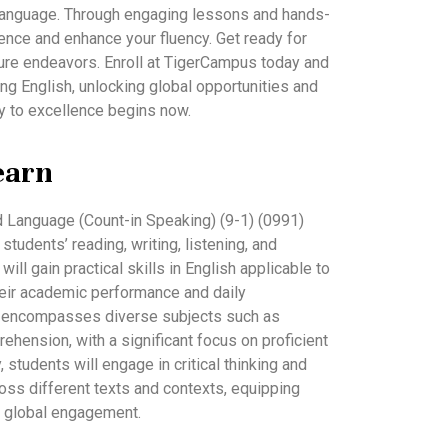
e language. Through engaging lessons and hands-
idence and enhance your fluency. Get ready for
ure endeavors. Enroll at TigerCampus today and
ng English, unlocking global opportunities and
y to excellence begins now.
earn
 Language (Count-in Speaking) (9-1) (0991)
udents’ reading, writing, listening, and
will gain practical skills in English applicable to
their academic performance and daily
m encompasses diverse subjects such as
ehension, with a significant focus on proficient
, students will engage in critical thinking and
ss different texts and contexts, equipping
 global engagement.