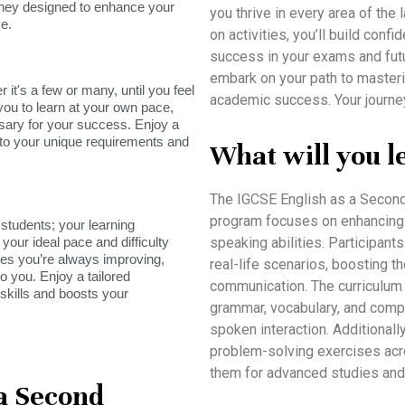
rney designed to enhance your
you thrive in every area of th
e.
on activities, you’ll build conf
success in your exams and fut
embark on your path to masteri
it's a few or many, until you feel
academic success. Your journe
you to learn at your own pace,
sary for your success. Enjoy a
s to your unique requirements and
What will you l
The IGCSE English as a Second
program focuses on enhancing st
tudents; your learning
your ideal pace and difficulty
speaking abilities. Participants 
res you’re always improving,
real-life scenarios, boosting 
o you. Enjoy a tailored
communication. The curriculu
skills and boosts your
grammar, vocabulary, and compr
spoken interaction. Additionally
problem-solving exercises acro
them for advanced studies and
 a Second