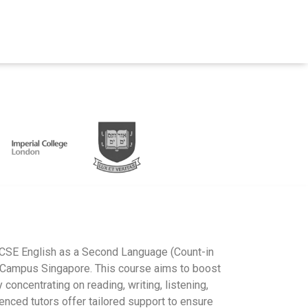
IGCSE English as a Second Language (Count-in
erCampus Singapore. This course aims to boost
concentrating on reading, writing, listening,
enced tutors offer tailored support to ensure