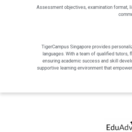
Assessment objectives, examination format, l
commun
TigerCampus Singapore provides personalized
languages. With a team of qualified tutors,
ensuring academic success and skill develo
supportive learning environment that empowers