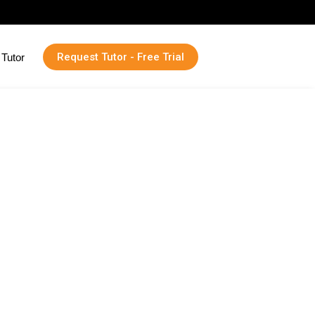
Request Tutor - Free Trial
Tutor