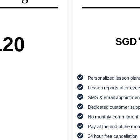
120
SGD
Personalized lesson plan
Lesson reports after ever
SMS & email appointmen
Dedicated customer supp
No monthly commitment
Pay at the end of the mon
24 hour free cancellation