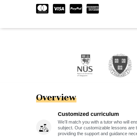
Overview
Customized curriculum
We'll match you with a tutor who will ens
subject. Our customizable lessons are ta
providing the support and guidance nec