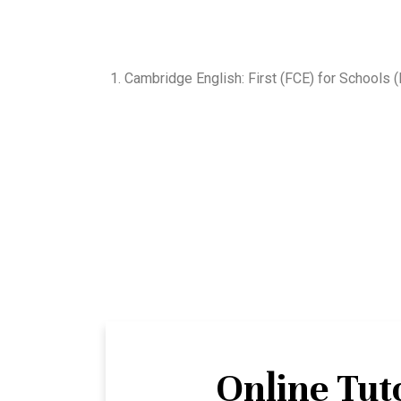
1. Cambridge English: First (FCE) for Schools
Online Tut