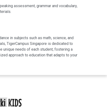
 speaking assessment, grammar and vocabulary,
erials.
dance in subjects such as math, science, and
rials, TigerCampus Singapore is dedicated to
e unique needs of each student, fostering a
ized approach to education that adapts to your