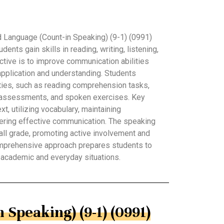
 Language (Count-in Speaking) (9-1) (0991)
nts gain skills in reading, writing, listening,
ctive is to improve communication abilities
application and understanding. Students
ivities, such as reading comprehension tasks,
g assessments, and spoken exercises. Key
t, utilizing vocabulary, maintaining
tering effective communication. The speaking
rall grade, promoting active involvement and
mprehensive approach prepares students to
h academic and everyday situations.
 Speaking) (9-1) (0991)