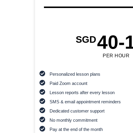
40-
SGD
PER HOUR
Personalized lesson plans
Paid Zoom account
Lesson reports after every lesson
SMS & email appointment reminders
Dedicated customer support
No monthly commitment
Pay at the end of the month