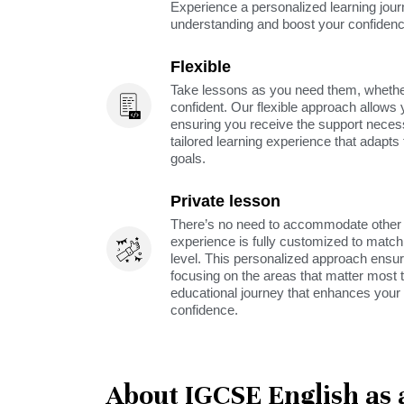
Experience a personalized learning jou
understanding and boost your confidenc
Flexible
Take lessons as you need them, whether 
confident. Our flexible approach allows 
ensuring you receive the support neces
tailored learning experience that adapt
goals.
Private lesson
There’s no need to accommodate other s
experience is fully customized to match 
level. This personalized approach ensu
focusing on the areas that matter most t
educational journey that enhances your 
confidence.
About IGCSE English as