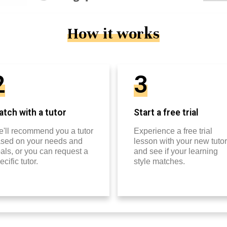
How it works
2
3
tch with a tutor
Start a free trial
'll recommend you a tutor
Experience a free trial
sed on your needs and
lesson with your new tutor
als, or you can request a
and see if your learning
ecific tutor.
style matches.