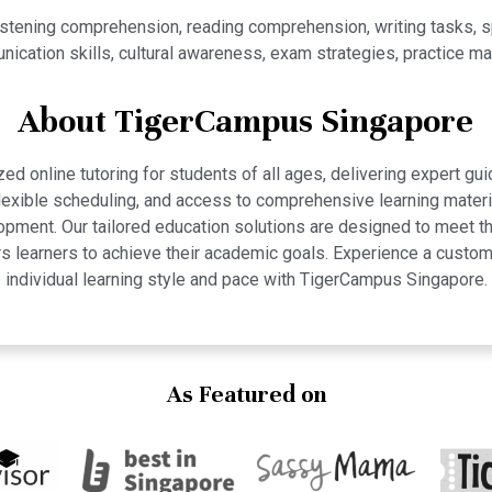
istening comprehension, reading comprehension, writing tasks,
ication skills, cultural awareness, exam strategies, practice mat
About TigerCampus Singapore
 online tutoring for students of all ages, delivering expert gui
 flexible scheduling, and access to comprehensive learning mate
pment. Our tailored education solutions are designed to meet th
 learners to achieve their academic goals. Experience a custom
individual learning style and pace with TigerCampus Singapore.
As Featured on