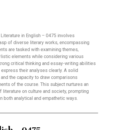
Literature in English – 0475 involves
asp of diverse literary works, encompassing
ents are tasked with examining themes,
listic elements while considering various
rong critical thinking and essay-writing abilities
o express their analyses clearly. A solid
s and the capacity to draw comparisons
ents of the course. This subject nurtures an
f literature on culture and society, prompting
 in both analytical and empathetic ways.