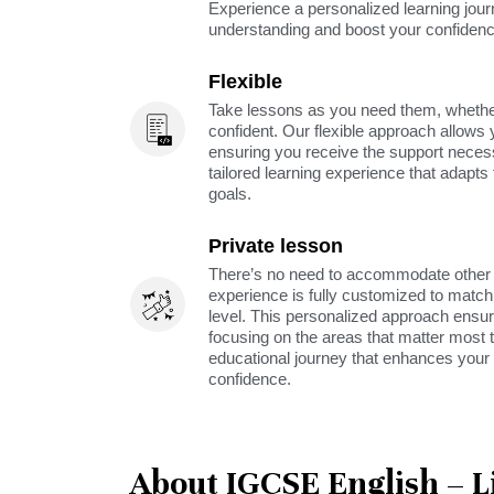
Experience a personalized learning jou
understanding and boost your confidenc
Flexible
Take lessons as you need them, whether 
confident. Our flexible approach allows 
ensuring you receive the support neces
tailored learning experience that adapt
goals.
Private lesson
There’s no need to accommodate other s
experience is fully customized to match 
level. This personalized approach ensu
focusing on the areas that matter most t
educational journey that enhances your 
confidence.
About IGCSE English – L