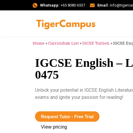
Whatsapp:
+65 8080 6537
Email:
info@tigerc
Home
»
Curriculum List
»
IGCSE Tuition
»
IGCSE Eng
IGCSE English – Li
0475
Unlock your potential in IGCSE English Literatur
exams and ignite your passion for reading!
Request Tutor - Free Trial
View pricing