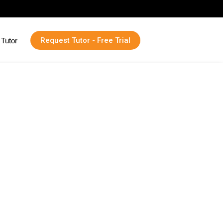
Request Tutor - Free Trial
Tutor