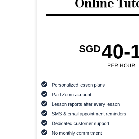
Online Tut
40-
SGD
PER HOUR
Personalized lesson plans
Paid Zoom account
Lesson reports after every lesson
SMS & email appointment reminders
Dedicated customer support
No monthly commitment