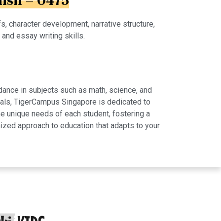
lish – 0475
s, character development, narrative structure,
, and essay writing skills.
dance in subjects such as math, science, and
rials, TigerCampus Singapore is dedicated to
e unique needs of each student, fostering a
ized approach to education that adapts to your