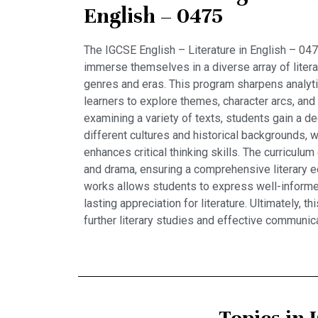
English – 0475
The IGCSE English – Literature in English – 047
immerse themselves in a diverse array of liter
genres and eras. This program sharpens analytic
learners to explore themes, character arcs, and 
examining a variety of texts, students gain a d
different cultures and historical backgrounds, 
enhances critical thinking skills. The curricul
and drama, ensuring a comprehensive literary e
works allows students to express well-informed
lasting appreciation for literature. Ultimately, 
further literary studies and effective communica