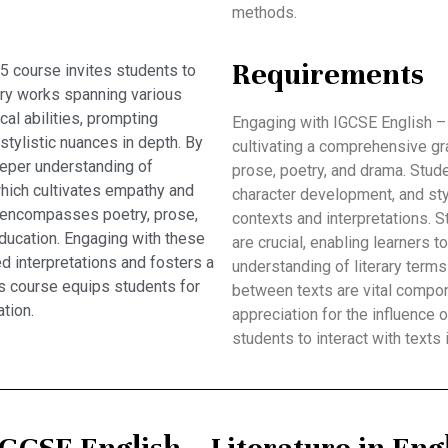
methods.
Requirements
5 course invites students to
ary works spanning various
al abilities, prompting
Engaging with IGCSE English – 
stylistic nuances in depth. By
cultivating a comprehensive gr
eeper understanding of
prose, poetry, and drama. Stud
which cultivates empathy and
character development, and sty
um encompasses poetry, prose,
contexts and interpretations. St
ducation. Engaging with these
are crucial, enabling learners t
 interpretations and fosters a
understanding of literary term
this course equips students for
between texts are vital compon
tion.
appreciation for the influence o
students to interact with texts