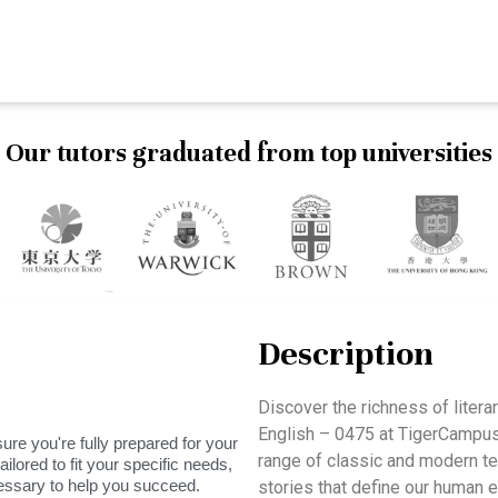
Our tutors graduated from top universities
Description
Discover the richness of litera
English – 0475 at TigerCampus
ure you're fully prepared for your
range of classic and modern te
ilored to fit your specific needs,
essary to help you succeed.
stories that define our human e