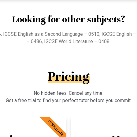
Looking for other subjects?
, IGCSE English as a Second Language – 0510, IGCSE English – 
– 0486, IGCSE World Literature – 0408.
Pricing
No hidden fees. Cancel any time.
Get a free trial to find your perfect tutor before you commit.
POPULAR