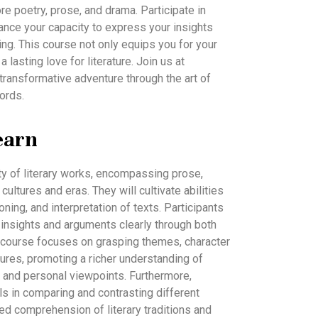
ore poetry, prose, and drama. Participate in
nce your capacity to express your insights
ting. This course not only equips you for your
 lasting love for literature. Join us at
ransformative adventure through the art of
ords.
earn
ety of literary works, encompassing prose,
ultures and eras. They will cultivate abilities
asoning, and interpretation of texts. Participants
r insights and arguments clearly through both
 course focuses on grasping themes, character
tures, promoting a richer understanding of
ty and personal viewpoints. Furthermore,
lls in comparing and contrasting different
ed comprehension of literary traditions and