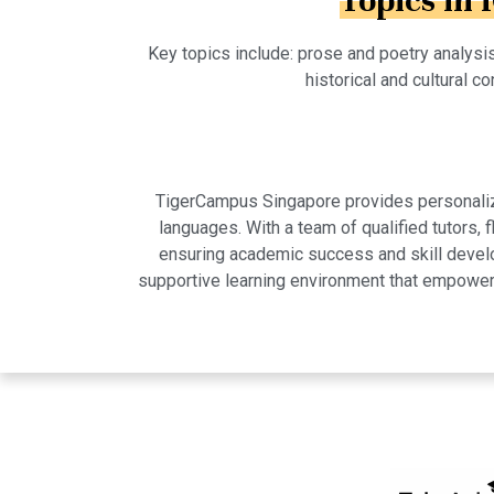
Topics in 
Key topics include: prose and poetry analysis
historical and cultural co
TigerCampus Singapore provides personalized
languages. With a team of qualified tutors,
ensuring academic success and skill develo
supportive learning environment that empowers