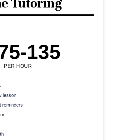
e Tutoring
75-135
PER HOUR
s
y lesson
t reminders
ort
th