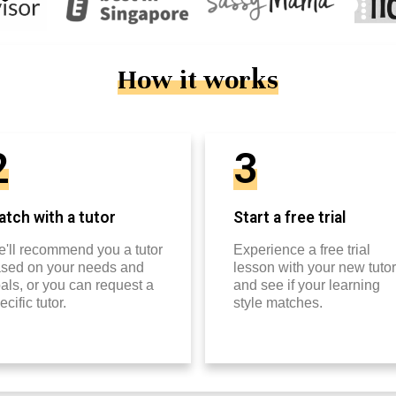
How it works
2
3
tch with a tutor
Start a free trial
'll recommend you a tutor
Experience a free trial
sed on your needs and
lesson with your new tutor
als, or you can request a
and see if your learning
ecific tutor.
style matches.