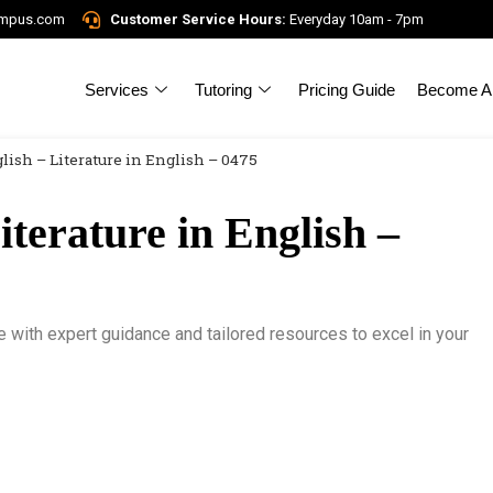
ampus.com
Customer Service Hours:
Everyday 10am - 7pm
Services
Tutoring
Pricing Guide
Become A 
lish – Literature in English – 0475
terature in English –
e with expert guidance and tailored resources to excel in your