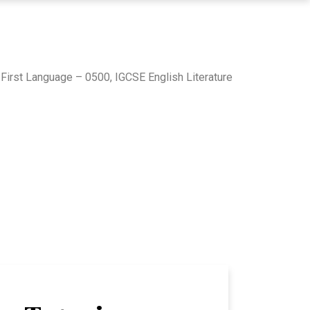
First Language – 0500, IGCSE English Literature