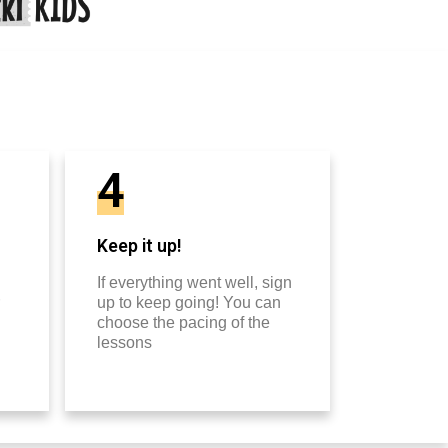
4
Keep it up!
If everything went well, sign
up to keep going! You can
choose the pacing of the
lessons