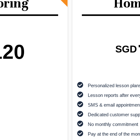
oring
Hom
120
SGD
Personalized lesson plan
Lesson reports after ever
SMS & email appointmen
Dedicated customer supp
No monthly commitment
Pay at the end of the mon