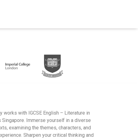
ry works with IGCSE English – Literature in
 Singapore. Immerse yourself in a diverse
xts, examining the themes, characters, and
xperience. Sharpen your critical thinking and