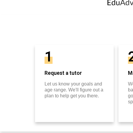
1
Request a tutor
Ma
Let us know your goals and
We
age range. We'll figure out a
ba
plan to help get you there.
go
sp