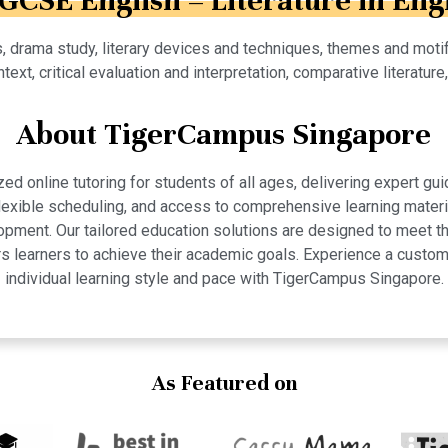
IGCSE English – Literature in Eng
, drama study, literary devices and techniques, themes and motif
ntext, critical evaluation and interpretation, comparative literature
About TigerCampus Singapore
 online tutoring for students of all ages, delivering expert gui
 flexible scheduling, and access to comprehensive learning mate
pment. Our tailored education solutions are designed to meet th
 learners to achieve their academic goals. Experience a custom
individual learning style and pace with TigerCampus Singapore.
As Featured on