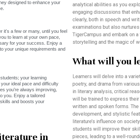
rney designed to enhance your
analytical abilities as you expl
e.
engaging discussions that enha
clearly, both in speech and wri
examinations but also nurtures a
it's a few or many, until you feel
TigerCampus and embark on a t
you to learn at your own pace,
storytelling and the magic of w
sary for your success. Enjoy a
s to your unique requirements and
What will you l
Learners will delve into a vari
tudents; your learning
your ideal pace and difficulty
poetry, and drama from various c
res you’re always improving,
in literary analysis, critical re
o you. Enjoy a tailored
will be trained to express thei
skills and boosts your
written and spoken forms. The
development, and stylistic fea
literature’s influence on socie
students will improve their ski
iterature in
pieces, leading to a well-round