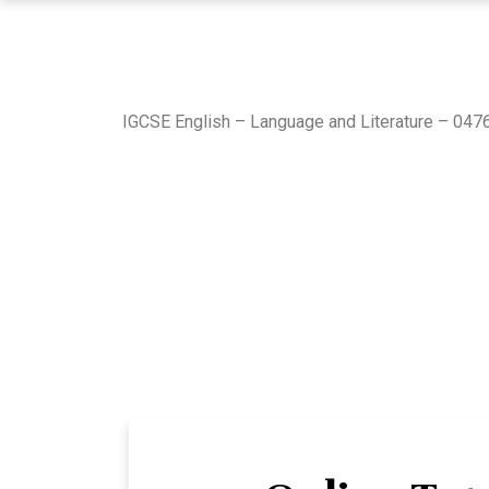
IGCSE English – Language and Literature – 0476