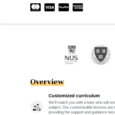
Overview
Customized curriculum
We'll match you with a tutor who will ens
subject. Our customizable lessons are ta
providing the support and guidance nec