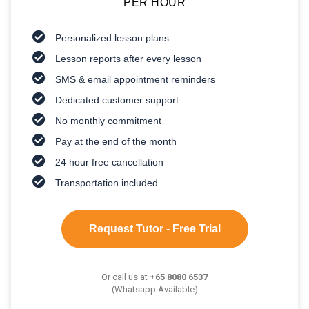
PER HOUR
Personalized lesson plans
Lesson reports after every lesson
SMS & email appointment reminders
Dedicated customer support
No monthly commitment
Pay at the end of the month
24 hour free cancellation
Transportation included
Request Tutor - Free Trial
Or call us at
+65 8080 6537
(Whatsapp Available)