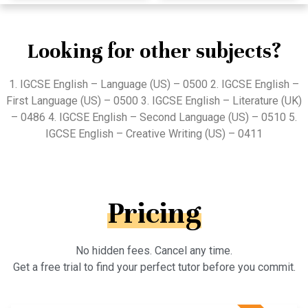
Looking for other subjects?
1. IGCSE English – Language (US) – 0500 2. IGCSE English –
First Language (US) – 0500 3. IGCSE English – Literature (UK)
– 0486 4. IGCSE English – Second Language (US) – 0510 5.
IGCSE English – Creative Writing (US) – 0411
Pricing
No hidden fees. Cancel any time.
Get a free trial to find your perfect tutor before you commit.