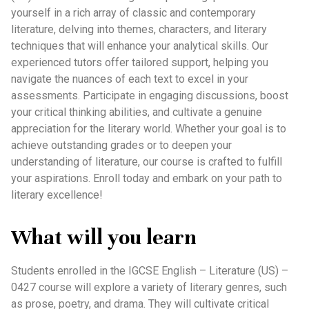
yourself in a rich array of classic and contemporary
literature, delving into themes, characters, and literary
techniques that will enhance your analytical skills. Our
experienced tutors offer tailored support, helping you
navigate the nuances of each text to excel in your
assessments. Participate in engaging discussions, boost
your critical thinking abilities, and cultivate a genuine
appreciation for the literary world. Whether your goal is to
achieve outstanding grades or to deepen your
understanding of literature, our course is crafted to fulfill
your aspirations. Enroll today and embark on your path to
literary excellence!
What will you learn
Students enrolled in the IGCSE English – Literature (US) –
0427 course will explore a variety of literary genres, such
as prose, poetry, and drama. They will cultivate critical