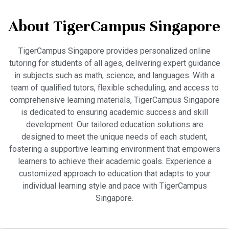
About TigerCampus Singapore
TigerCampus Singapore provides personalized online
tutoring for students of all ages, delivering expert guidance
in subjects such as math, science, and languages. With a
team of qualified tutors, flexible scheduling, and access to
comprehensive learning materials, TigerCampus Singapore
is dedicated to ensuring academic success and skill
development. Our tailored education solutions are
designed to meet the unique needs of each student,
fostering a supportive learning environment that empowers
learners to achieve their academic goals. Experience a
customized approach to education that adapts to your
individual learning style and pace with TigerCampus
Singapore.