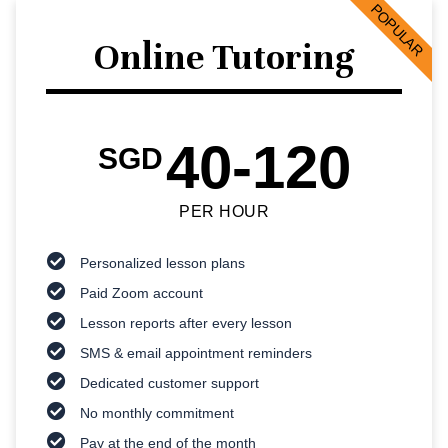
POPULAR
Online Tutoring
40-120
SGD
PER HOUR
Personalized lesson plans
Paid Zoom account
Lesson reports after every lesson
SMS & email appointment reminders
Dedicated customer support
No monthly commitment
Pay at the end of the month