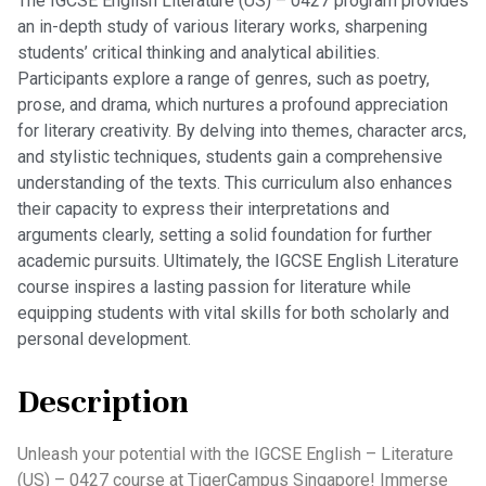
The IGCSE English Literature (US) – 0427 program provides
an in-depth study of various literary works, sharpening
students’ critical thinking and analytical abilities.
Participants explore a range of genres, such as poetry,
prose, and drama, which nurtures a profound appreciation
for literary creativity. By delving into themes, character arcs,
and stylistic techniques, students gain a comprehensive
understanding of the texts. This curriculum also enhances
their capacity to express their interpretations and
arguments clearly, setting a solid foundation for further
academic pursuits. Ultimately, the IGCSE English Literature
course inspires a lasting passion for literature while
equipping students with vital skills for both scholarly and
personal development.
Description
Unleash your potential with the IGCSE English – Literature
(US) – 0427 course at TigerCampus Singapore! Immerse