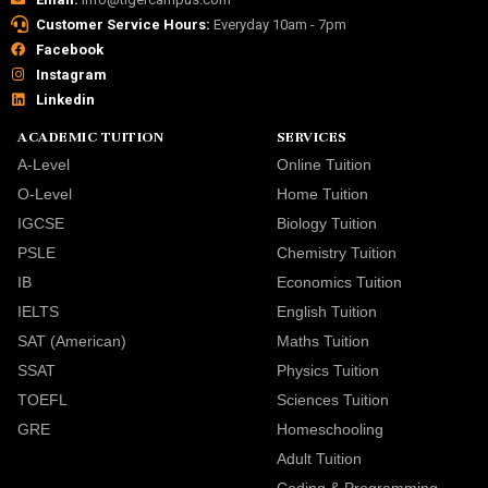
Customer Service Hours:
Everyday 10am - 7pm
Facebook
Instagram
Linkedin
ACADEMIC TUITION
SERVICES
A-Level
Online Tuition
O-Level
Home Tuition
IGCSE
Biology Tuition
PSLE
Chemistry Tuition
IB
Economics Tuition
IELTS
English Tuition
SAT (American)
Maths Tuition
SSAT
Physics Tuition
TOEFL
Sciences Tuition
GRE
Homeschooling
Adult Tuition
Coding & Programming