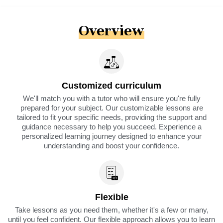
Overview
Customized curriculum
We'll match you with a tutor who will ensure you're fully
prepared for your subject. Our customizable lessons are
tailored to fit your specific needs, providing the support and
guidance necessary to help you succeed. Experience a
personalized learning journey designed to enhance your
understanding and boost your confidence.
Flexible
Take lessons as you need them, whether it's a few or many,
until you feel confident. Our flexible approach allows you to learn