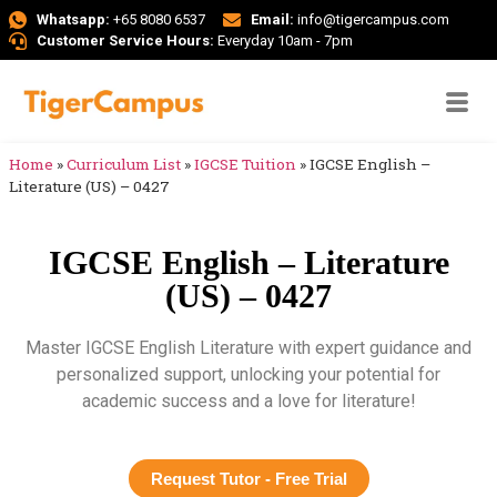
Whatsapp:
+65 8080 6537
Email:
info@tigercampus.com
Customer Service Hours:
Everyday 10am - 7pm
Home
»
Curriculum List
»
IGCSE Tuition
»
IGCSE English –
Literature (US) – 0427
IGCSE English – Literature
(US) – 0427
Master IGCSE English Literature with expert guidance and
personalized support, unlocking your potential for
academic success and a love for literature!
Request Tutor - Free Trial