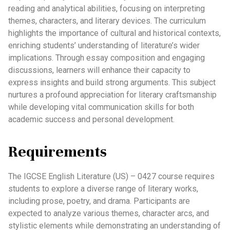
reading and analytical abilities, focusing on interpreting
themes, characters, and literary devices. The curriculum
highlights the importance of cultural and historical contexts,
enriching students’ understanding of literature’s wider
implications. Through essay composition and engaging
discussions, learners will enhance their capacity to
express insights and build strong arguments. This subject
nurtures a profound appreciation for literary craftsmanship
while developing vital communication skills for both
academic success and personal development.
Requirements
The IGCSE English Literature (US) – 0427 course requires
students to explore a diverse range of literary works,
including prose, poetry, and drama. Participants are
expected to analyze various themes, character arcs, and
stylistic elements while demonstrating an understanding of