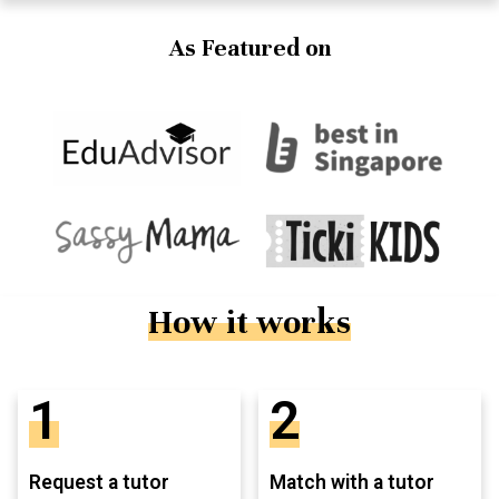
As Featured on
How it works
1
2
Request a tutor
Match with a tutor