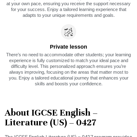
at your own pace, ensuring you receive the support necessary
for your success. Enjoy a tailored learning experience that
adapts to your unique requirements and goals.
Private lesson
There’s no need to accommodate other students; your learning
experience is fully customized to match your ideal pace and
difficulty level. This personalized approach ensures you’re
always improving, focusing on the areas that matter most to
you. Enjoy a tailored educational journey that enhances your
skills and boosts your confidence.
About IGCSE English –
Literature (US) – 0427