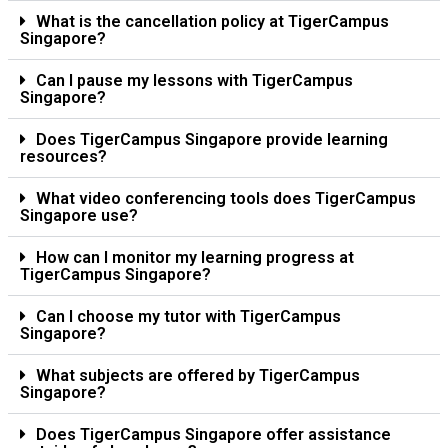
What is the cancellation policy at TigerCampus
Singapore?
Can I pause my lessons with TigerCampus
Singapore?
Does TigerCampus Singapore provide learning
resources?
What video conferencing tools does TigerCampus
Singapore use?
How can I monitor my learning progress at
TigerCampus Singapore?
Can I choose my tutor with TigerCampus
Singapore?
What subjects are offered by TigerCampus
Singapore?
Does TigerCampus Singapore offer assistance