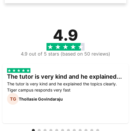
4.9
4.9 out of 5 stars (based on 50 reviews)
The tutor is very kind and he explained...
The tutor is very kind and he explained the topics clearly.
Tiger campus responds very fast
Thollasie Govindaraju