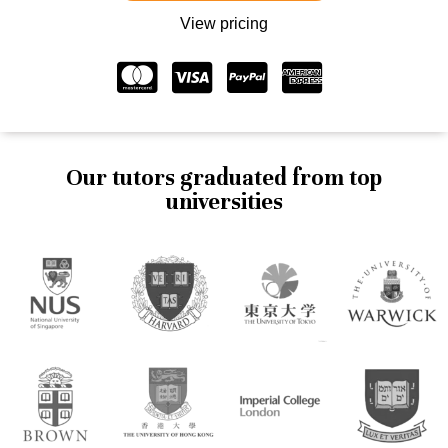
View pricing
Our tutors graduated from top
universities