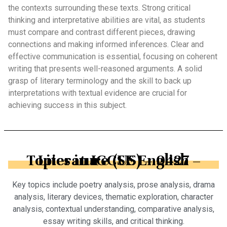
the contexts surrounding these texts. Strong critical
thinking and interpretative abilities are vital, as students
must compare and contrast different pieces, drawing
connections and making informed inferences. Clear and
effective communication is essential, focusing on coherent
writing that presents well-reasoned arguments. A solid
grasp of literary terminology and the skill to back up
interpretations with textual evidence are crucial for
achieving success in this subject.
Topics in IGCSE English – Literature (US) – 0427
Key topics include poetry analysis, prose analysis, drama
analysis, literary devices, thematic exploration, character
analysis, contextual understanding, comparative analysis,
essay writing skills, and critical thinking.