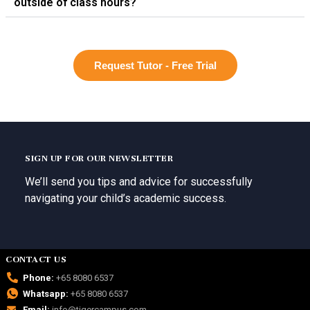
outside of class hours?
Request Tutor - Free Trial
SIGN UP FOR OUR NEWSLETTER
We’ll send you tips and advice for successfully
navigating your child’s academic success.
CONTACT US
Phone:
+65 8080 6537
Whatsapp:
+65 8080 6537
Email:
info@tigercampus.com