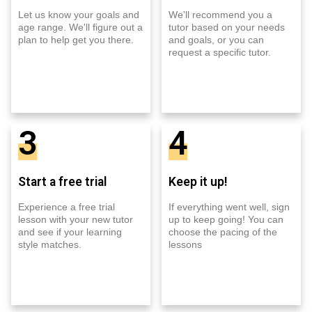
Let us know your goals and
We'll recommend you a
age range. We'll figure out a
tutor based on your needs
plan to help get you there.
and goals, or you can
request a specific tutor.
3
4
Start a free trial
Keep it up!
Experience a free trial
If everything went well, sign
lesson with your new tutor
up to keep going! You can
and see if your learning
choose the pacing of the
style matches.
lessons