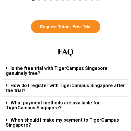
Request Tutor - Free Trial
FAQ
Is the free trial with TigerCampus Singapore
genuinely free?
How do I register with TigerCampus Singapore after
the trial?
What payment methods are available for
TigerCampus Singapore?
When should I make my payment to TigerCampus
Singapore?