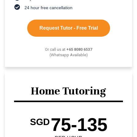
24 hour free cancellation
Request Tutor - Free Trial
Or call us at
+65 8080 6537
(Whatsapp Available)
Home Tutoring
75-135
SGD