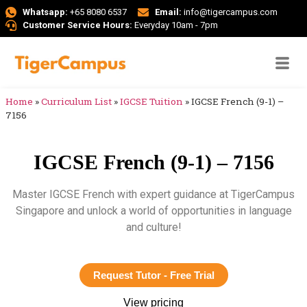
Whatsapp:
+65 8080 6537
Email:
info@tigercampus.com
Customer Service Hours:
Everyday 10am - 7pm
Home
»
Curriculum List
»
IGCSE Tuition
»
IGCSE French (9-1) –
7156
IGCSE French (9-1) – 7156
Master IGCSE French with expert guidance at TigerCampus
Singapore and unlock a world of opportunities in language
and culture!
Request Tutor - Free Trial
View pricing