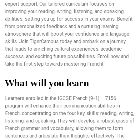
expert support. Our tailored curriculum focuses on
improving your reading, writing, listening, and speaking
abilities, setting you up for success in your exams. Benefit
from personalized feedback and a nurturing learning
atmosphere that will boost your confidence and language
skills. Join TigerCampus today and embark on a journey
that leads to enriching cultural experiences, academic
success, and exciting future possibilities. Enroll now and
take the first step towards mastering French!
What will you learn
Learners enrolled in the IGCSE French (9-1) – 7156
program will enhance their communication abilities in
French, concentrating on the four key skills: reading, writing,
listening, and speaking. They will develop a robust grasp of
French grammar and vocabulary, allowing them to form
sentences and articulate their thoughts effectively. The