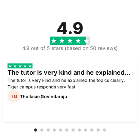
4.9
4.9 out of 5 stars (based on 50 reviews)
The tutor is very kind and he explained...
The tutor is very kind and he explained the topics clearly.
Tiger campus responds very fast
Thollasie Govindaraju