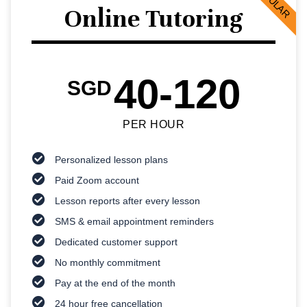
POPULAR
Online Tutoring
40-120
SGD
PER HOUR
Personalized lesson plans
Paid Zoom account
Lesson reports after every lesson
SMS & email appointment reminders
Dedicated customer support
No monthly commitment
Pay at the end of the month
24 hour free cancellation