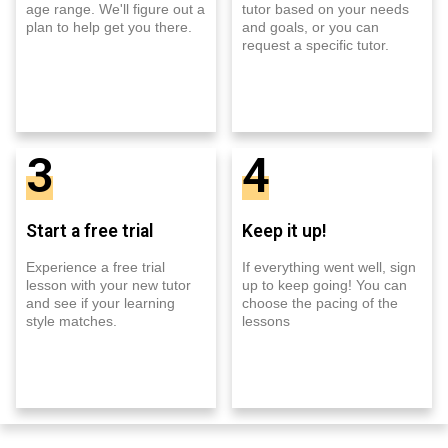
age range. We'll figure out a
tutor based on your needs
plan to help get you there.
and goals, or you can
request a specific tutor.
3
4
Start a free trial
Keep it up!
Experience a free trial
If everything went well, sign
lesson with your new tutor
up to keep going! You can
and see if your learning
choose the pacing of the
style matches.
lessons