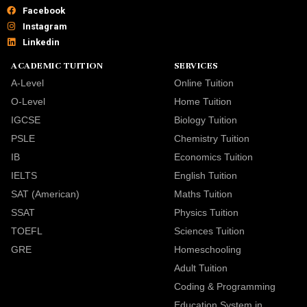
Facebook
Instagram
Linkedin
ACADEMIC TUITION
SERVICES
A-Level
Online Tuition
O-Level
Home Tuition
IGCSE
Biology Tuition
PSLE
Chemistry Tuition
IB
Economics Tuition
IELTS
English Tuition
SAT (American)
Maths Tuition
SSAT
Physics Tuition
TOEFL
Sciences Tuition
GRE
Homeschooling
Adult Tuition
Coding & Programming
Education System in