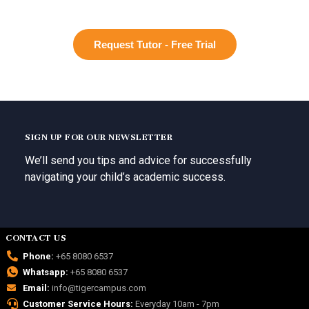
Request Tutor - Free Trial
SIGN UP FOR OUR NEWSLETTER
We’ll send you tips and advice for successfully
navigating your child’s academic success.
CONTACT US
Phone:
+65 8080 6537
Whatsapp:
+65 8080 6537
Email:
info@tigercampus.com
Customer Service Hours:
Everyday 10am - 7pm