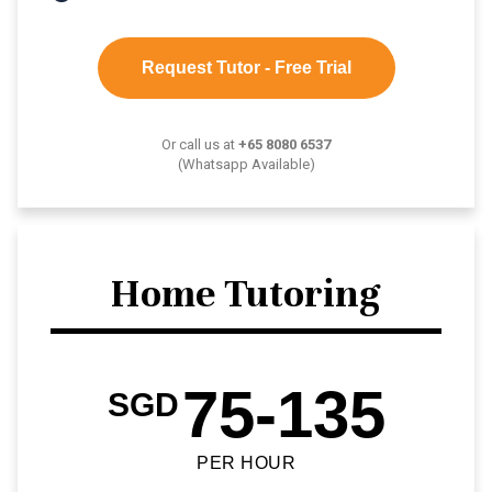
Request Tutor - Free Trial
Or call us at
+65 8080 6537
(Whatsapp Available)
Home Tutoring
75-135
SGD
PER HOUR