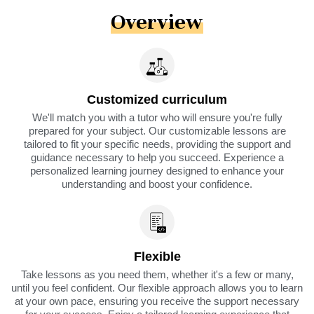
Overview
Customized curriculum
We'll match you with a tutor who will ensure you're fully
prepared for your subject. Our customizable lessons are
tailored to fit your specific needs, providing the support and
guidance necessary to help you succeed. Experience a
personalized learning journey designed to enhance your
understanding and boost your confidence.
Flexible
Take lessons as you need them, whether it's a few or many,
until you feel confident. Our flexible approach allows you to learn
at your own pace, ensuring you receive the support necessary