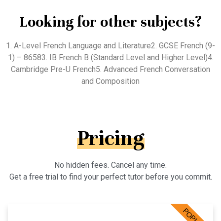
Looking for other subjects?
1. A-Level French Language and Literature2. GCSE French (9-
1) – 86583. IB French B (Standard Level and Higher Level)4.
Cambridge Pre-U French5. Advanced French Conversation
and Composition
Pricing
No hidden fees. Cancel any time.
Get a free trial to find your perfect tutor before you commit.