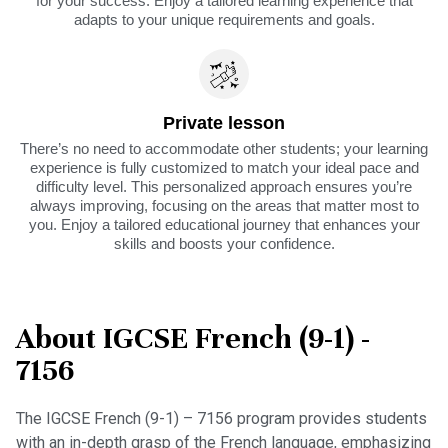
for your success. Enjoy a tailored learning experience that
adapts to your unique requirements and goals.
Private lesson
There’s no need to accommodate other students; your learning
experience is fully customized to match your ideal pace and
difficulty level. This personalized approach ensures you’re
always improving, focusing on the areas that matter most to
you. Enjoy a tailored educational journey that enhances your
skills and boosts your confidence.
About IGCSE French (9-1) -
7156
The IGCSE French (9-1) – 7156 program provides students
with an in-depth grasp of the French language, emphasizing