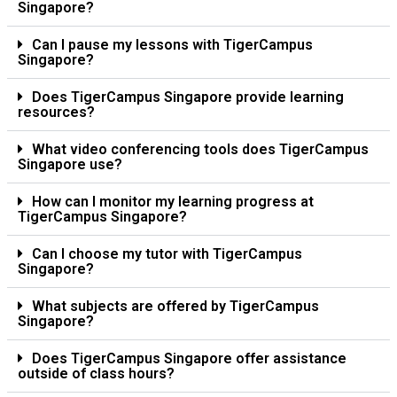
Singapore?
Can I pause my lessons with TigerCampus
Singapore?
Does TigerCampus Singapore provide learning
resources?
What video conferencing tools does TigerCampus
Singapore use?
How can I monitor my learning progress at
TigerCampus Singapore?
Can I choose my tutor with TigerCampus
Singapore?
What subjects are offered by TigerCampus
Singapore?
Does TigerCampus Singapore offer assistance
outside of class hours?