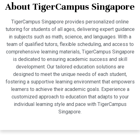
About TigerCampus Singapore
TigerCampus Singapore provides personalized online
tutoring for students of all ages, delivering expert guidance
in subjects such as math, science, and languages. With a
team of qualified tutors, flexible scheduling, and access to
comprehensive learning materials, TigerCampus Singapore
is dedicated to ensuring academic success and skill
development. Our tailored education solutions are
designed to meet the unique needs of each student,
fostering a supportive learning environment that empowers
learners to achieve their academic goals. Experience a
customized approach to education that adapts to your
individual learning style and pace with TigerCampus
Singapore.