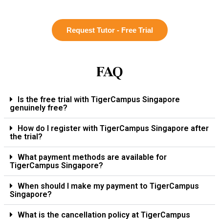
Request Tutor - Free Trial
FAQ
Is the free trial with TigerCampus Singapore
genuinely free?
How do I register with TigerCampus Singapore after
the trial?
What payment methods are available for
TigerCampus Singapore?
When should I make my payment to TigerCampus
Singapore?
What is the cancellation policy at TigerCampus