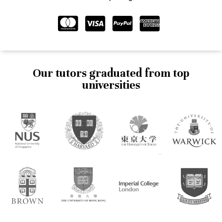
Our tutors graduated from top
universities