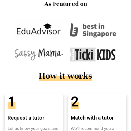
As Featured on
How it works
1
2
Request a tutor
Match with a tutor
Let us know your goals and
We'll recommend you a