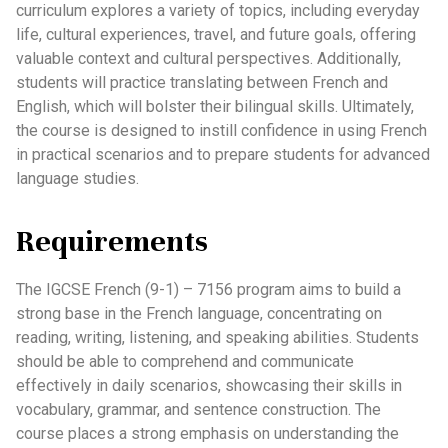
curriculum explores a variety of topics, including everyday
life, cultural experiences, travel, and future goals, offering
valuable context and cultural perspectives. Additionally,
students will practice translating between French and
English, which will bolster their bilingual skills. Ultimately,
the course is designed to instill confidence in using French
in practical scenarios and to prepare students for advanced
language studies.
Requirements
The IGCSE French (9-1) – 7156 program aims to build a
strong base in the French language, concentrating on
reading, writing, listening, and speaking abilities. Students
should be able to comprehend and communicate
effectively in daily scenarios, showcasing their skills in
vocabulary, grammar, and sentence construction. The
course places a strong emphasis on understanding the