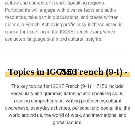
culture and context of French-speaking regions.
Participants will engage with diverse texts and audio
resources, take part in discussions, and create written
pieces in French. Achieving proficiency in these areas is
crucial for excelling in the IGCSE French exam, which
evaluates language skills and cultural insights.
Topics in IGCSE French (9-1) - 7156
The key topics for IGCSE French (9-1) – 7156 include
vocabulary and grammar, listening and speaking skills,
reading comprehension, writing proficiency, cultural
awareness, everyday activities, personal and social life, the
world around us, the world of work, and international and
global issues.