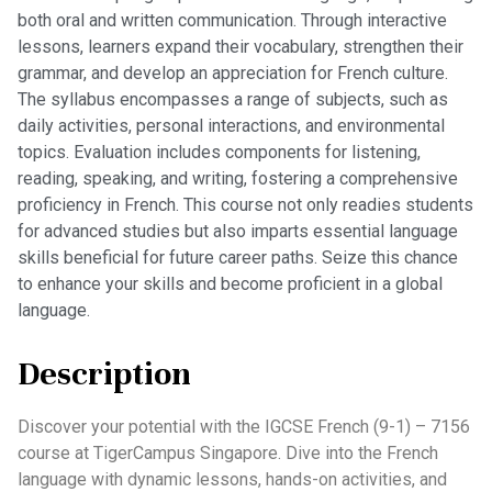
both oral and written communication. Through interactive
lessons, learners expand their vocabulary, strengthen their
grammar, and develop an appreciation for French culture.
The syllabus encompasses a range of subjects, such as
daily activities, personal interactions, and environmental
topics. Evaluation includes components for listening,
reading, speaking, and writing, fostering a comprehensive
proficiency in French. This course not only readies students
for advanced studies but also imparts essential language
skills beneficial for future career paths. Seize this chance
to enhance your skills and become proficient in a global
language.
Description
Discover your potential with the IGCSE French (9-1) – 7156
course at TigerCampus Singapore. Dive into the French
language with dynamic lessons, hands-on activities, and