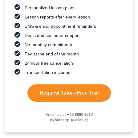
Personalized lesson plans
Lesson reports after every lesson
SMS & email appointment reminders
Dedicated customer support
No monthly commitment
Pay at the end of the month
24 hour free cancellation
Transportation included
Request Tutor - Free Trial
Or call us at
+65 8080 6537
(Whatsapp Available)