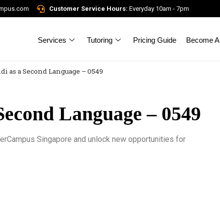
ampus.com
Customer Service Hours:
Everyday 10am - 7pm
Services
Tutoring
Pricing Guide
Become A 
di as a Second Language – 0549
Second Language – 0549
gerCampus Singapore and unlock new opportunities for