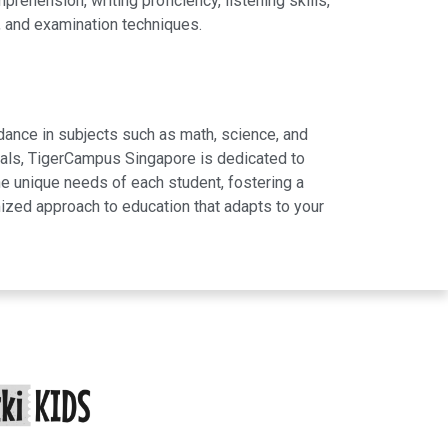
hension, writing proficiency, listening skills,
, and examination techniques.
dance in subjects such as math, science, and
rials, TigerCampus Singapore is dedicated to
e unique needs of each student, fostering a
ized approach to education that adapts to your