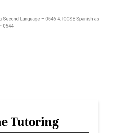
 a Second Language – 0546 4. IGCSE Spanish as
– 0544
e Tutoring