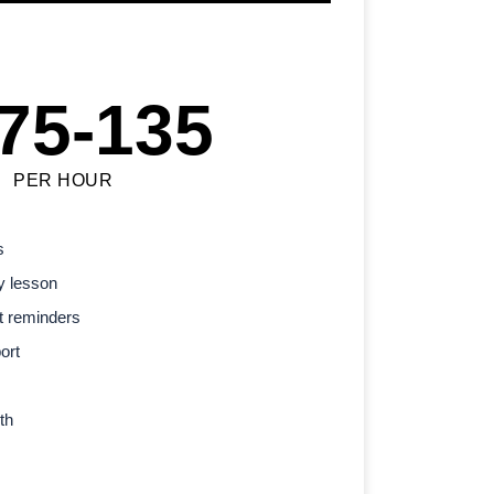
75-135
PER HOUR
s
y lesson
t reminders
ort
th