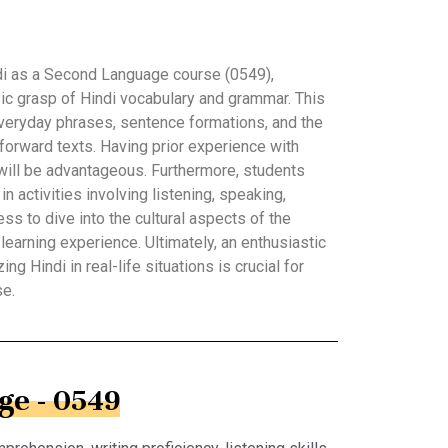
ndi as a Second Language course (0549),
ic grasp of Hindi vocabulary and grammar. This
ryday phrases, sentence formations, and the
forward texts. Having prior experience with
will be advantageous. Furthermore, students
in activities involving listening, speaking,
ess to dive into the cultural aspects of the
 learning experience. Ultimately, an enthusiastic
ing Hindi in real-life situations is crucial for
se.
ge - 0549