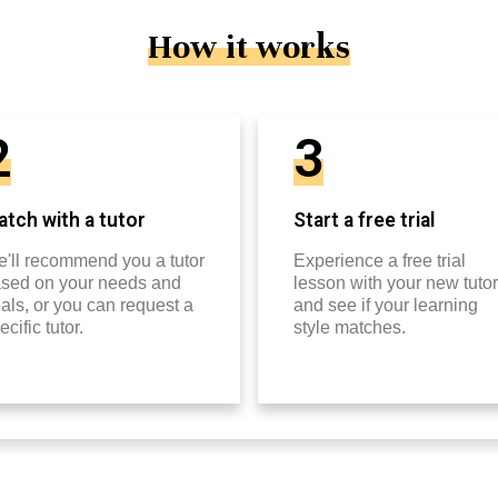
How it works
2
3
tch with a tutor
Start a free trial
'll recommend you a tutor
Experience a free trial
sed on your needs and
lesson with your new tutor
als, or you can request a
and see if your learning
ecific tutor.
style matches.