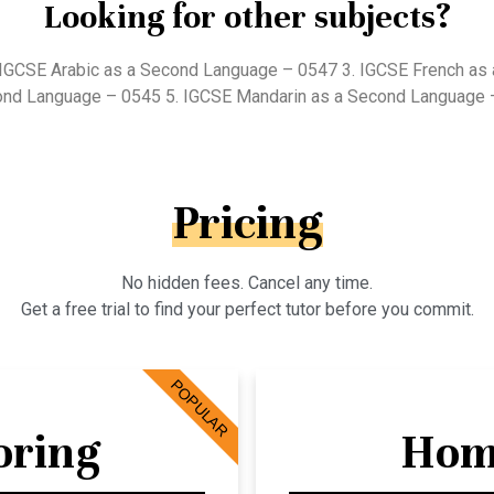
Looking for other subjects?
 IGCSE Arabic as a Second Language – 0547 3. IGCSE French as
ond Language – 0545 5. IGCSE Mandarin as a Second Language 
Pricing
No hidden fees. Cancel any time.
Get a free trial to find your perfect tutor before you commit.
POPULAR
oring
Hom