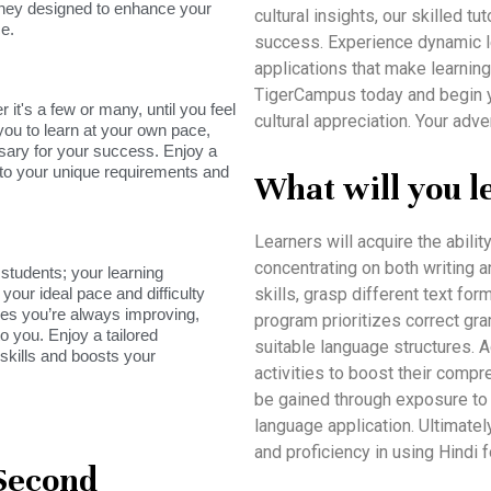
rney designed to enhance your
cultural insights, our skilled 
e.
success. Experience dynamic les
applications that make learning
TigerCampus today and begin 
it's a few or many, until you feel
cultural appreciation. Your adv
you to learn at your own pace,
sary for your success. Enjoy a
s to your unique requirements and
What will you l
Learners will acquire the abilit
concentrating on both writing a
tudents; your learning
your ideal pace and difficulty
skills, grasp different text for
res you’re always improving,
program prioritizes correct gr
o you. Enjoy a tailored
suitable language structures. Ad
skills and boosts your
activities to boost their compr
be gained through exposure to 
language application. Ultimatel
and proficiency in using Hindi 
 Second