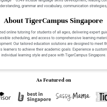
guage – 0549 include language skills development, reading compre
 understanding, grammar and vocabulary, communication strategies
About TigerCampus Singapore
 online tutoring for students of all ages, delivering expert gui
 flexible scheduling, and access to comprehensive learning mate
pment. Our tailored education solutions are designed to meet th
 learners to achieve their academic goals. Experience a custom
individual learning style and pace with TigerCampus Singapore.
As Featured on