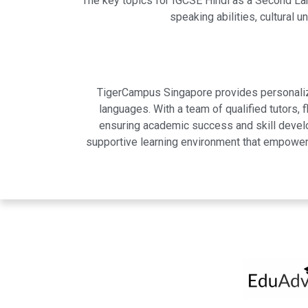
The key topics for IGCSE Hindi as a Second Lan
speaking abilities, cultural
TigerCampus Singapore provides personalized
languages. With a team of qualified tutors,
ensuring academic success and skill develo
supportive learning environment that empowers