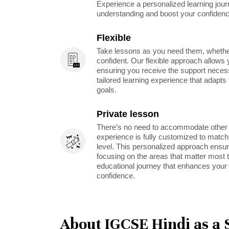
Experience a personalized learning jou
understanding and boost your confidenc
Flexible
Take lessons as you need them, whether 
confident. Our flexible approach allows 
ensuring you receive the support neces
tailored learning experience that adapt
goals.
Private lesson
There’s no need to accommodate other s
experience is fully customized to match 
level. This personalized approach ensu
focusing on the areas that matter most t
educational journey that enhances your 
confidence.
About IGCSE Hindi as a