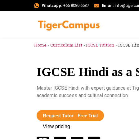
Whatsapp:
+65 8080 6537
Email:
info@tigerc
Home
»
Curriculum List
»
IGCSE Tuition
»
IGCSE Hin
IGCSE Hindi as a 
Master IGCSE Hindi with expert guidance at Ti
academic success and cultural connection.
Request Tutor - Free Trial
View pricing