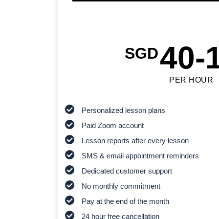
40-
SGD
PER HOUR
Personalized lesson plans
Paid Zoom account
Lesson reports after every lesson
SMS & email appointment reminders
Dedicated customer support
No monthly commitment
Pay at the end of the month
24 hour free cancellation