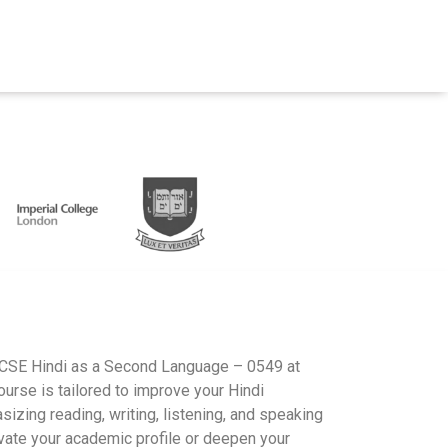
IGCSE Hindi as a Second Language – 0549 at
rse is tailored to improve your Hindi
izing reading, writing, listening, and speaking
evate your academic profile or deepen your