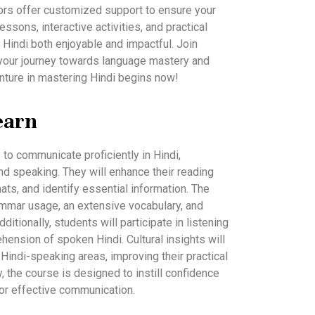
tutors offer customized support to ensure your
sons, interactive activities, and practical
 Hindi both enjoyable and impactful. Join
your journey towards language mastery and
enture in mastering Hindi begins now!
earn
y to communicate proficiently in Hindi,
nd speaking. They will enhance their reading
mats, and identify essential information. The
ammar usage, an extensive vocabulary, and
ditionally, students will participate in listening
ehension of spoken Hindi. Cultural insights will
Hindi-speaking areas, improving their practical
y, the course is designed to instill confidence
for effective communication.