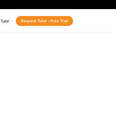
Request Tutor - Free Trial
Tutor