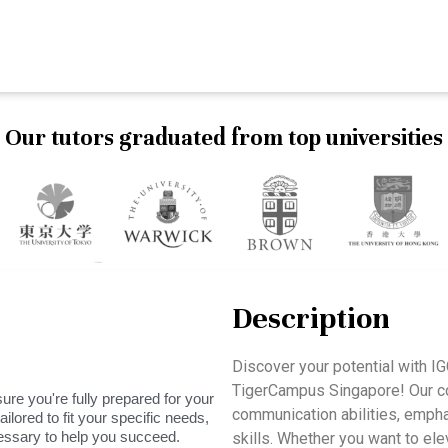
Our tutors graduated from top universities
Description
Discover your potential with 
TigerCampus Singapore! Our cou
ure you're fully prepared for your
communication abilities, emphas
ilored to fit your specific needs,
essary to help you succeed.
skills. Whether you want to el