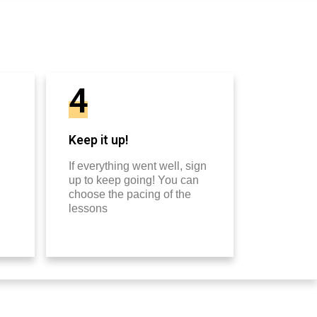
4
Keep it up!
If everything went well, sign
up to keep going! You can
choose the pacing of the
lessons