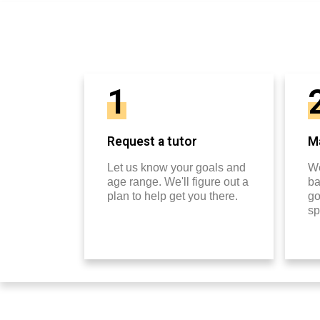
1
Request a tutor
Ma
Let us know your goals and
We
age range. We'll figure out a
ba
plan to help get you there.
go
sp