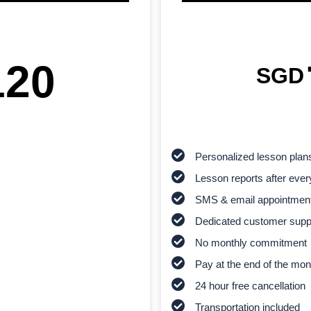
120
SGD
Personalized lesson plan
Lesson reports after ever
SMS & email appointmen
Dedicated customer supp
No monthly commitment
Pay at the end of the mon
24 hour free cancellation
Transportation included