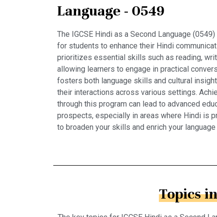
Language - 0549
The IGCSE Hindi as a Second Language (0549) 
for students to enhance their Hindi communicati
prioritizes essential skills such as reading, writ
allowing learners to engage in practical convers
fosters both language skills and cultural insigh
their interactions across various settings. Achie
through this program can lead to advanced educ
prospects, especially in areas where Hindi is p
to broaden your skills and enrich your language
Topics i