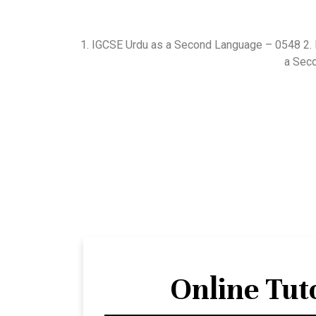
1. IGCSE Urdu as a Second Language – 0548 2.
a Sec
Online Tut