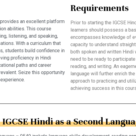
Requirements
provides an excellent platform
Prior to starting the IGCSE Hi
on abilities. This course
learners should possess a bas
ing, listening, and speaking,
encompasses knowledge of eve
ations. With a curriculum that
capacity to understand straight
ts, students build confidence in
both spoken and written Hindi 
ving proficiency in Hindi
need to be ready to participate 
ational paths and career
reading, and writing. An eagern
revalent. Seize this opportunity
language will further enrich the
 experience.
approach to practicing and utiliz
achieving success in this cour
n IGCSE Hindi as a Second Langua