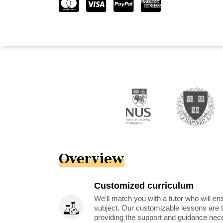
Overview
Customized curriculum
We'll match you with a tutor who will ens
subject. Our customizable lessons are ta
providing the support and guidance nec