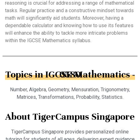
reasoning is crucial for addressing a range of mathematical
tasks. Regular practice and a constructive mindset towards
math will significantly aid students. Moreover, having a
dependable calculator and knowing how to use its features
will enhance the ability to tackle more intricate problems
within the IGCSE Mathematics syllabus.
Topics in IGCSE Mathematics - 0580
Number, Algebra, Geometry, Mensuration, Trigonometry,
Matrices, Transformations, Probability, Statistics.
About TigerCampus Singapore
TigerCampus Singapore provides personalized online
tutoring for students of all ages, delivering expert guidance