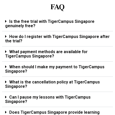
FAQ
Is the free trial with TigerCampus Singapore
genuinely free?
How do I register with TigerCampus Singapore after
the trial?
What payment methods are available for
TigerCampus Singapore?
When should I make my payment to TigerCampus
Singapore?
What is the cancellation policy at TigerCampus
Singapore?
Can I pause my lessons with TigerCampus
Singapore?
Does TigerCampus Singapore provide learning