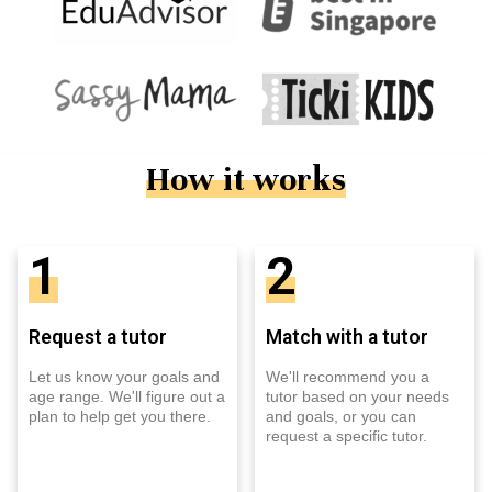
How it works
1
2
Request a tutor
Match with a tutor
Let us know your goals and
We'll recommend you a
age range. We'll figure out a
tutor based on your needs
plan to help get you there.
and goals, or you can
request a specific tutor.