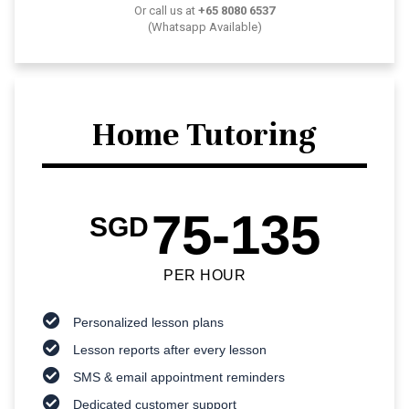
Or call us at
+65 8080 6537
(Whatsapp Available)
Home Tutoring
75-135
SGD
PER HOUR
Personalized lesson plans
Lesson reports after every lesson
SMS & email appointment reminders
Dedicated customer support