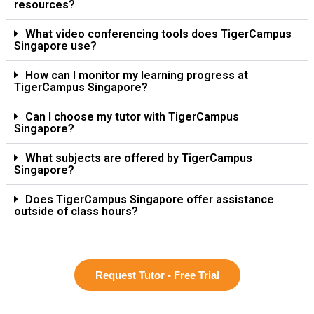
resources?
What video conferencing tools does TigerCampus
Singapore use?
How can I monitor my learning progress at
TigerCampus Singapore?
Can I choose my tutor with TigerCampus
Singapore?
What subjects are offered by TigerCampus
Singapore?
Does TigerCampus Singapore offer assistance
outside of class hours?
Request Tutor - Free Trial