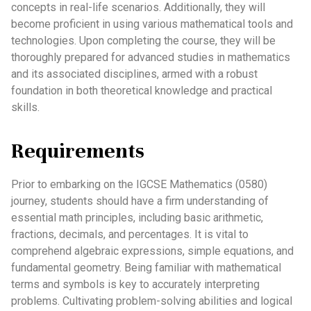
concepts in real-life scenarios. Additionally, they will
become proficient in using various mathematical tools and
technologies. Upon completing the course, they will be
thoroughly prepared for advanced studies in mathematics
and its associated disciplines, armed with a robust
foundation in both theoretical knowledge and practical
skills.
Requirements
Prior to embarking on the IGCSE Mathematics (0580)
journey, students should have a firm understanding of
essential math principles, including basic arithmetic,
fractions, decimals, and percentages. It is vital to
comprehend algebraic expressions, simple equations, and
fundamental geometry. Being familiar with mathematical
terms and symbols is key to accurately interpreting
problems. Cultivating problem-solving abilities and logical