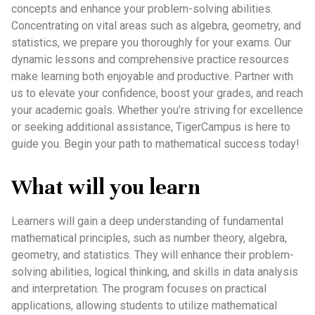
concepts and enhance your problem-solving abilities.
Concentrating on vital areas such as algebra, geometry, and
statistics, we prepare you thoroughly for your exams. Our
dynamic lessons and comprehensive practice resources
make learning both enjoyable and productive. Partner with
us to elevate your confidence, boost your grades, and reach
your academic goals. Whether you’re striving for excellence
or seeking additional assistance, TigerCampus is here to
guide you. Begin your path to mathematical success today!
What will you learn
Learners will gain a deep understanding of fundamental
mathematical principles, such as number theory, algebra,
geometry, and statistics. They will enhance their problem-
solving abilities, logical thinking, and skills in data analysis
and interpretation. The program focuses on practical
applications, allowing students to utilize mathematical