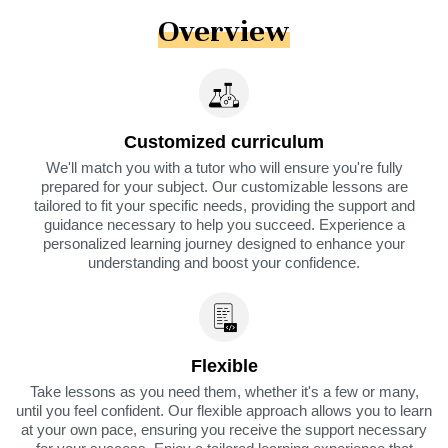
Overview
Customized curriculum
We'll match you with a tutor who will ensure you're fully
prepared for your subject. Our customizable lessons are
tailored to fit your specific needs, providing the support and
guidance necessary to help you succeed. Experience a
personalized learning journey designed to enhance your
understanding and boost your confidence.
Flexible
Take lessons as you need them, whether it's a few or many,
until you feel confident. Our flexible approach allows you to learn
at your own pace, ensuring you receive the support necessary