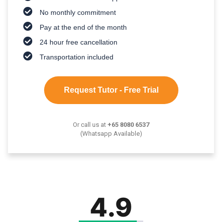
No monthly commitment
Pay at the end of the month
24 hour free cancellation
Transportation included
Request Tutor - Free Trial
Or call us at
+65 8080 6537
(Whatsapp Available)
4.9