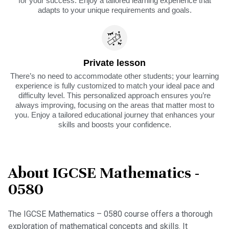
for your success. Enjoy a tailored learning experience that
adapts to your unique requirements and goals.
Private lesson
There’s no need to accommodate other students; your learning
experience is fully customized to match your ideal pace and
difficulty level. This personalized approach ensures you’re
always improving, focusing on the areas that matter most to
you. Enjoy a tailored educational journey that enhances your
skills and boosts your confidence.
About IGCSE Mathematics -
0580
The IGCSE Mathematics – 0580 course offers a thorough
exploration of mathematical concepts and skills. It