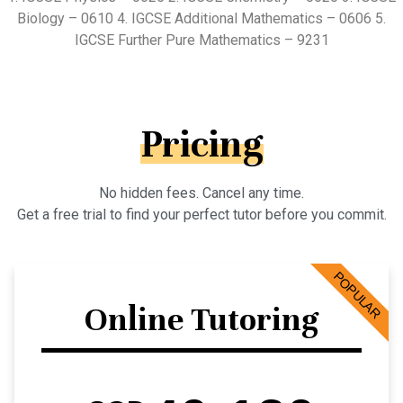
Biology – 0610 4. IGCSE Additional Mathematics – 0606 5.
IGCSE Further Pure Mathematics – 9231
Pricing
No hidden fees. Cancel any time.
Get a free trial to find your perfect tutor before you commit.
POPULAR
Online Tutoring