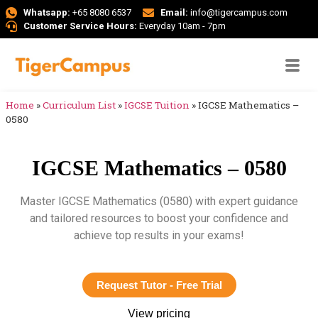
Whatsapp:
+65 8080 6537
Email:
info@tigercampus.com
Customer Service Hours:
Everyday 10am - 7pm
Home
»
Curriculum List
»
IGCSE Tuition
»
IGCSE Mathematics –
0580
IGCSE Mathematics – 0580
Master IGCSE Mathematics (0580) with expert guidance
and tailored resources to boost your confidence and
achieve top results in your exams!
Request Tutor - Free Trial
View pricing