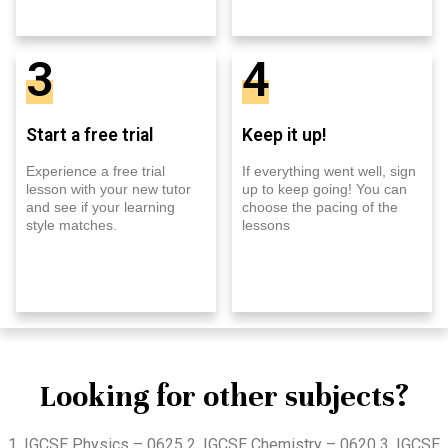
3
4
Start a free trial
Keep it up!
Experience a free trial
If everything went well, sign
lesson with your new tutor
up to keep going! You can
and see if your learning
choose the pacing of the
style matches.
lessons
Looking for other subjects?
1. IGCSE Physics – 0625 2. IGCSE Chemistry – 0620 3. IGCSE