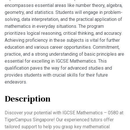
encompasses essential areas like number theory, algebra,
geometry, and statistics. Students will engage in problem-
solving, data interpretation, and the practical application of
mathematics in everyday situations. The program
prioritizes logical reasoning, critical thinking, and accuracy.
Achieving proficiency in these subjects is vital for further
education and various career opportunities. Commitment,
practice, and a strong understanding of basic principles are
essential for excelling in IGCSE Mathematics. This
qualification paves the way for advanced studies and
provides students with crucial skills for their future
endeavors.
Description
Discover your potential with IGCSE Mathematics – 0580 at
TigerCampus Singapore! Our experienced tutors offer
tailored support to help you grasp key mathematical