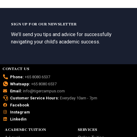
SIGN UP FOR OUR NEWSLETTER
We’ll send you tips and advice for successfully
navigating your child’s academic success.
CONTACT US
Phone:
+65 8080 6537
Whatsapp:
+65 8080 6537
Email:
info@tigercampus.com
Customer Service Hours:
Everyday 10am - 7pm
Facebook
Instagram
Linkedin
ACADEMIC TUITION
SERVICES