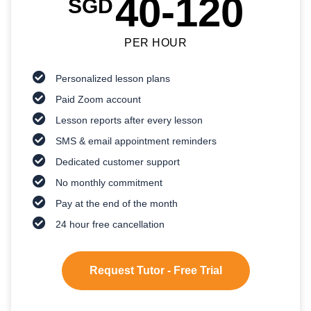
40-120
SGD
PER HOUR
Personalized lesson plans
Paid Zoom account
Lesson reports after every lesson
SMS & email appointment reminders
Dedicated customer support
No monthly commitment
Pay at the end of the month
24 hour free cancellation
Request Tutor - Free Trial