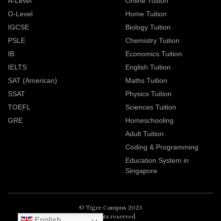
A-Level
Online Tuition
O-Level
Home Tuition
IGCSE
Biology Tuition
PSLE
Chemistry Tuition
IB
Economics Tuition
IELTS
English Tuition
SAT (American)
Maths Tuition
SSAT
Physics Tuition
TOEFL
Sciences Tuition
GRE
Homeschooling
Adult Tuition
Coding & Programming
Education System in
Singapore
© Tiger Campus 2023
All rights reserved.
English