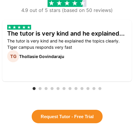
4.9 out of 5 stars (based on 50 reviews)
The tutor is very kind and he explained...
The tutor is very kind and he explained the topics clearly.
Tiger campus responds very fast
Thollasie Govindaraju
Request Tutor - Free Trial