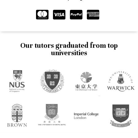
Our tutors graduated from top
universities