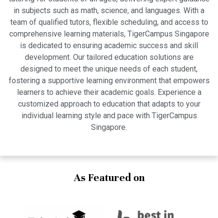
in subjects such as math, science, and languages. With a
team of qualified tutors, flexible scheduling, and access to
comprehensive learning materials, TigerCampus Singapore
is dedicated to ensuring academic success and skill
development. Our tailored education solutions are
designed to meet the unique needs of each student,
fostering a supportive learning environment that empowers
learners to achieve their academic goals. Experience a
customized approach to education that adapts to your
individual learning style and pace with TigerCampus
Singapore.
As Featured on