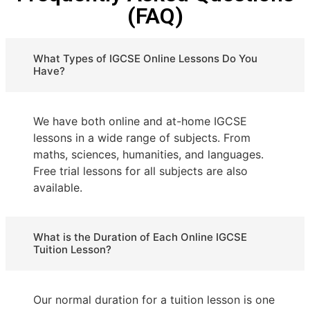
(FAQ)
What Types of IGCSE Online Lessons Do You
Have?
We have both online and at-home IGCSE
lessons in a wide range of subjects. From
maths, sciences, humanities, and languages.
Free trial lessons for all subjects are also
available.
What is the Duration of Each Online IGCSE
Tuition Lesson?
Our normal duration for a tuition lesson is one