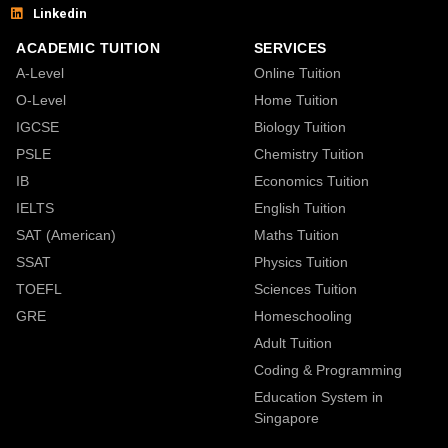
Linkedin
ACADEMIC TUITION
SERVICES
A-Level
Online Tuition
O-Level
Home Tuition
IGCSE
Biology Tuition
PSLE
Chemistry Tuition
IB
Economics Tuition
IELTS
English Tuition
SAT (American)
Maths Tuition
SSAT
Physics Tuition
TOEFL
Sciences Tuition
GRE
Homeschooling
Adult Tuition
Coding & Programming
Education System in
Singapore