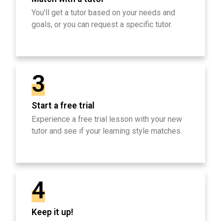
You'll get a tutor based on your needs and
goals, or you can request a specific tutor.
3
Start a free trial
Experience a free trial lesson with your new
tutor and see if your learning style matches.
4
Keep it up!