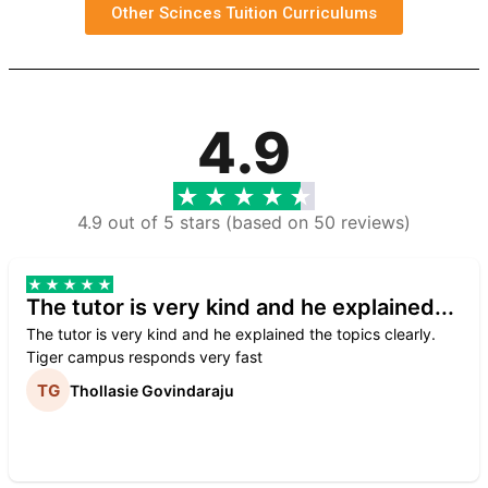
Other Scinces Tuition Curriculums
4.9
4.9 out of 5 stars (based on 50 reviews)
The tutor is very kind and he explained...
The tutor is very kind and he explained the topics clearly.
Tiger campus responds very fast
Thollasie Govindaraju