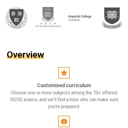
Overview
Customised curriculum
Choose one or more subjects among the 70+ offered
IGCSE exams, and we'll find a tutor who can make sure
you're prepared.