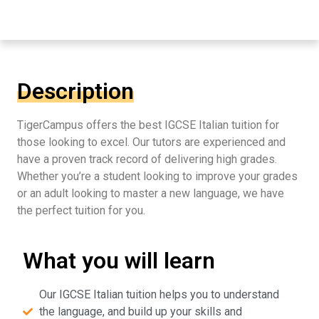
Description
TigerCampus offers the best IGCSE Italian tuition for
those looking to excel. Our tutors are experienced and
have a proven track record of delivering high grades.
Whether you’re a student looking to improve your grades
or an adult looking to master a new language, we have
the perfect tuition for you.
What you will learn
Our IGCSE Italian tuition helps you to understand
the language, and build up your skills and