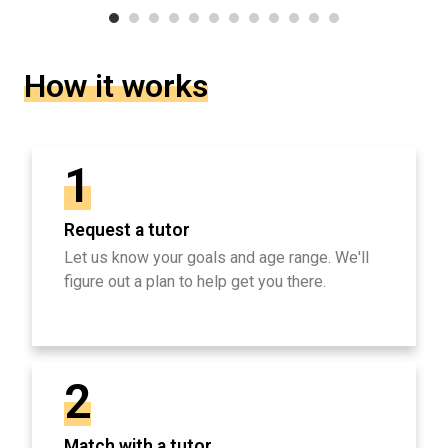
How it works
1
Request a tutor
Let us know your goals and age range. We'll
figure out a plan to help get you there.
2
Match with a tutor