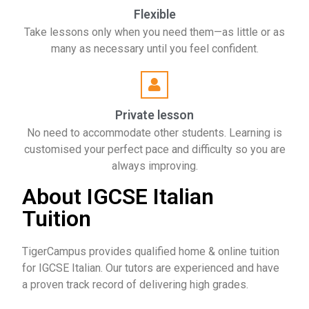
Flexible
Take lessons only when you need them—as little or as
many as necessary until you feel confident.
Private lesson
No need to accommodate other students. Learning is
customised your perfect pace and difficulty so you are
always improving.
About IGCSE Italian
Tuition
TigerCampus provides qualified home & online tuition
for IGCSE Italian. Our tutors are experienced and have
a proven track record of delivering high grades.