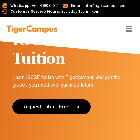
Whatsapp:
+65 8080 6537
Email:
info@tigercampus.com
Customer Service Hours:
Everyday 10am - 7pm
IGCSE Italian
Tuition
Learn IGCSE Italian with TigerCampus and get the
grades you need with qualified tutors.
Request Tutor - Free Trial