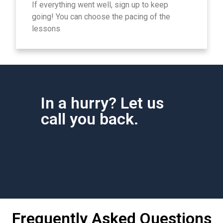
If everything went well, sign up to keep
going! You can choose the pacing of the
lessons
In a hurry? Let us
call you back.
Frequently Asked Questions