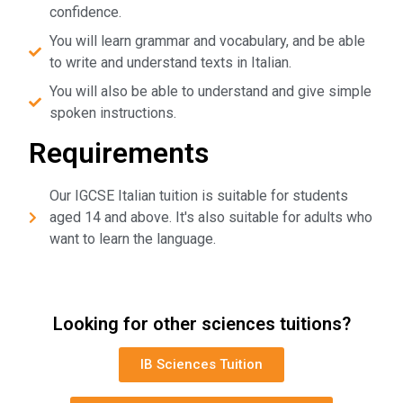
confidence.
You will learn grammar and vocabulary, and be able
to write and understand texts in Italian.
You will also be able to understand and give simple
spoken instructions.
Requirements
Our IGCSE Italian tuition is suitable for students
aged 14 and above. It's also suitable for adults who
want to learn the language.
Looking for other sciences tuitions?
IB Sciences Tuition