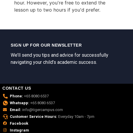
hour. However, you're free to extend the
lesson up to two hours if you'd prefer.
SIGN UP FOR OUR NEWSLETTER
We’ll send you tips and advice for successfully
navigating your child’s academic success.
CONTACT US
Phone:
+65 8080 6537
Whatsapp:
+65 8080 6537
Email:
info@tigercampus.com
Customer Service Hours:
Everyday 10am - 7pm
Facebook
Instagram