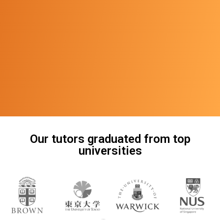
Our tutors graduated from top
universities