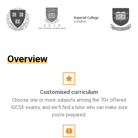
Overview
Customised curriculum
Choose one or more subjects among the 70+ offered
IGCSE exams, and we'll find a tutor who can make sure
you're prepared.