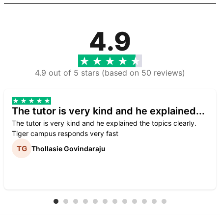
4.9
4.9 out of 5 stars (based on 50 reviews)
The tutor is very kind and he explained...
The tutor is very kind and he explained the topics clearly.
Tiger campus responds very fast
Thollasie Govindaraju