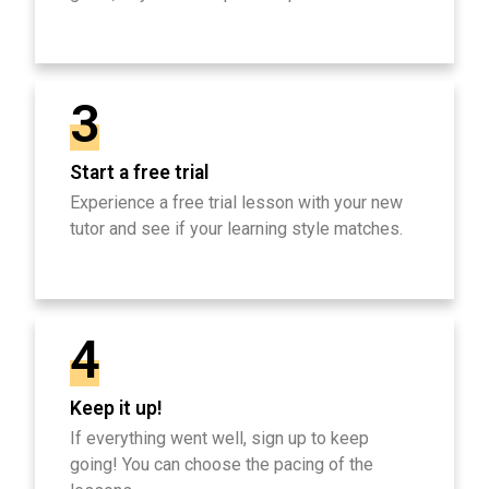
3
Start a free trial
Experience a free trial lesson with your new
tutor and see if your learning style matches.
4
Keep it up!
If everything went well, sign up to keep
going! You can choose the pacing of the