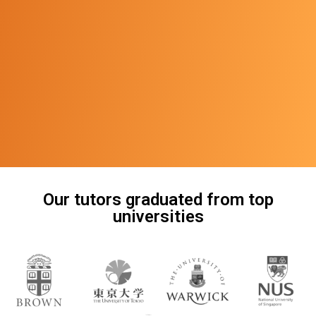
Our tutors graduated from top
universities