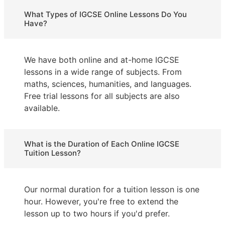
What Types of IGCSE Online Lessons Do You
Have?
We have both online and at-home IGCSE
lessons in a wide range of subjects. From
maths, sciences, humanities, and languages.
Free trial lessons for all subjects are also
available.
What is the Duration of Each Online IGCSE
Tuition Lesson?
Our normal duration for a tuition lesson is one
hour. However, you're free to extend the
lesson up to two hours if you'd prefer.