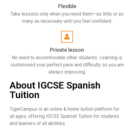
Flexible
Take lessons only when you need them—as little or as
many as necessary until you feel confident.
Private lesson
No need to accommodate other students. Learning is
customised your perfect pace and difficulty so you are
always improving.
About IGCSE Spanish
Tuition
TigerCampus is an online & home tuition platform for
all ages, offering IGCSE Spanish Tuition for students
and learners of all abilities.