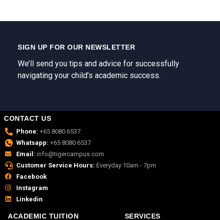
SIGN UP FOR OUR NEWSLETTER
We’ll send you tips and advice for successfully
navigating your child’s academic success.
CONTACT US
Phone:
+65 8080 6537
Whatsapp:
+65 8080 6537
Email:
info@tigercampus.com
Customer Service Hours:
Everyday 10am - 7pm
Facebook
Instagram
Linkedin
ACADEMIC TUITION
SERVICES