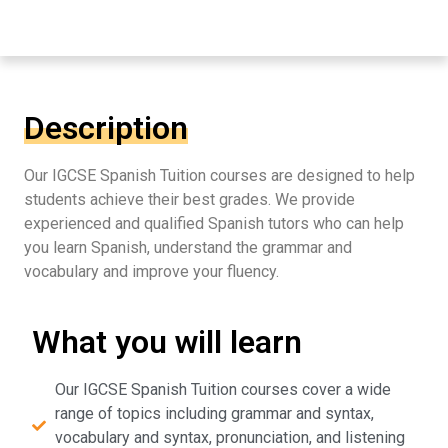
Description
Our IGCSE Spanish Tuition courses are designed to help
students achieve their best grades. We provide
experienced and qualified Spanish tutors who can help
you learn Spanish, understand the grammar and
vocabulary and improve your fluency.
What you will learn
Our IGCSE Spanish Tuition courses cover a wide
range of topics including grammar and syntax,
vocabulary and syntax, pronunciation, and listening