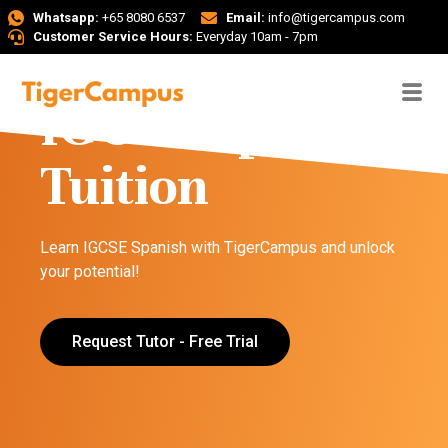
Whatsapp:
+65 8080 6537
Email:
info@tigercampus.com
Customer Service Hours:
Everyday 10am - 7pm
IGCSE Spanish
Tuition
Learn IGCSE Spanish with TigerCampus and unlock
your potential!
Request Tutor - Free Trial