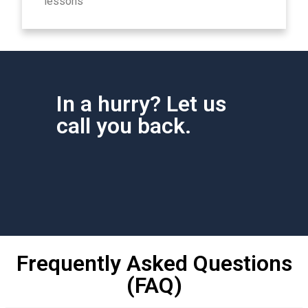
lessons
In a hurry? Let us
call you back.
Frequently Asked Questions
(FAQ)