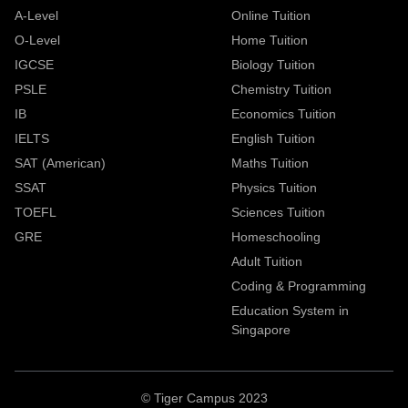
A-Level
Online Tuition
O-Level
Home Tuition
IGCSE
Biology Tuition
PSLE
Chemistry Tuition
IB
Economics Tuition
IELTS
English Tuition
SAT (American)
Maths Tuition
SSAT
Physics Tuition
TOEFL
Sciences Tuition
GRE
Homeschooling
Adult Tuition
Coding & Programming
Education System in
Singapore
© Tiger Campus 2023