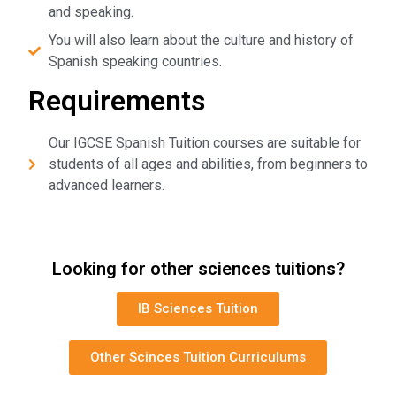
and speaking.
You will also learn about the culture and history of
Spanish speaking countries.
Requirements
Our IGCSE Spanish Tuition courses are suitable for
students of all ages and abilities, from beginners to
advanced learners.
Looking for other sciences tuitions?
IB Sciences Tuition
Other Scinces Tuition Curriculums