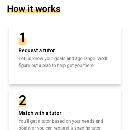
How it works
1
Request a tutor
Let us know your goals and age range. We'll
figure out a plan to help get you there.
2
Match with a tutor
You'll get a tutor based on your needs and
goals, or you can request a specific tutor.