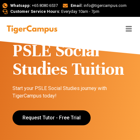
Whatsapp:
+65 8080 6537
Email:
info@tigercampus.com
Customer Service Hours:
Everyday 10am - 7pm
PSLE Social
Studies Tuition
Start your PSLE Social Studies journey with
TigerCampus today!
Request Tutor - Free Trial