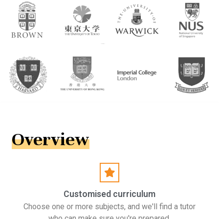
Overview
Customised curriculum
Choose one or more subjects, and we'll find a tutor
who can make sure you're prepared.