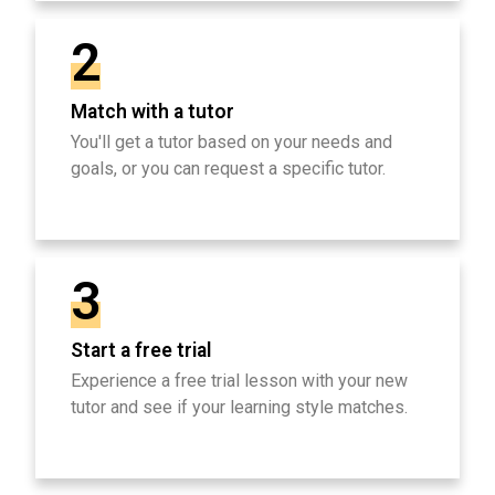
2
Match with a tutor
You'll get a tutor based on your needs and
goals, or you can request a specific tutor.
3
Start a free trial
Experience a free trial lesson with your new
tutor and see if your learning style matches.