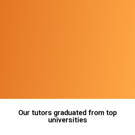
Our tutors graduated from top
universities