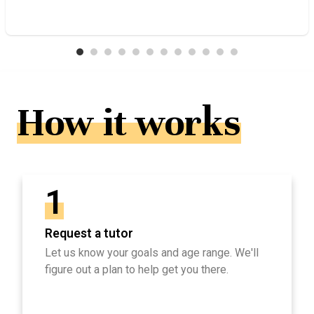
How it works
1
Request a tutor
Let us know your goals and age range. We'll
figure out a plan to help get you there.