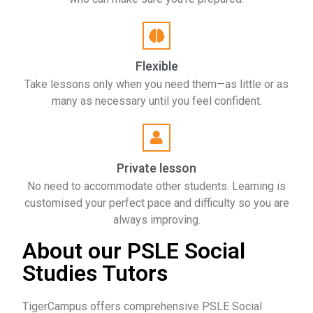
Flexible
Take lessons only when you need them—as little or as
many as necessary until you feel confident.
Private lesson
No need to accommodate other students. Learning is
customised your perfect pace and difficulty so you are
always improving.
About our PSLE Social
Studies Tutors
TigerCampus offers comprehensive PSLE Social