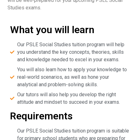
will be well-prepared for your upcoming PSLE Social
Studies exams.
What you will learn
Our PSLE Social Studies tuition program will help
you understand the key concepts, theories, skills
and knowledge needed to excel in your exams.
You will also learn how to apply your knowledge to
real-world scenarios, as well as hone your
analytical and problem-solving skills.
Our tutors will also help you develop the right
attitude and mindset to succeed in your exams.
Requirements
Our PSLE Social Studies tuition program is suitable
for primary school students who are preparing for