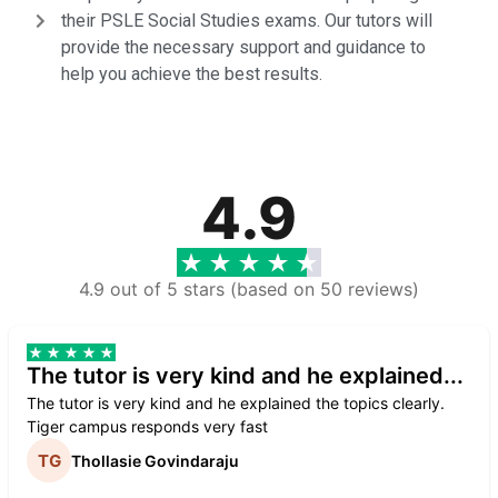
their PSLE Social Studies exams. Our tutors will
provide the necessary support and guidance to
help you achieve the best results.
4.9
4.9 out of 5 stars (based on 50 reviews)
The tutor is very kind and he explained...
The tutor is very kind and he explained the topics clearly.
Tiger campus responds very fast
Thollasie Govindaraju