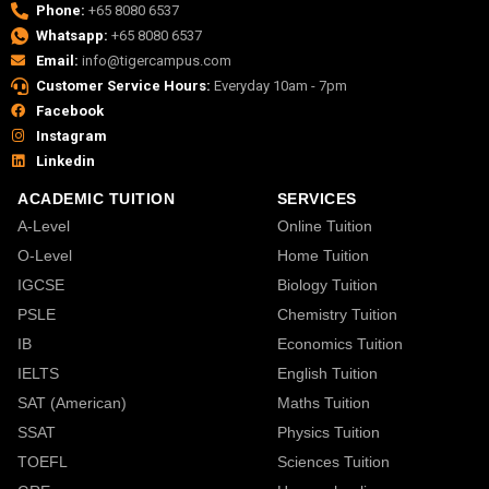
Phone:
+65 8080 6537
Whatsapp:
+65 8080 6537
Email:
info@tigercampus.com
Customer Service Hours:
Everyday 10am - 7pm
Facebook
Instagram
Linkedin
ACADEMIC TUITION
SERVICES
A-Level
Online Tuition
O-Level
Home Tuition
IGCSE
Biology Tuition
PSLE
Chemistry Tuition
IB
Economics Tuition
IELTS
English Tuition
SAT (American)
Maths Tuition
SSAT
Physics Tuition
TOEFL
Sciences Tuition