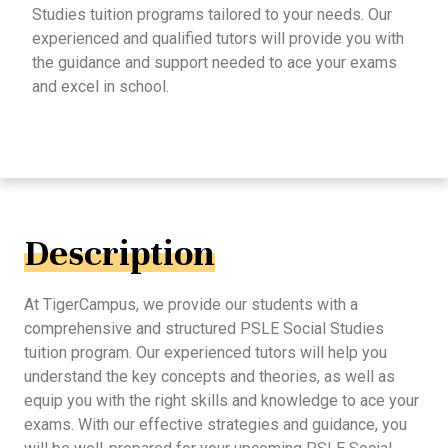
Studies tuition programs tailored to your needs. Our
experienced and qualified tutors will provide you with
the guidance and support needed to ace your exams
and excel in school.
Description
At TigerCampus, we provide our students with a
comprehensive and structured PSLE Social Studies
tuition program. Our experienced tutors will help you
understand the key concepts and theories, as well as
equip you with the right skills and knowledge to ace your
exams. With our effective strategies and guidance, you