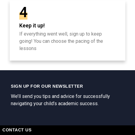
4
Keep it up!
If everything went well, sign up to keep
going! You can choose the pacing of the
lessons
SIGN UP FOR OUR NEWSLETTER
We’ll send you tips and advice for successfully
navigating your child’s academic success.
CONTACT US