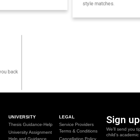
style matches.
?
 you back
Sign up
UNIVERSITY
LEGAL
Thesis Guidance-Help
Service Providers
We’ll send you ti
Terms & Conditions
University Assignment
child’s academic
Help and Guidance
Cancellation Policy