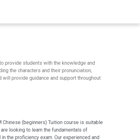
to provide students with the knowledge and
ng the characters and their pronunciation,
nd will provide guidance and support throughout
Chinese (beginners) Tuition course is suitable
 are looking to learn the fundamentals of
 in the proficiency exam. Our experienced and