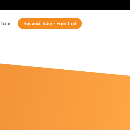
Request Tutor - Free Trial
Tutor