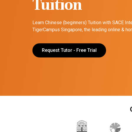
Tuition
Learn Chinese (beginners) Tuition with SACE Int
TigerCampus Singapore, the leading online & hom
Request Tutor - Free Trial