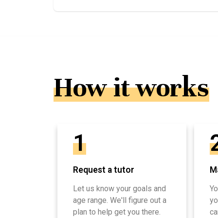
How it works
1
Request a tutor
Ma
Let us know your goals and
Yo
age range. We'll figure out a
yo
plan to help get you there.
ca