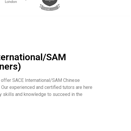
ternational/SAM
ners)
 offer SACE International/SAM Chinese
. Our experienced and certified tutors are here
y skills and knowledge to succeed in the