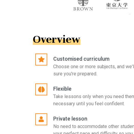
Overview
Customised curriculum
Choose one or more subjects, and we'l
sure you're prepared.
Flexible
Take lessons only when you need them
necessary until you feel confident.
Private lesson
No need to accommodate other student
your perfect pace and difficulty so you