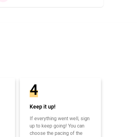
4
Keep it up!
If everything went well, sign
up to keep going! You can
choose the pacing of the