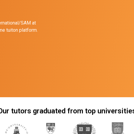
ernational/SAM at
e tuiton platform.
Our tutors graduated from top universitie