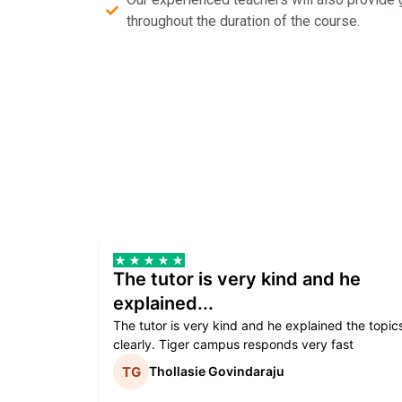
throughout the duration of the course.
The tutor is very kind and he
explained...
The tutor is very kind and he explained the topic
clearly. Tiger campus responds very fast
Thollasie Govindaraju