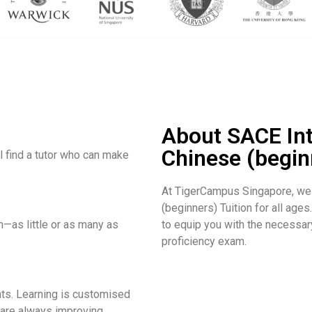
About SACE In
Chinese (begin
l find a tutor who can make
At TigerCampus Singapore, we
(beginners) Tuition for all ages
—as little or as many as
to equip you with the necessar
proficiency exam.
s. Learning is customised
 are always improving.