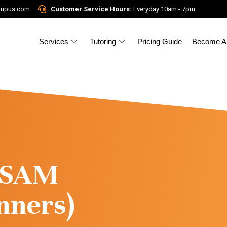
ampus.com
Customer Service Hours:
Everyday 10am - 7pm
Services
Tutoring
Pricing Guide
Become A 
l/SAM
nners)