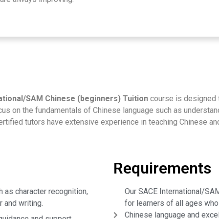
tional/SAM Chinese (beginners) Tuition
course is designed 
ocus on the fundamentals of Chinese language such as understandi
certified tutors have extensive experience in teaching Chinese a
Requirements
 as character recognition,
Our SACE International/SAM 
 and writing.
for learners of all ages who
Chinese language and excel
 guidance and support