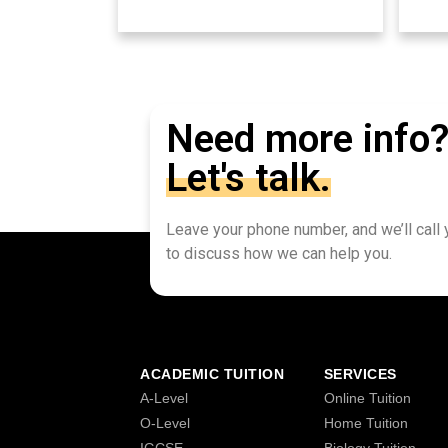
Need more info
Let's talk.
Leave your phone number, and we’ll call
to discuss how we can help you.
ACADEMIC TUITION
SERVICES
A-Level
Online Tuition
O-Level
Home Tuition
IGCSE
Biology Tuition