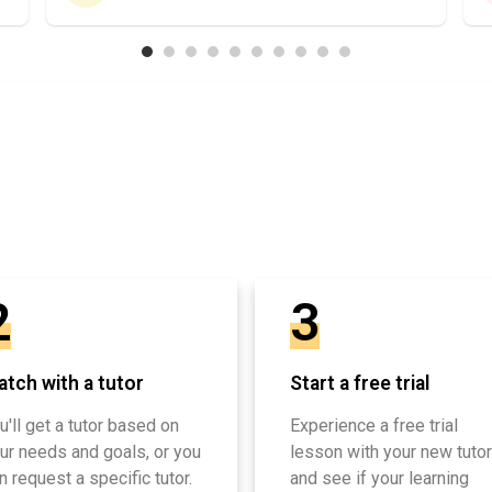
2
3
tch with a tutor
Start a free trial
u'll get a tutor based on
Experience a free trial
ur needs and goals, or you
lesson with your new tutor
n request a specific tutor.
and see if your learning