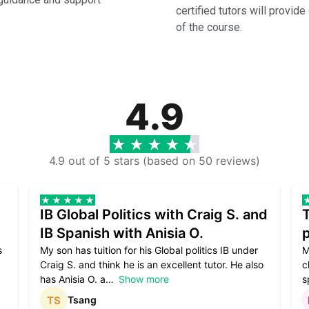
certified tutors will provid
of the course.
4.9
4.9 out of 5 stars (based on 50 reviews)
IB Global Politics with Craig S. and
IB Spanish with Anisia O.
p
s
My son has tuition for his Global politics IB under
M
Craig S. and think he is an excellent tutor. He also
c
has Anisia O. a
Show more
s
Tsang