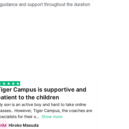
e guidance and support throughout the duration
Tiger Campus is supportive and
Teacher
atient to the children
underst
y son is an active boy and hard to take online
Teacher as
lasses.. However, Tiger Campus, the coaches are
supportive. 
pecialists for their o
Show more
subject are
Hiroko Masuda
Kirst