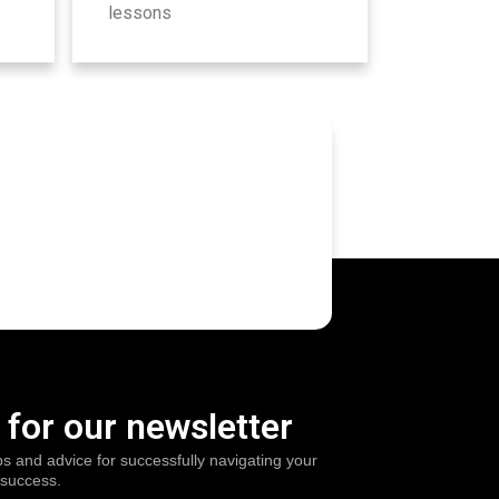
lessons
 for our newsletter
ps and advice for successfully navigating your
 success.