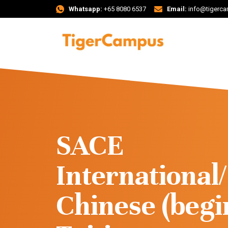
Whatsapp:
+65 8080 6537
Email:
info@tigerc
SACE
Internationa
Chinese (begi