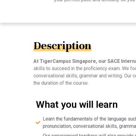
Description
At TigerCampus Singapore, our SACE Interna
skills to succeed in the proficiency exam. We f
conversational skills, grammar and writing. Our 
the duration of the course.
What you will learn
Learn the fundamentals of the language such
pronunciation, conversational skills, grammar
Our experienced teachers will also provide