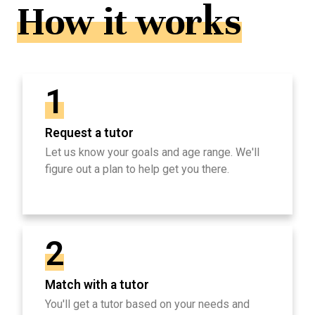
How it works
1
Request a tutor
Let us know your goals and age range. We'll
figure out a plan to help get you there.
2
Match with a tutor
You'll get a tutor based on your needs and