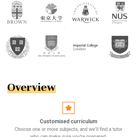
Overview
Customised curriculum
Choose one or more subjects, and we'll find a tutor
who can make sure you're prepared.