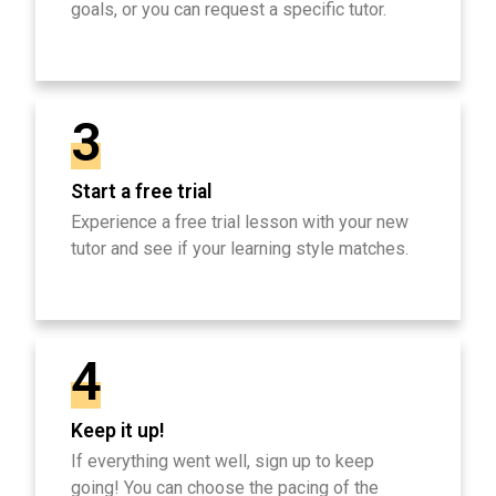
goals, or you can request a specific tutor.
3
Start a free trial
Experience a free trial lesson with your new
tutor and see if your learning style matches.
4
Keep it up!
If everything went well, sign up to keep
going! You can choose the pacing of the