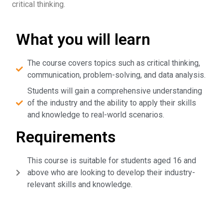
critical thinking.
What you will learn
The course covers topics such as critical thinking,
communication, problem-solving, and data analysis.
Students will gain a comprehensive understanding
of the industry and the ability to apply their skills
and knowledge to real-world scenarios.
Requirements
This course is suitable for students aged 16 and
above who are looking to develop their industry-
relevant skills and knowledge.