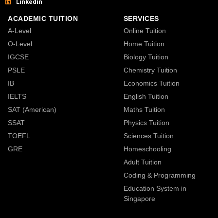
Linkedin
ACADEMIC TUITION
SERVICES
A-Level
Online Tuition
O-Level
Home Tuition
IGCSE
Biology Tuition
PSLE
Chemistry Tuition
IB
Economics Tuition
IELTS
English Tuition
SAT (American)
Maths Tuition
SSAT
Physics Tuition
TOEFL
Sciences Tuition
GRE
Homeschooling
Adult Tuition
Coding & Programming
Education System in
Singapore