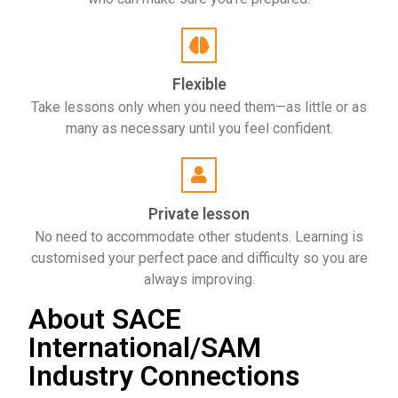
Flexible
Take lessons only when you need them—as little or as
many as necessary until you feel confident.
Private lesson
No need to accommodate other students. Learning is
customised your perfect pace and difficulty so you are
always improving.
About SACE
International/SAM
Industry Connections