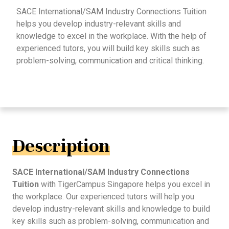
SACE International/SAM Industry Connections Tuition
helps you develop industry-relevant skills and
knowledge to excel in the workplace. With the help of
experienced tutors, you will build key skills such as
problem-solving, communication and critical thinking.
Description
SACE International/SAM Industry Connections
Tuition
with TigerCampus Singapore helps you excel in
the workplace. Our experienced tutors will help you
develop industry-relevant skills and knowledge to build
key skills such as problem-solving, communication and