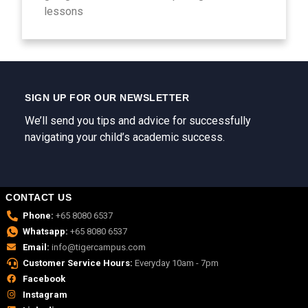
lessons
SIGN UP FOR OUR NEWSLETTER
We’ll send you tips and advice for successfully
navigating your child’s academic success.
CONTACT US
Phone:
+65 8080 6537
Whatsapp:
+65 8080 6537
Email:
info@tigercampus.com
Customer Service Hours:
Everyday 10am - 7pm
Facebook
Instagram