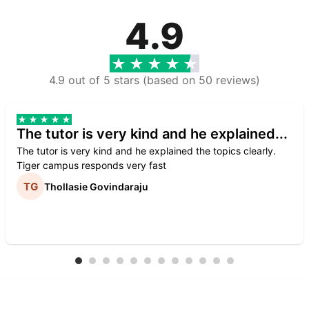
4.9
4.9 out of 5 stars (based on 50 reviews)
The tutor is very kind and he explained...
The tutor is very kind and he explained the topics clearly.
Tiger campus responds very fast
Thollasie Govindaraju