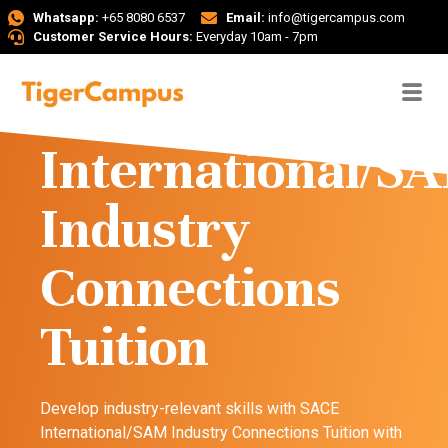
Whatsapp:
+65 8080 6537
Email:
info@tigercampus.com
Customer Service Hours:
Everyday 10am - 7pm
SACE
International/S
Industry
Connections
Tuition
Develop industry-relevant skills with SACE
International/SAM Industry Connections Tuition with