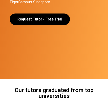
TigerCampus Singapore
Request Tutor - Free Trial
Our tutors graduated from top
universities