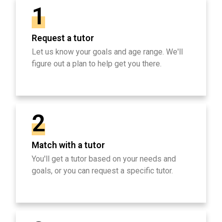
1
Request a tutor
Let us know your goals and age range. We'll
figure out a plan to help get you there.
2
Match with a tutor
You'll get a tutor based on your needs and
goals, or you can request a specific tutor.