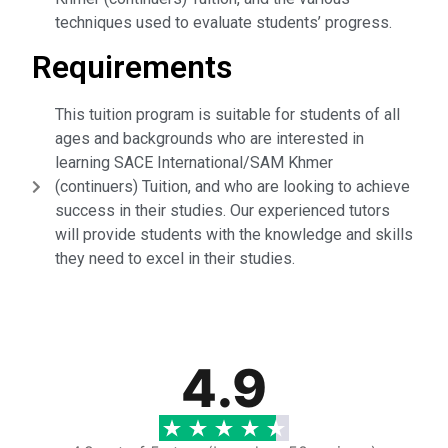
techniques used to evaluate students’ progress.
Requirements
This tuition program is suitable for students of all
ages and backgrounds who are interested in
learning SACE International/SAM Khmer
(continuers) Tuition, and who are looking to achieve
success in their studies. Our experienced tutors
will provide students with the knowledge and skills
they need to excel in their studies.
4.9