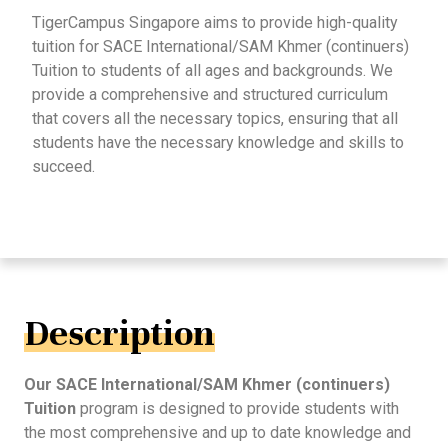
TigerCampus Singapore aims to provide high-quality
tuition for SACE International/SAM Khmer (continuers)
Tuition to students of all ages and backgrounds. We
provide a comprehensive and structured curriculum
that covers all the necessary topics, ensuring that all
students have the necessary knowledge and skills to
succeed.
Description
Our SACE International/SAM Khmer (continuers)
Tuition
program is designed to provide students with
the most comprehensive and up to date knowledge and