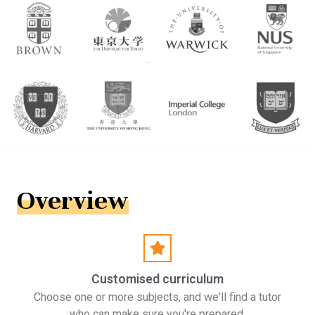
Overview
Customised curriculum
Choose one or more subjects, and we'll find a tutor
who can make sure you're prepared.