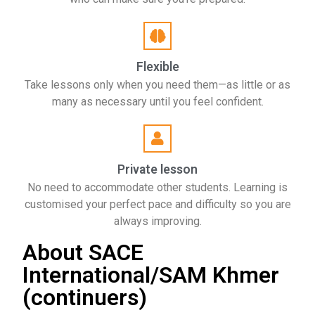
Flexible
Take lessons only when you need them—as little or as
many as necessary until you feel confident.
Private lesson
No need to accommodate other students. Learning is
customised your perfect pace and difficulty so you are
always improving.
About SACE
International/SAM Khmer
(continuers)