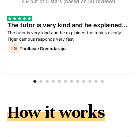
4.9 out of 5 stars (based on 50 reviews)
The tutor is very kind and he explained...
The tutor is very kind and he explained the topics clearly.
Tiger campus responds very fast
Thollasie Govindaraju
How it works