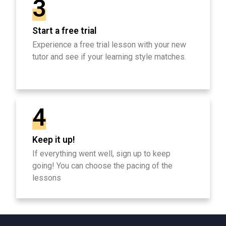
3
Start a free trial
Experience a free trial lesson with your new
tutor and see if your learning style matches.
4
Keep it up!
If everything went well, sign up to keep
going! You can choose the pacing of the
lessons