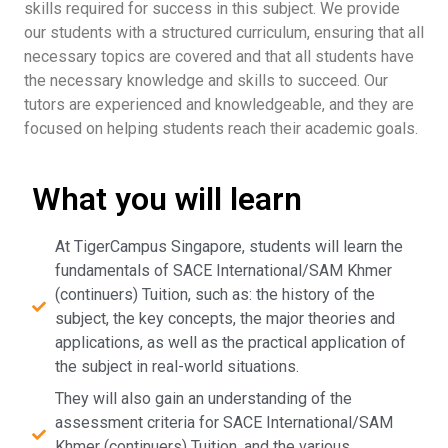
skills required for success in this subject. We provide
our students with a structured curriculum, ensuring that all
necessary topics are covered and that all students have
the necessary knowledge and skills to succeed. Our
tutors are experienced and knowledgeable, and they are
focused on helping students reach their academic goals.
What you will learn
At TigerCampus Singapore, students will learn the
fundamentals of SACE International/SAM Khmer
(continuers) Tuition, such as: the history of the
subject, the key concepts, the major theories and
applications, as well as the practical application of
the subject in real-world situations.
They will also gain an understanding of the
assessment criteria for SACE International/SAM
Khmer (continuers) Tuition, and the various