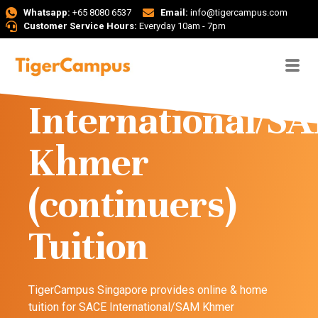
Whatsapp:
+65 8080 6537
Email:
info@tigercampus.com
Customer Service Hours:
Everyday 10am - 7pm
SACE
International/S
Khmer
(continuers)
Tuition
TigerCampus Singapore provides online & home
tuition for SACE International/SAM Khmer