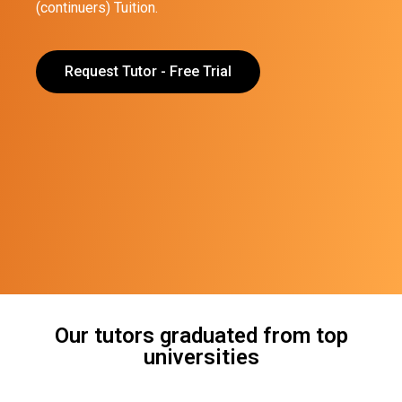
(continuers) Tuition.
Request Tutor - Free Trial
Our tutors graduated from top
universities