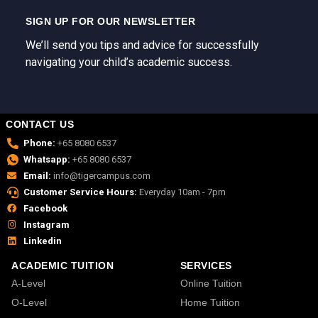
SIGN UP FOR OUR NEWSLETTER
We’ll send you tips and advice for successfully
navigating your child’s academic success.
CONTACT US
Phone:
+65 8080 6537
Whatsapp:
+65 8080 6537
Email:
info@tigercampus.com
Customer Service Hours:
Everyday 10am - 7pm
Facebook
Instagram
Linkedin
ACADEMIC TUITION
SERVICES
A-Level
Online Tuition
O-Level
Home Tuition